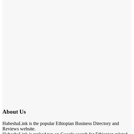
About Us
HabeshaLink is the popular Ethiopian Business Directory and
Reviews website.