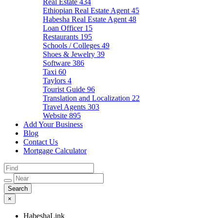
Real Estate
434
Ethiopian Real Estate Agent
45
Habesha Real Estate Agent
48
Loan Officer
15
Restaurants
195
Schools / Colleges
49
Shoes & Jewelry
39
Software
386
Taxi
60
Taylors
4
Tourist Guide
96
Translation and Localization
22
Travel Agents
303
Website
895
Add Your Business
Blog
Contact Us
Mortgage Calculator
×
HabeshaLink