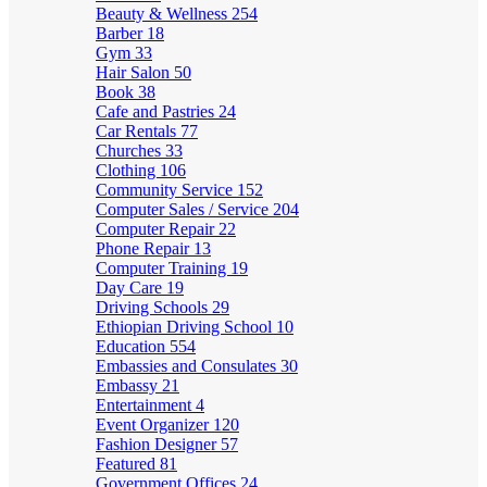
Beauty & Wellness
254
Barber
18
Gym
33
Hair Salon
50
Book
38
Cafe and Pastries
24
Car Rentals
77
Churches
33
Clothing
106
Community Service
152
Computer Sales / Service
204
Computer Repair
22
Phone Repair
13
Computer Training
19
Day Care
19
Driving Schools
29
Ethiopian Driving School
10
Education
554
Embassies and Consulates
30
Embassy
21
Entertainment
4
Event Organizer
120
Fashion Designer
57
Featured
81
Government Offices
24