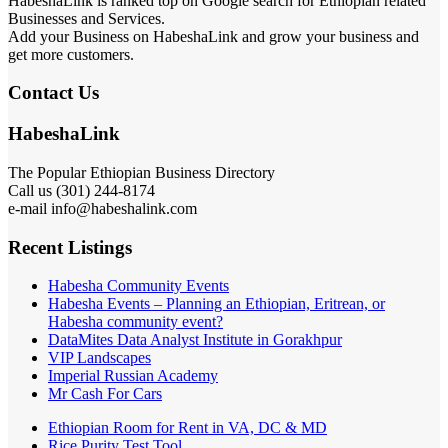
HabeshaLink is ranked top on Google search for Ethiopian related
Businesses and Services.
Add your Business on HabeshaLink and grow your business and
get more customers.
Contact Us
HabeshaLink
The Popular Ethiopian Business Directory
Call us (301) 244-8174
e-mail info@habeshalink.com
Recent Listings
Habesha Community Events
Habesha Events – Planning an Ethiopian, Eritrean, or
Habesha community event?
DataMites Data Analyst Institute in Gorakhpur
VIP Landscapes
Imperial Russian Academy
Mr Cash For Cars
Ethiopian Room for Rent in VA, DC & MD
Rice Purity Test Tool