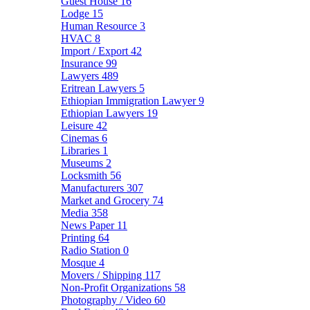
Guest House
16
Lodge
15
Human Resource
3
HVAC
8
Import / Export
42
Insurance
99
Lawyers
489
Eritrean Lawyers
5
Ethiopian Immigration Lawyer
9
Ethiopian Lawyers
19
Leisure
42
Cinemas
6
Libraries
1
Museums
2
Locksmith
56
Manufacturers
307
Market and Grocery
74
Media
358
News Paper
11
Printing
64
Radio Station
0
Mosque
4
Movers / Shipping
117
Non-Profit Organizations
58
Photography / Video
60