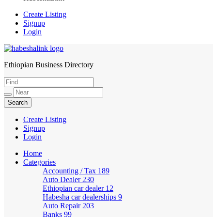
Create Listing
Signup
Login
Ethiopian Business Directory
HabeshaLink
Create Listing
Signup
Login
Home
Categories
Accounting / Tax
189
Auto Dealer
230
Ethiopian car dealer
12
Habesha car dealerships
9
Auto Repair
203
Banks
99