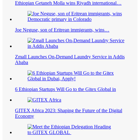
Ethiopian Getaneh Molla wins Riyadh international…
Joe Neguse, son of Eritrean immigrants, wins…
Zmall Launches On-Demand Laundry Service in Addis
Ababa
6 Ethiopian Startups Will Go to the Gitex Global in
GITEX Africa 2023: Shaping the Future of the Digital
Economy