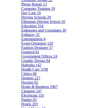
Phone Repair
13
Computer Training
19
Day Care
19
Driving Schools
29
Ethiopian Driving School
10
Education
554
Embassies and Consulates
30
Embassy
21
Entertainment
4
Event Organizer
120
Fashion Designer
57
Featured
81
Government Offices
24
Graphic Design
84
Habesha
142
Health Care
1198
Clinics
86
Dentists
227
Doctors
92
Home & Business
1967
Cleaning
247
Electrician
116
Painter
65
Hotels
203