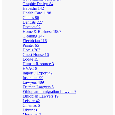
Graphic Design
84
Habesha
142
Health Care
1198
Clinics
86
Dentists
227
Doctors
92
Home & Business
1967
Cleaning
247
Electrician
116
Painter
65
Hotels
203
Guest House
16
Lodge
15
Human Resource
3
HVAC
8
Import / Export
42
Insurance
99
Lawyers
489
Eritrean Lawyers
5
Ethiopian Immigration Lawyer
9
Ethiopian Lawyers
19
Leisure
42
Cinemas
6
Libraries
1
Museums
2