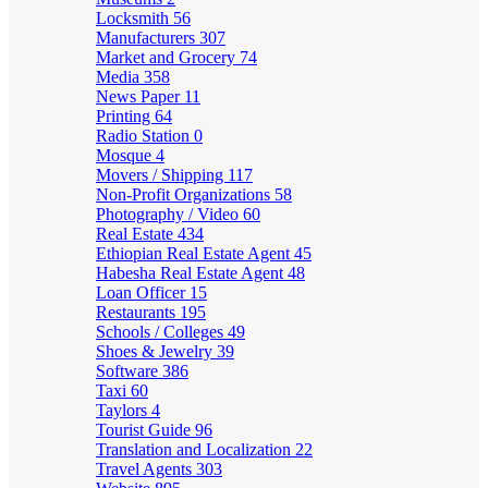
Locksmith
56
Manufacturers
307
Market and Grocery
74
Media
358
News Paper
11
Printing
64
Radio Station
0
Mosque
4
Movers / Shipping
117
Non-Profit Organizations
58
Photography / Video
60
Real Estate
434
Ethiopian Real Estate Agent
45
Habesha Real Estate Agent
48
Loan Officer
15
Restaurants
195
Schools / Colleges
49
Shoes & Jewelry
39
Software
386
Taxi
60
Taylors
4
Tourist Guide
96
Translation and Localization
22
Travel Agents
303