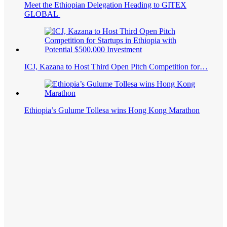
Meet the Ethiopian Delegation Heading to GITEX
GLOBAL
ICJ, Kazana to Host Third Open Pitch Competition for…
Ethiopia’s Gulume Tollesa wins Hong Kong Marathon