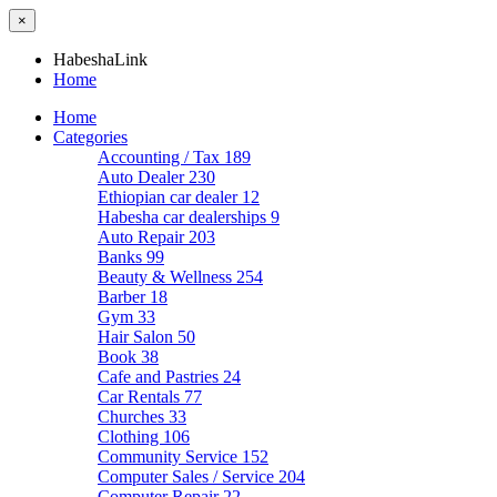
×
HabeshaLink
Home
Home
Categories
Accounting / Tax
189
Auto Dealer
230
Ethiopian car dealer
12
Habesha car dealerships
9
Auto Repair
203
Banks
99
Beauty & Wellness
254
Barber
18
Gym
33
Hair Salon
50
Book
38
Cafe and Pastries
24
Car Rentals
77
Churches
33
Clothing
106
Community Service
152
Computer Sales / Service
204
Computer Repair
22