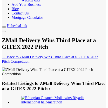
Website
895
Add Your Business
Blog
Contact Us
Mortgage Calculator
HabeshaLink
ZMall Delivery Wins Third Place at a
GITEX 2022 Pitch
← Back to ZMall Delivery Wins Third Place at a GITEX 2022
Pitch Competition
Related Listings to ZMall Delivery Wins Third Place
at a GITEX 2022 Pitch :