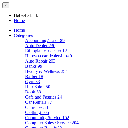
×
HabeshaLink
Home
Home
Categories
Accounting / Tax
189
Auto Dealer
230
Ethiopian car dealer
12
Habesha car dealerships
9
Auto Repair
203
Banks
99
Beauty & Wellness
254
Barber
18
Gym
33
Hair Salon
50
Book
38
Cafe and Pastries
24
Car Rentals
77
Churches
33
Clothing
106
Community Service
152
Computer Sales / Service
204
Computer Repair
22