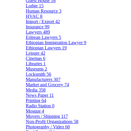
Guest House
16
Lodge
15
Human Resource
3
HVAC
8
Import / Export
42
Insurance
99
Lawyers
489
Eritrean Lawyers
5
Ethiopian Immigration Lawyer
9
Ethiopian Lawyers
19
Leisure
42
Cinemas
6
Libraries
1
Museums
2
Locksmith
56
Manufacturers
307
Market and Grocery
74
Media
358
News Paper
11
Printing
64
Radio Station
0
Mosque
4
Movers / Shipping
117
Non-Profit Organizations
58
Photography / Video
60