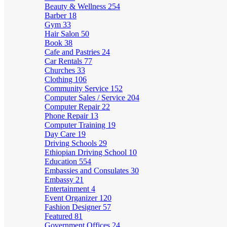
Beauty & Wellness
254
Barber
18
Gym
33
Hair Salon
50
Book
38
Cafe and Pastries
24
Car Rentals
77
Churches
33
Clothing
106
Community Service
152
Computer Sales / Service
204
Computer Repair
22
Phone Repair
13
Computer Training
19
Day Care
19
Driving Schools
29
Ethiopian Driving School
10
Education
554
Embassies and Consulates
30
Embassy
21
Entertainment
4
Event Organizer
120
Fashion Designer
57
Featured
81
Government Offices
24