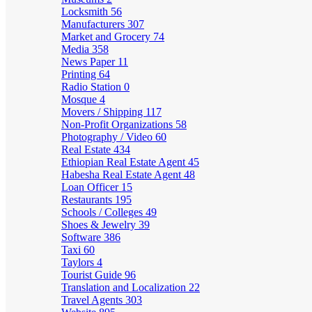
Locksmith
56
Manufacturers
307
Market and Grocery
74
Media
358
News Paper
11
Printing
64
Radio Station
0
Mosque
4
Movers / Shipping
117
Non-Profit Organizations
58
Photography / Video
60
Real Estate
434
Ethiopian Real Estate Agent
45
Habesha Real Estate Agent
48
Loan Officer
15
Restaurants
195
Schools / Colleges
49
Shoes & Jewelry
39
Software
386
Taxi
60
Taylors
4
Tourist Guide
96
Translation and Localization
22
Travel Agents
303