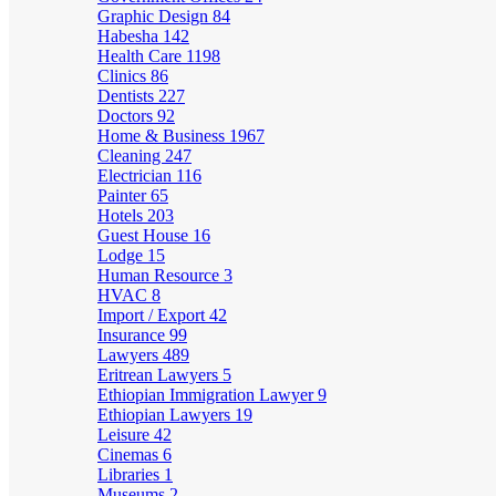
Graphic Design
84
Habesha
142
Health Care
1198
Clinics
86
Dentists
227
Doctors
92
Home & Business
1967
Cleaning
247
Electrician
116
Painter
65
Hotels
203
Guest House
16
Lodge
15
Human Resource
3
HVAC
8
Import / Export
42
Insurance
99
Lawyers
489
Eritrean Lawyers
5
Ethiopian Immigration Lawyer
9
Ethiopian Lawyers
19
Leisure
42
Cinemas
6
Libraries
1
Museums
2