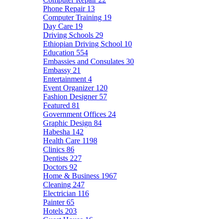
Phone Repair
13
Computer Training
19
Day Care
19
Driving Schools
29
Ethiopian Driving School
10
Education
554
Embassies and Consulates
30
Embassy
21
Entertainment
4
Event Organizer
120
Fashion Designer
57
Featured
81
Government Offices
24
Graphic Design
84
Habesha
142
Health Care
1198
Clinics
86
Dentists
227
Doctors
92
Home & Business
1967
Cleaning
247
Electrician
116
Painter
65
Hotels
203