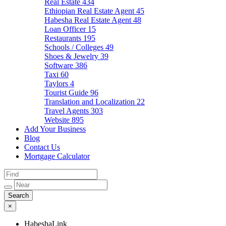
Real Estate
434
Ethiopian Real Estate Agent
45
Habesha Real Estate Agent
48
Loan Officer
15
Restaurants
195
Schools / Colleges
49
Shoes & Jewelry
39
Software
386
Taxi
60
Taylors
4
Tourist Guide
96
Translation and Localization
22
Travel Agents
303
Website
895
Add Your Business
Blog
Contact Us
Mortgage Calculator
×
HabeshaLink