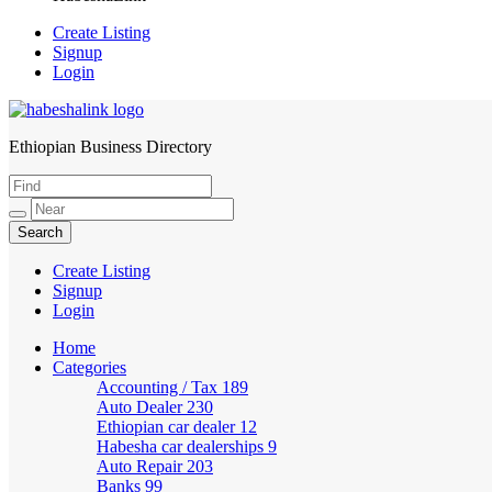
Create Listing
Signup
Login
Ethiopian Business Directory
HabeshaLink
Create Listing
Signup
Login
Home
Categories
Accounting / Tax
189
Auto Dealer
230
Ethiopian car dealer
12
Habesha car dealerships
9
Auto Repair
203
Banks
99