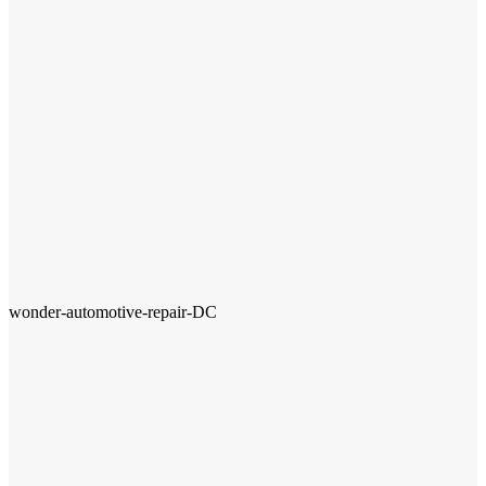
wonder-automotive-repair-DC