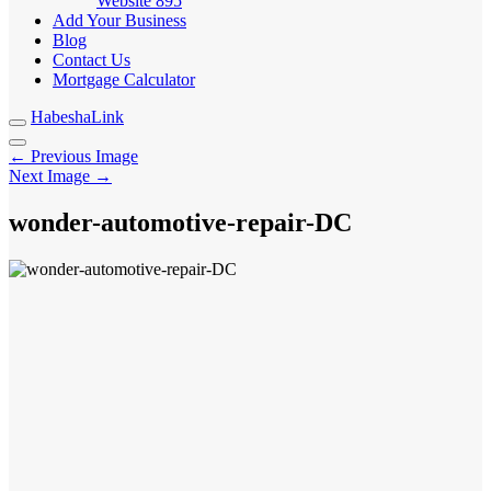
Website
895
Add Your Business
Blog
Contact Us
Mortgage Calculator
HabeshaLink
← Previous Image
Next Image →
wonder-automotive-repair-DC