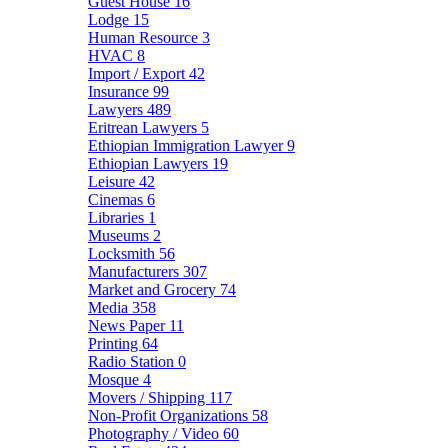
Guest House
16
Lodge
15
Human Resource
3
HVAC
8
Import / Export
42
Insurance
99
Lawyers
489
Eritrean Lawyers
5
Ethiopian Immigration Lawyer
9
Ethiopian Lawyers
19
Leisure
42
Cinemas
6
Libraries
1
Museums
2
Locksmith
56
Manufacturers
307
Market and Grocery
74
Media
358
News Paper
11
Printing
64
Radio Station
0
Mosque
4
Movers / Shipping
117
Non-Profit Organizations
58
Photography / Video
60