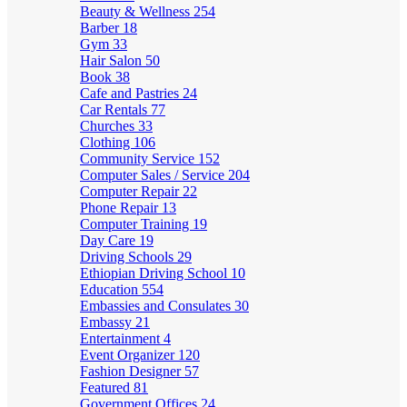
Beauty & Wellness
254
Barber
18
Gym
33
Hair Salon
50
Book
38
Cafe and Pastries
24
Car Rentals
77
Churches
33
Clothing
106
Community Service
152
Computer Sales / Service
204
Computer Repair
22
Phone Repair
13
Computer Training
19
Day Care
19
Driving Schools
29
Ethiopian Driving School
10
Education
554
Embassies and Consulates
30
Embassy
21
Entertainment
4
Event Organizer
120
Fashion Designer
57
Featured
81
Government Offices
24