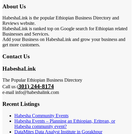
About Us
HabeshaLink is the popular Ethiopian Business Directory and
Reviews website.
HabeshaLink is ranked top on Google search for Ethiopian related
Businesses and Services.
Add your Business on HabeshaLink and grow your business and
get more customers.
Contact Us
HabeshaLink
The Popular Ethiopian Business Directory
301) 244-8174
Call us (
e-mail info@habeshalink.com
Recent Listings
Habesha Community Events
Habesha Events – Planning an Ethiopian, Eritrean, or
Habesha community event?
DataMites Data Analyst Institute in Gorakhpur