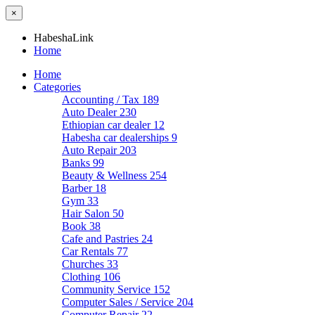
×
HabeshaLink
Home
Home
Categories
Accounting / Tax
189
Auto Dealer
230
Ethiopian car dealer
12
Habesha car dealerships
9
Auto Repair
203
Banks
99
Beauty & Wellness
254
Barber
18
Gym
33
Hair Salon
50
Book
38
Cafe and Pastries
24
Car Rentals
77
Churches
33
Clothing
106
Community Service
152
Computer Sales / Service
204
Computer Repair
22