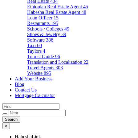
Real Estate
434
Ethiopian Real Estate Agent
45
Habesha Real Estate Agent
48
Loan Officer
15
Restaurants
195
Schools / Colleges
49
Shoes & Jewelry
39
Software
386
Taxi
60
Taylors
4
Tourist Guide
96
Translation and Localization
22
Travel Agents
303
Website
895
Add Your Business
Blog
Contact Us
Mortgage Calculator
×
HabeshaLink