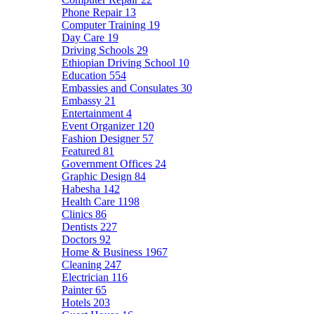
Phone Repair
13
Computer Training
19
Day Care
19
Driving Schools
29
Ethiopian Driving School
10
Education
554
Embassies and Consulates
30
Embassy
21
Entertainment
4
Event Organizer
120
Fashion Designer
57
Featured
81
Government Offices
24
Graphic Design
84
Habesha
142
Health Care
1198
Clinics
86
Dentists
227
Doctors
92
Home & Business
1967
Cleaning
247
Electrician
116
Painter
65
Hotels
203