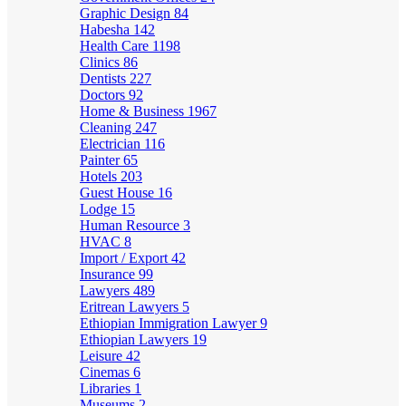
Graphic Design
84
Habesha
142
Health Care
1198
Clinics
86
Dentists
227
Doctors
92
Home & Business
1967
Cleaning
247
Electrician
116
Painter
65
Hotels
203
Guest House
16
Lodge
15
Human Resource
3
HVAC
8
Import / Export
42
Insurance
99
Lawyers
489
Eritrean Lawyers
5
Ethiopian Immigration Lawyer
9
Ethiopian Lawyers
19
Leisure
42
Cinemas
6
Libraries
1
Museums
2