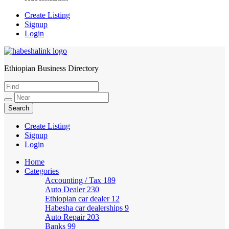
Create Listing
Signup
Login
Ethiopian Business Directory
HabeshaLink
Create Listing
Signup
Login
Home
Categories
Accounting / Tax
189
Auto Dealer
230
Ethiopian car dealer
12
Habesha car dealerships
9
Auto Repair
203
Banks
99