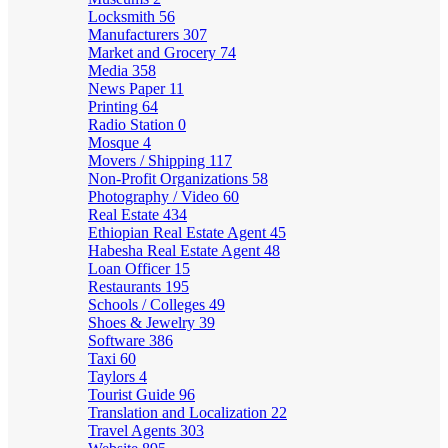
Locksmith
56
Manufacturers
307
Market and Grocery
74
Media
358
News Paper
11
Printing
64
Radio Station
0
Mosque
4
Movers / Shipping
117
Non-Profit Organizations
58
Photography / Video
60
Real Estate
434
Ethiopian Real Estate Agent
45
Habesha Real Estate Agent
48
Loan Officer
15
Restaurants
195
Schools / Colleges
49
Shoes & Jewelry
39
Software
386
Taxi
60
Taylors
4
Tourist Guide
96
Translation and Localization
22
Travel Agents
303