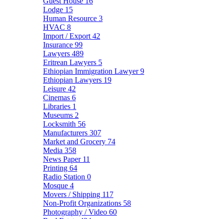
Guest House
16
Lodge
15
Human Resource
3
HVAC
8
Import / Export
42
Insurance
99
Lawyers
489
Eritrean Lawyers
5
Ethiopian Immigration Lawyer
9
Ethiopian Lawyers
19
Leisure
42
Cinemas
6
Libraries
1
Museums
2
Locksmith
56
Manufacturers
307
Market and Grocery
74
Media
358
News Paper
11
Printing
64
Radio Station
0
Mosque
4
Movers / Shipping
117
Non-Profit Organizations
58
Photography / Video
60