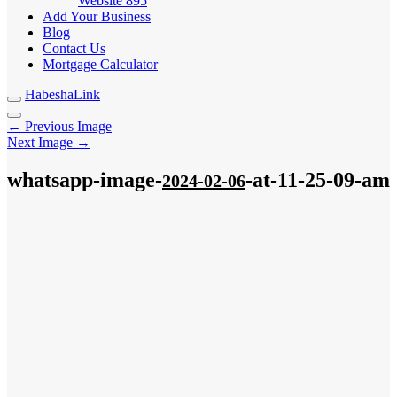
Website
895
Add Your Business
Blog
Contact Us
Mortgage Calculator
HabeshaLink
← Previous Image
Next Image →
whatsapp-image-
-at-11-25-09-am
2024-02-06