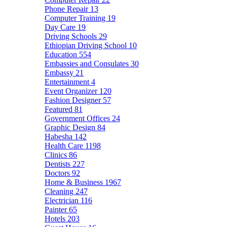
Phone Repair
13
Computer Training
19
Day Care
19
Driving Schools
29
Ethiopian Driving School
10
Education
554
Embassies and Consulates
30
Embassy
21
Entertainment
4
Event Organizer
120
Fashion Designer
57
Featured
81
Government Offices
24
Graphic Design
84
Habesha
142
Health Care
1198
Clinics
86
Dentists
227
Doctors
92
Home & Business
1967
Cleaning
247
Electrician
116
Painter
65
Hotels
203