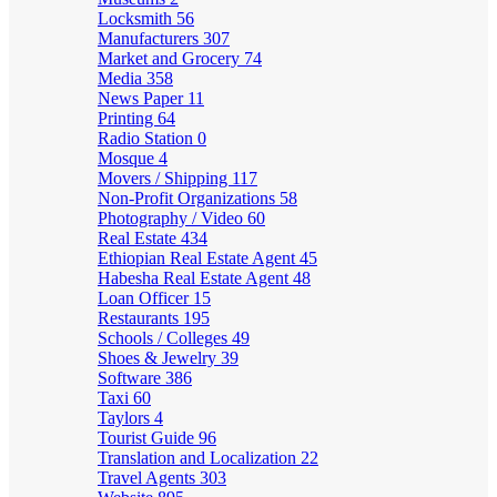
Locksmith
56
Manufacturers
307
Market and Grocery
74
Media
358
News Paper
11
Printing
64
Radio Station
0
Mosque
4
Movers / Shipping
117
Non-Profit Organizations
58
Photography / Video
60
Real Estate
434
Ethiopian Real Estate Agent
45
Habesha Real Estate Agent
48
Loan Officer
15
Restaurants
195
Schools / Colleges
49
Shoes & Jewelry
39
Software
386
Taxi
60
Taylors
4
Tourist Guide
96
Translation and Localization
22
Travel Agents
303