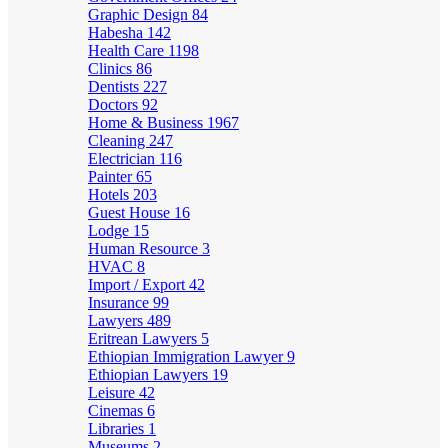
Graphic Design
84
Habesha
142
Health Care
1198
Clinics
86
Dentists
227
Doctors
92
Home & Business
1967
Cleaning
247
Electrician
116
Painter
65
Hotels
203
Guest House
16
Lodge
15
Human Resource
3
HVAC
8
Import / Export
42
Insurance
99
Lawyers
489
Eritrean Lawyers
5
Ethiopian Immigration Lawyer
9
Ethiopian Lawyers
19
Leisure
42
Cinemas
6
Libraries
1
Museums
2