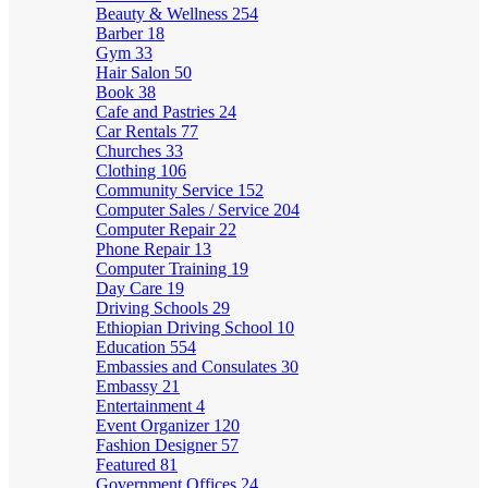
Beauty & Wellness
254
Barber
18
Gym
33
Hair Salon
50
Book
38
Cafe and Pastries
24
Car Rentals
77
Churches
33
Clothing
106
Community Service
152
Computer Sales / Service
204
Computer Repair
22
Phone Repair
13
Computer Training
19
Day Care
19
Driving Schools
29
Ethiopian Driving School
10
Education
554
Embassies and Consulates
30
Embassy
21
Entertainment
4
Event Organizer
120
Fashion Designer
57
Featured
81
Government Offices
24