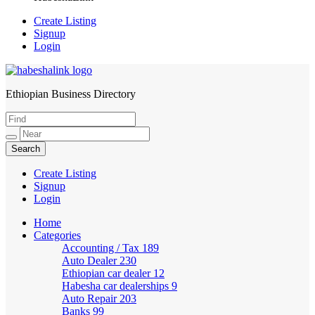
Create Listing
Signup
Login
Ethiopian Business Directory
HabeshaLink
Create Listing
Signup
Login
Home
Categories
Accounting / Tax
189
Auto Dealer
230
Ethiopian car dealer
12
Habesha car dealerships
9
Auto Repair
203
Banks
99