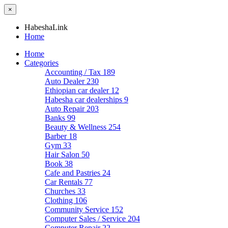
×
HabeshaLink
Home
Home
Categories
Accounting / Tax
189
Auto Dealer
230
Ethiopian car dealer
12
Habesha car dealerships
9
Auto Repair
203
Banks
99
Beauty & Wellness
254
Barber
18
Gym
33
Hair Salon
50
Book
38
Cafe and Pastries
24
Car Rentals
77
Churches
33
Clothing
106
Community Service
152
Computer Sales / Service
204
Computer Repair
22