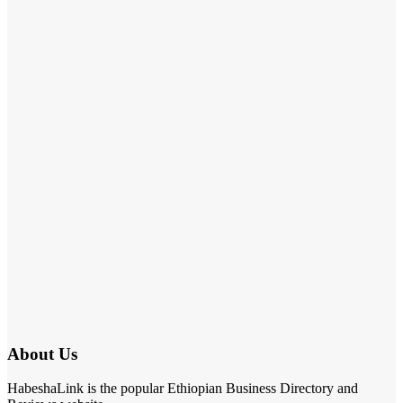
About Us
HabeshaLink is the popular Ethiopian Business Directory and