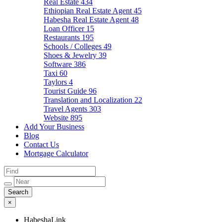
Real Estate
434
Ethiopian Real Estate Agent
45
Habesha Real Estate Agent
48
Loan Officer
15
Restaurants
195
Schools / Colleges
49
Shoes & Jewelry
39
Software
386
Taxi
60
Taylors
4
Tourist Guide
96
Translation and Localization
22
Travel Agents
303
Website
895
Add Your Business
Blog
Contact Us
Mortgage Calculator
×
HabeshaLink