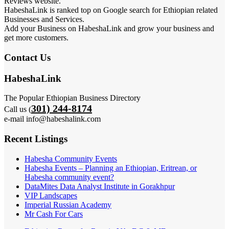
Reviews website.
HabeshaLink is ranked top on Google search for Ethiopian related
Businesses and Services.
Add your Business on HabeshaLink and grow your business and
get more customers.
Contact Us
HabeshaLink
The Popular Ethiopian Business Directory
301) 244-8174
Call us (
e-mail info@habeshalink.com
Recent Listings
Habesha Community Events
Habesha Events – Planning an Ethiopian, Eritrean, or
Habesha community event?
DataMites Data Analyst Institute in Gorakhpur
VIP Landscapes
Imperial Russian Academy
Mr Cash For Cars