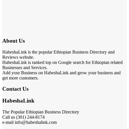
About Us
HabeshaLink is the popular Ethiopian Business Directory and
Reviews website.
HabeshaLink is ranked top on Google search for Ethiopian related
Businesses and Services.
Add your Business on HabeshaLink and grow your business and
get more customers.
Contact Us
HabeshaLink
The Popular Ethiopian Business Directory
Call us (301) 244-8174
e-mail info@habeshalink.com