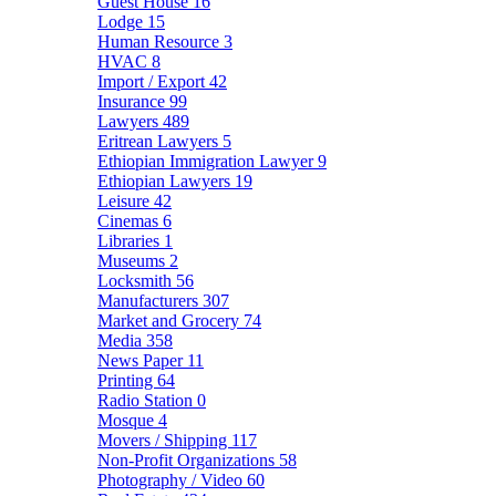
Guest House
16
Lodge
15
Human Resource
3
HVAC
8
Import / Export
42
Insurance
99
Lawyers
489
Eritrean Lawyers
5
Ethiopian Immigration Lawyer
9
Ethiopian Lawyers
19
Leisure
42
Cinemas
6
Libraries
1
Museums
2
Locksmith
56
Manufacturers
307
Market and Grocery
74
Media
358
News Paper
11
Printing
64
Radio Station
0
Mosque
4
Movers / Shipping
117
Non-Profit Organizations
58
Photography / Video
60