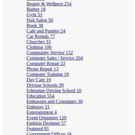
Beauty & Wellness
254
Barber
18
Gym
33
Hair Salon
50
Book
38
Cafe and Pastries
24
Car Rentals
77
Churches
33
Clothing
106
Community Service
152
Computer Sales / Service
204
Computer Repair
22
Phone Repair
13
Computer Training
19
Day Care
19
Driving Schools
29
Ethiopian Driving School
10
Education
554
Embassies and Consulates
30
Embassy
21
Entertainment
4
Event Organizer
120
Fashion Designer
57
Featured
81
Government Offices
24