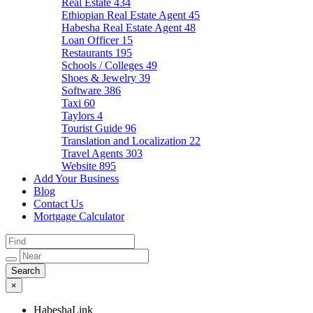
Real Estate
434
Ethiopian Real Estate Agent
45
Habesha Real Estate Agent
48
Loan Officer
15
Restaurants
195
Schools / Colleges
49
Shoes & Jewelry
39
Software
386
Taxi
60
Taylors
4
Tourist Guide
96
Translation and Localization
22
Travel Agents
303
Website
895
Add Your Business
Blog
Contact Us
Mortgage Calculator
×
HabeshaLink