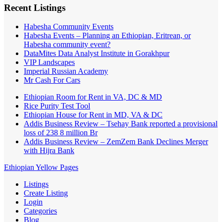
Recent Listings
Habesha Community Events
Habesha Events – Planning an Ethiopian, Eritrean, or
Habesha community event?
DataMites Data Analyst Institute in Gorakhpur
VIP Landscapes
Imperial Russian Academy
Mr Cash For Cars
Ethiopian Room for Rent in VA, DC & MD
Rice Purity Test Tool
Ethiopian House for Rent in MD, VA & DC
Addis Business Review – Tsehay Bank reported a provisional
loss of 238 8 million Br
Addis Business Review – ZemZem Bank Declines Merger
with Hijra Bank
Ethiopian Yellow Pages
Listings
Create Listing
Login
Categories
Blog