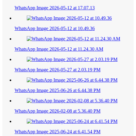
WhatsApp Image 2026-05-12 at 17.07.13
WhatsApp Image 2026-05-12 at 10.49.36
WhatsApp Image 2026-05-12 at 11.24.30 AM
WhatsApp Image 2026-05-27 at 2.03.19 PM
WhatsApp Image 2025-06-26 at 6.44.38 PM
WhatsApp Image 2026-02-08 at 5.36.40 PM
WhatsApp Image 2025-06-24 at 6.41.54 PM