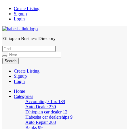
Create Listing
Signup
Login
Ethiopian Business Directory
HabeshaLink
Create Listing
Signup
Login
Home
Categories
Accounting / Tax
189
Auto Dealer
230
Ethiopian car dealer
12
Habesha car dealerships
9
Auto Repair
203
Banks
99