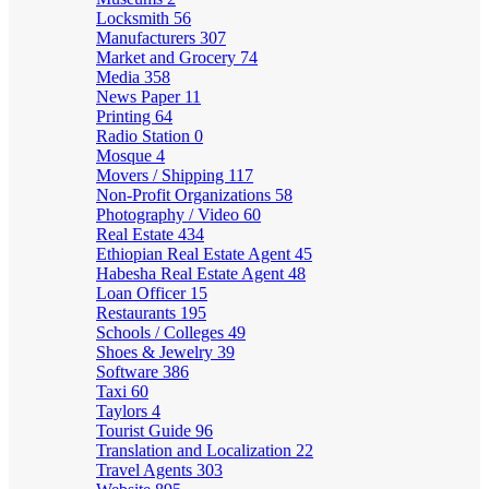
Locksmith
56
Manufacturers
307
Market and Grocery
74
Media
358
News Paper
11
Printing
64
Radio Station
0
Mosque
4
Movers / Shipping
117
Non-Profit Organizations
58
Photography / Video
60
Real Estate
434
Ethiopian Real Estate Agent
45
Habesha Real Estate Agent
48
Loan Officer
15
Restaurants
195
Schools / Colleges
49
Shoes & Jewelry
39
Software
386
Taxi
60
Taylors
4
Tourist Guide
96
Translation and Localization
22
Travel Agents
303