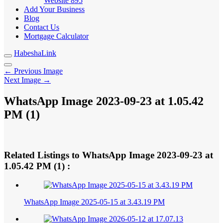
Website
895
Add Your Business
Blog
Contact Us
Mortgage Calculator
HabeshaLink
← Previous Image
Next Image →
WhatsApp Image 2023-09-23 at 1.05.42
PM (1)
Related Listings to WhatsApp Image 2023-09-23 at
1.05.42 PM (1) :
WhatsApp Image 2025-05-15 at 3.43.19 PM