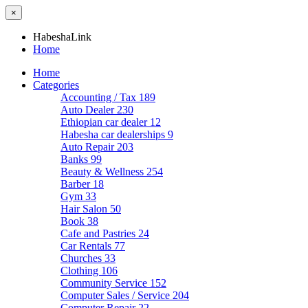
×
HabeshaLink
Home
Home
Categories
Accounting / Tax
189
Auto Dealer
230
Ethiopian car dealer
12
Habesha car dealerships
9
Auto Repair
203
Banks
99
Beauty & Wellness
254
Barber
18
Gym
33
Hair Salon
50
Book
38
Cafe and Pastries
24
Car Rentals
77
Churches
33
Clothing
106
Community Service
152
Computer Sales / Service
204
Computer Repair
22