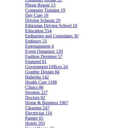
Phone Repair
13
Computer Training
19
Day Care
19
Driving Schools
29
Ethiopian Driving School
10
Education
554
Embassies and Consulates
30
Embassy
21
Entertainment
4
Event Organizer
120
Fashion Designer
57
Featured
81
Government Offices
24
Graphic Design
84
Habesha
142
Health Care
1198
Clinics
86
Dentists
227
Doctors
92
Home & Business
1967
Cleaning
247
Electrician
116
Painter
65
Hotels
203