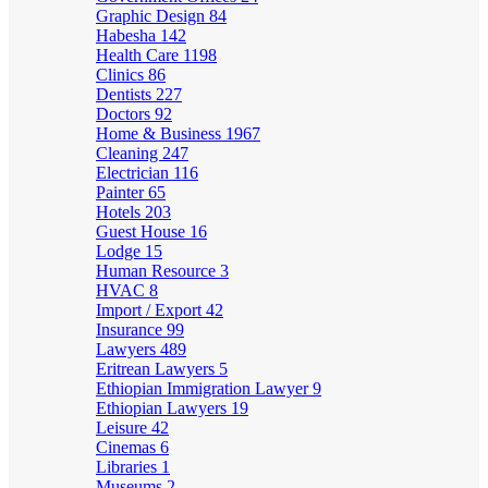
Graphic Design
84
Habesha
142
Health Care
1198
Clinics
86
Dentists
227
Doctors
92
Home & Business
1967
Cleaning
247
Electrician
116
Painter
65
Hotels
203
Guest House
16
Lodge
15
Human Resource
3
HVAC
8
Import / Export
42
Insurance
99
Lawyers
489
Eritrean Lawyers
5
Ethiopian Immigration Lawyer
9
Ethiopian Lawyers
19
Leisure
42
Cinemas
6
Libraries
1
Museums
2