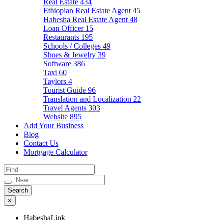
Real Estate
434
Ethiopian Real Estate Agent
45
Habesha Real Estate Agent
48
Loan Officer
15
Restaurants
195
Schools / Colleges
49
Shoes & Jewelry
39
Software
386
Taxi
60
Taylors
4
Tourist Guide
96
Translation and Localization
22
Travel Agents
303
Website
895
Add Your Business
Blog
Contact Us
Mortgage Calculator
×
HabeshaLink