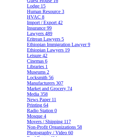
Guest House
16
Lodge
15
Human Resource
3
HVAC
8
Import / Export
42
Insurance
99
Lawyers
489
Eritrean Lawyers
5
Ethiopian Immigration Lawyer
9
Ethiopian Lawyers
19
Leisure
42
Cinemas
6
Libraries
1
Museums
2
Locksmith
56
Manufacturers
307
Market and Grocery
74
Media
358
News Paper
11
Printing
64
Radio Station
0
Mosque
4
Movers / Shipping
117
Non-Profit Organizations
58
Photography / Video
60