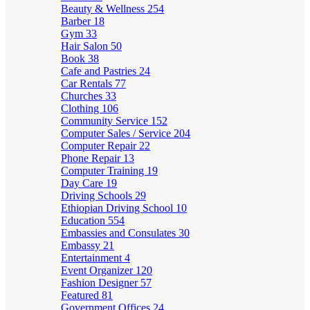
Beauty & Wellness
254
Barber
18
Gym
33
Hair Salon
50
Book
38
Cafe and Pastries
24
Car Rentals
77
Churches
33
Clothing
106
Community Service
152
Computer Sales / Service
204
Computer Repair
22
Phone Repair
13
Computer Training
19
Day Care
19
Driving Schools
29
Ethiopian Driving School
10
Education
554
Embassies and Consulates
30
Embassy
21
Entertainment
4
Event Organizer
120
Fashion Designer
57
Featured
81
Government Offices
24