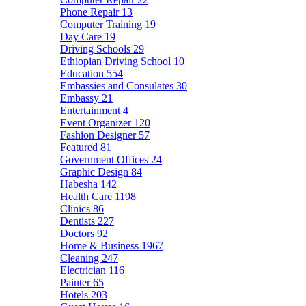
Phone Repair
13
Computer Training
19
Day Care
19
Driving Schools
29
Ethiopian Driving School
10
Education
554
Embassies and Consulates
30
Embassy
21
Entertainment
4
Event Organizer
120
Fashion Designer
57
Featured
81
Government Offices
24
Graphic Design
84
Habesha
142
Health Care
1198
Clinics
86
Dentists
227
Doctors
92
Home & Business
1967
Cleaning
247
Electrician
116
Painter
65
Hotels
203