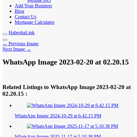
Website
895
Add Your Business
Blog
Contact Us
Mortgage Calculator
HabeshaLink
← Previous Image
Next Image →
WhatsApp Image 2023-02-20 at 02.20.15
Related Listings to WhatsApp Image 2023-02-20 at
02.20.15 :
WhatsApp Image 2024-10-29 at 6.42.15 PM
WhatsApp Image 2025-11-17 at 5.10.38 PM