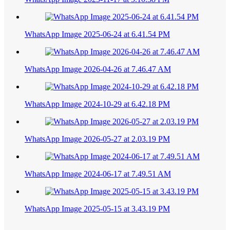
WhatsApp Image 2025-06-24 at 6.41.54 PM
WhatsApp Image 2026-04-26 at 7.46.47 AM
WhatsApp Image 2024-10-29 at 6.42.18 PM
WhatsApp Image 2026-05-27 at 2.03.19 PM
WhatsApp Image 2024-06-17 at 7.49.51 AM
WhatsApp Image 2025-05-15 at 3.43.19 PM