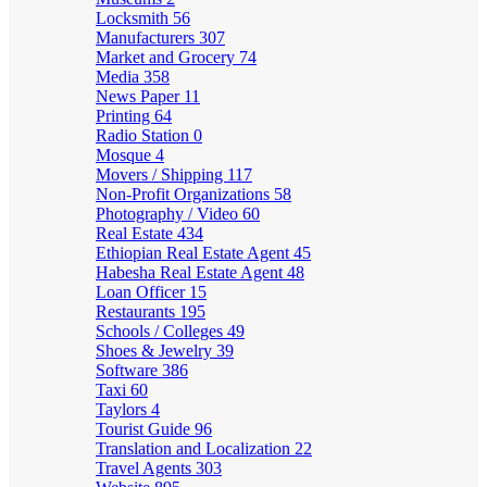
Locksmith
56
Manufacturers
307
Market and Grocery
74
Media
358
News Paper
11
Printing
64
Radio Station
0
Mosque
4
Movers / Shipping
117
Non-Profit Organizations
58
Photography / Video
60
Real Estate
434
Ethiopian Real Estate Agent
45
Habesha Real Estate Agent
48
Loan Officer
15
Restaurants
195
Schools / Colleges
49
Shoes & Jewelry
39
Software
386
Taxi
60
Taylors
4
Tourist Guide
96
Translation and Localization
22
Travel Agents
303