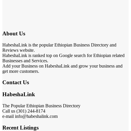
About Us
HabeshaLink is the popular Ethiopian Business Directory and
Reviews website.
HabeshaLink is ranked top on Google search for Ethiopian related
Businesses and Services.
Add your Business on HabeshaLink and grow your business and
get more customers.
Contact Us
HabeshaLink
The Popular Ethiopian Business Directory
Call us (301) 244-8174
e-mail info@habeshalink.com
Recent Listings