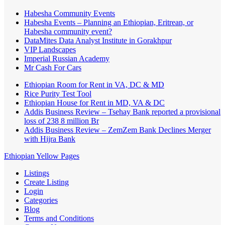
Habesha Community Events
Habesha Events – Planning an Ethiopian, Eritrean, or
Habesha community event?
DataMites Data Analyst Institute in Gorakhpur
VIP Landscapes
Imperial Russian Academy
Mr Cash For Cars
Ethiopian Room for Rent in VA, DC & MD
Rice Purity Test Tool
Ethiopian House for Rent in MD, VA & DC
Addis Business Review – Tsehay Bank reported a provisional
loss of 238 8 million Br
Addis Business Review – ZemZem Bank Declines Merger
with Hijra Bank
Ethiopian Yellow Pages
Listings
Create Listing
Login
Categories
Blog
Terms and Conditions