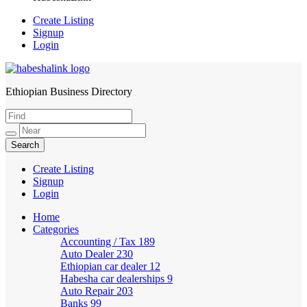
Create Listing
Signup
Login
Ethiopian Business Directory
HabeshaLink
Create Listing
Signup
Login
Home
Categories
Accounting / Tax
189
Auto Dealer
230
Ethiopian car dealer
12
Habesha car dealerships
9
Auto Repair
203
Banks
99