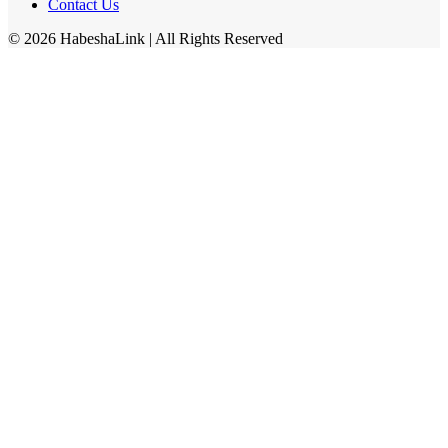
Contact Us
©
2026
HabeshaLink
| All Rights Reserved