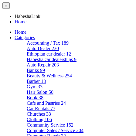
×
HabeshaLink
Home
Home
Categories
Accounting / Tax
189
Auto Dealer
230
Ethiopian car dealer
12
Habesha car dealerships
9
Auto Repair
203
Banks
99
Beauty & Wellness
254
Barber
18
Gym
33
Hair Salon
50
Book
38
Cafe and Pastries
24
Car Rentals
77
Churches
33
Clothing
106
Community Service
152
Computer Sales / Service
204
Computer Repair
22