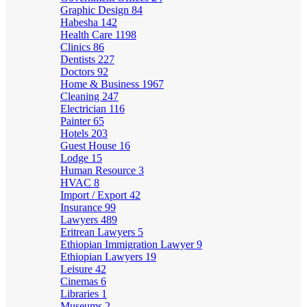
Graphic Design
84
Habesha
142
Health Care
1198
Clinics
86
Dentists
227
Doctors
92
Home & Business
1967
Cleaning
247
Electrician
116
Painter
65
Hotels
203
Guest House
16
Lodge
15
Human Resource
3
HVAC
8
Import / Export
42
Insurance
99
Lawyers
489
Eritrean Lawyers
5
Ethiopian Immigration Lawyer
9
Ethiopian Lawyers
19
Leisure
42
Cinemas
6
Libraries
1
Museums
2