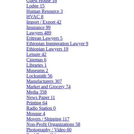
Guest House
16
Lodge
15
Human Resource
3
HVAC
8
Import / Export
42
Insurance
99
Lawyers
489
Eritrean Lawyers
5
Ethiopian Immigration Lawyer
9
Ethiopian Lawyers
19
Leisure
42
Cinemas
6
Libraries
1
Museums
2
Locksmith
56
Manufacturers
307
Market and Grocery
74
Media
358
News Paper
11
Printing
64
Radio Station
0
Mosque
4
Movers / Shipping
117
Non-Profit Organizations
58
Photography / Video
60