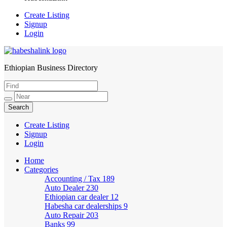
Create Listing
Signup
Login
Ethiopian Business Directory
HabeshaLink
Create Listing
Signup
Login
Home
Categories
Accounting / Tax
189
Auto Dealer
230
Ethiopian car dealer
12
Habesha car dealerships
9
Auto Repair
203
Banks
99