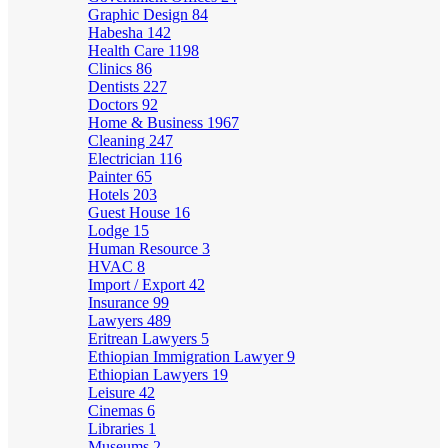
Graphic Design
84
Habesha
142
Health Care
1198
Clinics
86
Dentists
227
Doctors
92
Home & Business
1967
Cleaning
247
Electrician
116
Painter
65
Hotels
203
Guest House
16
Lodge
15
Human Resource
3
HVAC
8
Import / Export
42
Insurance
99
Lawyers
489
Eritrean Lawyers
5
Ethiopian Immigration Lawyer
9
Ethiopian Lawyers
19
Leisure
42
Cinemas
6
Libraries
1
Museums
2