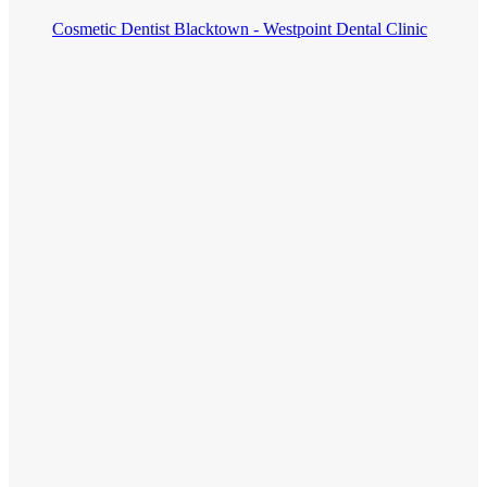
Cosmetic Dentist Blacktown - Westpoint Dental Clinic