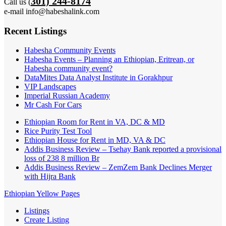
301) 244-8174
Call us (
e-mail info@habeshalink.com
Recent Listings
Habesha Community Events
Habesha Events – Planning an Ethiopian, Eritrean, or
Habesha community event?
DataMites Data Analyst Institute in Gorakhpur
VIP Landscapes
Imperial Russian Academy
Mr Cash For Cars
Ethiopian Room for Rent in VA, DC & MD
Rice Purity Test Tool
Ethiopian House for Rent in MD, VA & DC
Addis Business Review – Tsehay Bank reported a provisional
loss of 238 8 million Br
Addis Business Review – ZemZem Bank Declines Merger
with Hijra Bank
Ethiopian Yellow Pages
Listings
Create Listing