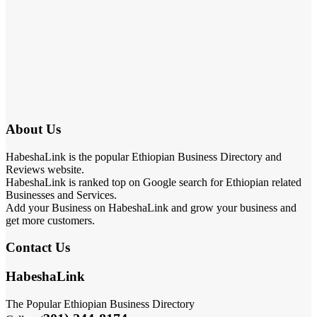
About Us
HabeshaLink is the popular Ethiopian Business Directory and
Reviews website.
HabeshaLink is ranked top on Google search for Ethiopian related
Businesses and Services.
Add your Business on HabeshaLink and grow your business and
get more customers.
Contact Us
HabeshaLink
The Popular Ethiopian Business Directory