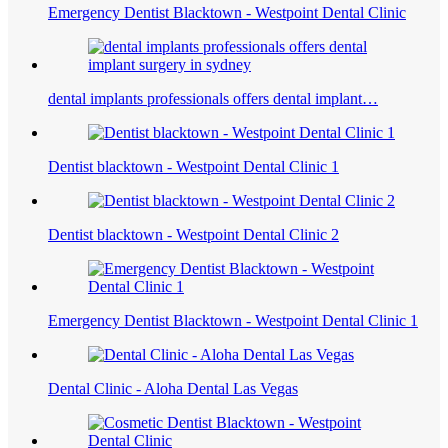
Emergency Dentist Blacktown - Westpoint Dental Clinic
dental implants professionals offers dental implant…
Dentist blacktown - Westpoint Dental Clinic 1
Dentist blacktown - Westpoint Dental Clinic 2
Emergency Dentist Blacktown - Westpoint Dental Clinic 1
Dental Clinic - Aloha Dental Las Vegas