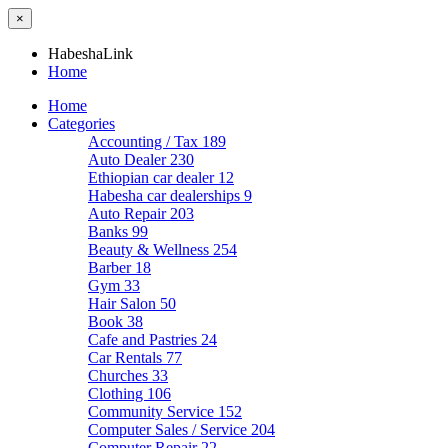
×
HabeshaLink
Home
Home
Categories
Accounting / Tax
189
Auto Dealer
230
Ethiopian car dealer
12
Habesha car dealerships
9
Auto Repair
203
Banks
99
Beauty & Wellness
254
Barber
18
Gym
33
Hair Salon
50
Book
38
Cafe and Pastries
24
Car Rentals
77
Churches
33
Clothing
106
Community Service
152
Computer Sales / Service
204
Computer Repair
22