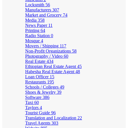
Locksmith
56
Manufacturers
307
Market and Grocery
74
Media
358
News Paper
11
Printing
64
Radio Station
0
Mosque
4
Movers / Shipping
117
Non-Profit Organizations
58
Photography / Video
60
Real Estate
434
Ethiopian Real Estate Agent
45
Habesha Real Estate Agent
48
Loan Officer
15
Restaurants
195
Schools / Colleges
49
Shoes & Jewelry
39
Software
386
Taxi
60
Taylors
4
Tourist Guide
96
Translation and Localization
22
Travel Agents
303