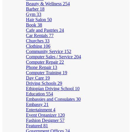
Beauty & Wellness
254
Barber
18
Gym
33
Hair Salon
50
Book
38
Cafe and Pastries
24
Car Rentals
77
Churches
33
Clothing
106
Community Service
152
Computer Sales / Service
204
Computer Repair
22
Phone Repair
13
Computer Training
19
Day Care
19
Driving Schools
29
Ethiopian Driving School
10
Education
554
Embassies and Consulates
30
Embassy
21
Entertainment
4
Event Organizer
120
Fashion Designer
57
Featured
81
Government Offices
24