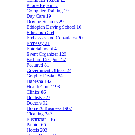
Phone Repair
13
Computer Training
19
Day Care
19
Driving Schools
29
Ethiopian Driving School
10
Education
554
Embassies and Consulates
30
Embassy
21
Entertainment
4
Event Organizer
120
Fashion Designer
57
Featured
81
Government Offices
24
Graphic Design
84
Habesha
142
Health Care
1198
Clinics
86
Dentists
227
Doctors
92
Home & Business
1967
Cleaning
247
Electrician
116
Painter
65
Hotels
203