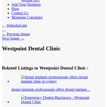
Website
895
Add Your Business
Blog
Contact Us
Mortgage Calculator
HabeshaLink
← Previous Image
Next Image →
Westpoint Dental Clinic
Related Listings to Westpoint Dental Clinic :
dental implants professionals offers dental implant…