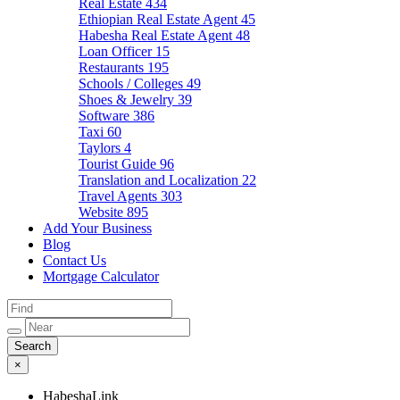
Real Estate
434
Ethiopian Real Estate Agent
45
Habesha Real Estate Agent
48
Loan Officer
15
Restaurants
195
Schools / Colleges
49
Shoes & Jewelry
39
Software
386
Taxi
60
Taylors
4
Tourist Guide
96
Translation and Localization
22
Travel Agents
303
Website
895
Add Your Business
Blog
Contact Us
Mortgage Calculator
×
HabeshaLink