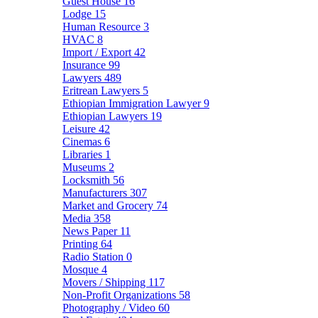
Guest House
16
Lodge
15
Human Resource
3
HVAC
8
Import / Export
42
Insurance
99
Lawyers
489
Eritrean Lawyers
5
Ethiopian Immigration Lawyer
9
Ethiopian Lawyers
19
Leisure
42
Cinemas
6
Libraries
1
Museums
2
Locksmith
56
Manufacturers
307
Market and Grocery
74
Media
358
News Paper
11
Printing
64
Radio Station
0
Mosque
4
Movers / Shipping
117
Non-Profit Organizations
58
Photography / Video
60