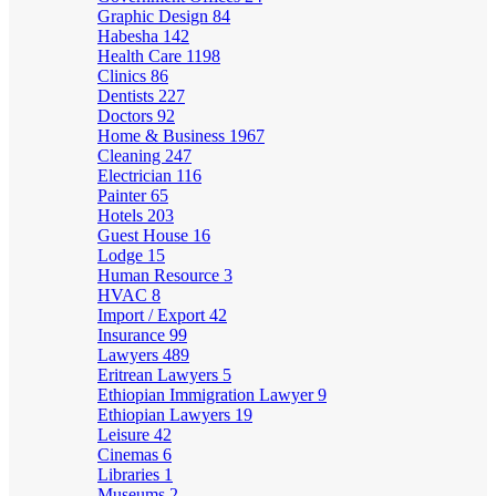
Graphic Design
84
Habesha
142
Health Care
1198
Clinics
86
Dentists
227
Doctors
92
Home & Business
1967
Cleaning
247
Electrician
116
Painter
65
Hotels
203
Guest House
16
Lodge
15
Human Resource
3
HVAC
8
Import / Export
42
Insurance
99
Lawyers
489
Eritrean Lawyers
5
Ethiopian Immigration Lawyer
9
Ethiopian Lawyers
19
Leisure
42
Cinemas
6
Libraries
1
Museums
2