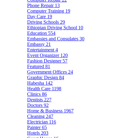
Phone Repair
13
Computer Training
19
Day Care
19
Driving Schools
29
Ethiopian Driving School
10
Education
554
Embassies and Consulates
30
Embassy
21
Entertainment
4
Event Organizer
120
Fashion Designer
57
Featured
81
Government Offices
24
Graphic Design
84
Habesha
142
Health Care
1198
Clinics
86
Dentists
227
Doctors
92
Home & Business
1967
Cleaning
247
Electrician
116
Painter
65
Hotels
203