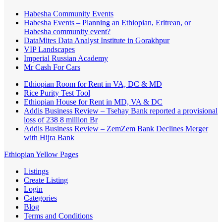
Habesha Community Events
Habesha Events – Planning an Ethiopian, Eritrean, or
Habesha community event?
DataMites Data Analyst Institute in Gorakhpur
VIP Landscapes
Imperial Russian Academy
Mr Cash For Cars
Ethiopian Room for Rent in VA, DC & MD
Rice Purity Test Tool
Ethiopian House for Rent in MD, VA & DC
Addis Business Review – Tsehay Bank reported a provisional
loss of 238 8 million Br
Addis Business Review – ZemZem Bank Declines Merger
with Hijra Bank
Ethiopian Yellow Pages
Listings
Create Listing
Login
Categories
Blog
Terms and Conditions