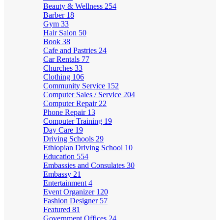
Beauty & Wellness
254
Barber
18
Gym
33
Hair Salon
50
Book
38
Cafe and Pastries
24
Car Rentals
77
Churches
33
Clothing
106
Community Service
152
Computer Sales / Service
204
Computer Repair
22
Phone Repair
13
Computer Training
19
Day Care
19
Driving Schools
29
Ethiopian Driving School
10
Education
554
Embassies and Consulates
30
Embassy
21
Entertainment
4
Event Organizer
120
Fashion Designer
57
Featured
81
Government Offices
24