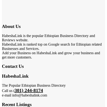
About Us
HabeshaLink is the popular Ethiopian Business Directory and
Reviews website.
HabeshaLink is ranked top on Google search for Ethiopian related
Businesses and Services.
Add your Business on HabeshaLink and grow your business and
get more customers.
Contact Us
HabeshaLink
The Popular Ethiopian Business Directory
301) 244-8174
Call us (
e-mail info@habeshalink.com
Recent Listings