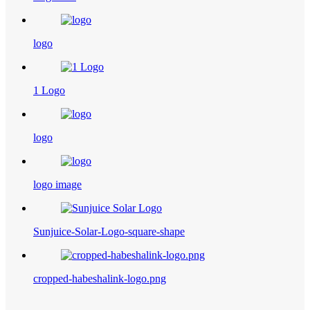
logo
1 Logo
logo
logo image
Sunjuice-Solar-Logo-square-shape
cropped-habeshalink-logo.png