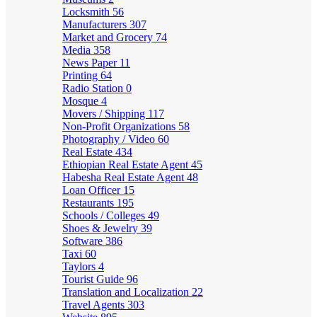
Locksmith
56
Manufacturers
307
Market and Grocery
74
Media
358
News Paper
11
Printing
64
Radio Station
0
Mosque
4
Movers / Shipping
117
Non-Profit Organizations
58
Photography / Video
60
Real Estate
434
Ethiopian Real Estate Agent
45
Habesha Real Estate Agent
48
Loan Officer
15
Restaurants
195
Schools / Colleges
49
Shoes & Jewelry
39
Software
386
Taxi
60
Taylors
4
Tourist Guide
96
Translation and Localization
22
Travel Agents
303