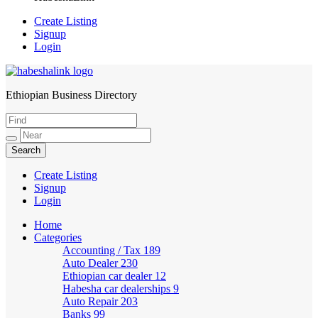
Create Listing
Signup
Login
Ethiopian Business Directory
HabeshaLink
Create Listing
Signup
Login
Home
Categories
Accounting / Tax
189
Auto Dealer
230
Ethiopian car dealer
12
Habesha car dealerships
9
Auto Repair
203
Banks
99