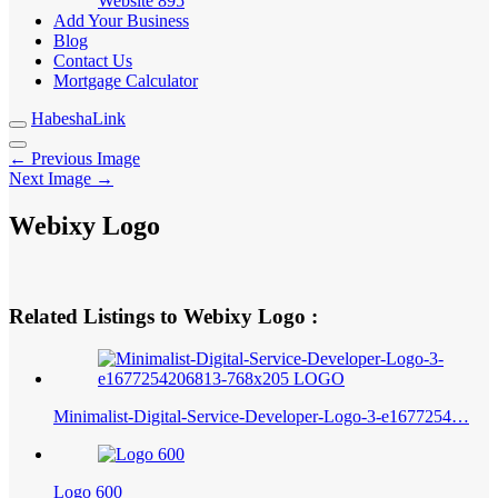
Website
895
Add Your Business
Blog
Contact Us
Mortgage Calculator
HabeshaLink
← Previous Image
Next Image →
Webixy Logo
Related Listings to Webixy Logo :
Minimalist-Digital-Service-Developer-Logo-3-e1677254…
Logo 600