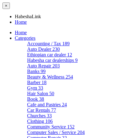
×
HabeshaLink
Home
Home
Categories
Accounting / Tax
189
Auto Dealer
230
Ethiopian car dealer
12
Habesha car dealerships
9
Auto Repair
203
Banks
99
Beauty & Wellness
254
Barber
18
Gym
33
Hair Salon
50
Book
38
Cafe and Pastries
24
Car Rentals
77
Churches
33
Clothing
106
Community Service
152
Computer Sales / Service
204
Computer Repair
22