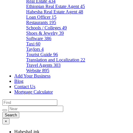
Real Estate
434
Ethiopian Real Estate Agent
45
Habesha Real Estate Agent
48
Loan Officer
15
Restaurants
195
Schools / Colleges
49
Shoes & Jewelry
39
Software
386
Taxi
60
Taylors
4
Tourist Guide
96
Translation and Localization
22
Travel Agents
303
Website
895
Add Your Business
Blog
Contact Us
Mortgage Calculator
×
HabeshaLink