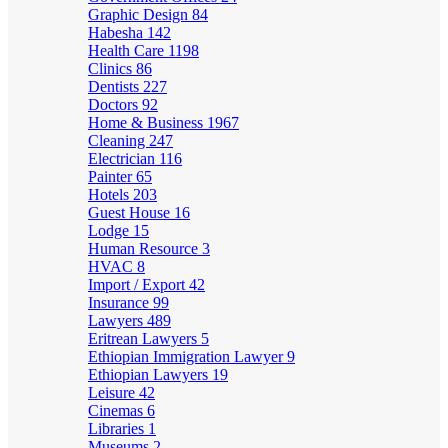
Graphic Design
84
Habesha
142
Health Care
1198
Clinics
86
Dentists
227
Doctors
92
Home & Business
1967
Cleaning
247
Electrician
116
Painter
65
Hotels
203
Guest House
16
Lodge
15
Human Resource
3
HVAC
8
Import / Export
42
Insurance
99
Lawyers
489
Eritrean Lawyers
5
Ethiopian Immigration Lawyer
9
Ethiopian Lawyers
19
Leisure
42
Cinemas
6
Libraries
1
Museums
2