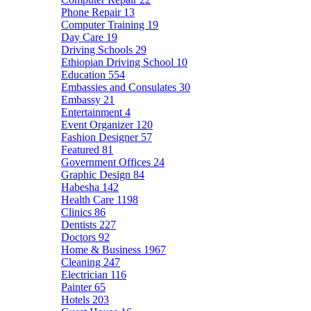
Phone Repair
13
Computer Training
19
Day Care
19
Driving Schools
29
Ethiopian Driving School
10
Education
554
Embassies and Consulates
30
Embassy
21
Entertainment
4
Event Organizer
120
Fashion Designer
57
Featured
81
Government Offices
24
Graphic Design
84
Habesha
142
Health Care
1198
Clinics
86
Dentists
227
Doctors
92
Home & Business
1967
Cleaning
247
Electrician
116
Painter
65
Hotels
203