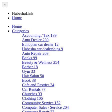
×
HabeshaLink
Home
Home
Categories
Accounting / Tax
189
Auto Dealer
230
Ethiopian car dealer
12
Habesha car dealerships
9
Auto Repair
203
Banks
99
Beauty & Wellness
254
Barber
18
Gym
33
Hair Salon
50
Book
38
Cafe and Pastries
24
Car Rentals
77
Churches
33
Clothing
106
Community Service
152
Computer Sales / Service
204
Computer Repair
22