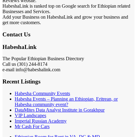
Reviews website.
HabeshaLink is ranked top on Google search for Ethiopian related
Businesses and Services.
Add your Business on HabeshaLink and grow your business and
get more customers.
Contact Us
HabeshaLink
The Popular Ethiopian Business Directory
301) 244-8174
Call us (
e-mail info@habeshalink.com
Recent Listings
Habesha Community Events
Habesha Events – Planning an Ethiopian, Eritrean, or
Habesha community event?
DataMites Data Analyst Institute in Gorakhpur
VIP Landscapes
Imperial Russian Academy
Mr Cash For Cars