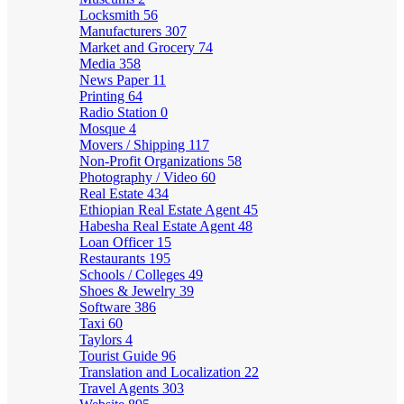
Locksmith
56
Manufacturers
307
Market and Grocery
74
Media
358
News Paper
11
Printing
64
Radio Station
0
Mosque
4
Movers / Shipping
117
Non-Profit Organizations
58
Photography / Video
60
Real Estate
434
Ethiopian Real Estate Agent
45
Habesha Real Estate Agent
48
Loan Officer
15
Restaurants
195
Schools / Colleges
49
Shoes & Jewelry
39
Software
386
Taxi
60
Taylors
4
Tourist Guide
96
Translation and Localization
22
Travel Agents
303