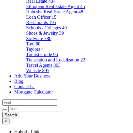
Real Estate
434
Ethiopian Real Estate Agent
45
Habesha Real Estate Agent
48
Loan Officer
15
Restaurants
195
Schools / Colleges
49
Shoes & Jewelry
39
Software
386
Taxi
60
Taylors
4
Tourist Guide
96
Translation and Localization
22
Travel Agents
303
Website
895
Add Your Business
Blog
Contact Us
Mortgage Calculator
×
HabeshaLink