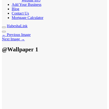
Website
895
Add Your Business
Blog
Contact Us
Mortgage Calculator
HabeshaLink
← Previous Image
Next Image →
@Wallpaper 1