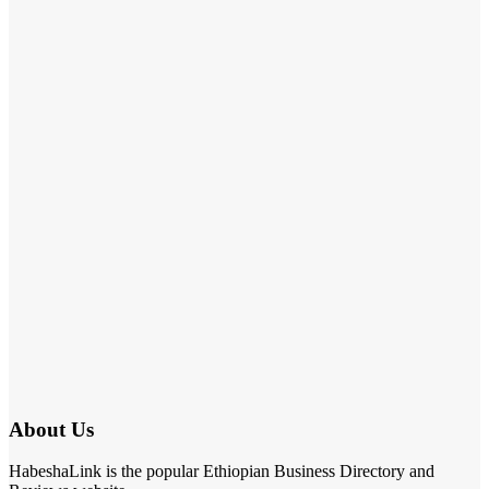
About Us
HabeshaLink is the popular Ethiopian Business Directory and