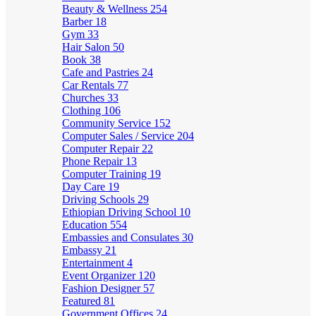
Beauty & Wellness
254
Barber
18
Gym
33
Hair Salon
50
Book
38
Cafe and Pastries
24
Car Rentals
77
Churches
33
Clothing
106
Community Service
152
Computer Sales / Service
204
Computer Repair
22
Phone Repair
13
Computer Training
19
Day Care
19
Driving Schools
29
Ethiopian Driving School
10
Education
554
Embassies and Consulates
30
Embassy
21
Entertainment
4
Event Organizer
120
Fashion Designer
57
Featured
81
Government Offices
24