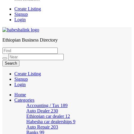
Create Listing
Signup
Login
Ethiopian Business Directory
HabeshaLink
Create Listing
Signup
Login
Home
Categories
Accounting / Tax
189
Auto Dealer
230
Ethiopian car dealer
12
Habesha car dealerships
9
Auto Repair
203
Banks
99