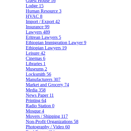
Guest House
16
Lodge
15
Human Resource
3
HVAC
8
Import / Export
42
Insurance
99
Lawyers
489
Eritrean Lawyers
5
Ethiopian Immigration Lawyer
9
Ethiopian Lawyers
19
Leisure
42
Cinemas
6
Libraries
1
Museums
2
Locksmith
56
Manufacturers
307
Market and Grocery
74
Media
358
News Paper
11
Printing
64
Radio Station
0
Mosque
4
Movers / Shipping
117
Non-Profit Organizations
58
Photography / Video
60