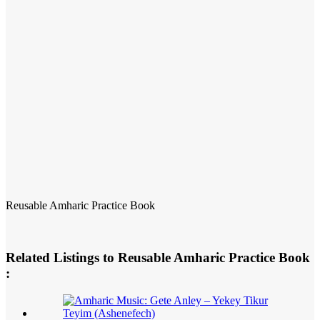
Reusable Amharic Practice Book
Related Listings to Reusable Amharic Practice Book
: