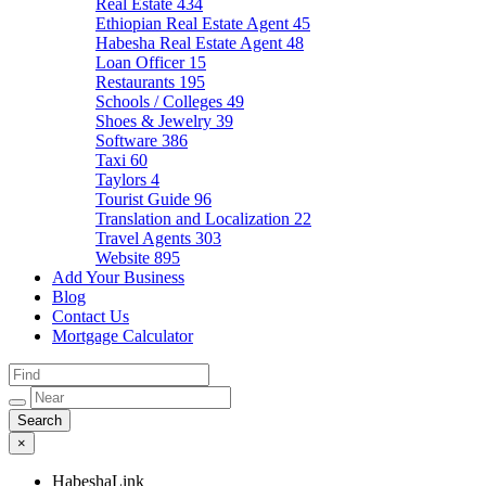
Real Estate
434
Ethiopian Real Estate Agent
45
Habesha Real Estate Agent
48
Loan Officer
15
Restaurants
195
Schools / Colleges
49
Shoes & Jewelry
39
Software
386
Taxi
60
Taylors
4
Tourist Guide
96
Translation and Localization
22
Travel Agents
303
Website
895
Add Your Business
Blog
Contact Us
Mortgage Calculator
×
HabeshaLink