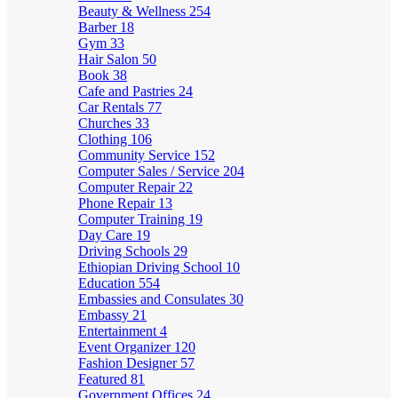
Beauty & Wellness
254
Barber
18
Gym
33
Hair Salon
50
Book
38
Cafe and Pastries
24
Car Rentals
77
Churches
33
Clothing
106
Community Service
152
Computer Sales / Service
204
Computer Repair
22
Phone Repair
13
Computer Training
19
Day Care
19
Driving Schools
29
Ethiopian Driving School
10
Education
554
Embassies and Consulates
30
Embassy
21
Entertainment
4
Event Organizer
120
Fashion Designer
57
Featured
81
Government Offices
24