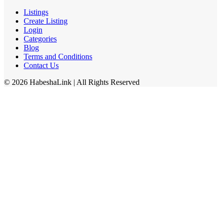
Listings
Create Listing
Login
Categories
Blog
Terms and Conditions
Contact Us
©
2026
HabeshaLink
| All Rights Reserved