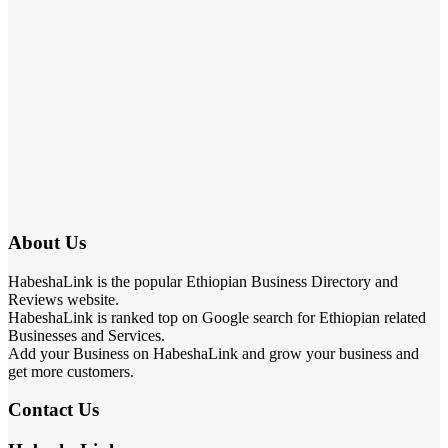
About Us
HabeshaLink is the popular Ethiopian Business Directory and
Reviews website.
HabeshaLink is ranked top on Google search for Ethiopian related
Businesses and Services.
Add your Business on HabeshaLink and grow your business and
get more customers.
Contact Us