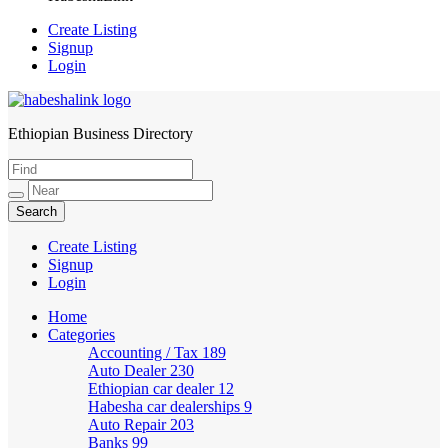
Create Listing
Signup
Login
Ethiopian Business Directory
HabeshaLink
Create Listing
Signup
Login
Home
Categories
Accounting / Tax
189
Auto Dealer
230
Ethiopian car dealer
12
Habesha car dealerships
9
Auto Repair
203
Banks
99