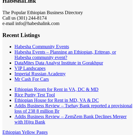
HabeshaLink
The Popular Ethiopian Business Directory
Call us (301) 244-8174
e-mail info@habeshalink.com
Recent Listings
Habesha Community Events
Habesha Events – Planning an Ethiopian, Eritrean, or
Habesha community event?
DataMites Data Analyst Institute in Gorakhpur
VIP Landscapes
Imperial Russian Academy
Mr Cash For Cars
Ethiopian Room for Rent in VA, DC & MD
Rice Purity Test Tool
Ethiopian House for Rent in MD, VA & DC
Addis Business Review – Tsehay Bank reported a provisional
loss of 238 8 million Br
Addis Business Review – ZemZem Bank Declines Merger
with Hijra Bank
Ethiopian Yellow Pages