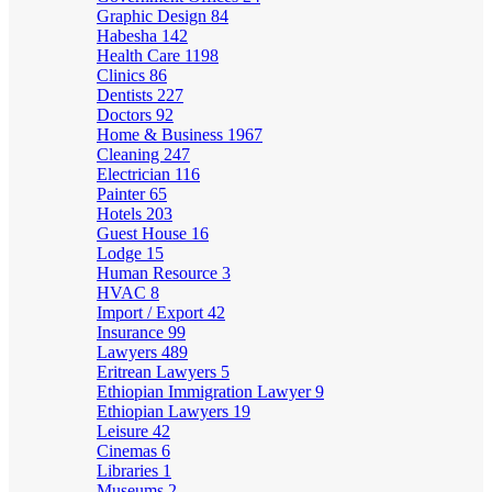
Graphic Design
84
Habesha
142
Health Care
1198
Clinics
86
Dentists
227
Doctors
92
Home & Business
1967
Cleaning
247
Electrician
116
Painter
65
Hotels
203
Guest House
16
Lodge
15
Human Resource
3
HVAC
8
Import / Export
42
Insurance
99
Lawyers
489
Eritrean Lawyers
5
Ethiopian Immigration Lawyer
9
Ethiopian Lawyers
19
Leisure
42
Cinemas
6
Libraries
1
Museums
2