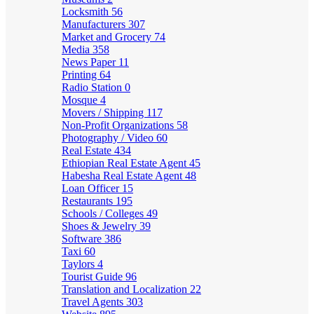
Locksmith
56
Manufacturers
307
Market and Grocery
74
Media
358
News Paper
11
Printing
64
Radio Station
0
Mosque
4
Movers / Shipping
117
Non-Profit Organizations
58
Photography / Video
60
Real Estate
434
Ethiopian Real Estate Agent
45
Habesha Real Estate Agent
48
Loan Officer
15
Restaurants
195
Schools / Colleges
49
Shoes & Jewelry
39
Software
386
Taxi
60
Taylors
4
Tourist Guide
96
Translation and Localization
22
Travel Agents
303