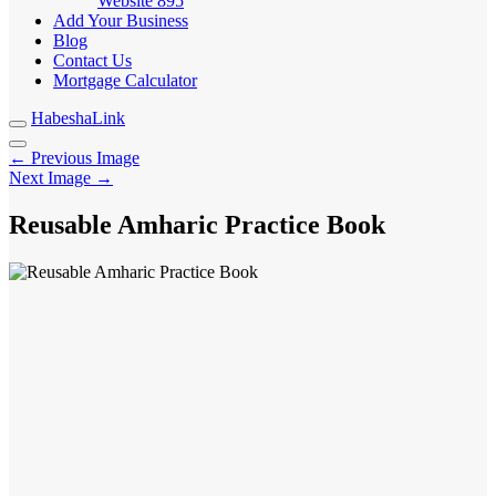
Website
895
Add Your Business
Blog
Contact Us
Mortgage Calculator
HabeshaLink
← Previous Image
Next Image →
Reusable Amharic Practice Book