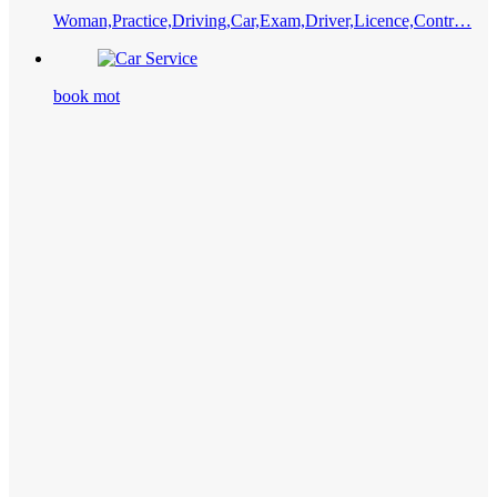
Woman,Practice,Driving,Car,Exam,Driver,Licence,Contr…
book mot