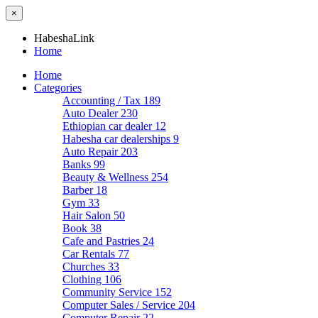
×
HabeshaLink
Home
Home
Categories
Accounting / Tax
189
Auto Dealer
230
Ethiopian car dealer
12
Habesha car dealerships
9
Auto Repair
203
Banks
99
Beauty & Wellness
254
Barber
18
Gym
33
Hair Salon
50
Book
38
Cafe and Pastries
24
Car Rentals
77
Churches
33
Clothing
106
Community Service
152
Computer Sales / Service
204
Computer Repair
22