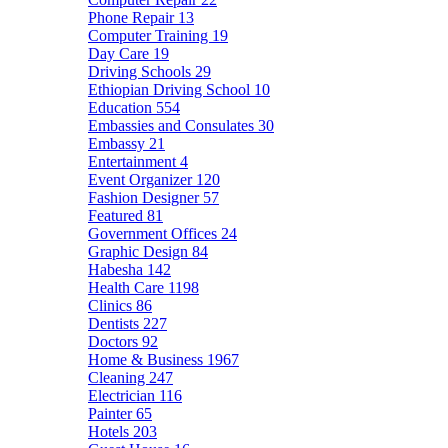
Phone Repair
13
Computer Training
19
Day Care
19
Driving Schools
29
Ethiopian Driving School
10
Education
554
Embassies and Consulates
30
Embassy
21
Entertainment
4
Event Organizer
120
Fashion Designer
57
Featured
81
Government Offices
24
Graphic Design
84
Habesha
142
Health Care
1198
Clinics
86
Dentists
227
Doctors
92
Home & Business
1967
Cleaning
247
Electrician
116
Painter
65
Hotels
203