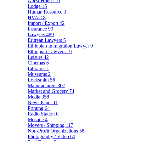
Guest House
16
Lodge
15
Human Resource
3
HVAC
8
Import / Export
42
Insurance
99
Lawyers
489
Eritrean Lawyers
5
Ethiopian Immigration Lawyer
9
Ethiopian Lawyers
19
Leisure
42
Cinemas
6
Libraries
1
Museums
2
Locksmith
56
Manufacturers
307
Market and Grocery
74
Media
358
News Paper
11
Printing
64
Radio Station
0
Mosque
4
Movers / Shipping
117
Non-Profit Organizations
58
Photography / Video
60