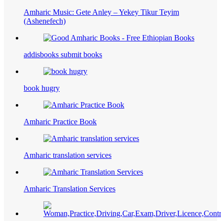
Amharic Music: Gete Anley – Yekey Tikur Teyim
(Ashenefech)
addisbooks submit books
book hugry
Amharic Practice Book
Amharic translation services
Amharic Translation Services