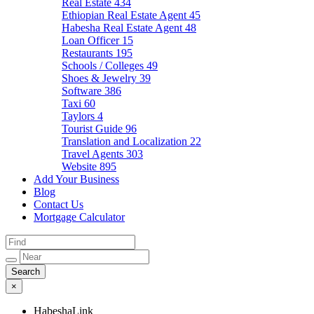
Real Estate
434
Ethiopian Real Estate Agent
45
Habesha Real Estate Agent
48
Loan Officer
15
Restaurants
195
Schools / Colleges
49
Shoes & Jewelry
39
Software
386
Taxi
60
Taylors
4
Tourist Guide
96
Translation and Localization
22
Travel Agents
303
Website
895
Add Your Business
Blog
Contact Us
Mortgage Calculator
×
HabeshaLink