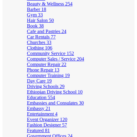
Beauty & Wellness
254
Barber
18
Gym
33
Hair Salon
50
Book
38
Cafe and Pastries
24
Car Rentals
77
Churches
33
Clothing
106
Community Service
152
Computer Sales / Service
204
Computer Repair
22
Phone Repair
13
Computer Training
19
Day Care
19
Driving Schools
29
Ethiopian Driving School
10
Education
554
Embassies and Consulates
30
Embassy
21
Entertainment
4
Event Organizer
120
Fashion Designer
57
Featured
81
Government Offices
24