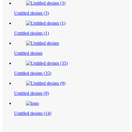
Untitled design (3)
Untitled design (1)
Untitled design
Untitled design (35)
Untitled design (9)
Untitled design (14)