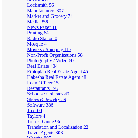
Locksmith
56
Manufacturers
307
Market and Grocery
74
Media
358
News Paper
11
Printing
64
Radio Station
0
Mosque
4
Movers / Shipping
117
Non-Profit Organizations
58
Photography / Video
60
Real Estate
434
Ethiopian Real Estate Agent
45
Habesha Real Estate Agent
48
Loan Officer
15
Restaurants
195
Schools / Colleges
49
Shoes & Jewelry
39
Software
386
Taxi
60
Taylors
4
Tourist Guide
96
Translation and Localization
22
Travel Agents
303