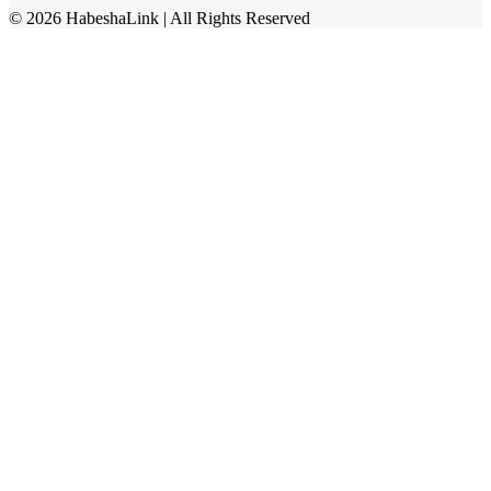
©
2026
HabeshaLink
| All Rights Reserved