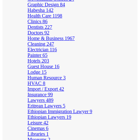
Graphic Design
84
Habesha
142
Health Care
1198
Clinics
86
Dentists
227
Doctors
92
Home & Business
1967
Cleaning
247
Electrician
116
Painter
65
Hotels
203
Guest House
16
Lodge
15
Human Resource
3
HVAC
8
Import / Export
42
Insurance
99
Lawyers
489
Eritrean Lawyers
5
Ethiopian Immigration Lawyer
9
Ethiopian Lawyers
19
Leisure
42
Cinemas
6
Libraries
1
Museums
2