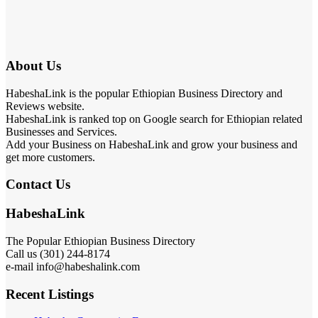
About Us
HabeshaLink is the popular Ethiopian Business Directory and
Reviews website.
HabeshaLink is ranked top on Google search for Ethiopian related
Businesses and Services.
Add your Business on HabeshaLink and grow your business and
get more customers.
Contact Us
HabeshaLink
The Popular Ethiopian Business Directory
Call us (301) 244-8174
e-mail info@habeshalink.com
Recent Listings