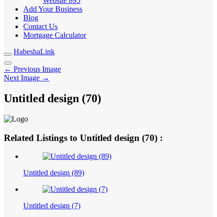
Website
895
Add Your Business
Blog
Contact Us
Mortgage Calculator
HabeshaLink
← Previous Image
Next Image →
Untitled design (70)
Related Listings to Untitled design (70) :
Untitled design (89)
Untitled design (7)