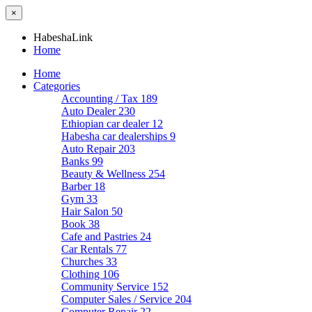
×
HabeshaLink
Home
Home
Categories
Accounting / Tax
189
Auto Dealer
230
Ethiopian car dealer
12
Habesha car dealerships
9
Auto Repair
203
Banks
99
Beauty & Wellness
254
Barber
18
Gym
33
Hair Salon
50
Book
38
Cafe and Pastries
24
Car Rentals
77
Churches
33
Clothing
106
Community Service
152
Computer Sales / Service
204
Computer Repair
22