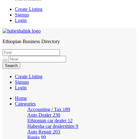
Create Listing
Signup
Login
Ethiopian Business Directory
HabeshaLink
Create Listing
Signup
Login
Home
Categories
Accounting / Tax
189
Auto Dealer
230
Ethiopian car dealer
12
Habesha car dealerships
9
Auto Repair
203
Banks
99