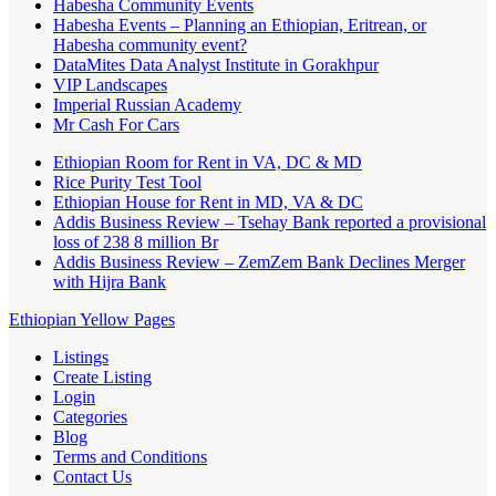
Habesha Community Events
Habesha Events – Planning an Ethiopian, Eritrean, or
Habesha community event?
DataMites Data Analyst Institute in Gorakhpur
VIP Landscapes
Imperial Russian Academy
Mr Cash For Cars
Ethiopian Room for Rent in VA, DC & MD
Rice Purity Test Tool
Ethiopian House for Rent in MD, VA & DC
Addis Business Review – Tsehay Bank reported a provisional
loss of 238 8 million Br
Addis Business Review – ZemZem Bank Declines Merger
with Hijra Bank
Ethiopian Yellow Pages
Listings
Create Listing
Login
Categories
Blog
Terms and Conditions
Contact Us