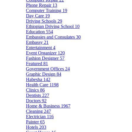
Phone Repair
13
Computer Training
19
Day Care
19
Driving Schools
29
Ethiopian Driving School
10
Education
554
Embassies and Consulates
30
Embassy
21
Entertainment
4
Event Organizer
120
Fashion Designer
57
Featured
81
Government Offices
24
Graphic Design
84
Habesha
142
Health Care
1198
Clinics
86
Dentists
227
Doctors
92
Home & Business
1967
Cleaning
247
Electrician
116
Painter
65
Hotels
203