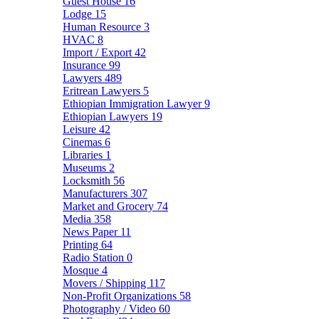
Guest House
16
Lodge
15
Human Resource
3
HVAC
8
Import / Export
42
Insurance
99
Lawyers
489
Eritrean Lawyers
5
Ethiopian Immigration Lawyer
9
Ethiopian Lawyers
19
Leisure
42
Cinemas
6
Libraries
1
Museums
2
Locksmith
56
Manufacturers
307
Market and Grocery
74
Media
358
News Paper
11
Printing
64
Radio Station
0
Mosque
4
Movers / Shipping
117
Non-Profit Organizations
58
Photography / Video
60