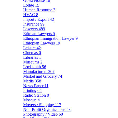
Guest House
16
Lodge
15
Human Resource
3
HVAC
8
Import / Export
42
Insurance
99
Lawyers
489
Eritrean Lawyers
5
Ethiopian Immigration Lawyer
9
Ethiopian Lawyers
19
Leisure
42
Cinemas
6
Libraries
1
Museums
2
Locksmith
56
Manufacturers
307
Market and Grocery
74
Media
358
News Paper
11
Printing
64
Radio Station
0
Mosque
4
Movers / Shipping
117
Non-Profit Organizations
58
Photography / Video
60