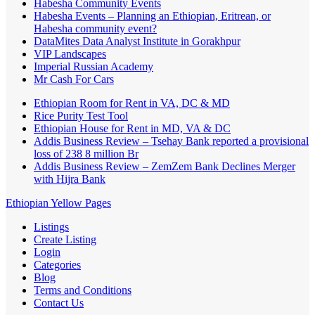
Habesha Community Events
Habesha Events – Planning an Ethiopian, Eritrean, or
Habesha community event?
DataMites Data Analyst Institute in Gorakhpur
VIP Landscapes
Imperial Russian Academy
Mr Cash For Cars
Ethiopian Room for Rent in VA, DC & MD
Rice Purity Test Tool
Ethiopian House for Rent in MD, VA & DC
Addis Business Review – Tsehay Bank reported a provisional
loss of 238 8 million Br
Addis Business Review – ZemZem Bank Declines Merger
with Hijra Bank
Ethiopian Yellow Pages
Listings
Create Listing
Login
Categories
Blog
Terms and Conditions
Contact Us