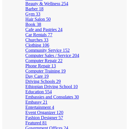
Beauty & Wellness
254
Barber
18
Gym
33
Hair Salon
50
Book
38
Cafe and Pastries
24
Car Rentals
77
Churches
33
Clothing
106
Community Service
152
Computer Sales / Service
204
Computer Repair
22
Phone Repair
13
Computer Training
19
Day Care
19
Driving Schools
29
Ethiopian Driving School
10
Education
554
Embassies and Consulates
30
Embassy
21
Entertainment
4
Event Organizer
120
Fashion Designer
57
Featured
81
Government Offices
24