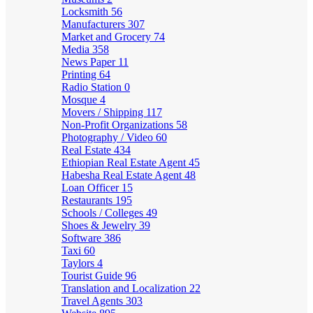
Locksmith
56
Manufacturers
307
Market and Grocery
74
Media
358
News Paper
11
Printing
64
Radio Station
0
Mosque
4
Movers / Shipping
117
Non-Profit Organizations
58
Photography / Video
60
Real Estate
434
Ethiopian Real Estate Agent
45
Habesha Real Estate Agent
48
Loan Officer
15
Restaurants
195
Schools / Colleges
49
Shoes & Jewelry
39
Software
386
Taxi
60
Taylors
4
Tourist Guide
96
Translation and Localization
22
Travel Agents
303