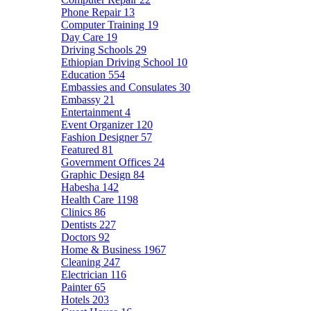
Phone Repair
13
Computer Training
19
Day Care
19
Driving Schools
29
Ethiopian Driving School
10
Education
554
Embassies and Consulates
30
Embassy
21
Entertainment
4
Event Organizer
120
Fashion Designer
57
Featured
81
Government Offices
24
Graphic Design
84
Habesha
142
Health Care
1198
Clinics
86
Dentists
227
Doctors
92
Home & Business
1967
Cleaning
247
Electrician
116
Painter
65
Hotels
203