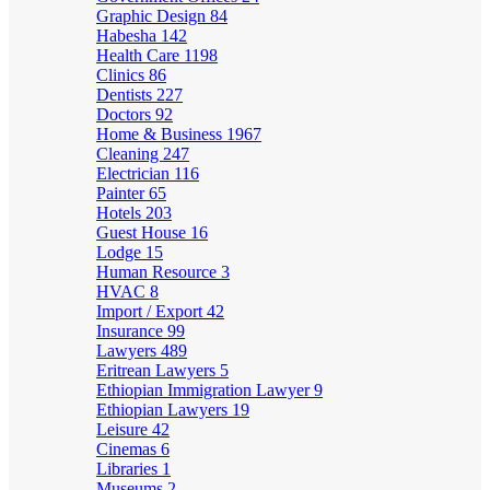
Graphic Design
84
Habesha
142
Health Care
1198
Clinics
86
Dentists
227
Doctors
92
Home & Business
1967
Cleaning
247
Electrician
116
Painter
65
Hotels
203
Guest House
16
Lodge
15
Human Resource
3
HVAC
8
Import / Export
42
Insurance
99
Lawyers
489
Eritrean Lawyers
5
Ethiopian Immigration Lawyer
9
Ethiopian Lawyers
19
Leisure
42
Cinemas
6
Libraries
1
Museums
2