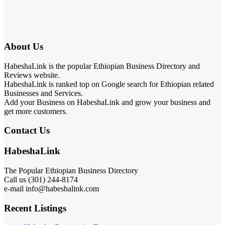
About Us
HabeshaLink is the popular Ethiopian Business Directory and
Reviews website.
HabeshaLink is ranked top on Google search for Ethiopian related
Businesses and Services.
Add your Business on HabeshaLink and grow your business and
get more customers.
Contact Us
HabeshaLink
The Popular Ethiopian Business Directory
Call us (301) 244-8174
e-mail info@habeshalink.com
Recent Listings