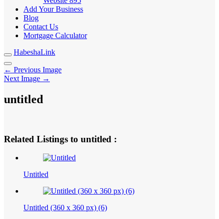
Website
895
Add Your Business
Blog
Contact Us
Mortgage Calculator
HabeshaLink
← Previous Image
Next Image →
untitled
Related Listings to untitled :
Untitled
Untitled (360 x 360 px) (6)