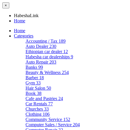
×
HabeshaLink
Home
Home
Categories
Accounting / Tax
189
Auto Dealer
230
Ethiopian car dealer
12
Habesha car dealerships
9
Auto Repair
203
Banks
99
Beauty & Wellness
254
Barber
18
Gym
33
Hair Salon
50
Book
38
Cafe and Pastries
24
Car Rentals
77
Churches
33
Clothing
106
Community Service
152
Computer Sales / Service
204
Computer Repair
22