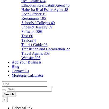
Real Estate
434
Ethiopian Real Estate Agent
45
Habesha Real Estate Agent
48
Loan Officer
15
Restaurants
195
Schools / Colleges
49
Shoes & Jewelry
39
Software
386
Taxi
60
Taylors
4
Tourist Guide
96
Translation and Localization
22
Travel Agents
303
Website
895
Add Your Business
Blog
Contact Us
Mortgage Calculator
×
HabeshaLink