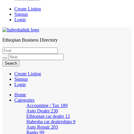
Create Listing
Signup
Login
Ethiopian Business Directory
HabeshaLink
Create Listing
Signup
Login
Home
Categories
Accounting / Tax
189
Auto Dealer
230
Ethiopian car dealer
12
Habesha car dealerships
9
Auto Repair
203
Banks
99