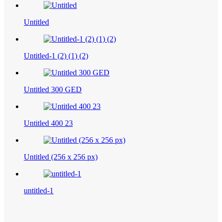
Untitled
Untitled-1 (2) (1) (2)
Untitled 300 GED
Untitled 400 23
Untitled (256 x 256 px)
untitled-1