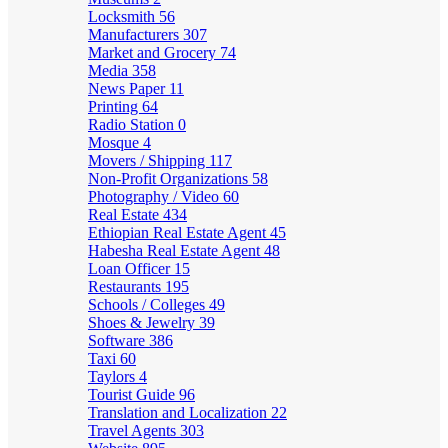
Locksmith
56
Manufacturers
307
Market and Grocery
74
Media
358
News Paper
11
Printing
64
Radio Station
0
Mosque
4
Movers / Shipping
117
Non-Profit Organizations
58
Photography / Video
60
Real Estate
434
Ethiopian Real Estate Agent
45
Habesha Real Estate Agent
48
Loan Officer
15
Restaurants
195
Schools / Colleges
49
Shoes & Jewelry
39
Software
386
Taxi
60
Taylors
4
Tourist Guide
96
Translation and Localization
22
Travel Agents
303