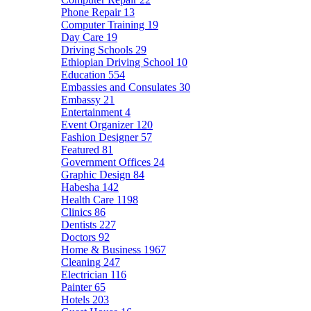
Phone Repair
13
Computer Training
19
Day Care
19
Driving Schools
29
Ethiopian Driving School
10
Education
554
Embassies and Consulates
30
Embassy
21
Entertainment
4
Event Organizer
120
Fashion Designer
57
Featured
81
Government Offices
24
Graphic Design
84
Habesha
142
Health Care
1198
Clinics
86
Dentists
227
Doctors
92
Home & Business
1967
Cleaning
247
Electrician
116
Painter
65
Hotels
203