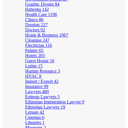
Graphic Design
84
Habesha
142
Health Care
1198
Clinics
86
Dentists
227
Doctors
92
Home & Business
1967
Cleaning
247
Electrician
116
Painter
65
Hotels
203
Guest House
16
Lodge
15
Human Resource
3
HVAC
8
Import / Export
42
Insurance
99
Lawyers
489
Eritrean Lawyers
5
Ethiopian Immigration Lawyer
9
Ethiopian Lawyers
19
Leisure
42
Cinemas
6
Libraries
1
Museums
2