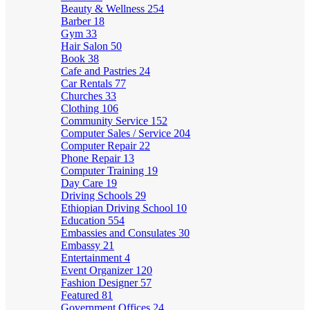
Beauty & Wellness
254
Barber
18
Gym
33
Hair Salon
50
Book
38
Cafe and Pastries
24
Car Rentals
77
Churches
33
Clothing
106
Community Service
152
Computer Sales / Service
204
Computer Repair
22
Phone Repair
13
Computer Training
19
Day Care
19
Driving Schools
29
Ethiopian Driving School
10
Education
554
Embassies and Consulates
30
Embassy
21
Entertainment
4
Event Organizer
120
Fashion Designer
57
Featured
81
Government Offices
24