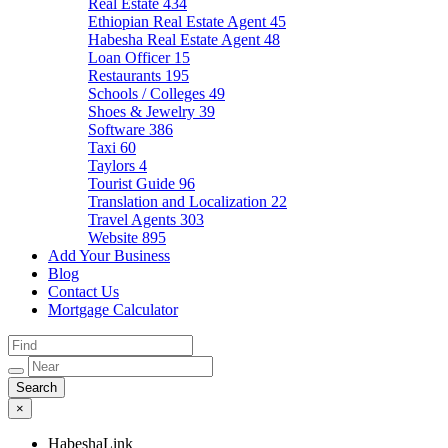
Real Estate
434
Ethiopian Real Estate Agent
45
Habesha Real Estate Agent
48
Loan Officer
15
Restaurants
195
Schools / Colleges
49
Shoes & Jewelry
39
Software
386
Taxi
60
Taylors
4
Tourist Guide
96
Translation and Localization
22
Travel Agents
303
Website
895
Add Your Business
Blog
Contact Us
Mortgage Calculator
×
HabeshaLink