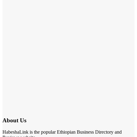
About Us
HabeshaLink is the popular Ethiopian Business Directory and