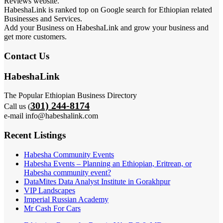
Reviews website.
HabeshaLink is ranked top on Google search for Ethiopian related
Businesses and Services.
Add your Business on HabeshaLink and grow your business and
get more customers.
Contact Us
HabeshaLink
The Popular Ethiopian Business Directory
301) 244-8174
Call us (
e-mail info@habeshalink.com
Recent Listings
Habesha Community Events
Habesha Events – Planning an Ethiopian, Eritrean, or
Habesha community event?
DataMites Data Analyst Institute in Gorakhpur
VIP Landscapes
Imperial Russian Academy
Mr Cash For Cars