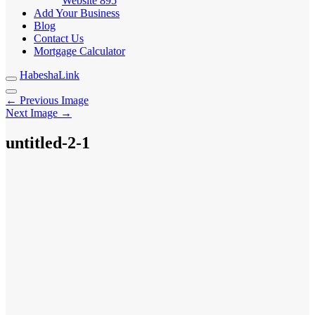
Website
895
Add Your Business
Blog
Contact Us
Mortgage Calculator
HabeshaLink
← Previous Image
Next Image →
untitled-2-1