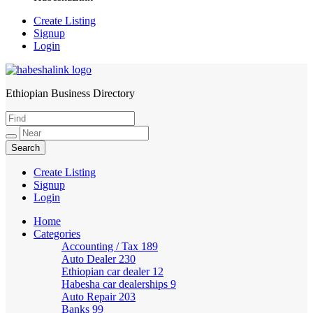
Create Listing
Signup
Login
Ethiopian Business Directory
HabeshaLink
Create Listing
Signup
Login
Home
Categories
Accounting / Tax
189
Auto Dealer
230
Ethiopian car dealer
12
Habesha car dealerships
9
Auto Repair
203
Banks
99