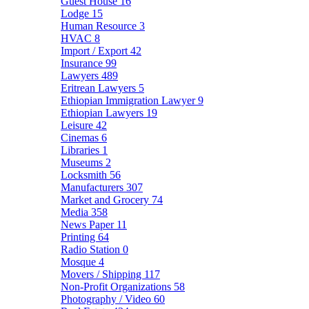
Guest House
16
Lodge
15
Human Resource
3
HVAC
8
Import / Export
42
Insurance
99
Lawyers
489
Eritrean Lawyers
5
Ethiopian Immigration Lawyer
9
Ethiopian Lawyers
19
Leisure
42
Cinemas
6
Libraries
1
Museums
2
Locksmith
56
Manufacturers
307
Market and Grocery
74
Media
358
News Paper
11
Printing
64
Radio Station
0
Mosque
4
Movers / Shipping
117
Non-Profit Organizations
58
Photography / Video
60