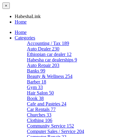
×
HabeshaLink
Home
Home
Categories
Accounting / Tax
189
Auto Dealer
230
Ethiopian car dealer
12
Habesha car dealerships
9
Auto Repair
203
Banks
99
Beauty & Wellness
254
Barber
18
Gym
33
Hair Salon
50
Book
38
Cafe and Pastries
24
Car Rentals
77
Churches
33
Clothing
106
Community Service
152
Computer Sales / Service
204
Computer Repair
22