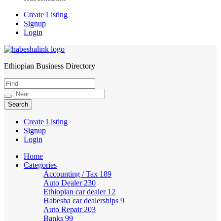
Create Listing
Signup
Login
Ethiopian Business Directory
HabeshaLink
Create Listing
Signup
Login
Home
Categories
Accounting / Tax
189
Auto Dealer
230
Ethiopian car dealer
12
Habesha car dealerships
9
Auto Repair
203
Banks
99