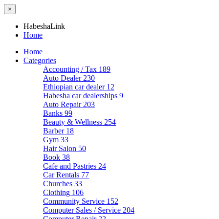
×
HabeshaLink
Home
Home
Categories
Accounting / Tax
189
Auto Dealer
230
Ethiopian car dealer
12
Habesha car dealerships
9
Auto Repair
203
Banks
99
Beauty & Wellness
254
Barber
18
Gym
33
Hair Salon
50
Book
38
Cafe and Pastries
24
Car Rentals
77
Churches
33
Clothing
106
Community Service
152
Computer Sales / Service
204
Computer Repair
22