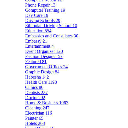
Phone Repair
13
Computer Training
19
Day Care
19
Driving Schools
29
Ethiopian Driving School
10
Education
554
Embassies and Consulates
30
Embassy
21
Entertainment
4
Event Organizer
120
Fashion Designer
57
Featured
81
Government Offices
24
Graphic Design
84
Habesha
142
Health Care
1198
Clinics
86
Dentists
227
Doctors
92
Home & Business
1967
Cleaning
247
Electrician
116
Painter
65
Hotels
203