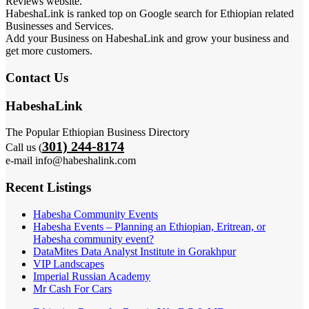
Reviews website.
HabeshaLink is ranked top on Google search for Ethiopian related
Businesses and Services.
Add your Business on HabeshaLink and grow your business and
get more customers.
Contact Us
HabeshaLink
The Popular Ethiopian Business Directory
301) 244-8174
Call us (
e-mail info@habeshalink.com
Recent Listings
Habesha Community Events
Habesha Events – Planning an Ethiopian, Eritrean, or
Habesha community event?
DataMites Data Analyst Institute in Gorakhpur
VIP Landscapes
Imperial Russian Academy
Mr Cash For Cars