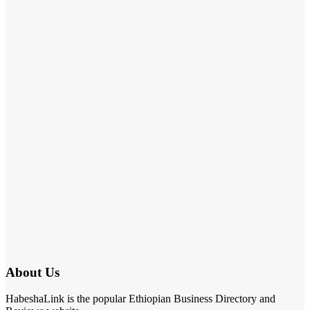
About Us
HabeshaLink is the popular Ethiopian Business Directory and