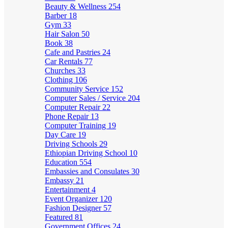
Beauty & Wellness
254
Barber
18
Gym
33
Hair Salon
50
Book
38
Cafe and Pastries
24
Car Rentals
77
Churches
33
Clothing
106
Community Service
152
Computer Sales / Service
204
Computer Repair
22
Phone Repair
13
Computer Training
19
Day Care
19
Driving Schools
29
Ethiopian Driving School
10
Education
554
Embassies and Consulates
30
Embassy
21
Entertainment
4
Event Organizer
120
Fashion Designer
57
Featured
81
Government Offices
24