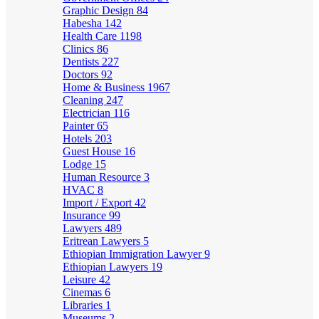
Graphic Design
84
Habesha
142
Health Care
1198
Clinics
86
Dentists
227
Doctors
92
Home & Business
1967
Cleaning
247
Electrician
116
Painter
65
Hotels
203
Guest House
16
Lodge
15
Human Resource
3
HVAC
8
Import / Export
42
Insurance
99
Lawyers
489
Eritrean Lawyers
5
Ethiopian Immigration Lawyer
9
Ethiopian Lawyers
19
Leisure
42
Cinemas
6
Libraries
1
Museums
2