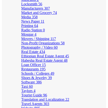
Locksmith
56
Manufacturers
307
Market and Grocery
74
Media
358
News Paper
11
Printing
64
Radio Station
0
Mosque
4
Movers / Shipping
117
Non-Profit Organizations
58
Photography / Video
60
Real Estate
434
Ethiopian Real Estate Agent
45
Habesha Real Estate Agent
48
Loan Officer
15
Restaurants
195
Schools / Colleges
49
Shoes & Jewelry
39
Software
386
Taxi
60
Taylors
4
Tourist Guide
96
Translation and Localization
22
Travel Agents
303