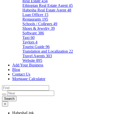
Real Estate
434
Ethiopian Real Estate Agent
45
Habesha Real Estate Agent
48
Loan Officer
15
Restaurants
195
Schools / Colleges
49
Shoes & Jewelry
39
Software
386
Taxi
60
Taylors
4
Tourist Guide
96
Translation and Localization
22
Travel Agents
303
Website
895
Add Your Business
Blog
Contact Us
Mortgage Calculator
×
HabeshaLink