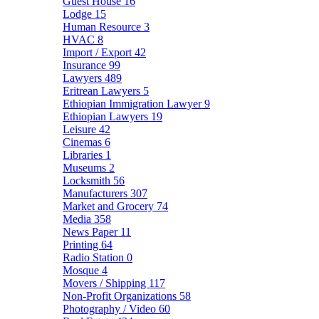
Guest House
16
Lodge
15
Human Resource
3
HVAC
8
Import / Export
42
Insurance
99
Lawyers
489
Eritrean Lawyers
5
Ethiopian Immigration Lawyer
9
Ethiopian Lawyers
19
Leisure
42
Cinemas
6
Libraries
1
Museums
2
Locksmith
56
Manufacturers
307
Market and Grocery
74
Media
358
News Paper
11
Printing
64
Radio Station
0
Mosque
4
Movers / Shipping
117
Non-Profit Organizations
58
Photography / Video
60