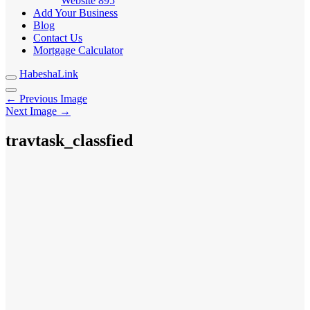
Website
895
Add Your Business
Blog
Contact Us
Mortgage Calculator
HabeshaLink
← Previous Image
Next Image →
travtask_classfied