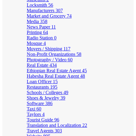
Locksmith
56
Manufacturers
307
Market and Grocery
74
Media
358
News Paper
11
Printing
64
Radio Station
0
Mosque
4
Movers / Shipping
117
Non-Profit Organizations
58
Photography / Video
60
Real Estate
434
Ethiopian Real Estate Agent
45
Habesha Real Estate Agent
48
Loan Officer
15
Restaurants
195
Schools / Colleges
49
Shoes & Jewelry
39
Software
386
Taxi
60
Taylors
4
Tourist Guide
96
Translation and Localization
22
Travel Agents
303