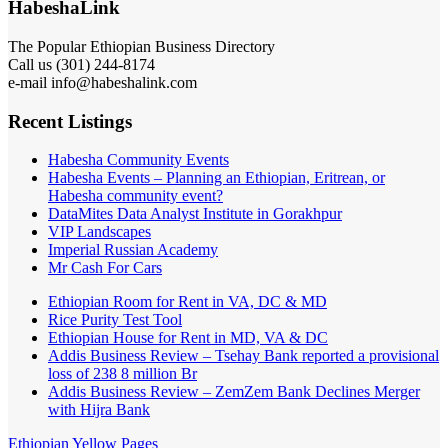
HabeshaLink
The Popular Ethiopian Business Directory
Call us (301) 244-8174
e-mail info@habeshalink.com
Recent Listings
Habesha Community Events
Habesha Events – Planning an Ethiopian, Eritrean, or
Habesha community event?
DataMites Data Analyst Institute in Gorakhpur
VIP Landscapes
Imperial Russian Academy
Mr Cash For Cars
Ethiopian Room for Rent in VA, DC & MD
Rice Purity Test Tool
Ethiopian House for Rent in MD, VA & DC
Addis Business Review – Tsehay Bank reported a provisional
loss of 238 8 million Br
Addis Business Review – ZemZem Bank Declines Merger
with Hijra Bank
Ethiopian Yellow Pages