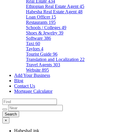
Real Estate
434
Ethiopian Real Estate Agent
45
Habesha Real Estate Agent
48
Loan Officer
15
Restaurants
195
Schools / Colleges
49
Shoes & Jewelry
39
Software
386
Taxi
60
Taylors
4
Tourist Guide
96
Translation and Localization
22
Travel Agents
303
Website
895
Add Your Business
Blog
Contact Us
Mortgage Calculator
×
HabeshaLink