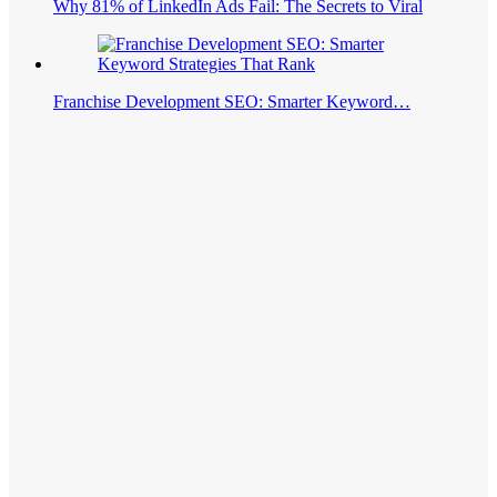
Why 81% of LinkedIn Ads Fail: The Secrets to Viral
Franchise Development SEO: Smarter Keyword…