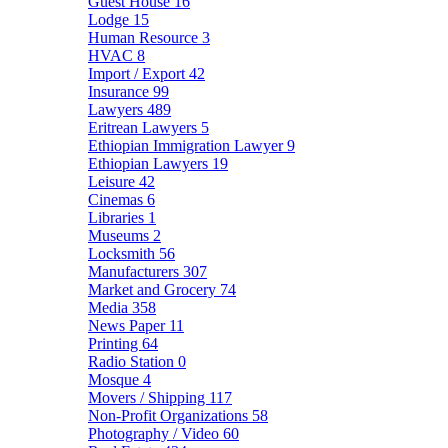
Guest House
16
Lodge
15
Human Resource
3
HVAC
8
Import / Export
42
Insurance
99
Lawyers
489
Eritrean Lawyers
5
Ethiopian Immigration Lawyer
9
Ethiopian Lawyers
19
Leisure
42
Cinemas
6
Libraries
1
Museums
2
Locksmith
56
Manufacturers
307
Market and Grocery
74
Media
358
News Paper
11
Printing
64
Radio Station
0
Mosque
4
Movers / Shipping
117
Non-Profit Organizations
58
Photography / Video
60