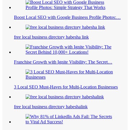
Boost Local SEO with Google Business Profile Photos:…
free local business directory habesha link
Franchise Growth with Ignite Visibility: The Secret…
3 Local SEO Must-Haves for Multi-Location Businesses
free local business directory habeshalink