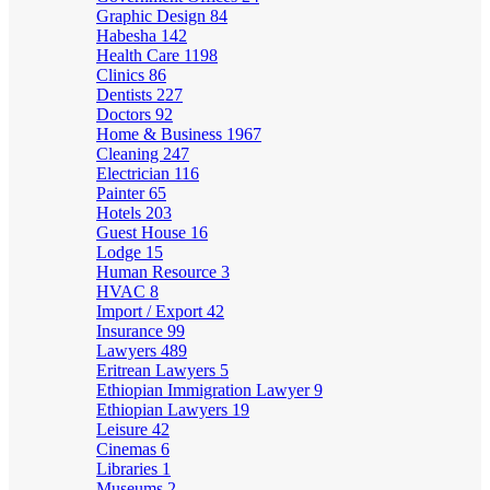
Graphic Design
84
Habesha
142
Health Care
1198
Clinics
86
Dentists
227
Doctors
92
Home & Business
1967
Cleaning
247
Electrician
116
Painter
65
Hotels
203
Guest House
16
Lodge
15
Human Resource
3
HVAC
8
Import / Export
42
Insurance
99
Lawyers
489
Eritrean Lawyers
5
Ethiopian Immigration Lawyer
9
Ethiopian Lawyers
19
Leisure
42
Cinemas
6
Libraries
1
Museums
2