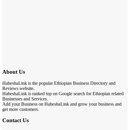
About Us
HabeshaLink is the popular Ethiopian Business Directory and
Reviews website.
HabeshaLink is ranked top on Google search for Ethiopian related
Businesses and Services.
Add your Business on HabeshaLink and grow your business and
get more customers.
Contact Us