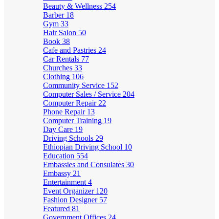
Beauty & Wellness
254
Barber
18
Gym
33
Hair Salon
50
Book
38
Cafe and Pastries
24
Car Rentals
77
Churches
33
Clothing
106
Community Service
152
Computer Sales / Service
204
Computer Repair
22
Phone Repair
13
Computer Training
19
Day Care
19
Driving Schools
29
Ethiopian Driving School
10
Education
554
Embassies and Consulates
30
Embassy
21
Entertainment
4
Event Organizer
120
Fashion Designer
57
Featured
81
Government Offices
24