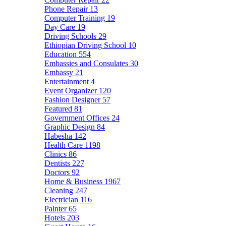
Phone Repair
13
Computer Training
19
Day Care
19
Driving Schools
29
Ethiopian Driving School
10
Education
554
Embassies and Consulates
30
Embassy
21
Entertainment
4
Event Organizer
120
Fashion Designer
57
Featured
81
Government Offices
24
Graphic Design
84
Habesha
142
Health Care
1198
Clinics
86
Dentists
227
Doctors
92
Home & Business
1967
Cleaning
247
Electrician
116
Painter
65
Hotels
203