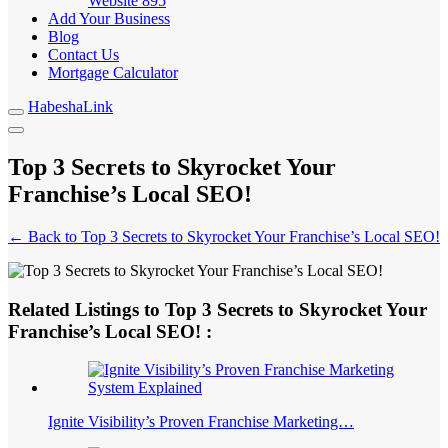
Website
895
Add Your Business
Blog
Contact Us
Mortgage Calculator
HabeshaLink
Top 3 Secrets to Skyrocket Your
Franchise’s Local SEO!
← Back to Top 3 Secrets to Skyrocket Your Franchise’s Local SEO!
Related Listings to Top 3 Secrets to Skyrocket Your
Franchise’s Local SEO! :
Ignite Visibility’s Proven Franchise Marketing…