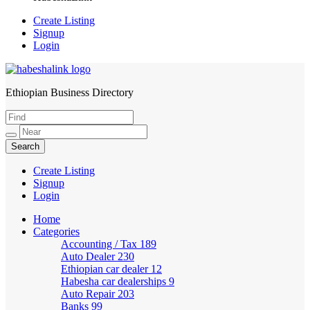
Create Listing
Signup
Login
Ethiopian Business Directory
HabeshaLink
Create Listing
Signup
Login
Home
Categories
Accounting / Tax
189
Auto Dealer
230
Ethiopian car dealer
12
Habesha car dealerships
9
Auto Repair
203
Banks
99