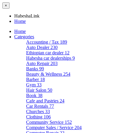
×
HabeshaLink
Home
Home
Categories
Accounting / Tax
189
Auto Dealer
230
Ethiopian car dealer
12
Habesha car dealerships
9
Auto Repair
203
Banks
99
Beauty & Wellness
254
Barber
18
Gym
33
Hair Salon
50
Book
38
Cafe and Pastries
24
Car Rentals
77
Churches
33
Clothing
106
Community Service
152
Computer Sales / Service
204
Computer Repair
22