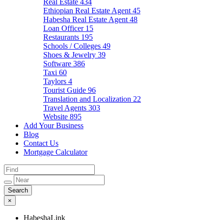
Real Estate
434
Ethiopian Real Estate Agent
45
Habesha Real Estate Agent
48
Loan Officer
15
Restaurants
195
Schools / Colleges
49
Shoes & Jewelry
39
Software
386
Taxi
60
Taylors
4
Tourist Guide
96
Translation and Localization
22
Travel Agents
303
Website
895
Add Your Business
Blog
Contact Us
Mortgage Calculator
×
HabeshaLink