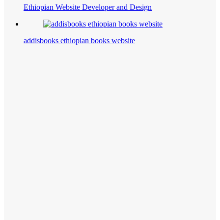
Ethiopian Website Developer and Design
addisbooks ethiopian books website