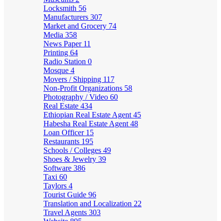
Locksmith
56
Manufacturers
307
Market and Grocery
74
Media
358
News Paper
11
Printing
64
Radio Station
0
Mosque
4
Movers / Shipping
117
Non-Profit Organizations
58
Photography / Video
60
Real Estate
434
Ethiopian Real Estate Agent
45
Habesha Real Estate Agent
48
Loan Officer
15
Restaurants
195
Schools / Colleges
49
Shoes & Jewelry
39
Software
386
Taxi
60
Taylors
4
Tourist Guide
96
Translation and Localization
22
Travel Agents
303