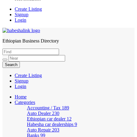
Create Listing
Signup
Login
Ethiopian Business Directory
HabeshaLink
Create Listing
Signup
Login
Home
Categories
Accounting / Tax
189
Auto Dealer
230
Ethiopian car dealer
12
Habesha car dealerships
9
Auto Repair
203
Banks
99