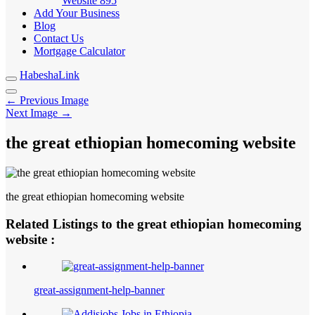
Website
895
Add Your Business
Blog
Contact Us
Mortgage Calculator
HabeshaLink
← Previous Image
Next Image →
the great ethiopian homecoming website
the great ethiopian homecoming website
Related Listings to the great ethiopian homecoming
website :
great-assignment-help-banner