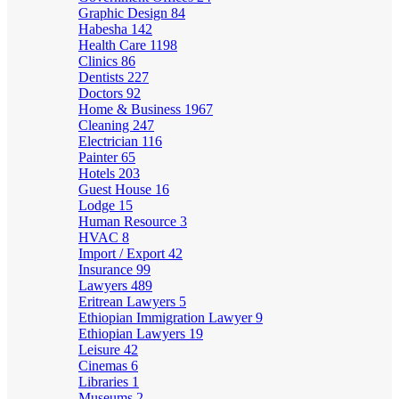
Graphic Design
84
Habesha
142
Health Care
1198
Clinics
86
Dentists
227
Doctors
92
Home & Business
1967
Cleaning
247
Electrician
116
Painter
65
Hotels
203
Guest House
16
Lodge
15
Human Resource
3
HVAC
8
Import / Export
42
Insurance
99
Lawyers
489
Eritrean Lawyers
5
Ethiopian Immigration Lawyer
9
Ethiopian Lawyers
19
Leisure
42
Cinemas
6
Libraries
1
Museums
2