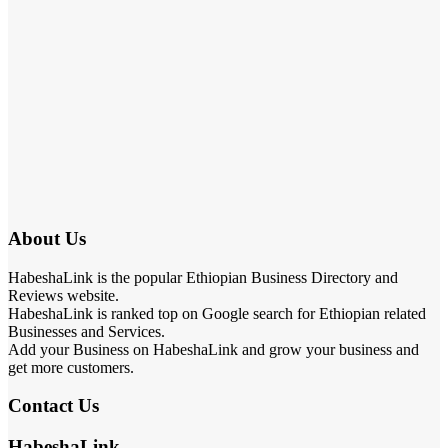
About Us
HabeshaLink is the popular Ethiopian Business Directory and
Reviews website.
HabeshaLink is ranked top on Google search for Ethiopian related
Businesses and Services.
Add your Business on HabeshaLink and grow your business and
get more customers.
Contact Us
HabeshaLink