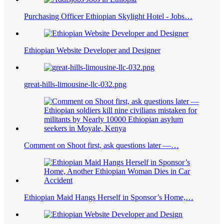
Purchasing Officer Ethiopian Skylight Hotel - Jobs…
Ethiopian Website Developer and Designer
great-hills-limousine-llc-032.png
Comment on Shoot first, ask questions later ―…
Ethiopian Maid Hangs Herself in Sponsor’s Home,…