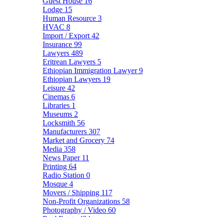
Guest House
16
Lodge
15
Human Resource
3
HVAC
8
Import / Export
42
Insurance
99
Lawyers
489
Eritrean Lawyers
5
Ethiopian Immigration Lawyer
9
Ethiopian Lawyers
19
Leisure
42
Cinemas
6
Libraries
1
Museums
2
Locksmith
56
Manufacturers
307
Market and Grocery
74
Media
358
News Paper
11
Printing
64
Radio Station
0
Mosque
4
Movers / Shipping
117
Non-Profit Organizations
58
Photography / Video
60