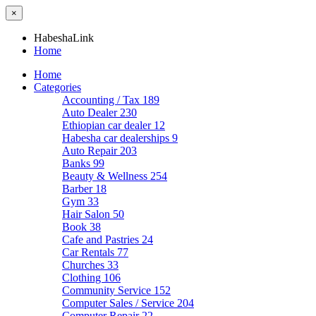
×
HabeshaLink
Home
Home
Categories
Accounting / Tax
189
Auto Dealer
230
Ethiopian car dealer
12
Habesha car dealerships
9
Auto Repair
203
Banks
99
Beauty & Wellness
254
Barber
18
Gym
33
Hair Salon
50
Book
38
Cafe and Pastries
24
Car Rentals
77
Churches
33
Clothing
106
Community Service
152
Computer Sales / Service
204
Computer Repair
22