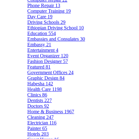
Phone Repair
13
Computer Training
19
Day Care
19
Driving Schools
29
Ethiopian Driving School
10
Education
554
Embassies and Consulates
30
Embassy
21
Entertainment
4
Event Organizer
120
Fashion Designer
57
Featured
81
Government Offices
24
Graphic Design
84
Habesha
142
Health Care
1198
Clinics
86
Dentists
227
Doctors
92
Home & Business
1967
Cleaning
247
Electrician
116
Painter
65
Hotels
203