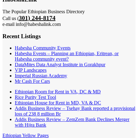
The Popular Ethiopian Business Directory
301) 244-8174
Call us (
e-mail info@habeshalink.com
Recent Listings
Habesha Community Events
Habesha Events – Planning an Ethiopian, Eritrean, or
Habesha community event?
DataMites Data Analyst Institute in Gorakhpur
VIP Landscapes
Imperial Russian Academy
Mr Cash For Cars
Ethiopian Room for Rent in VA, DC & MD
Rice Purity Test Tool
Ethiopian House for Rent in MD, VA & DC
Addis Business Review – Tsehay Bank reported a provisional
loss of 238 8 million Br
Addis Business Review – ZemZem Bank Declines Merger
with Hijra Bank
Ethiopian Yellow Pages