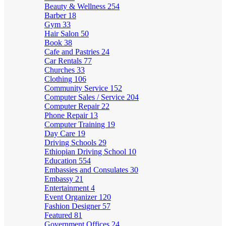
Beauty & Wellness
254
Barber
18
Gym
33
Hair Salon
50
Book
38
Cafe and Pastries
24
Car Rentals
77
Churches
33
Clothing
106
Community Service
152
Computer Sales / Service
204
Computer Repair
22
Phone Repair
13
Computer Training
19
Day Care
19
Driving Schools
29
Ethiopian Driving School
10
Education
554
Embassies and Consulates
30
Embassy
21
Entertainment
4
Event Organizer
120
Fashion Designer
57
Featured
81
Government Offices
24