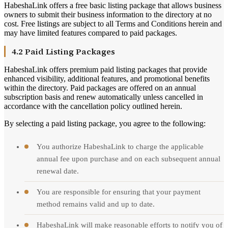
HabeshaLink offers a free basic listing package that allows business
owners to submit their business information to the directory at no
cost. Free listings are subject to all Terms and Conditions herein and
may have limited features compared to paid packages.
4.2 Paid Listing Packages
HabeshaLink offers premium paid listing packages that provide
enhanced visibility, additional features, and promotional benefits
within the directory. Paid packages are offered on an annual
subscription basis and renew automatically unless cancelled in
accordance with the cancellation policy outlined herein.
By selecting a paid listing package, you agree to the following:
You authorize HabeshaLink to charge the applicable
annual fee upon purchase and on each subsequent annual
renewal date.
You are responsible for ensuring that your payment
method remains valid and up to date.
HabeshaLink will make reasonable efforts to notify you of