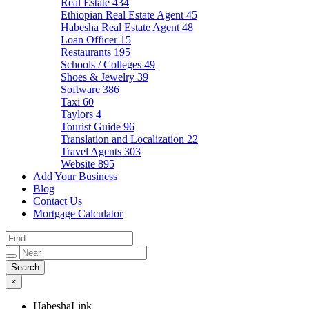
Real Estate
434
Ethiopian Real Estate Agent
45
Habesha Real Estate Agent
48
Loan Officer
15
Restaurants
195
Schools / Colleges
49
Shoes & Jewelry
39
Software
386
Taxi
60
Taylors
4
Tourist Guide
96
Translation and Localization
22
Travel Agents
303
Website
895
Add Your Business
Blog
Contact Us
Mortgage Calculator
×
HabeshaLink