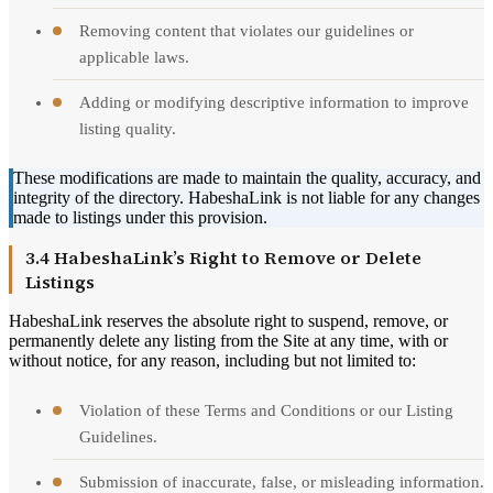
Removing content that violates our guidelines or
applicable laws.
Adding or modifying descriptive information to improve
listing quality.
These modifications are made to maintain the quality, accuracy, and
integrity of the directory. HabeshaLink is not liable for any changes
made to listings under this provision.
3.4 HabeshaLink’s Right to Remove or Delete
Listings
HabeshaLink reserves the absolute right to suspend, remove, or
permanently delete any listing from the Site at any time, with or
without notice, for any reason, including but not limited to:
Violation of these Terms and Conditions or our Listing
Guidelines.
Submission of inaccurate, false, or misleading information.