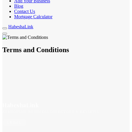
Add Your Business
Blog
Contact Us
Mortgage Calculator
HabeshaLink
Terms and Conditions
HabeshaLink
ETHIOPIAN BUSINESS DIRECTORY & REVIEWS
LEGAL