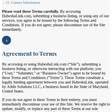
15. Contact Information
Please read these Terms carefully.
By accessing
HabeshaLink.com, submitting a business listing, or using any of our
services, you agree to be bound by the following Terms and
Conditions. If you do not agree, please discontinue use of the Site
immediately.
1
Agreement to Terms
By accessing or using HabeshaLink.com (“Site”), submitting a
business listing, or otherwise interacting with our platform, you
(“User,” “Submitter,” or “Business Owner”) agree to be bound by
these Terms and Conditions (“Terms”). These Terms constitute a
legally binding agreement between you and HabeshaLink, operated
by Addis Solutions LLC, a business based in the State of Maryland,
United States.
If you do not agree to these Terms in their entirety, you must
immediately discontinue your use of this Site. We reserve the right to
update, modify, or replace any part of these Terms at our sole