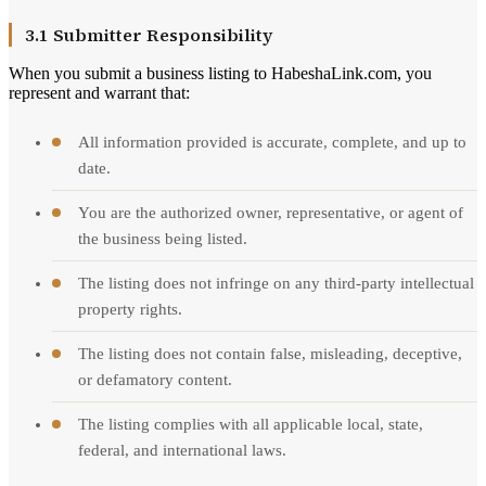
3.1 Submitter Responsibility
When you submit a business listing to HabeshaLink.com, you
represent and warrant that:
All information provided is accurate, complete, and up to
date.
You are the authorized owner, representative, or agent of
the business being listed.
The listing does not infringe on any third-party intellectual
property rights.
The listing does not contain false, misleading, deceptive,
or defamatory content.
The listing complies with all applicable local, state,
federal, and international laws.