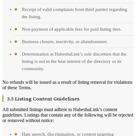
Receipt of valid complaints from third parties regarding
the listing.
Non-payment of applicable fees for paid listing tiers.
Business closure, inactivity, or abandonment.
Determination at HabeshaLink’s sole discretion that the
listing is not in the best interest of the directory or its
community.
No refunds will be issued as a result of listing removal for violations
of these Terms.
3.5 Listing Content Guidelines
All submitted listings must adhere to HabeshaLink’s content
guidelines. Listings that contain any of the following will be rejected
or removed without notice:
Hate speech, discrimination, or content targeting