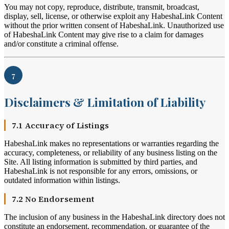
You may not copy, reproduce, distribute, transmit, broadcast,
display, sell, license, or otherwise exploit any HabeshaLink Content
without the prior written consent of HabeshaLink. Unauthorized use
of HabeshaLink Content may give rise to a claim for damages
and/or constitute a criminal offense.
7
Disclaimers & Limitation of Liability
7.1 Accuracy of Listings
HabeshaLink makes no representations or warranties regarding the
accuracy, completeness, or reliability of any business listing on the
Site. All listing information is submitted by third parties, and
HabeshaLink is not responsible for any errors, omissions, or
outdated information within listings.
7.2 No Endorsement
The inclusion of any business in the HabeshaLink directory does not
constitute an endorsement, recommendation, or guarantee of the