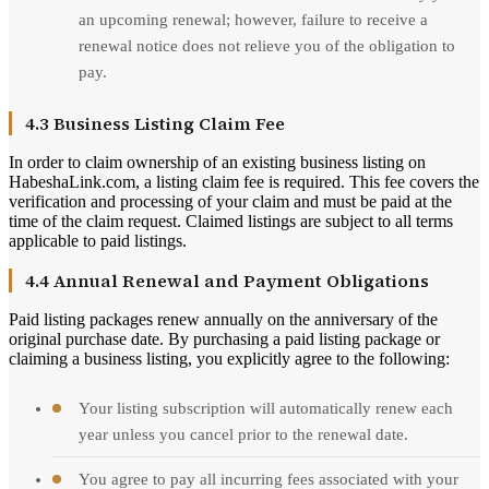
an upcoming renewal; however, failure to receive a
renewal notice does not relieve you of the obligation to
pay.
4.3 Business Listing Claim Fee
In order to claim ownership of an existing business listing on
HabeshaLink.com, a listing claim fee is required. This fee covers the
verification and processing of your claim and must be paid at the
time of the claim request. Claimed listings are subject to all terms
applicable to paid listings.
4.4 Annual Renewal and Payment Obligations
Paid listing packages renew annually on the anniversary of the
original purchase date. By purchasing a paid listing package or
claiming a business listing, you explicitly agree to the following:
Your listing subscription will automatically renew each
year unless you cancel prior to the renewal date.
You agree to pay all incurring fees associated with your