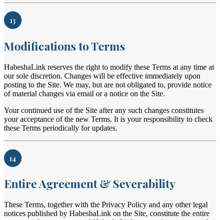
13
Modifications to Terms
HabeshaLink reserves the right to modify these Terms at any time at
our sole discretion. Changes will be effective immediately upon
posting to the Site. We may, but are not obligated to, provide notice
of material changes via email or a notice on the Site.
Your continued use of the Site after any such changes constitutes
your acceptance of the new Terms. It is your responsibility to check
these Terms periodically for updates.
14
Entire Agreement & Severability
These Terms, together with the Privacy Policy and any other legal
notices published by HabeshaLink on the Site, constitute the entire