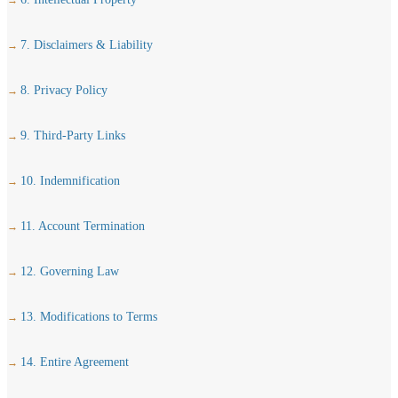
7. Disclaimers & Liability
8. Privacy Policy
9. Third-Party Links
10. Indemnification
11. Account Termination
12. Governing Law
13. Modifications to Terms
14. Entire Agreement