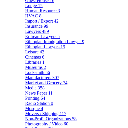
Guest House
16
Lodge
15
Human Resource
3
HVAC
8
Import / Export
42
Insurance
99
Lawyers
489
Eritrean Lawyers
5
Ethiopian Immigration Lawyer
9
Ethiopian Lawyers
19
Leisure
42
Cinemas
6
Libraries
1
Museums
2
Locksmith
56
Manufacturers
307
Market and Grocery
74
Media
358
News Paper
11
Printing
64
Radio Station
0
Mosque
4
Movers / Shipping
117
Non-Profit Organizations
58
Photography / Video
60