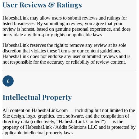
User Reviews & Ratings
HabeshaLink may allow users to submit reviews and ratings for
listed businesses. By submitting a review, you agree that your
review is honest, based on genuine personal experience, and does
not violate any third-party rights or applicable laws.
HabeshaLink reserves the right to remove any review at its sole
discretion that violates these Terms or our content guidelines.
HabeshaLink does not endorse any user-submitted reviews and is
not responsible for the accuracy or reliability of review content.
6
Intellectual Property
All content on HabeshaLink.com — including but not limited to the
Site design, logo, graphics, text, software, and the compilation of
directory data (collectively, “HabeshaLink Content”) — is the
property of HabeshaLink / Addis Solutions LLC and is protected by
applicable intellectual property laws.