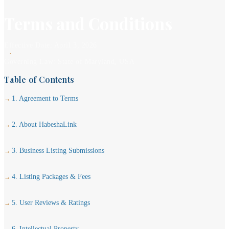
Terms and Conditions
Effective Date: April 3, 2026
·
Governing Law: State of Maryland, USA
Table of Contents
1. Agreement to Terms
2. About HabeshaLink
3. Business Listing Submissions
4. Listing Packages & Fees
5. User Reviews & Ratings
6. Intellectual Property