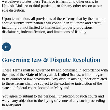
we believe violates these Terms or is harmful to other users, to
HabeshaLink, or to third parties — or for any other reason at our
sole discretion.
Upon termination, all provisions of these Terms that by their nature
should survive termination shall continue in full force and effect,
including but not limited to intellectual property provisions,
disclaimers, indemnification, and limitations of liability.
12
Governing Law & Dispute Resolution
These Terms shall be governed by and construed in accordance with
the laws of the
State of Maryland, United States
, without regard
to its conflict of law provisions. Any dispute arising under or related
to these Terms shall be subject to the exclusive jurisdiction of the
state and federal courts located in Maryland.
You agree to submit to the personal jurisdiction of such courts and
waive any objection to the laying of venue of any such proceeding
in Maryland.