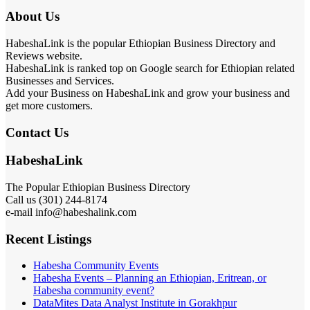
About Us
HabeshaLink is the popular Ethiopian Business Directory and
Reviews website.
HabeshaLink is ranked top on Google search for Ethiopian related
Businesses and Services.
Add your Business on HabeshaLink and grow your business and
get more customers.
Contact Us
HabeshaLink
The Popular Ethiopian Business Directory
Call us (301) 244-8174
e-mail info@habeshalink.com
Recent Listings
Habesha Community Events
Habesha Events – Planning an Ethiopian, Eritrean, or
Habesha community event?
DataMites Data Analyst Institute in Gorakhpur