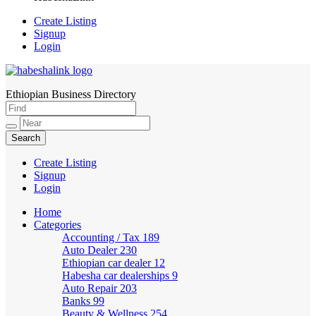
Create Listing
Signup
Login
Ethiopian Business Directory
HabeshaLink
Create Listing
Signup
Login
Home
Categories
Accounting / Tax
189
Auto Dealer
230
Ethiopian car dealer
12
Habesha car dealerships
9
Auto Repair
203
Banks
99
Beauty & Wellness
254