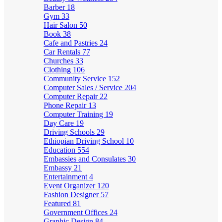
Barber
18
Gym
33
Hair Salon
50
Book
38
Cafe and Pastries
24
Car Rentals
77
Churches
33
Clothing
106
Community Service
152
Computer Sales / Service
204
Computer Repair
22
Phone Repair
13
Computer Training
19
Day Care
19
Driving Schools
29
Ethiopian Driving School
10
Education
554
Embassies and Consulates
30
Embassy
21
Entertainment
4
Event Organizer
120
Fashion Designer
57
Featured
81
Government Offices
24
Graphic Design
84