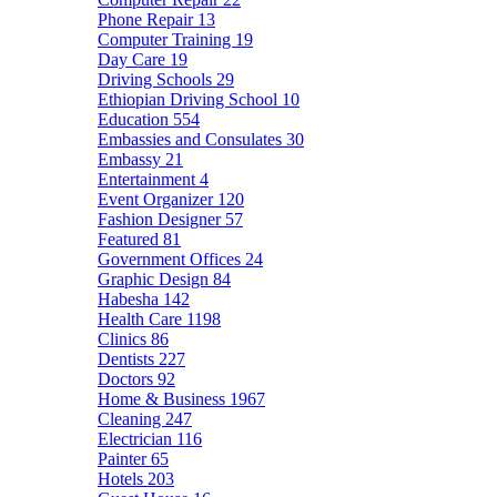
Phone Repair
13
Computer Training
19
Day Care
19
Driving Schools
29
Ethiopian Driving School
10
Education
554
Embassies and Consulates
30
Embassy
21
Entertainment
4
Event Organizer
120
Fashion Designer
57
Featured
81
Government Offices
24
Graphic Design
84
Habesha
142
Health Care
1198
Clinics
86
Dentists
227
Doctors
92
Home & Business
1967
Cleaning
247
Electrician
116
Painter
65
Hotels
203