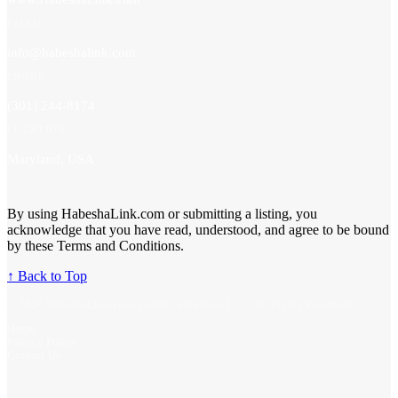
EMAIL
info@habeshalink.com
PHONE
(301) 244-8174
LOCATION
Maryland, USA
By using HabeshaLink.com or submitting a listing, you
acknowledge that you have read, understood, and agree to be bound
by these Terms and Conditions.
↑ Back to Top
© 2026 HabeshaLink.com | Addis Solutions LLC. All Rights Reserved.
Home
·
Privacy Policy
·
Contact Us