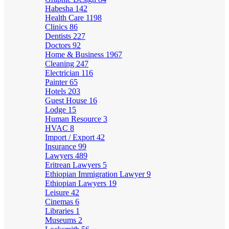
Habesha
142
Health Care
1198
Clinics
86
Dentists
227
Doctors
92
Home & Business
1967
Cleaning
247
Electrician
116
Painter
65
Hotels
203
Guest House
16
Lodge
15
Human Resource
3
HVAC
8
Import / Export
42
Insurance
99
Lawyers
489
Eritrean Lawyers
5
Ethiopian Immigration Lawyer
9
Ethiopian Lawyers
19
Leisure
42
Cinemas
6
Libraries
1
Museums
2