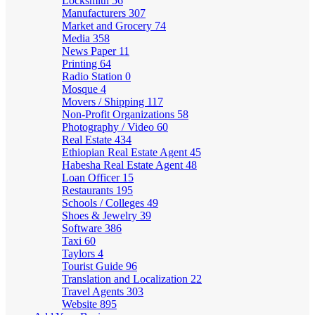
Locksmith
56
Manufacturers
307
Market and Grocery
74
Media
358
News Paper
11
Printing
64
Radio Station
0
Mosque
4
Movers / Shipping
117
Non-Profit Organizations
58
Photography / Video
60
Real Estate
434
Ethiopian Real Estate Agent
45
Habesha Real Estate Agent
48
Loan Officer
15
Restaurants
195
Schools / Colleges
49
Shoes & Jewelry
39
Software
386
Taxi
60
Taylors
4
Tourist Guide
96
Translation and Localization
22
Travel Agents
303
Website
895