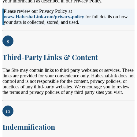
your information as described in our Privacy Policy.
Please review our Privacy Policy at
www.HabeshaLink.com/privacy-policy
for full details on how
your data is collected, stored, and used.
9
Third-Party Links & Content
The Site may contain links to third-party websites or services. These
links are provided for your convenience only. HabeshaLink does not
control and is not responsible for the content, privacy policies, or
practices of any third-party websites. We encourage you to review
the terms and privacy policies of any third-party sites you visit.
10
Indemnification