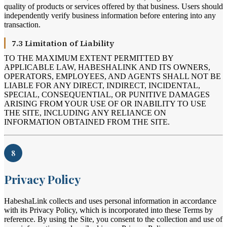
quality of products or services offered by that business. Users should
independently verify business information before entering into any
transaction.
7.3 Limitation of Liability
TO THE MAXIMUM EXTENT PERMITTED BY
APPLICABLE LAW, HABESHALINK AND ITS OWNERS,
OPERATORS, EMPLOYEES, AND AGENTS SHALL NOT BE
LIABLE FOR ANY DIRECT, INDIRECT, INCIDENTAL,
SPECIAL, CONSEQUENTIAL, OR PUNITIVE DAMAGES
ARISING FROM YOUR USE OF OR INABILITY TO USE
THE SITE, INCLUDING ANY RELIANCE ON
INFORMATION OBTAINED FROM THE SITE.
8
Privacy Policy
HabeshaLink collects and uses personal information in accordance
with its Privacy Policy, which is incorporated into these Terms by
reference. By using the Site, you consent to the collection and use of