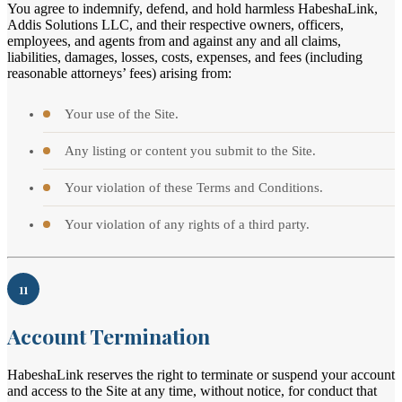
You agree to indemnify, defend, and hold harmless HabeshaLink,
Addis Solutions LLC, and their respective owners, officers,
employees, and agents from and against any and all claims,
liabilities, damages, losses, costs, expenses, and fees (including
reasonable attorneys’ fees) arising from:
Your use of the Site.
Any listing or content you submit to the Site.
Your violation of these Terms and Conditions.
Your violation of any rights of a third party.
11
Account Termination
HabeshaLink reserves the right to terminate or suspend your account
and access to the Site at any time, without notice, for conduct that