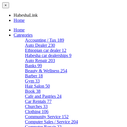
×
HabeshaLink
Home
Home
Categories
Accounting / Tax
189
Auto Dealer
230
Ethiopian car dealer
12
Habesha car dealerships
9
Auto Repair
203
Banks
99
Beauty & Wellness
254
Barber
18
Gym
33
Hair Salon
50
Book
38
Cafe and Pastries
24
Car Rentals
77
Churches
33
Clothing
106
Community Service
152
Computer Sales / Service
204
Computer Repair
22