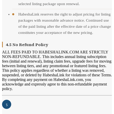
selected listing package upon renewal.
HabeshaLink reserves the right to adjust pricing for listing
packages with reasonable advance notice. Continued use
of the paid listing after the effective date of a price change
constitutes your acceptance of the new pricing.
4.5 No Refund Policy
ALL FEES PAID TO HABESHALINK.COM ARE STRICTLY
NON-REFUNDABLE. This includes annual listing subscription
fees (initial and renewal), listing claim fees, upgrade fees for moving
between listing tiers, and any promotional or featured listing fees.
This policy applies regardless of whether a listing was removed,
suspended, or deleted by HabeshaLink for violations of these Terms.
By completing any payment on HabeshaLink.com, you
acknowledge and expressly agree to this non-refundable payment
policy.
5