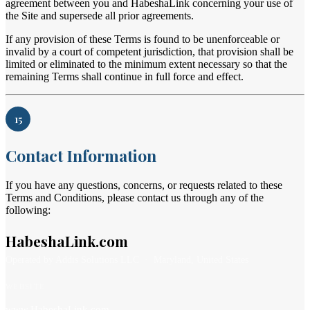
agreement between you and HabeshaLink concerning your use of
the Site and supersede all prior agreements.
If any provision of these Terms is found to be unenforceable or
invalid by a court of competent jurisdiction, that provision shall be
limited or eliminated to the minimum extent necessary so that the
remaining Terms shall continue in full force and effect.
15
Contact Information
If you have any questions, concerns, or requests related to these
Terms and Conditions, please contact us through any of the
following:
HabeshaLink.com
Operated by Addis Solutions LLC · Maryland, United States
WEBSITE
www.HabeshaLink.com