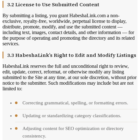
3.2 License to Use Submitted Content
By submitting a listing, you grant HabeshaLink.com a non-
exclusive, royalty-free, worldwide, perpetual license to display,
distribute, promote, modify, and use the submitted content —
including text, images, contact details, and other information — for
the purpose of operating and promoting the directory and its related
services.
3.3 HabeshaLink’s Right to Edit and Modify Listings
HabeshaLink reserves the full and unconditional right to review,
edit, update, correct, reformat, or otherwise modify any listing
submitted to the Site at any time, at our sole discretion, without prior
notice to the submitter. Such modifications may include but are not
limited to:
Correcting grammatical, spelling, or formatting errors.
Updating or standardizing category classifications.
Adjusting content for SEO optimization or directory
consistency.