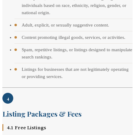
individuals based on race, ethnicity, religion, gender, or
national origin.
Adult, explicit, or sexually suggestive content.
Content promoting illegal goods, services, or activities.
Spam, repetitive listings, or listings designed to manipulate
search rankings.
Listings for businesses that are not legitimately operating
or providing services.
4
Listing Packages & Fees
4.1 Free Listings