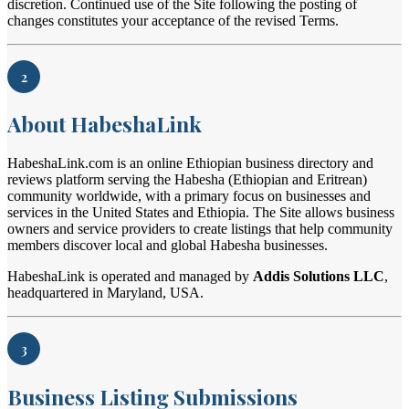
discretion. Continued use of the Site following the posting of
changes constitutes your acceptance of the revised Terms.
2
About HabeshaLink
HabeshaLink.com is an online Ethiopian business directory and
reviews platform serving the Habesha (Ethiopian and Eritrean)
community worldwide, with a primary focus on businesses and
services in the United States and Ethiopia. The Site allows business
owners and service providers to create listings that help community
members discover local and global Habesha businesses.
HabeshaLink is operated and managed by
Addis Solutions LLC
,
headquartered in Maryland, USA.
3
Business Listing Submissions