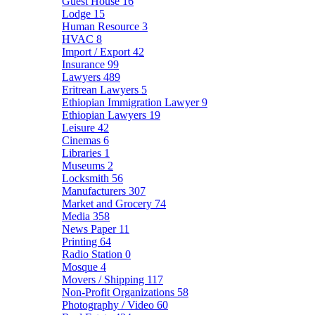
Guest House
16
Lodge
15
Human Resource
3
HVAC
8
Import / Export
42
Insurance
99
Lawyers
489
Eritrean Lawyers
5
Ethiopian Immigration Lawyer
9
Ethiopian Lawyers
19
Leisure
42
Cinemas
6
Libraries
1
Museums
2
Locksmith
56
Manufacturers
307
Market and Grocery
74
Media
358
News Paper
11
Printing
64
Radio Station
0
Mosque
4
Movers / Shipping
117
Non-Profit Organizations
58
Photography / Video
60