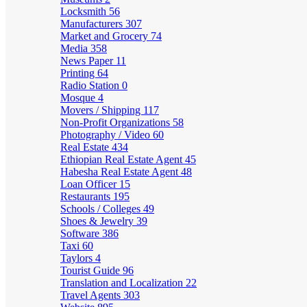
Locksmith
56
Manufacturers
307
Market and Grocery
74
Media
358
News Paper
11
Printing
64
Radio Station
0
Mosque
4
Movers / Shipping
117
Non-Profit Organizations
58
Photography / Video
60
Real Estate
434
Ethiopian Real Estate Agent
45
Habesha Real Estate Agent
48
Loan Officer
15
Restaurants
195
Schools / Colleges
49
Shoes & Jewelry
39
Software
386
Taxi
60
Taylors
4
Tourist Guide
96
Translation and Localization
22
Travel Agents
303