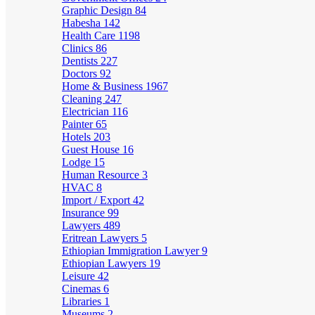
Graphic Design
84
Habesha
142
Health Care
1198
Clinics
86
Dentists
227
Doctors
92
Home & Business
1967
Cleaning
247
Electrician
116
Painter
65
Hotels
203
Guest House
16
Lodge
15
Human Resource
3
HVAC
8
Import / Export
42
Insurance
99
Lawyers
489
Eritrean Lawyers
5
Ethiopian Immigration Lawyer
9
Ethiopian Lawyers
19
Leisure
42
Cinemas
6
Libraries
1
Museums
2