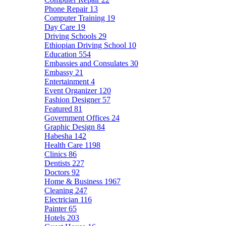
Phone Repair
13
Computer Training
19
Day Care
19
Driving Schools
29
Ethiopian Driving School
10
Education
554
Embassies and Consulates
30
Embassy
21
Entertainment
4
Event Organizer
120
Fashion Designer
57
Featured
81
Government Offices
24
Graphic Design
84
Habesha
142
Health Care
1198
Clinics
86
Dentists
227
Doctors
92
Home & Business
1967
Cleaning
247
Electrician
116
Painter
65
Hotels
203