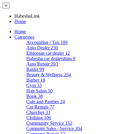
×
HabeshaLink
Home
Home
Categories
Accounting / Tax
189
Auto Dealer
230
Ethiopian car dealer
12
Habesha car dealerships
9
Auto Repair
203
Banks
99
Beauty & Wellness
254
Barber
18
Gym
33
Hair Salon
50
Book
38
Cafe and Pastries
24
Car Rentals
77
Churches
33
Clothing
106
Community Service
152
Computer Sales / Service
204
Computer Repair
22