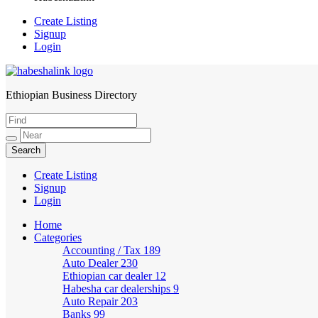
Create Listing
Signup
Login
Ethiopian Business Directory
HabeshaLink
Create Listing
Signup
Login
Home
Categories
Accounting / Tax
189
Auto Dealer
230
Ethiopian car dealer
12
Habesha car dealerships
9
Auto Repair
203
Banks
99