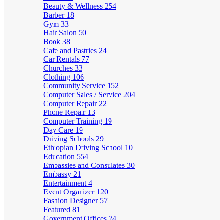
Beauty & Wellness
254
Barber
18
Gym
33
Hair Salon
50
Book
38
Cafe and Pastries
24
Car Rentals
77
Churches
33
Clothing
106
Community Service
152
Computer Sales / Service
204
Computer Repair
22
Phone Repair
13
Computer Training
19
Day Care
19
Driving Schools
29
Ethiopian Driving School
10
Education
554
Embassies and Consulates
30
Embassy
21
Entertainment
4
Event Organizer
120
Fashion Designer
57
Featured
81
Government Offices
24