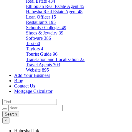
Real Estate
434
Ethiopian Real Estate Agent
45
Habesha Real Estate Agent
48
Loan Officer
15
Restaurants
195
Schools / Colleges
49
Shoes & Jewelry
39
Software
386
Taxi
60
Taylors
4
Tourist Guide
96
Translation and Localization
22
Travel Agents
303
Website
895
Add Your Business
Blog
Contact Us
Mortgage Calculator
×
HabeshaLink