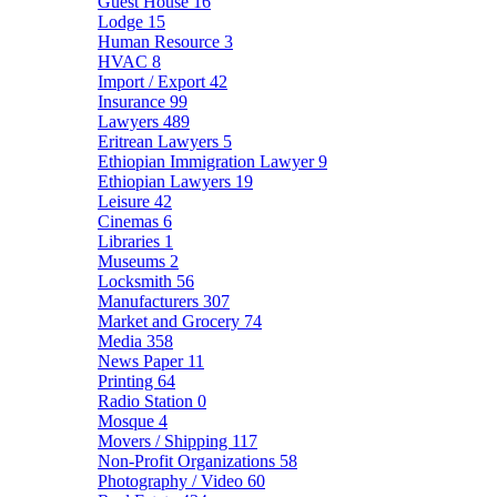
Guest House
16
Lodge
15
Human Resource
3
HVAC
8
Import / Export
42
Insurance
99
Lawyers
489
Eritrean Lawyers
5
Ethiopian Immigration Lawyer
9
Ethiopian Lawyers
19
Leisure
42
Cinemas
6
Libraries
1
Museums
2
Locksmith
56
Manufacturers
307
Market and Grocery
74
Media
358
News Paper
11
Printing
64
Radio Station
0
Mosque
4
Movers / Shipping
117
Non-Profit Organizations
58
Photography / Video
60