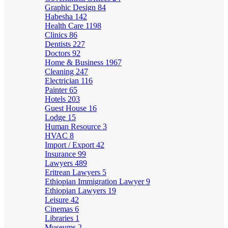
Graphic Design
84
Habesha
142
Health Care
1198
Clinics
86
Dentists
227
Doctors
92
Home & Business
1967
Cleaning
247
Electrician
116
Painter
65
Hotels
203
Guest House
16
Lodge
15
Human Resource
3
HVAC
8
Import / Export
42
Insurance
99
Lawyers
489
Eritrean Lawyers
5
Ethiopian Immigration Lawyer
9
Ethiopian Lawyers
19
Leisure
42
Cinemas
6
Libraries
1
Museums
2