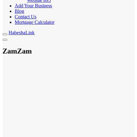
Website
895
Add Your Business
Blog
Contact Us
Mortgage Calculator
HabeshaLink
ZamZam