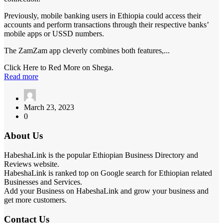
Previously, mobile banking users in Ethiopia could access their
accounts and perform transactions through their respective banks’
mobile apps or USSD numbers.
The ZamZam app cleverly combines both features,...
Click Here to Red More on Shega.
Read more
March 23, 2023
0
About Us
HabeshaLink is the popular Ethiopian Business Directory and
Reviews website.
HabeshaLink is ranked top on Google search for Ethiopian related
Businesses and Services.
Add your Business on HabeshaLink and grow your business and
get more customers.
Contact Us