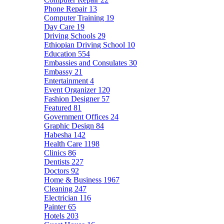
Phone Repair
13
Computer Training
19
Day Care
19
Driving Schools
29
Ethiopian Driving School
10
Education
554
Embassies and Consulates
30
Embassy
21
Entertainment
4
Event Organizer
120
Fashion Designer
57
Featured
81
Government Offices
24
Graphic Design
84
Habesha
142
Health Care
1198
Clinics
86
Dentists
227
Doctors
92
Home & Business
1967
Cleaning
247
Electrician
116
Painter
65
Hotels
203