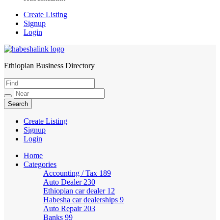
Create Listing
Signup
Login
Ethiopian Business Directory
HabeshaLink
Create Listing
Signup
Login
Home
Categories
Accounting / Tax
189
Auto Dealer
230
Ethiopian car dealer
12
Habesha car dealerships
9
Auto Repair
203
Banks
99