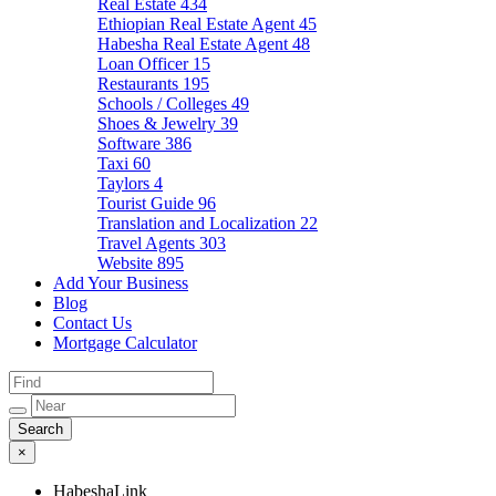
Real Estate
434
Ethiopian Real Estate Agent
45
Habesha Real Estate Agent
48
Loan Officer
15
Restaurants
195
Schools / Colleges
49
Shoes & Jewelry
39
Software
386
Taxi
60
Taylors
4
Tourist Guide
96
Translation and Localization
22
Travel Agents
303
Website
895
Add Your Business
Blog
Contact Us
Mortgage Calculator
×
HabeshaLink