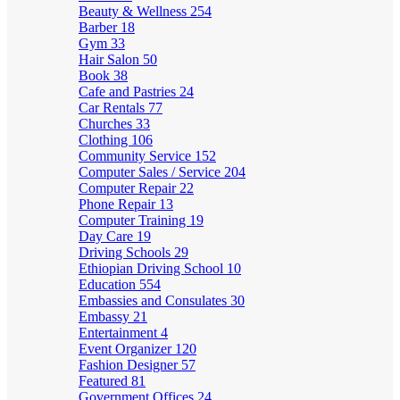
Beauty & Wellness
254
Barber
18
Gym
33
Hair Salon
50
Book
38
Cafe and Pastries
24
Car Rentals
77
Churches
33
Clothing
106
Community Service
152
Computer Sales / Service
204
Computer Repair
22
Phone Repair
13
Computer Training
19
Day Care
19
Driving Schools
29
Ethiopian Driving School
10
Education
554
Embassies and Consulates
30
Embassy
21
Entertainment
4
Event Organizer
120
Fashion Designer
57
Featured
81
Government Offices
24