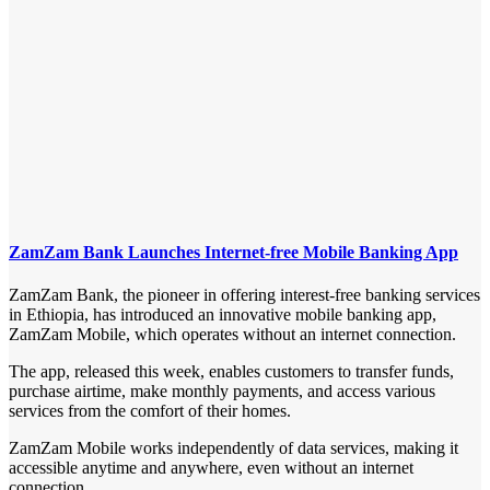
ZamZam Bank Launches Internet-free Mobile Banking App
ZamZam Bank, the pioneer in offering interest-free banking services
in Ethiopia, has introduced an innovative mobile banking app,
ZamZam Mobile, which operates without an internet connection.
The app, released this week, enables customers to transfer funds,
purchase airtime, make monthly payments, and access various
services from the comfort of their homes.
ZamZam Mobile works independently of data services, making it
accessible anytime and anywhere, even without an internet
connection.