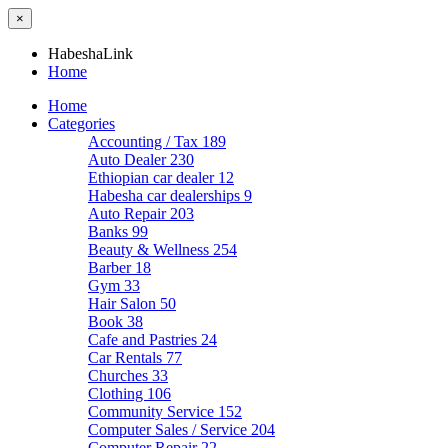
×
HabeshaLink
Home
Home
Categories
Accounting / Tax
189
Auto Dealer
230
Ethiopian car dealer
12
Habesha car dealerships
9
Auto Repair
203
Banks
99
Beauty & Wellness
254
Barber
18
Gym
33
Hair Salon
50
Book
38
Cafe and Pastries
24
Car Rentals
77
Churches
33
Clothing
106
Community Service
152
Computer Sales / Service
204
Computer Repair
22