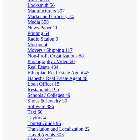
Locksmith
56
Manufacturers
307
Market and Grocery
74
Media
358
News Paper
11
Printing
64
Radio Station
0
Mosque
4
Movers / Shipping
117
Non-Profit Organizations
58
Photography / Video
60
Real Estate
434
Ethiopian Real Estate Agent
45
Habesha Real Estate Agent
48
Loan Officer
15
Restaurants
195
Schools / Colleges
49
Shoes & Jewelry
39
Software
386
Taxi
60
Taylors
4
Tourist Guide
96
Translation and Localization
22
Travel Agents
303