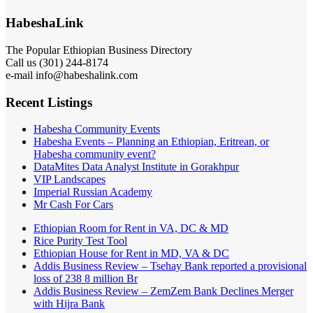
HabeshaLink
The Popular Ethiopian Business Directory
Call us (301) 244-8174
e-mail info@habeshalink.com
Recent Listings
Habesha Community Events
Habesha Events – Planning an Ethiopian, Eritrean, or
Habesha community event?
DataMites Data Analyst Institute in Gorakhpur
VIP Landscapes
Imperial Russian Academy
Mr Cash For Cars
Ethiopian Room for Rent in VA, DC & MD
Rice Purity Test Tool
Ethiopian House for Rent in MD, VA & DC
Addis Business Review – Tsehay Bank reported a provisional
loss of 238 8 million Br
Addis Business Review – ZemZem Bank Declines Merger
with Hijra Bank