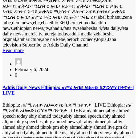
አብይ አህመድ,ጠቅላይ ሚኒስትር ዶክተር አብይ አህመድ,አብይ
አህመድ,ጠቅላይ ሚኒስትር አብይ አህመድ,ጠቅላይ ሚኒስትር ዶክተር
አብይ,ዶክተር አብይ,ጠቅላይ ሚኒስትር ዶክተር አብይ በጎንደር,ጠቅላይ
ሚኒስትር አብይ,ጠ/ሚ ዶ/ር አብይ የሰጡት ማብራሪያ,abel birhanu,zena
tube,dere news,ebc,ebs,ethio 360,bereket media,ethio
news,ethiopian news,jtv,ahadu,fana tv,zehabesha 4,feta daily,feta
daily news,mereja tv,mereja today,addis media,zehabesha
orginal,amharictube,abe na kebe,betoch comedy,topia,fana
television Subscribe to Addis Daily Channel
Read more
February 6, 2024
0
Addis Daily News Ethiopia: ጠ/ሚ አብይ አህመድ ከፓርላማ በቀጥታ |
LIVE
Ethiopia: ጠ/ሚ አብይ አህመድ ከፓርላማ በቀጥታ | LIVE Ethiopia: ጠ/
ሚ አብይ አህመድ ከፓርላማ በቀጥታ | LIVE abiy ahmed,abiy ahmed
speech today,abiy ahmed today,abiy ahmed speech,abiy ahmed
ali,pm abiy speeches,abiy ahmed news,dr abiy ahmed,dr. abiy
ahmed,abiy ahmed tiktok,pm abiy ahmed,abiy ahmed live,pm dr
abiy ahmed,abiy ahmed in the us,abiy ahmed interview,abiy ahmed