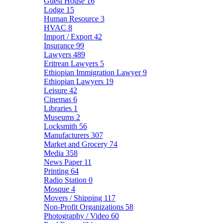
Guest House
16
Lodge
15
Human Resource
3
HVAC
8
Import / Export
42
Insurance
99
Lawyers
489
Eritrean Lawyers
5
Ethiopian Immigration Lawyer
9
Ethiopian Lawyers
19
Leisure
42
Cinemas
6
Libraries
1
Museums
2
Locksmith
56
Manufacturers
307
Market and Grocery
74
Media
358
News Paper
11
Printing
64
Radio Station
0
Mosque
4
Movers / Shipping
117
Non-Profit Organizations
58
Photography / Video
60