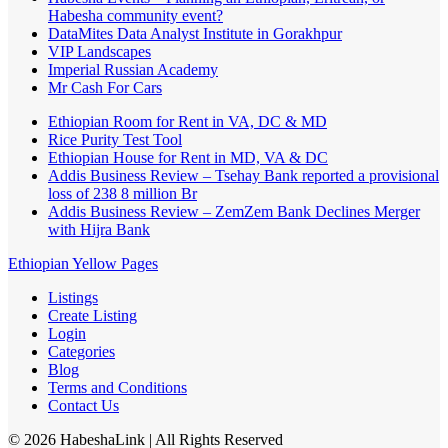
Habesha community event?
DataMites Data Analyst Institute in Gorakhpur
VIP Landscapes
Imperial Russian Academy
Mr Cash For Cars
Ethiopian Room for Rent in VA, DC & MD
Rice Purity Test Tool
Ethiopian House for Rent in MD, VA & DC
Addis Business Review – Tsehay Bank reported a provisional
loss of 238 8 million Br
Addis Business Review – ZemZem Bank Declines Merger
with Hijra Bank
Ethiopian Yellow Pages
Listings
Create Listing
Login
Categories
Blog
Terms and Conditions
Contact Us
©
2026
HabeshaLink
| All Rights Reserved