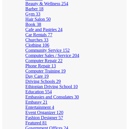
Beauty & Wellness
254
Barber
18
Gym
33
Hair Salon
50
Book
38
Cafe and Pastries
24
Car Rentals
77
Churches
33
Clothing
106
Community Service
152
Computer Sales / Service
204
Computer Repair
22
Phone Repair
13
Computer Training
19
Day Care
19
Driving Schools
29
Ethiopian Driving School
10
Education
554
Embassies and Consulates
30
Embassy
21
Entertainment
4
Event Organizer
120
Fashion Designer
57
Featured
81
Government Offices
24