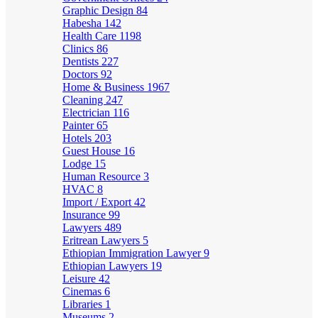
Graphic Design
84
Habesha
142
Health Care
1198
Clinics
86
Dentists
227
Doctors
92
Home & Business
1967
Cleaning
247
Electrician
116
Painter
65
Hotels
203
Guest House
16
Lodge
15
Human Resource
3
HVAC
8
Import / Export
42
Insurance
99
Lawyers
489
Eritrean Lawyers
5
Ethiopian Immigration Lawyer
9
Ethiopian Lawyers
19
Leisure
42
Cinemas
6
Libraries
1
Museums
2