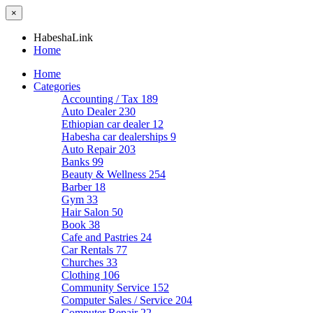
×
HabeshaLink
Home
Home
Categories
Accounting / Tax
189
Auto Dealer
230
Ethiopian car dealer
12
Habesha car dealerships
9
Auto Repair
203
Banks
99
Beauty & Wellness
254
Barber
18
Gym
33
Hair Salon
50
Book
38
Cafe and Pastries
24
Car Rentals
77
Churches
33
Clothing
106
Community Service
152
Computer Sales / Service
204
Computer Repair
22