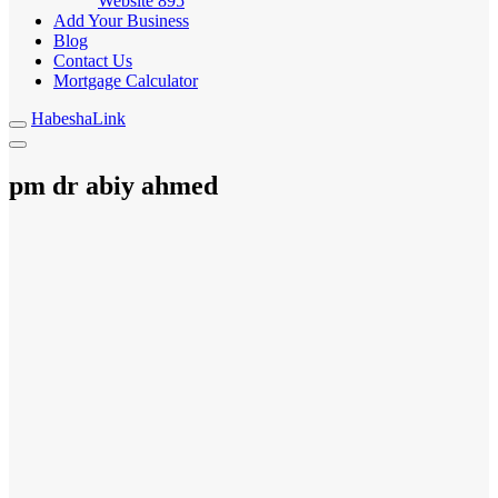
Website
895
Add Your Business
Blog
Contact Us
Mortgage Calculator
HabeshaLink
pm dr abiy ahmed