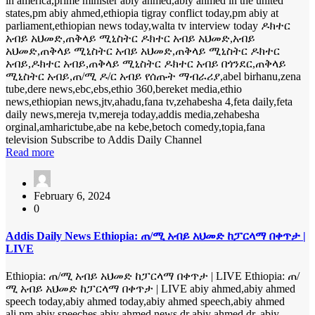
in america,prime minister abiy ahmed,abiy ahmed in the united
states,pm abiy ahmed,ethiopia tigray conflict today,pm abiy at
parliament,ethiopian news today,walta tv interview today ዶክተር
አብይ አህመድ,ጠቅላይ ሚኒስትር ዶክተር አብይ አህመድ,አብይ
አህመድ,ጠቅላይ ሚኒስትር አብይ አህመድ,ጠቅላይ ሚኒስትር ዶክተር
አብይ,ዶክተር አብይ,ጠቅላይ ሚኒስትር ዶክተር አብይ በጎንደር,ጠቅላይ
ሚኒስትር አብይ,ጠ/ሚ ዶ/ር አብይ የሰጡት ማብራሪያ,abel birhanu,zena
tube,dere news,ebc,ebs,ethio 360,bereket media,ethio
news,ethiopian news,jtv,ahadu,fana tv,zehabesha 4,feta daily,feta
daily news,mereja tv,mereja today,addis media,zehabesha
orginal,amharictube,abe na kebe,betoch comedy,topia,fana
television Subscribe to Addis Daily Channel
Read more
February 6, 2024
0
Addis Daily News Ethiopia: ጠ/ሚ አብይ አህመድ ከፓርላማ በቀጥታ |
LIVE
Ethiopia: ጠ/ሚ አብይ አህመድ ከፓርላማ በቀጥታ | LIVE Ethiopia: ጠ/
ሚ አብይ አህመድ ከፓርላማ በቀጥታ | LIVE abiy ahmed,abiy ahmed
speech today,abiy ahmed today,abiy ahmed speech,abiy ahmed
ali,pm abiy speeches,abiy ahmed news,dr abiy ahmed,dr. abiy