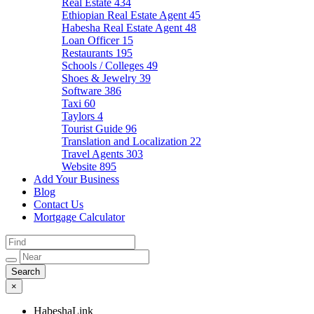
Real Estate
434
Ethiopian Real Estate Agent
45
Habesha Real Estate Agent
48
Loan Officer
15
Restaurants
195
Schools / Colleges
49
Shoes & Jewelry
39
Software
386
Taxi
60
Taylors
4
Tourist Guide
96
Translation and Localization
22
Travel Agents
303
Website
895
Add Your Business
Blog
Contact Us
Mortgage Calculator
×
HabeshaLink