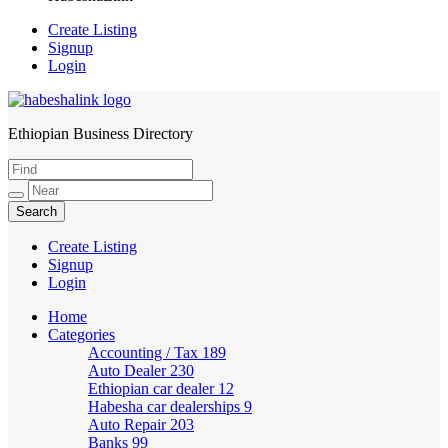
Create Listing
Signup
Login
Ethiopian Business Directory
HabeshaLink
Create Listing
Signup
Login
Home
Categories
Accounting / Tax
189
Auto Dealer
230
Ethiopian car dealer
12
Habesha car dealerships
9
Auto Repair
203
Banks
99