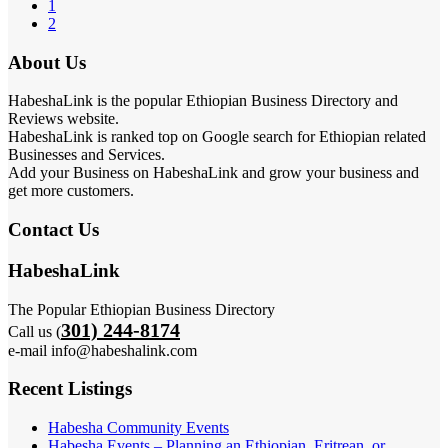
1
2
About Us
HabeshaLink is the popular Ethiopian Business Directory and
Reviews website.
HabeshaLink is ranked top on Google search for Ethiopian related
Businesses and Services.
Add your Business on HabeshaLink and grow your business and
get more customers.
Contact Us
HabeshaLink
The Popular Ethiopian Business Directory
301) 244-8174
Call us (
e-mail info@habeshalink.com
Recent Listings
Habesha Community Events
Habesha Events – Planning an Ethiopian, Eritrean, or