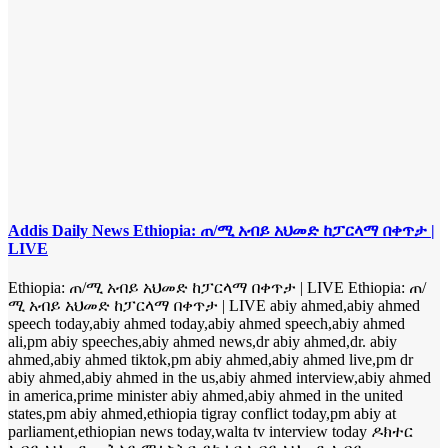
Addis Daily News Ethiopia: ጠ/ሚ አብይ አህመድ ከፓርላማ በቀጥታ |
LIVE
Ethiopia: ጠ/ሚ አብይ አህመድ ከፓርላማ በቀጥታ | LIVE Ethiopia: ጠ/
ሚ አብይ አህመድ ከፓርላማ በቀጥታ | LIVE abiy ahmed,abiy ahmed
speech today,abiy ahmed today,abiy ahmed speech,abiy ahmed
ali,pm abiy speeches,abiy ahmed news,dr abiy ahmed,dr. abiy
ahmed,abiy ahmed tiktok,pm abiy ahmed,abiy ahmed live,pm dr
abiy ahmed,abiy ahmed in the us,abiy ahmed interview,abiy ahmed
in america,prime minister abiy ahmed,abiy ahmed in the united
states,pm abiy ahmed,ethiopia tigray conflict today,pm abiy at
parliament,ethiopian news today,walta tv interview today ዶክተር