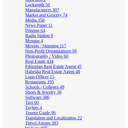
Locksmith
56
Manufacturers
307
Market and Grocery
74
Media
358
News Paper
11
Printing
64
Radio Station
0
Mosque
4
Movers / Shipping
117
Non-Profit Organizations
58
Photography / Video
60
Real Estate
434
Ethiopian Real Estate Agent
45
Habesha Real Estate Agent
48
Loan Officer
15
Restaurants
195
Schools / Colleges
49
Shoes & Jewelry
39
Software
386
Taxi
60
Taylors
4
Tourist Guide
96
Translation and Localization
22
Travel Agents
303