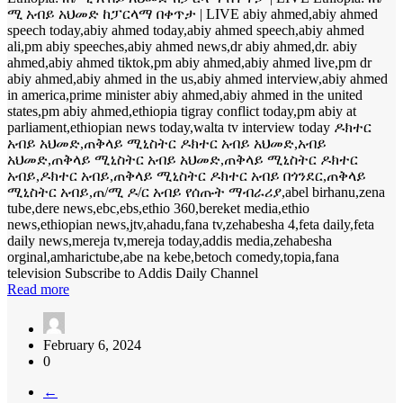
ሚ አብይ አህመድ ከፓርላማ በቀጥታ | LIVE abiy ahmed,abiy ahmed
speech today,abiy ahmed today,abiy ahmed speech,abiy ahmed
ali,pm abiy speeches,abiy ahmed news,dr abiy ahmed,dr. abiy
ahmed,abiy ahmed tiktok,pm abiy ahmed,abiy ahmed live,pm dr
abiy ahmed,abiy ahmed in the us,abiy ahmed interview,abiy ahmed
in america,prime minister abiy ahmed,abiy ahmed in the united
states,pm abiy ahmed,ethiopia tigray conflict today,pm abiy at
parliament,ethiopian news today,walta tv interview today ዶክተር
አብይ አህመድ,ጠቅላይ ሚኒስትር ዶክተር አብይ አህመድ,አብይ
አህመድ,ጠቅላይ ሚኒስትር አብይ አህመድ,ጠቅላይ ሚኒስትር ዶክተር
አብይ,ዶክተር አብይ,ጠቅላይ ሚኒስትር ዶክተር አብይ በጎንደር,ጠቅላይ
ሚኒስትር አብይ,ጠ/ሚ ዶ/ር አብይ የሰጡት ማብራሪያ,abel birhanu,zena
tube,dere news,ebc,ebs,ethio 360,bereket media,ethio
news,ethiopian news,jtv,ahadu,fana tv,zehabesha 4,feta daily,feta
daily news,mereja tv,mereja today,addis media,zehabesha
orginal,amharictube,abe na kebe,betoch comedy,topia,fana
television Subscribe to Addis Daily Channel
Read more
February 6, 2024
0
←