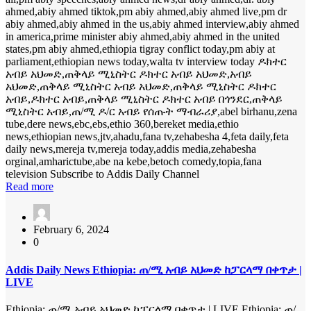
ahmed,abiy ahmed tiktok,pm abiy ahmed,abiy ahmed live,pm dr
abiy ahmed,abiy ahmed in the us,abiy ahmed interview,abiy ahmed
in america,prime minister abiy ahmed,abiy ahmed in the united
states,pm abiy ahmed,ethiopia tigray conflict today,pm abiy at
parliament,ethiopian news today,walta tv interview today ዶክተር
አብይ አህመድ,ጠቅላይ ሚኒስትር ዶክተር አብይ አህመድ,አብይ
አህመድ,ጠቅላይ ሚኒስትር አብይ አህመድ,ጠቅላይ ሚኒስትር ዶክተር
አብይ,ዶክተር አብይ,ጠቅላይ ሚኒስትር ዶክተር አብይ በጎንደር,ጠቅላይ
ሚኒስትር አብይ,ጠ/ሚ ዶ/ር አብይ የሰጡት ማብራሪያ,abel birhanu,zena
tube,dere news,ebc,ebs,ethio 360,bereket media,ethio
news,ethiopian news,jtv,ahadu,fana tv,zehabesha 4,feta daily,feta
daily news,mereja tv,mereja today,addis media,zehabesha
orginal,amharictube,abe na kebe,betoch comedy,topia,fana
television Subscribe to Addis Daily Channel
Read more
February 6, 2024
0
Addis Daily News Ethiopia: ጠ/ሚ አብይ አህመድ ከፓርላማ በቀጥታ |
LIVE
Ethiopia: ጠ/ሚ አብይ አህመድ ከፓርላማ በቀጥታ | LIVE Ethiopia: ጠ/