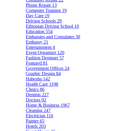
Phone Repair
13
Computer Training
19
Day Care
19
Driving Schools
29
Ethiopian Driving School
10
Education
554
Embassies and Consulates
30
Embassy
21
Entertainment
4
Event Organizer
120
Fashion Designer
57
Featured
81
Government Offices
24
Graphic Design
84
Habesha
142
Health Care
1198
Clinics
86
Dentists
227
Doctors
92
Home & Business
1967
Cleaning
247
Electrician
116
Painter
65
Hotels
203