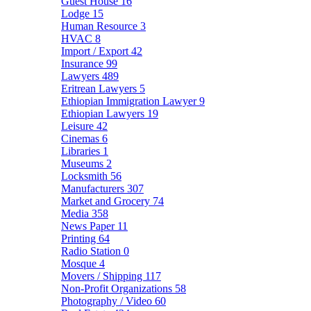
Guest House
16
Lodge
15
Human Resource
3
HVAC
8
Import / Export
42
Insurance
99
Lawyers
489
Eritrean Lawyers
5
Ethiopian Immigration Lawyer
9
Ethiopian Lawyers
19
Leisure
42
Cinemas
6
Libraries
1
Museums
2
Locksmith
56
Manufacturers
307
Market and Grocery
74
Media
358
News Paper
11
Printing
64
Radio Station
0
Mosque
4
Movers / Shipping
117
Non-Profit Organizations
58
Photography / Video
60