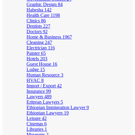
Graphic Design
84
Habesha
142
Health Care
1198
Clinics
86
Dentists
227
Doctors
92
Home & Business
1967
Cleaning
247
Electrician
116
Painter
65
Hotels
203
Guest House
16
Lodge
15
Human Resource
3
HVAC
8
Import / Export
42
Insurance
99
Lawyers
489
Eritrean Lawyers
5
Ethiopian Immigration Lawyer
9
Ethiopian Lawyers
19
Leisure
42
Cinemas
6
Libraries
1
Museums
2