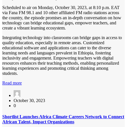
Scheduled to air on Monday, October 30, 2023, at 8:10 p.m. EAT
via Fana FM 98.1 and 10 other affiliated FM radio stations across
the country, the episode promises an in-depth conversation on how
technology can bridge educational gaps, empower teachers, and
create a vibrant learning ecosystem.
Integrating technology into classrooms can bridge gaps in access to
quality education, especially in remote areas. Customized
educational software and applications can cater to the diverse
learning needs and languages prevalent in Ethiopia, fostering
inclusivity and engagement. Empowering teachers with digital
resources enhances their teaching methods, enabling personalized
learning experiences and promoting critical thinking among
students.
Read more
October 30, 2023
0
Shortlist Launches Africa Climate Careers Network to Connect
African Talent, Impact Organizations