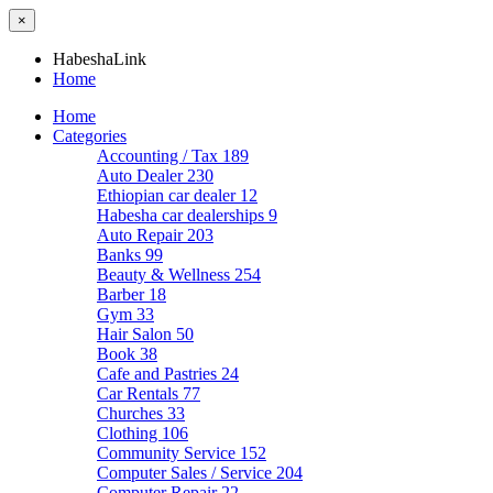
×
HabeshaLink
Home
Home
Categories
Accounting / Tax
189
Auto Dealer
230
Ethiopian car dealer
12
Habesha car dealerships
9
Auto Repair
203
Banks
99
Beauty & Wellness
254
Barber
18
Gym
33
Hair Salon
50
Book
38
Cafe and Pastries
24
Car Rentals
77
Churches
33
Clothing
106
Community Service
152
Computer Sales / Service
204
Computer Repair
22