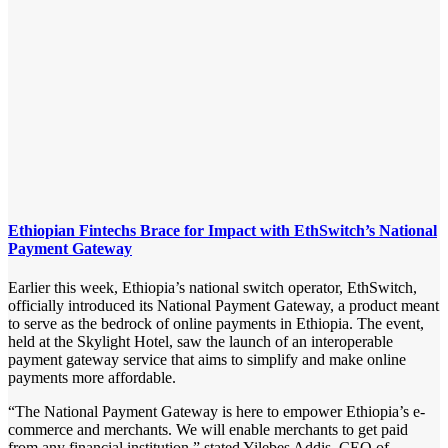
Ethiopian Fintechs Brace for Impact with EthSwitch’s National
Payment Gateway
Earlier this week, Ethiopia’s national switch operator, EthSwitch,
officially introduced its National Payment Gateway, a product meant
to serve as the bedrock of online payments in Ethiopia. The event,
held at the Skylight Hotel, saw the launch of an interoperable
payment gateway service that aims to simplify and make online
payments more affordable.
“The National Payment Gateway is here to empower Ethiopia’s e-
commerce and merchants. We will enable merchants to get paid
from any financial institution,” stated Yilebes Addis, CEO of