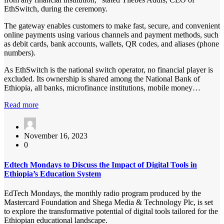
EthSwitch, during the ceremony.
The gateway enables customers to make fast, secure, and convenient
online payments using various channels and payment methods, such
as debit cards, bank accounts, wallets, QR codes, and aliases (phone
numbers).
As EthSwitch is the national switch operator, no financial player is
excluded. Its ownership is shared among the National Bank of
Ethiopia, all banks, microfinance institutions, mobile money…
Read more
November 16, 2023
0
Edtech Mondays to Discuss the Impact of Digital Tools in
Ethiopia’s Education System
EdTech Mondays, the monthly radio program produced by the
Mastercard Foundation and Shega Media & Technology Plc, is set
to explore the transformative potential of digital tools tailored for the
Ethiopian educational landscape.