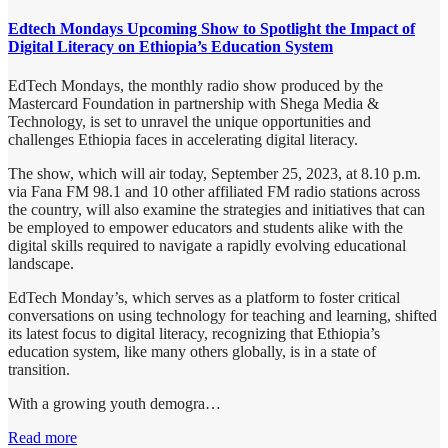
Edtech Mondays Upcoming Show to Spotlight the Impact of
Digital Literacy on Ethiopia’s Education System
EdTech Mondays, the monthly radio show produced by the
Mastercard Foundation in partnership with Shega Media &
Technology, is set to unravel the unique opportunities and
challenges Ethiopia faces in accelerating digital literacy.
The show, which will air today, September 25, 2023, at 8.10 p.m.
via Fana FM 98.1 and 10 other affiliated FM radio stations across
the country, will also examine the strategies and initiatives that can
be employed to empower educators and students alike with the
digital skills required to navigate a rapidly evolving educational
landscape.
EdTech Monday’s, which serves as a platform to foster critical
conversations on using technology for teaching and learning, shifted
its latest focus to digital literacy, recognizing that Ethiopia’s
education system, like many others globally, is in a state of
transition.
With a growing youth demogra…
Read more