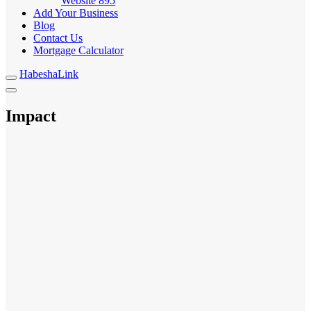
Website
895
Add Your Business
Blog
Contact Us
Mortgage Calculator
HabeshaLink
Impact