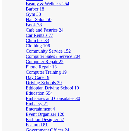
Beauty & Wellness
254
Barber
18
Gym
33
Hair Salon
50
Book
38
Cafe and Pastries
24
Car Rentals
77
Churches
33
Clothing
106
Community Service
152
Computer Sales / Service
204
Computer Repair
22
Phone Repair
13
Computer Training
19
Day Care
19
Driving Schools
29
Ethiopian Driving School
10
Education
554
Embassies and Consulates
30
Embassy
21
Entertainment
4
Event Organizer
120
Fashion Designer
57
Featured
81
Government Offices
24