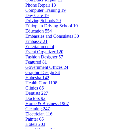
Phone Repair
13
Computer Training
19
Day Care
19
Driving Schools
29
Ethiopian Driving School
10
Education
554
Embassies and Consulates
30
Embassy
21
Entertainment
4
Event Organizer
120
Fashion Designer
57
Featured
81
Government Offices
24
Graphic Design
84
Habesha
142
Health Care
1198
Clinics
86
Dentists
227
Doctors
92
Home & Business
1967
Cleaning
247
Electrician
116
Painter
65
Hotels
203