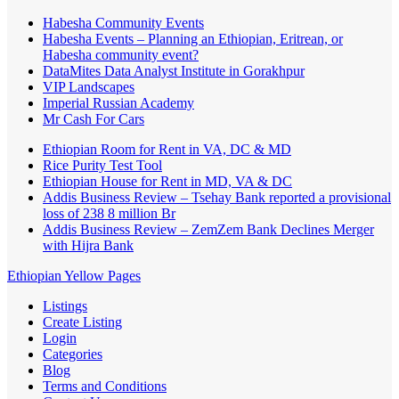
Habesha Community Events
Habesha Events – Planning an Ethiopian, Eritrean, or
Habesha community event?
DataMites Data Analyst Institute in Gorakhpur
VIP Landscapes
Imperial Russian Academy
Mr Cash For Cars
Ethiopian Room for Rent in VA, DC & MD
Rice Purity Test Tool
Ethiopian House for Rent in MD, VA & DC
Addis Business Review – Tsehay Bank reported a provisional
loss of 238 8 million Br
Addis Business Review – ZemZem Bank Declines Merger
with Hijra Bank
Ethiopian Yellow Pages
Listings
Create Listing
Login
Categories
Blog
Terms and Conditions