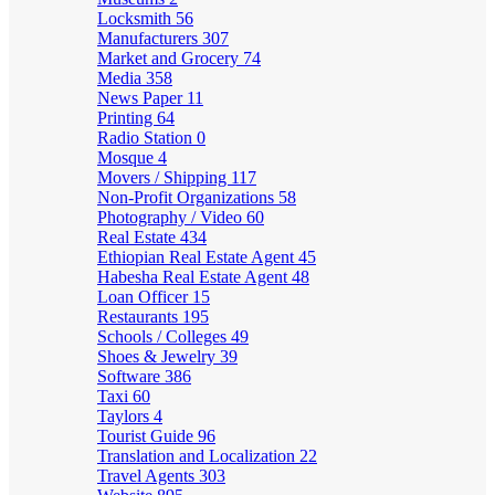
Locksmith
56
Manufacturers
307
Market and Grocery
74
Media
358
News Paper
11
Printing
64
Radio Station
0
Mosque
4
Movers / Shipping
117
Non-Profit Organizations
58
Photography / Video
60
Real Estate
434
Ethiopian Real Estate Agent
45
Habesha Real Estate Agent
48
Loan Officer
15
Restaurants
195
Schools / Colleges
49
Shoes & Jewelry
39
Software
386
Taxi
60
Taylors
4
Tourist Guide
96
Translation and Localization
22
Travel Agents
303