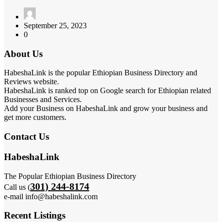
September 25, 2023
0
About Us
HabeshaLink is the popular Ethiopian Business Directory and
Reviews website.
HabeshaLink is ranked top on Google search for Ethiopian related
Businesses and Services.
Add your Business on HabeshaLink and grow your business and
get more customers.
Contact Us
HabeshaLink
The Popular Ethiopian Business Directory
301) 244-8174
Call us (
e-mail info@habeshalink.com
Recent Listings