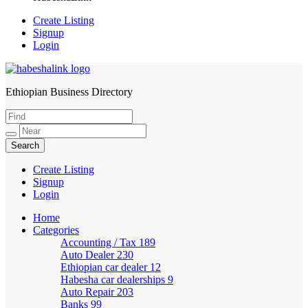
Create Listing
Signup
Login
Ethiopian Business Directory
HabeshaLink
Create Listing
Signup
Login
Home
Categories
Accounting / Tax
189
Auto Dealer
230
Ethiopian car dealer
12
Habesha car dealerships
9
Auto Repair
203
Banks
99