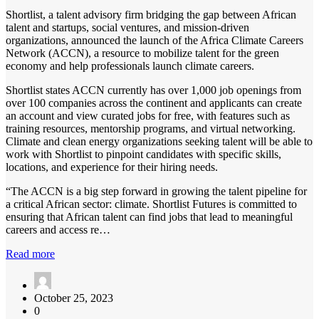
Shortlist, a talent advisory firm bridging the gap between African
talent and startups, social ventures, and mission-driven
organizations, announced the launch of the Africa Climate Careers
Network (ACCN), a resource to mobilize talent for the green
economy and help professionals launch climate careers.
Shortlist states ACCN currently has over 1,000 job openings from
over 100 companies across the continent and applicants can create
an account and view curated jobs for free, with features such as
training resources, mentorship programs, and virtual networking.
Climate and clean energy organizations seeking talent will be able to
work with Shortlist to pinpoint candidates with specific skills,
locations, and experience for their hiring needs.
“The ACCN is a big step forward in growing the talent pipeline for
a critical African sector: climate. Shortlist Futures is committed to
ensuring that African talent can find jobs that lead to meaningful
careers and access re…
Read more
October 25, 2023
0