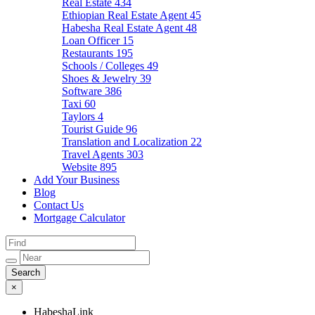
Real Estate
434
Ethiopian Real Estate Agent
45
Habesha Real Estate Agent
48
Loan Officer
15
Restaurants
195
Schools / Colleges
49
Shoes & Jewelry
39
Software
386
Taxi
60
Taylors
4
Tourist Guide
96
Translation and Localization
22
Travel Agents
303
Website
895
Add Your Business
Blog
Contact Us
Mortgage Calculator
×
HabeshaLink