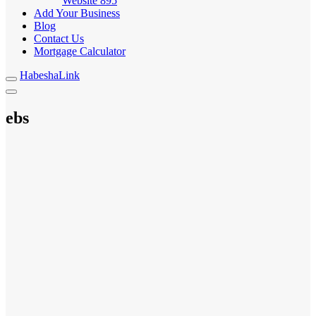
Website
895
Add Your Business
Blog
Contact Us
Mortgage Calculator
HabeshaLink
ebs