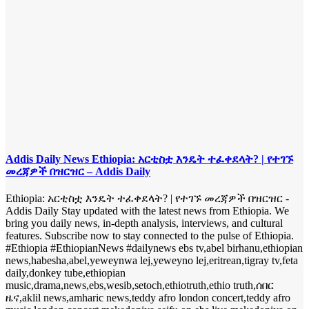
Addis Daily News Ethiopia: አርቲስቷ እንዴት ተፈቀደላት? | የተገኙ
መረጃዎች በዝርዝር – Addis Daily
Ethiopia: አርቲስቷ እንዴት ተፈቀደላት? | የተገኙ መረጃዎች በዝርዝር -
Addis Daily Stay updated with the latest news from Ethiopia. We
bring you daily news, in-depth analysis, interviews, and cultural
features. Subscribe now to stay connected to the pulse of Ethiopia.
#Ethiopia #EthiopianNews #dailynews ebs tv,abel birhanu,ethiopian
news,habesha,abel,yeweynwa lej,yeweyno lej,eritrean,tigray tv,feta
daily,donkey tube,ethiopian
music,drama,news,ebs,wesib,setoch,ethiotruth,ethio truth,ሰበር
ዜና,aklil news,amharic news,teddy afro london concert,teddy afro