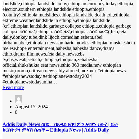
landslide,ethiopia landslide today,ethiopian currency today,ethiopia
election,southern ethiopia,landslide ethiopia,ethiopia
(country),ethiopia mudslides,ethiopia landslide death toll,ethiopia
extreme weather,landslide in ethiopia,ethiopia landslide
(cr),ethiopian landslide,garbage collapse ethiopia,ethiopia garbage
collapse ሰበር ዜና,ethiopia: ሰበር ዜና,ethiopia- ሰበር መረጃ,feta,feta
daily,donkey tube,dink lijoch,comedian eshetu,abel
birhanu,abel,ethiopian news,amharic movies,ethiopian music,eshetu
melese,hope entertainment,habesha,habesha dance,drama
ethio,drama,film,news,feta daily news,ebs
tv,ebs,wesib,setoch,ethiopia,ethiopian,zehabesha
official,shukshukta,esat news,ethio 360 media,new ethiopian
music,oromo,eritrean news,abiy ahmed,mezmur #ethiopianews
#ethiopianewstoday #ethiopianewstoday2024
#ethiopianewstodayamha…
Read more
August 15, 2024
0
Addis Daily News ሰበር – በአዲስ አበባ ምን እየሆነ ነው? | ቤተ
ክርስትያን ምላሽ ሰጠች – Ethiopia News | Addis Daily