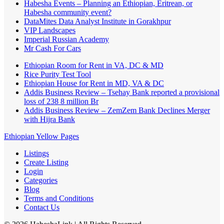
Habesha Events – Planning an Ethiopian, Eritrean, or
Habesha community event?
DataMites Data Analyst Institute in Gorakhpur
VIP Landscapes
Imperial Russian Academy
Mr Cash For Cars
Ethiopian Room for Rent in VA, DC & MD
Rice Purity Test Tool
Ethiopian House for Rent in MD, VA & DC
Addis Business Review – Tsehay Bank reported a provisional
loss of 238 8 million Br
Addis Business Review – ZemZem Bank Declines Merger
with Hijra Bank
Ethiopian Yellow Pages
Listings
Create Listing
Login
Categories
Blog
Terms and Conditions
Contact Us