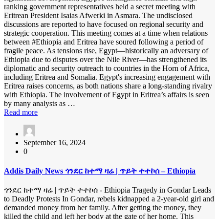
ranking government representatives held a secret meeting with
Eritrean President Isaias Afwerki in Asmara. The undisclosed
discussions are reported to have focused on regional security and
strategic cooperation. This meeting comes at a time when relations
between #Ethiopia and Eritrea have soured following a period of
fragile peace. As tensions rise, Egypt—historically an adversary of
Ethiopia due to disputes over the Nile River—has strengthened its
diplomatic and security outreach to countries in the Horn of Africa,
including Eritrea and Somalia. Egypt's increasing engagement with
Eritrea raises concerns, as both nations share a long-standing rivalry
with Ethiopia. The involvement of Egypt in Eritrea’s affairs is seen
by many analysts as …
Read more
September 16, 2024
0
Addis Daily News ጎንደር ከተማ ዛሬ | ጥይት ተተኮሰ – Ethiopia
ጎንደር ከተማ ዛሬ | ጥይት ተተኮሰ - Ethiopia Tragedy in Gondar Leads
to Deadly Protests In Gondar, rebels kidnapped a 2-year-old girl and
demanded money from her family. After getting the money, they
killed the child and left her body at the gate of her home. This