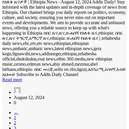
የዕለቱ ዜናዎች | Ethiopia News - August 12, 2024 Addis Daily! Stay
informed with the latest updates and in-depth coverage of news from
Ethiopia. Our channel brings you daily reports on politics, economy,
culture, and society, ensuring you never miss out on important
events and developments. We aim to provide accurate and unbiased
news, offering you a reliable source to keep up with what's
happening in Ethiopia ሰበር ዜና,ዜና,ዘ-ሐበሻ የዕለቱ ዜና,ethiopia: ሰበር
ዜና,ዜና ትግርኛ,አማርኛ ዜና,ethiopia: ዘ-ሐበሻ የዕለቱ ዜና | zehabesha
daily news,ebc,etv,etv news,ethiopian,ethiopian
news,amharic,amharic news,latest ethiopian news,gera
kegn,9gnawshi,news,addisneger,ethiopia,zehabesha
official,shukshukta,esat news,ethio 360 media,new ethiopian
music,oromo,eritrean news,abiy ahmed,mezmur,abel
birhanu,ethiopia- ሰበር መረጃ,seifu on ebs,tigray,አስገራሚ,አሳዛኝ,አብይ
አህመድ Subscribe to Addis Daily Channel
Read more
August 12, 2024
0
←
1
2
3