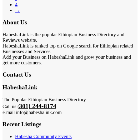
4
→
About Us
HabeshaLink is the popular Ethiopian Business Directory and
Reviews website.
HabeshaLink is ranked top on Google search for Ethiopian related
Businesses and Services.
Add your Business on HabeshaLink and grow your business and
get more customers.
Contact Us
HabeshaLink
The Popular Ethiopian Business Directory
301) 244-8174
Call us (
e-mail info@habeshalink.com
Recent Listings
Habesha Community Events