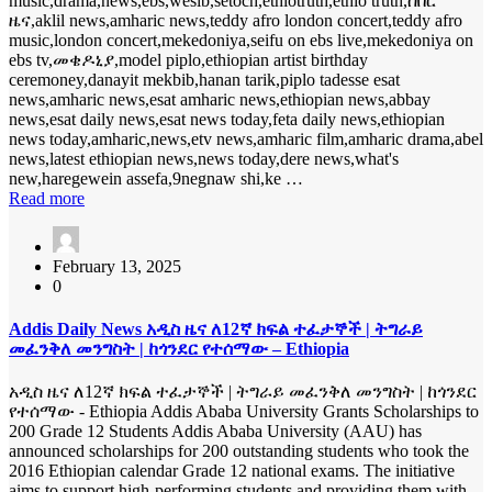
music,drama,news,ebs,wesib,setoch,ethiotruth,ethio truth,ሰበር
ዜና,aklil news,amharic news,teddy afro london concert,teddy afro
music,london concert,mekedoniya,seifu on ebs live,mekedoniya on
ebs tv,መቄዶኒያ,model piplo,ethiopian artist birthday
ceremoney,danayit mekbib,hanan tarik,piplo tadesse esat
news,amharic news,esat amharic news,ethiopian news,abbay
news,esat daily news,esat news today,feta daily news,ethiopian
news today,amharic,news,etv news,amharic film,amharic drama,abel
news,latest ethiopian news,news today,dere news,what's
new,haregewein assefa,9negnaw shi,ke …
Read more
February 13, 2025
0
Addis Daily News አዲስ ዜና ለ12ኛ ክፍል ተፈታኞች | ትግራይ
መፈንቅለ መንግስት | ከጎንደር የተሰማው – Ethiopia
አዲስ ዜና ለ12ኛ ክፍል ተፈታኞች | ትግራይ መፈንቅለ መንግስት | ከጎንደር
የተሰማው - Ethiopia Addis Ababa University Grants Scholarships to
200 Grade 12 Students Addis Ababa University (AAU) has
announced scholarships for 200 outstanding students who took the
2016 Ethiopian calendar Grade 12 national exams. The initiative
aims to support high-performing students and providing them with