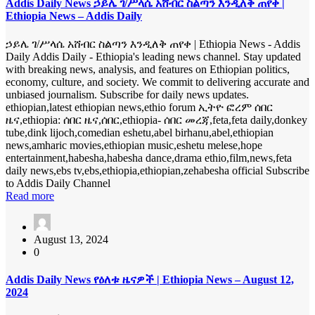
Addis Daily News ኃይሌ ገ/ሥላሴ አሸብር ስልጣን እንዲለቅ ጠየቀ |
Ethiopia News – Addis Daily
ኃይሌ ገ/ሥላሴ አሸብር ስልጣን እንዲለቅ ጠየቀ | Ethiopia News - Addis
Daily Addis Daily - Ethiopia's leading news channel. Stay updated
with breaking news, analysis, and features on Ethiopian politics,
economy, culture, and society. We commit to delivering accurate and
unbiased journalism. Subscribe for daily news updates.
ethiopian,latest ethiopian news,ethio forum ኢትዮ ፎረም ሰበር
ዜና,ethiopia: ሰበር ዜና,ሰበር,ethiopia- ሰበር መረጃ,feta,feta daily,donkey
tube,dink lijoch,comedian eshetu,abel birhanu,abel,ethiopian
news,amharic movies,ethiopian music,eshetu melese,hope
entertainment,habesha,habesha dance,drama ethio,film,news,feta
daily news,ebs tv,ebs,ethiopia,ethiopian,zehabesha official Subscribe
to Addis Daily Channel
Read more
August 13, 2024
0
Addis Daily News የዕለቱ ዜናዎች | Ethiopia News – August 12,
2024