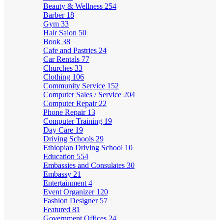
Beauty & Wellness
254
Barber
18
Gym
33
Hair Salon
50
Book
38
Cafe and Pastries
24
Car Rentals
77
Churches
33
Clothing
106
Community Service
152
Computer Sales / Service
204
Computer Repair
22
Phone Repair
13
Computer Training
19
Day Care
19
Driving Schools
29
Ethiopian Driving School
10
Education
554
Embassies and Consulates
30
Embassy
21
Entertainment
4
Event Organizer
120
Fashion Designer
57
Featured
81
Government Offices
24