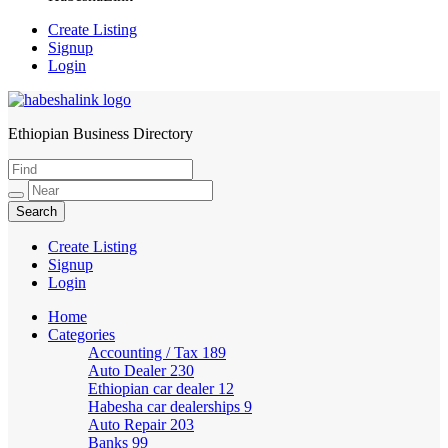
Create Listing
Signup
Login
Ethiopian Business Directory
HabeshaLink
Create Listing
Signup
Login
Home
Categories
Accounting / Tax
189
Auto Dealer
230
Ethiopian car dealer
12
Habesha car dealerships
9
Auto Repair
203
Banks
99