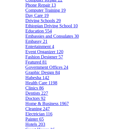
Phone Repair
13
Computer Training
19
Day Care
19
Driving Schools
29
Ethiopian Driving School
10
Education
554
Embassies and Consulates
30
Embassy
21
Entertainment
4
Event Organizer
120
Fashion Designer
57
Featured
81
Government Offices
24
Graphic Design
84
Habesha
142
Health Care
1198
Clinics
86
Dentists
227
Doctors
92
Home & Business
1967
Cleaning
247
Electrician
116
Painter
65
Hotels
203