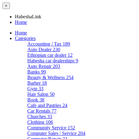
×
HabeshaLink
Home
Home
Categories
Accounting / Tax
189
Auto Dealer
230
Ethiopian car dealer
12
Habesha car dealerships
9
Auto Repair
203
Banks
99
Beauty & Wellness
254
Barber
18
Gym
33
Hair Salon
50
Book
38
Cafe and Pastries
24
Car Rentals
77
Churches
33
Clothing
106
Community Service
152
Computer Sales / Service
204
Computer Repair
22