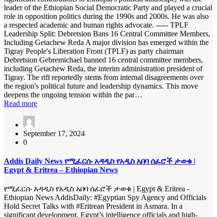
leader of the Ethiopian Social Democratic Party and played a crucial
role in opposition politics during the 1990s and 2000s. He was also
a respected academic and human rights advocate. ----- TPLF
Leadership Split: Debretsion Bans 16 Central Committee Members,
Including Getachew Reda A major division has emerged within the
Tigray People's Liberation Front (TPLF) as party chairman
Debretsion Gebremichael banned 16 central committee members,
including Getachew Reda, the interim administration president of
Tigray. The rift reportedly stems from internal disagreements over
the region's political future and leadership dynamics. This move
deepens the ongoing tension within the par…
Read more
September 17, 2024
0
Addis Daily News የሚፈርሱ አዳዲስ የአዲስ አበባ ሰፈሮች ታወቁ |
Egypt & Eritrea – Ethiopian News
የሚፈርሱ አዳዲስ የአዲስ አበባ ሰፈሮች ታወቁ | Egypt & Eritrea -
Ethiopian News AddisDaily: #Egyptian Spy Agency and Officials
Hold Secret Talks with #Eritrean President in Asmara. In a
significant development, Egypt’s intelligence officials and high-