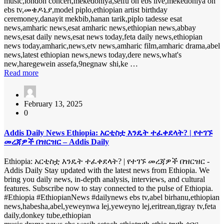
music,london concert,mekedoniya,seifu on ebs live,mekedoniya on
ebs tv,መቄዶኒያ,model piplo,ethiopian artist birthday
ceremoney,danayit mekbib,hanan tarik,piplo tadesse esat
news,amharic news,esat amharic news,ethiopian news,abbay
news,esat daily news,esat news today,feta daily news,ethiopian
news today,amharic,news,etv news,amharic film,amharic drama,abel
news,latest ethiopian news,news today,dere news,what's
new,haregewein assefa,9negnaw shi,ke …
Read more
February 13, 2025
0
Addis Daily News Ethiopia: አርቲስቷ እንዴት ተፈቀደላት? | የተገኙ
መረጃዎች በዝርዝር – Addis Daily
Ethiopia: አርቲስቷ እንዴት ተፈቀደላት? | የተገኙ መረጃዎች በዝርዝር -
Addis Daily Stay updated with the latest news from Ethiopia. We
bring you daily news, in-depth analysis, interviews, and cultural
features. Subscribe now to stay connected to the pulse of Ethiopia.
#Ethiopia #EthiopianNews #dailynews ebs tv,abel birhanu,ethiopian
news,habesha,abel,yeweynwa lej,yeweyno lej,eritrean,tigray tv,feta
daily,donkey tube,ethiopian