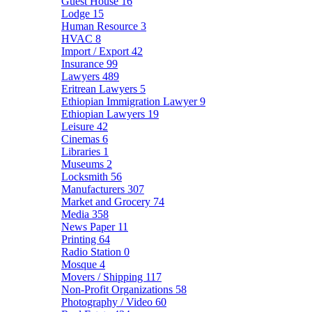
Guest House
16
Lodge
15
Human Resource
3
HVAC
8
Import / Export
42
Insurance
99
Lawyers
489
Eritrean Lawyers
5
Ethiopian Immigration Lawyer
9
Ethiopian Lawyers
19
Leisure
42
Cinemas
6
Libraries
1
Museums
2
Locksmith
56
Manufacturers
307
Market and Grocery
74
Media
358
News Paper
11
Printing
64
Radio Station
0
Mosque
4
Movers / Shipping
117
Non-Profit Organizations
58
Photography / Video
60