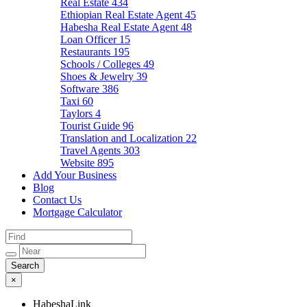
Real Estate
434
Ethiopian Real Estate Agent
45
Habesha Real Estate Agent
48
Loan Officer
15
Restaurants
195
Schools / Colleges
49
Shoes & Jewelry
39
Software
386
Taxi
60
Taylors
4
Tourist Guide
96
Translation and Localization
22
Travel Agents
303
Website
895
Add Your Business
Blog
Contact Us
Mortgage Calculator
×
HabeshaLink