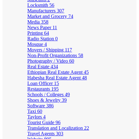
Locksmith
56
Manufacturers
307
Market and Grocery
74
Media
358
News Paper
11
Printing
64
Radio Station
0
Mosque
4
Movers / Shipping
117
Non-Profit Organizations
58
Photography / Video
60
Real Estate
434
Ethiopian Real Estate Agent
45
Habesha Real Estate Agent
48
Loan Officer
15
Restaurants
195
Schools / Colleges
49
Shoes & Jewelry
39
Software
386
Taxi
60
Taylors
4
Tourist Guide
96
Translation and Localization
22
Travel Agents
303