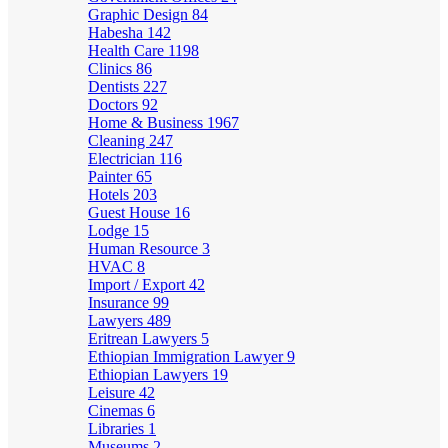
Graphic Design
84
Habesha
142
Health Care
1198
Clinics
86
Dentists
227
Doctors
92
Home & Business
1967
Cleaning
247
Electrician
116
Painter
65
Hotels
203
Guest House
16
Lodge
15
Human Resource
3
HVAC
8
Import / Export
42
Insurance
99
Lawyers
489
Eritrean Lawyers
5
Ethiopian Immigration Lawyer
9
Ethiopian Lawyers
19
Leisure
42
Cinemas
6
Libraries
1
Museums
2