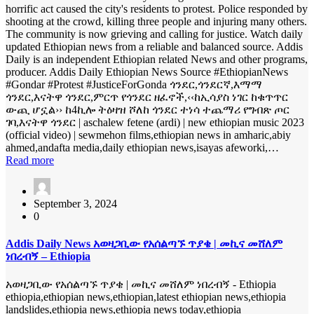
horrific act caused the city's residents to protest. Police responded by
shooting at the crowd, killing three people and injuring many others.
The community is now grieving and calling for justice. Watch daily
updated Ethiopian news from a reliable and balanced source. Addis
Daily is an independent Ethiopian related News and other programs,
producer. Addis Daily Ethiopian News Source #EthiopianNews
#Gondar #Protest #JusticeForGonda ጎንደር,ጎንደርኛ,እማማ
ጎንደር,እናትዋ ጎንደር,ምርጥ የጎንደር ዘፈኖች,‹‹ከኢሳያስ ነገር ከቁጥጥር
ውጪ ሆኗል›› ከ4ኪሎ ትዕዛዝ ሾለከ ጎንደር ተነሳ ተጨማሪ የግብጽ ጦር
ገባ,እናትዋ ጎንደር | aschalew fetene (ardi) | new ethiopian music 2023
(official video) | sewmehon films,ethiopian news in amharic,abiy
ahmed,andafta media,daily ethiopian news,isayas afeworki,…
Read more
September 3, 2024
0
Addis Daily News አወዛጋቢው የአሰልጣኙ ጥያቄ | መኪና መሸለም
ነበረብኝ – Ethiopia
አወዛጋቢው የአሰልጣኙ ጥያቄ | መኪና መሸለም ነበረብኝ - Ethiopia
ethiopia,ethiopian news,ethiopian,latest ethiopian news,ethiopia
landslides,ethiopia news,ethiopia news today,ethiopia