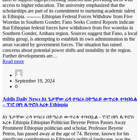
access to higher education. The university emphasized that the
scholarships are part of its commitment to nurturing academic talent
in Ethiopia. --------- Ethiopian Federal Forces Withdraw from Five
Woredas in Southern Gonder, Fano Seeks Control Reports indicate
that Ethiopian federal forces have withdrawn from five woredas in
Southern Gonder, Amhara region. Sources suggest that Fano, a local
militia group, is attempting to establish its own administration in the
areas vacated by government forces. The situation has raised
concerns about potential power shifts and instability in the region.
Further developments are…
Read more
September 19, 2024
0
Addis Daily News እነ ጌታቸው ረዳ ተባረሩ በትግራይ ውጥረቱ ተባብሷል
– ፕ/ሮ በየነ ጴጥሮስ አረፉ Ethiopia
እነ ጌታቸው ረዳ ተባረሩ በትግራይ ውጥረቱ ተባብሷል - ፕ/ሮ በየነ ጴጥሮስ
አረፉ Ethiopia Ethiopian Politician Beyene Petros Passes Away
Prominent Ethiopian politician and scholar, Professor Beyene
Petros, has passed away at the age of 74. Beyene, known for his
significant contributions to Ethiopia's political landscape, was the