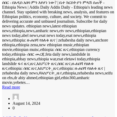
ሰበር - በአዲስ አበባ ምን እየሆነ ነው? | ቤተ ክርስትያን ምላሽ ሰጠች -
Ethiopia News | Addis Daily Addis Daily - Ethiopia's leading news
channel. Stay updated with breaking news, analysis, and features on
Ethiopian politics, economy, culture, and society. We commit to
delivering accurate and unbiased journalism. Subscribe for daily
news updates. ethiopian news,latest ethiopian
news,ethiopia,news,amharic news,etv news,ethiopian,ethiopian
news today,abel news,esat news today,esat news,ethiopia
news,ethiopia: ዘ-ሐበሻ የዕለቱ ዜና | zehabesha daily news,anchore
ethiopia,ethiopia zena,new ethiopian music,ethiopian
movie,ethiopian muisc,ethiopia: ሰበር ዜና,ethiopian currency
today,ethiopia- ሰበር መረጃ,feta daily news,landslide in
ethiopia,abbay news,ehiopia war,esat eletawi today,ethiopia
landslide ፋና ዜና,ዜና,እስፖርት ዜና,ሰበር ዜና,ዘ-ሐበሻ የዕለቱ
ዜና,ethiopia: ሰበር ዜና,እስፖርት_ዜና,ethiopia: ዘ-ሐበሻ የዕለቱ ዜና |
zehabesha daily news,#እስፖርት_ዜና,ethiopia,zehabesha news,seifu
on ebs,dr abiy ahmed,ethiopian girl,ethio360,amharic
movie,yebetes…
Read more
August 14, 2024
0