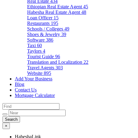
Real Estate
434
Ethiopian Real Estate Agent
45
Habesha Real Estate Agent
48
Loan Officer
15
Restaurants
195
Schools / Colleges
49
Shoes & Jewelry
39
Software
386
Taxi
60
Taylors
4
Tourist Guide
96
Translation and Localization
22
Travel Agents
303
Website
895
Add Your Business
Blog
Contact Us
Mortgage Calculator
×
HabeshaLink