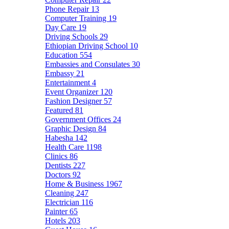
Phone Repair
13
Computer Training
19
Day Care
19
Driving Schools
29
Ethiopian Driving School
10
Education
554
Embassies and Consulates
30
Embassy
21
Entertainment
4
Event Organizer
120
Fashion Designer
57
Featured
81
Government Offices
24
Graphic Design
84
Habesha
142
Health Care
1198
Clinics
86
Dentists
227
Doctors
92
Home & Business
1967
Cleaning
247
Electrician
116
Painter
65
Hotels
203