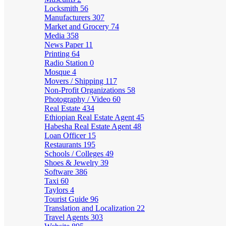
Locksmith
56
Manufacturers
307
Market and Grocery
74
Media
358
News Paper
11
Printing
64
Radio Station
0
Mosque
4
Movers / Shipping
117
Non-Profit Organizations
58
Photography / Video
60
Real Estate
434
Ethiopian Real Estate Agent
45
Habesha Real Estate Agent
48
Loan Officer
15
Restaurants
195
Schools / Colleges
49
Shoes & Jewelry
39
Software
386
Taxi
60
Taylors
4
Tourist Guide
96
Translation and Localization
22
Travel Agents
303