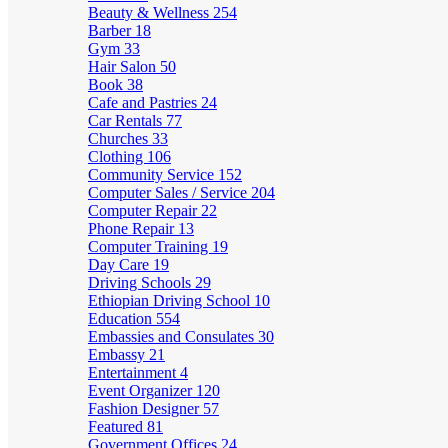
Beauty & Wellness
254
Barber
18
Gym
33
Hair Salon
50
Book
38
Cafe and Pastries
24
Car Rentals
77
Churches
33
Clothing
106
Community Service
152
Computer Sales / Service
204
Computer Repair
22
Phone Repair
13
Computer Training
19
Day Care
19
Driving Schools
29
Ethiopian Driving School
10
Education
554
Embassies and Consulates
30
Embassy
21
Entertainment
4
Event Organizer
120
Fashion Designer
57
Featured
81
Government Offices
24