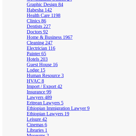
Graphic Design
84
Habesha
142
Health Care
1198
Clinics
86
Dentists
227
Doctors
92
Home & Business
1967
Cleaning
247
Electrician
116
Painter
65
Hotels
203
Guest House
16
Lodge
15
Human Resource
3
HVAC
8
Import / Export
42
Insurance
99
Lawyers
489
Eritrean Lawyers
5
Ethiopian Immigration Lawyer
9
Ethiopian Lawyers
19
Leisure
42
Cinemas
6
Libraries
1
Museums
2