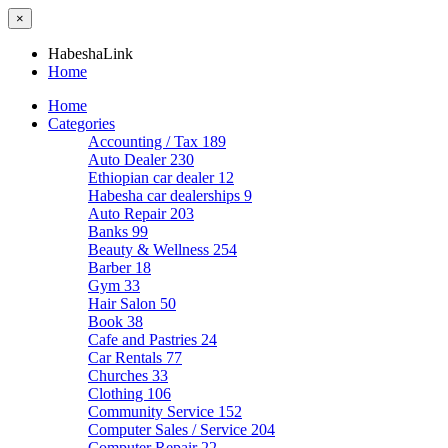
×
HabeshaLink
Home
Home
Categories
Accounting / Tax
189
Auto Dealer
230
Ethiopian car dealer
12
Habesha car dealerships
9
Auto Repair
203
Banks
99
Beauty & Wellness
254
Barber
18
Gym
33
Hair Salon
50
Book
38
Cafe and Pastries
24
Car Rentals
77
Churches
33
Clothing
106
Community Service
152
Computer Sales / Service
204
Computer Repair
22