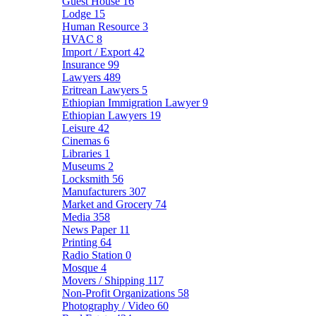
Guest House
16
Lodge
15
Human Resource
3
HVAC
8
Import / Export
42
Insurance
99
Lawyers
489
Eritrean Lawyers
5
Ethiopian Immigration Lawyer
9
Ethiopian Lawyers
19
Leisure
42
Cinemas
6
Libraries
1
Museums
2
Locksmith
56
Manufacturers
307
Market and Grocery
74
Media
358
News Paper
11
Printing
64
Radio Station
0
Mosque
4
Movers / Shipping
117
Non-Profit Organizations
58
Photography / Video
60