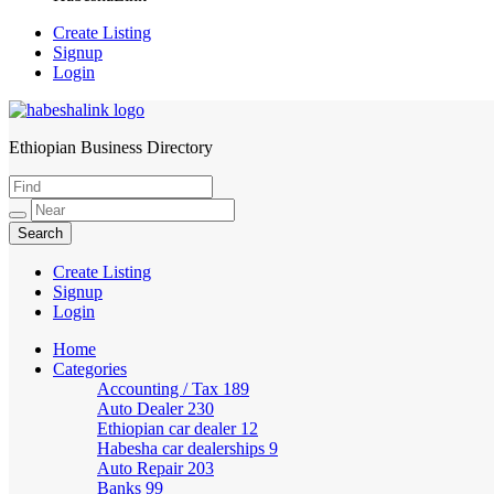
Create Listing
Signup
Login
Ethiopian Business Directory
HabeshaLink
Create Listing
Signup
Login
Home
Categories
Accounting / Tax
189
Auto Dealer
230
Ethiopian car dealer
12
Habesha car dealerships
9
Auto Repair
203
Banks
99