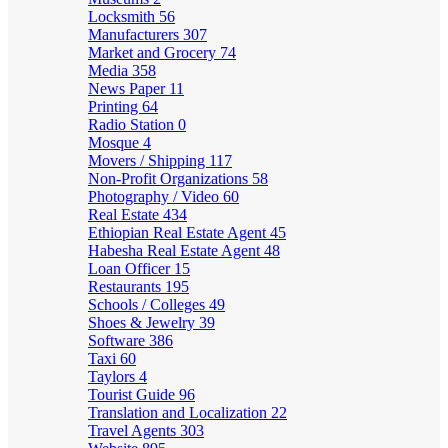
Locksmith
56
Manufacturers
307
Market and Grocery
74
Media
358
News Paper
11
Printing
64
Radio Station
0
Mosque
4
Movers / Shipping
117
Non-Profit Organizations
58
Photography / Video
60
Real Estate
434
Ethiopian Real Estate Agent
45
Habesha Real Estate Agent
48
Loan Officer
15
Restaurants
195
Schools / Colleges
49
Shoes & Jewelry
39
Software
386
Taxi
60
Taylors
4
Tourist Guide
96
Translation and Localization
22
Travel Agents
303