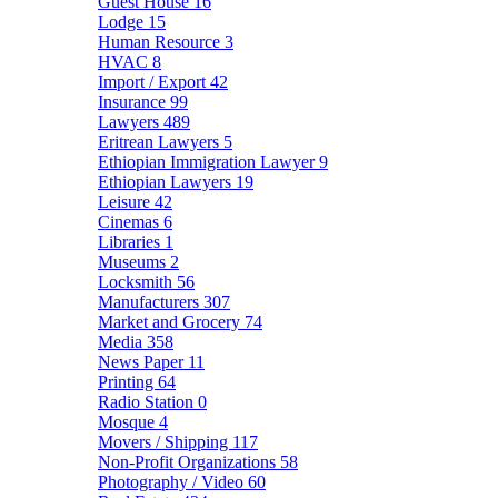
Guest House
16
Lodge
15
Human Resource
3
HVAC
8
Import / Export
42
Insurance
99
Lawyers
489
Eritrean Lawyers
5
Ethiopian Immigration Lawyer
9
Ethiopian Lawyers
19
Leisure
42
Cinemas
6
Libraries
1
Museums
2
Locksmith
56
Manufacturers
307
Market and Grocery
74
Media
358
News Paper
11
Printing
64
Radio Station
0
Mosque
4
Movers / Shipping
117
Non-Profit Organizations
58
Photography / Video
60