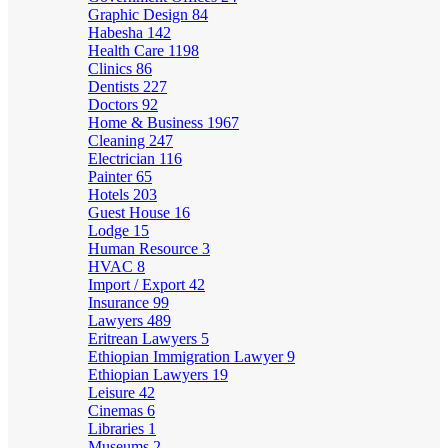
Graphic Design
84
Habesha
142
Health Care
1198
Clinics
86
Dentists
227
Doctors
92
Home & Business
1967
Cleaning
247
Electrician
116
Painter
65
Hotels
203
Guest House
16
Lodge
15
Human Resource
3
HVAC
8
Import / Export
42
Insurance
99
Lawyers
489
Eritrean Lawyers
5
Ethiopian Immigration Lawyer
9
Ethiopian Lawyers
19
Leisure
42
Cinemas
6
Libraries
1
Museums
2