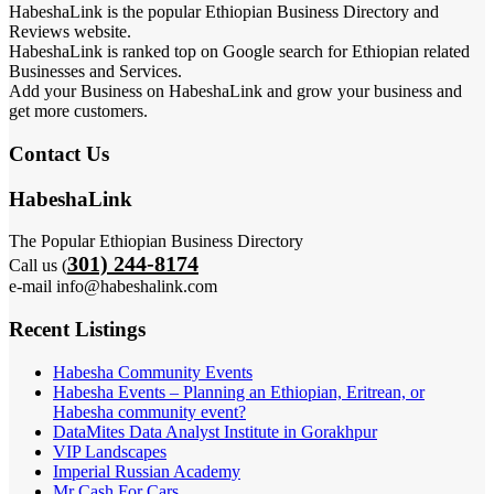
HabeshaLink is the popular Ethiopian Business Directory and
Reviews website.
HabeshaLink is ranked top on Google search for Ethiopian related
Businesses and Services.
Add your Business on HabeshaLink and grow your business and
get more customers.
Contact Us
HabeshaLink
The Popular Ethiopian Business Directory
301) 244-8174
Call us (
e-mail info@habeshalink.com
Recent Listings
Habesha Community Events
Habesha Events – Planning an Ethiopian, Eritrean, or
Habesha community event?
DataMites Data Analyst Institute in Gorakhpur
VIP Landscapes
Imperial Russian Academy
Mr Cash For Cars