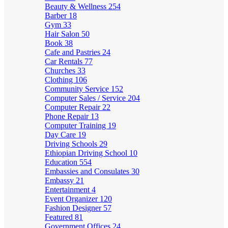
Beauty & Wellness
254
Barber
18
Gym
33
Hair Salon
50
Book
38
Cafe and Pastries
24
Car Rentals
77
Churches
33
Clothing
106
Community Service
152
Computer Sales / Service
204
Computer Repair
22
Phone Repair
13
Computer Training
19
Day Care
19
Driving Schools
29
Ethiopian Driving School
10
Education
554
Embassies and Consulates
30
Embassy
21
Entertainment
4
Event Organizer
120
Fashion Designer
57
Featured
81
Government Offices
24