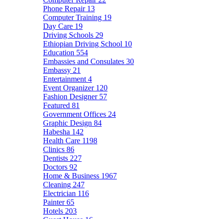
Phone Repair
13
Computer Training
19
Day Care
19
Driving Schools
29
Ethiopian Driving School
10
Education
554
Embassies and Consulates
30
Embassy
21
Entertainment
4
Event Organizer
120
Fashion Designer
57
Featured
81
Government Offices
24
Graphic Design
84
Habesha
142
Health Care
1198
Clinics
86
Dentists
227
Doctors
92
Home & Business
1967
Cleaning
247
Electrician
116
Painter
65
Hotels
203