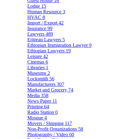
Guest House
16
Lodge
15
Human Resource
3
HVAC
8
Import / Export
42
Insurance
99
Lawyers
489
Eritrean Lawyers
5
Ethiopian Immigration Lawyer
9
Ethiopian Lawyers
19
Leisure
42
Cinemas
6
Libraries
1
Museums
2
Locksmith
56
Manufacturers
307
Market and Grocery
74
Media
358
News Paper
11
Printing
64
Radio Station
0
Mosque
4
Movers / Shipping
117
Non-Profit Organizations
58
Photography / Video
60