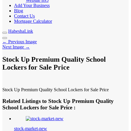
Website
895
Add Your Business
Blog
Contact Us
Mortgage Calculator
HabeshaLink
← Previous Image
Next Image →
Stock Up Premium Quality School
Lockers for Sale Price
Stock Up Premium Quality School Lockers for Sale Price
Related Listings to Stock Up Premium Quality
School Lockers for Sale Price :
stock-market-new