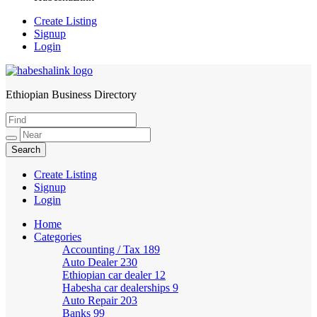
Create Listing
Signup
Login
Ethiopian Business Directory
HabeshaLink
Create Listing
Signup
Login
Home
Categories
Accounting / Tax
189
Auto Dealer
230
Ethiopian car dealer
12
Habesha car dealerships
9
Auto Repair
203
Banks
99