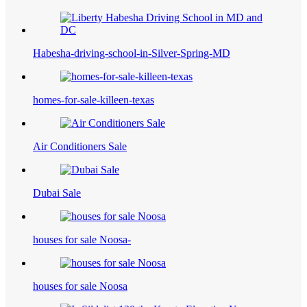
Habesha-driving-school-in-Silver-Spring-MD
homes-for-sale-killeen-texas
Air Conditioners Sale
Dubai Sale
houses for sale Noosa-
houses for sale Noosa