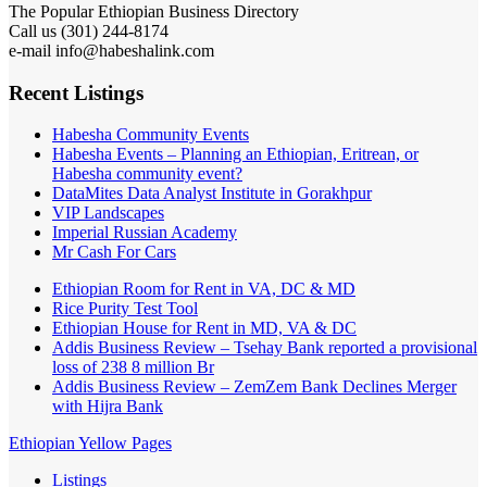
The Popular Ethiopian Business Directory
Call us (301) 244-8174
e-mail info@habeshalink.com
Recent Listings
Habesha Community Events
Habesha Events – Planning an Ethiopian, Eritrean, or
Habesha community event?
DataMites Data Analyst Institute in Gorakhpur
VIP Landscapes
Imperial Russian Academy
Mr Cash For Cars
Ethiopian Room for Rent in VA, DC & MD
Rice Purity Test Tool
Ethiopian House for Rent in MD, VA & DC
Addis Business Review – Tsehay Bank reported a provisional
loss of 238 8 million Br
Addis Business Review – ZemZem Bank Declines Merger
with Hijra Bank
Ethiopian Yellow Pages
Listings