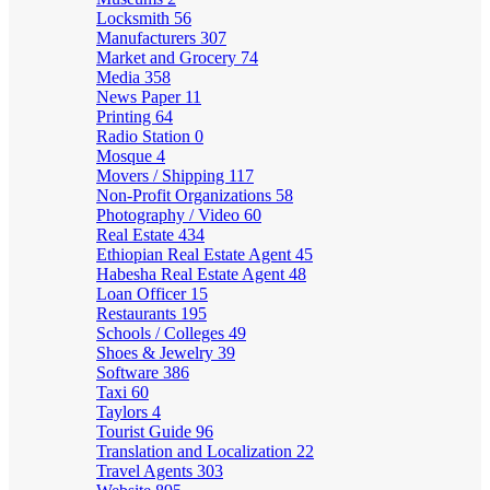
Locksmith
56
Manufacturers
307
Market and Grocery
74
Media
358
News Paper
11
Printing
64
Radio Station
0
Mosque
4
Movers / Shipping
117
Non-Profit Organizations
58
Photography / Video
60
Real Estate
434
Ethiopian Real Estate Agent
45
Habesha Real Estate Agent
48
Loan Officer
15
Restaurants
195
Schools / Colleges
49
Shoes & Jewelry
39
Software
386
Taxi
60
Taylors
4
Tourist Guide
96
Translation and Localization
22
Travel Agents
303