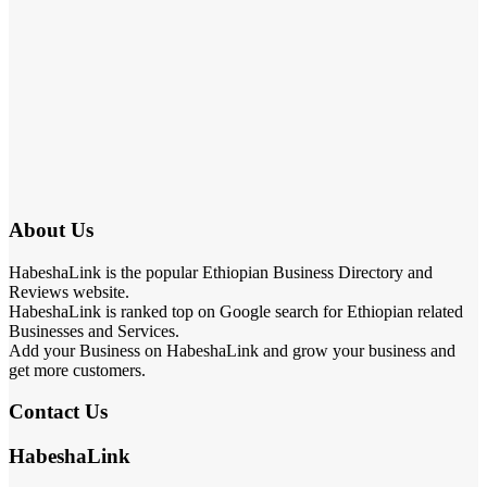
About Us
HabeshaLink is the popular Ethiopian Business Directory and
Reviews website.
HabeshaLink is ranked top on Google search for Ethiopian related
Businesses and Services.
Add your Business on HabeshaLink and grow your business and
get more customers.
Contact Us
HabeshaLink