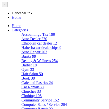
×
HabeshaLink
Home
Home
Categories
Accounting / Tax
189
Auto Dealer
230
Ethiopian car dealer
12
Habesha car dealerships
9
Auto Repair
203
Banks
99
Beauty & Wellness
254
Barber
18
Gym
33
Hair Salon
50
Book
38
Cafe and Pastries
24
Car Rentals
77
Churches
33
Clothing
106
Community Service
152
Computer Sales / Service
204
Computer Repair
22