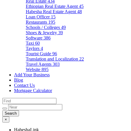
Real Estate
434
Ethiopian Real Estate Agent
45
Habesha Real Estate Agent
48
Loan Officer
15
Restaurants
195
Schools / Colleges
49
Shoes & Jewelry
39
Software
386
Taxi
60
Taylors
4
Tourist Guide
96
Translation and Localization
22
Travel Agents
303
Website
895
Add Your Business
Blog
Contact Us
Mortgage Calculator
×
HabeshaLink