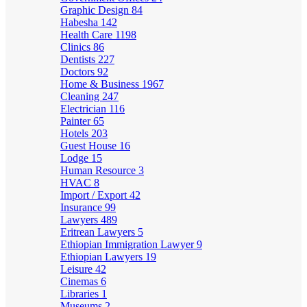
Graphic Design
84
Habesha
142
Health Care
1198
Clinics
86
Dentists
227
Doctors
92
Home & Business
1967
Cleaning
247
Electrician
116
Painter
65
Hotels
203
Guest House
16
Lodge
15
Human Resource
3
HVAC
8
Import / Export
42
Insurance
99
Lawyers
489
Eritrean Lawyers
5
Ethiopian Immigration Lawyer
9
Ethiopian Lawyers
19
Leisure
42
Cinemas
6
Libraries
1
Museums
2