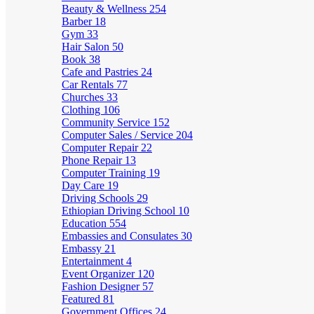
Beauty & Wellness
254
Barber
18
Gym
33
Hair Salon
50
Book
38
Cafe and Pastries
24
Car Rentals
77
Churches
33
Clothing
106
Community Service
152
Computer Sales / Service
204
Computer Repair
22
Phone Repair
13
Computer Training
19
Day Care
19
Driving Schools
29
Ethiopian Driving School
10
Education
554
Embassies and Consulates
30
Embassy
21
Entertainment
4
Event Organizer
120
Fashion Designer
57
Featured
81
Government Offices
24