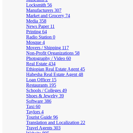
Locksmith
56
Manufacturers
307
Market and Grocery
74
Media
358
News Paper
11
Printing
64
Radio Station
0
Mosque
4
Movers / Shipping
117
Non-Profit Organizations
58
Photography / Video
60
Real Estate
434
Ethiopian Real Estate Agent
45
Habesha Real Estate Agent
48
Loan Officer
15
Restaurants
195
Schools / Colleges
49
Shoes & Jewelry
39
Software
386
Taxi
60
Taylors
4
Tourist Guide
96
Translation and Localization
22
Travel Agents
303