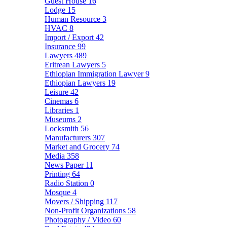
Guest House
16
Lodge
15
Human Resource
3
HVAC
8
Import / Export
42
Insurance
99
Lawyers
489
Eritrean Lawyers
5
Ethiopian Immigration Lawyer
9
Ethiopian Lawyers
19
Leisure
42
Cinemas
6
Libraries
1
Museums
2
Locksmith
56
Manufacturers
307
Market and Grocery
74
Media
358
News Paper
11
Printing
64
Radio Station
0
Mosque
4
Movers / Shipping
117
Non-Profit Organizations
58
Photography / Video
60