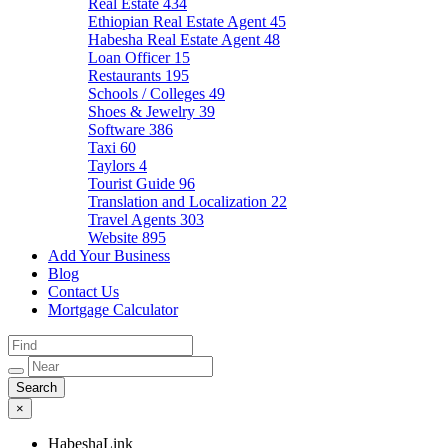
Real Estate
434
Ethiopian Real Estate Agent
45
Habesha Real Estate Agent
48
Loan Officer
15
Restaurants
195
Schools / Colleges
49
Shoes & Jewelry
39
Software
386
Taxi
60
Taylors
4
Tourist Guide
96
Translation and Localization
22
Travel Agents
303
Website
895
Add Your Business
Blog
Contact Us
Mortgage Calculator
×
HabeshaLink