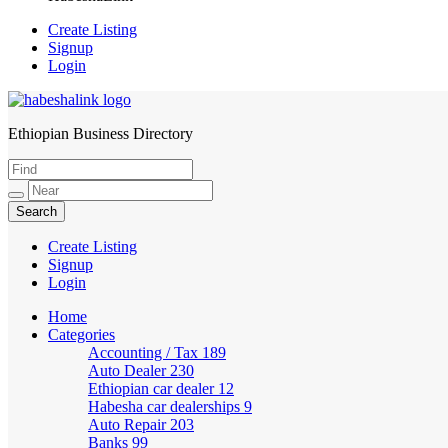
Create Listing
Signup
Login
Ethiopian Business Directory
HabeshaLink
Create Listing
Signup
Login
Home
Categories
Accounting / Tax
189
Auto Dealer
230
Ethiopian car dealer
12
Habesha car dealerships
9
Auto Repair
203
Banks
99