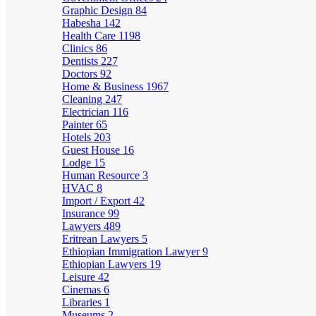
Graphic Design
84
Habesha
142
Health Care
1198
Clinics
86
Dentists
227
Doctors
92
Home & Business
1967
Cleaning
247
Electrician
116
Painter
65
Hotels
203
Guest House
16
Lodge
15
Human Resource
3
HVAC
8
Import / Export
42
Insurance
99
Lawyers
489
Eritrean Lawyers
5
Ethiopian Immigration Lawyer
9
Ethiopian Lawyers
19
Leisure
42
Cinemas
6
Libraries
1
Museums
2