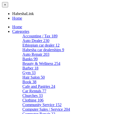
×
HabeshaLink
Home
Home
Categories
Accounting / Tax
189
Auto Dealer
230
Ethiopian car dealer
12
Habesha car dealerships
9
Auto Repair
203
Banks
99
Beauty & Wellness
254
Barber
18
Gym
33
Hair Salon
50
Book
38
Cafe and Pastries
24
Car Rentals
77
Churches
33
Clothing
106
Community Service
152
Computer Sales / Service
204
Computer Repair
22