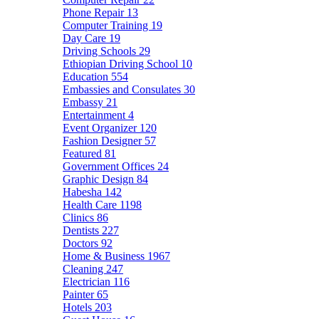
Phone Repair
13
Computer Training
19
Day Care
19
Driving Schools
29
Ethiopian Driving School
10
Education
554
Embassies and Consulates
30
Embassy
21
Entertainment
4
Event Organizer
120
Fashion Designer
57
Featured
81
Government Offices
24
Graphic Design
84
Habesha
142
Health Care
1198
Clinics
86
Dentists
227
Doctors
92
Home & Business
1967
Cleaning
247
Electrician
116
Painter
65
Hotels
203