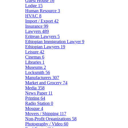
Guest House
16
Lodge
15
Human Resource
3
HVAC
8
Import / Export
42
Insurance
99
Lawyers
489
Eritrean Lawyers
5
Ethiopian Immigration Lawyer
9
Ethiopian Lawyers
19
Leisure
42
Cinemas
6
Libraries
1
Museums
2
Locksmith
56
Manufacturers
307
Market and Grocery
74
Media
358
News Paper
11
Printing
64
Radio Station
0
Mosque
4
Movers / Shipping
117
Non-Profit Organizations
58
Photography / Video
60