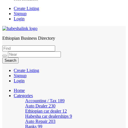
Create Listing
Signup
Login
Ethiopian Business Directory
HabeshaLink
Create Listing
Signup
Login
Home
Categories
Accounting / Tax
189
Auto Dealer
230
Ethiopian car dealer
12
Habesha car dealerships
9
Auto Repair
203
Banks
99