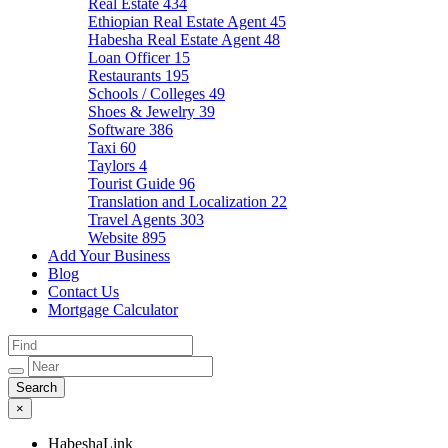
Real Estate
434
Ethiopian Real Estate Agent
45
Habesha Real Estate Agent
48
Loan Officer
15
Restaurants
195
Schools / Colleges
49
Shoes & Jewelry
39
Software
386
Taxi
60
Taylors
4
Tourist Guide
96
Translation and Localization
22
Travel Agents
303
Website
895
Add Your Business
Blog
Contact Us
Mortgage Calculator
×
HabeshaLink