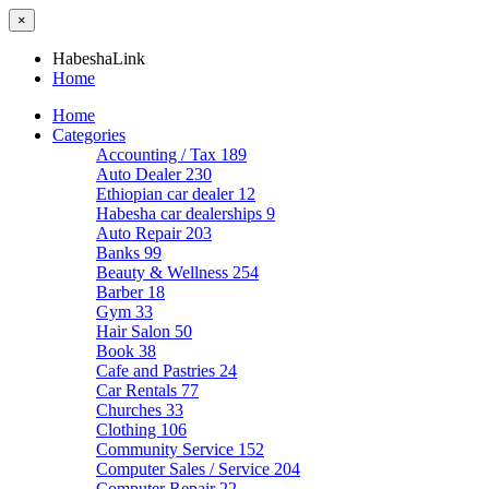
×
HabeshaLink
Home
Home
Categories
Accounting / Tax
189
Auto Dealer
230
Ethiopian car dealer
12
Habesha car dealerships
9
Auto Repair
203
Banks
99
Beauty & Wellness
254
Barber
18
Gym
33
Hair Salon
50
Book
38
Cafe and Pastries
24
Car Rentals
77
Churches
33
Clothing
106
Community Service
152
Computer Sales / Service
204
Computer Repair
22