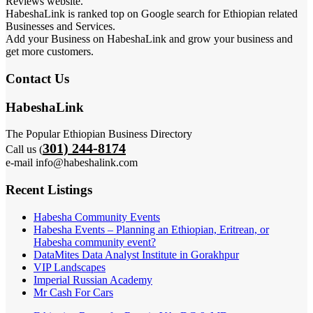
Reviews website.
HabeshaLink is ranked top on Google search for Ethiopian related
Businesses and Services.
Add your Business on HabeshaLink and grow your business and
get more customers.
Contact Us
HabeshaLink
The Popular Ethiopian Business Directory
301) 244-8174
Call us (
e-mail info@habeshalink.com
Recent Listings
Habesha Community Events
Habesha Events – Planning an Ethiopian, Eritrean, or
Habesha community event?
DataMites Data Analyst Institute in Gorakhpur
VIP Landscapes
Imperial Russian Academy
Mr Cash For Cars