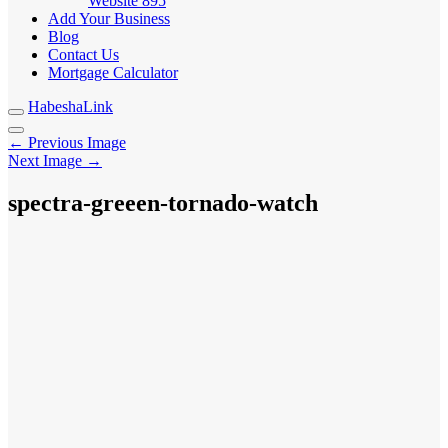
Website
895
Add Your Business
Blog
Contact Us
Mortgage Calculator
HabeshaLink
← Previous Image
Next Image →
spectra-greeen-tornado-watch