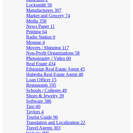
Locksmith
56
Manufacturers
307
Market and Grocery
74
Media
358
News Paper
11
Printing
64
Radio Station
0
Mosque
4
Movers / Shipping
117
Non-Profit Organizations
58
Photography / Video
60
Real Estate
434
Ethiopian Real Estate Agent
45
Habesha Real Estate Agent
48
Loan Officer
15
Restaurants
195
Schools / Colleges
49
Shoes & Jewelry
39
Software
386
Taxi
60
Taylors
4
Tourist Guide
96
Translation and Localization
22
Travel Agents
303