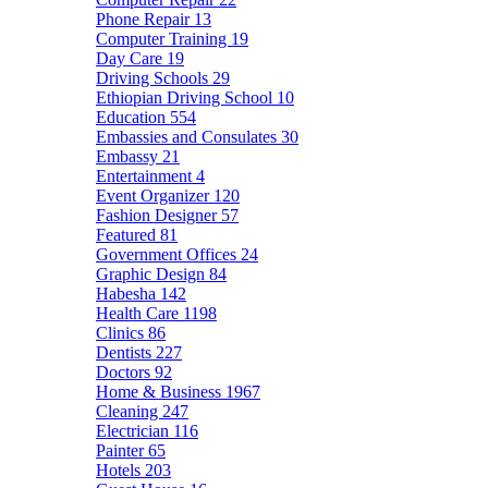
Phone Repair
13
Computer Training
19
Day Care
19
Driving Schools
29
Ethiopian Driving School
10
Education
554
Embassies and Consulates
30
Embassy
21
Entertainment
4
Event Organizer
120
Fashion Designer
57
Featured
81
Government Offices
24
Graphic Design
84
Habesha
142
Health Care
1198
Clinics
86
Dentists
227
Doctors
92
Home & Business
1967
Cleaning
247
Electrician
116
Painter
65
Hotels
203