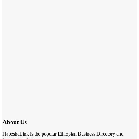
About Us
HabeshaLink is the popular Ethiopian Business Directory and