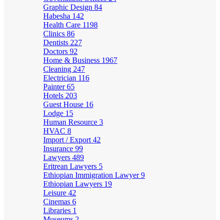
Graphic Design
84
Habesha
142
Health Care
1198
Clinics
86
Dentists
227
Doctors
92
Home & Business
1967
Cleaning
247
Electrician
116
Painter
65
Hotels
203
Guest House
16
Lodge
15
Human Resource
3
HVAC
8
Import / Export
42
Insurance
99
Lawyers
489
Eritrean Lawyers
5
Ethiopian Immigration Lawyer
9
Ethiopian Lawyers
19
Leisure
42
Cinemas
6
Libraries
1
Museums
2