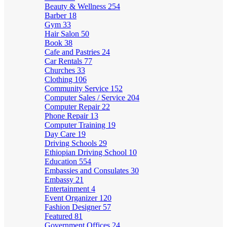
Beauty & Wellness
254
Barber
18
Gym
33
Hair Salon
50
Book
38
Cafe and Pastries
24
Car Rentals
77
Churches
33
Clothing
106
Community Service
152
Computer Sales / Service
204
Computer Repair
22
Phone Repair
13
Computer Training
19
Day Care
19
Driving Schools
29
Ethiopian Driving School
10
Education
554
Embassies and Consulates
30
Embassy
21
Entertainment
4
Event Organizer
120
Fashion Designer
57
Featured
81
Government Offices
24