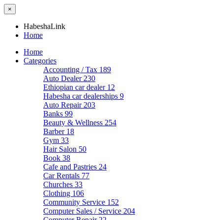
×
HabeshaLink
Home
Home
Categories
Accounting / Tax
189
Auto Dealer
230
Ethiopian car dealer
12
Habesha car dealerships
9
Auto Repair
203
Banks
99
Beauty & Wellness
254
Barber
18
Gym
33
Hair Salon
50
Book
38
Cafe and Pastries
24
Car Rentals
77
Churches
33
Clothing
106
Community Service
152
Computer Sales / Service
204
Computer Repair
22