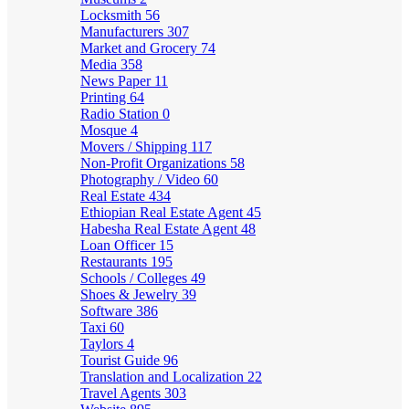
Locksmith
56
Manufacturers
307
Market and Grocery
74
Media
358
News Paper
11
Printing
64
Radio Station
0
Mosque
4
Movers / Shipping
117
Non-Profit Organizations
58
Photography / Video
60
Real Estate
434
Ethiopian Real Estate Agent
45
Habesha Real Estate Agent
48
Loan Officer
15
Restaurants
195
Schools / Colleges
49
Shoes & Jewelry
39
Software
386
Taxi
60
Taylors
4
Tourist Guide
96
Translation and Localization
22
Travel Agents
303