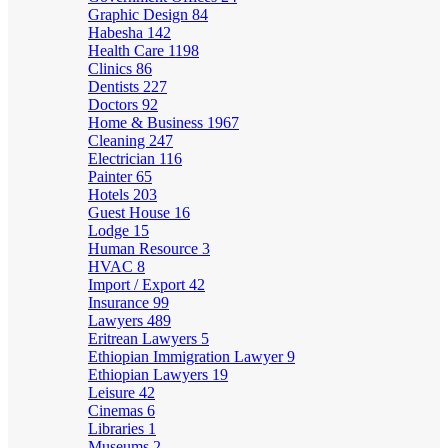
Graphic Design
84
Habesha
142
Health Care
1198
Clinics
86
Dentists
227
Doctors
92
Home & Business
1967
Cleaning
247
Electrician
116
Painter
65
Hotels
203
Guest House
16
Lodge
15
Human Resource
3
HVAC
8
Import / Export
42
Insurance
99
Lawyers
489
Eritrean Lawyers
5
Ethiopian Immigration Lawyer
9
Ethiopian Lawyers
19
Leisure
42
Cinemas
6
Libraries
1
Museums
2