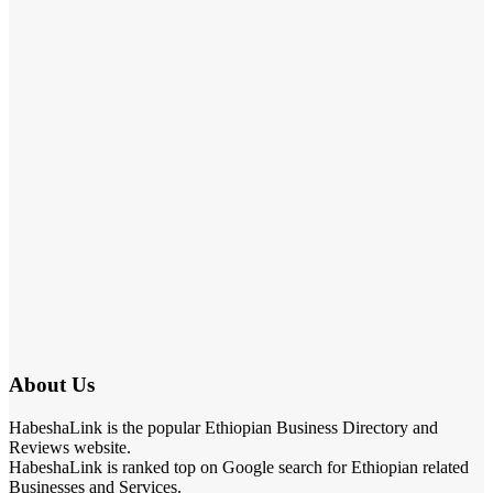
About Us
HabeshaLink is the popular Ethiopian Business Directory and
Reviews website.
HabeshaLink is ranked top on Google search for Ethiopian related
Businesses and Services.