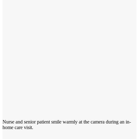
Nurse and senior patient smile warmly at the camera during an in-
home care visit.