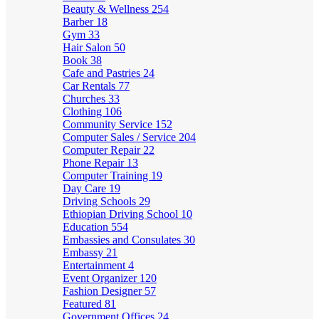
Beauty & Wellness
254
Barber
18
Gym
33
Hair Salon
50
Book
38
Cafe and Pastries
24
Car Rentals
77
Churches
33
Clothing
106
Community Service
152
Computer Sales / Service
204
Computer Repair
22
Phone Repair
13
Computer Training
19
Day Care
19
Driving Schools
29
Ethiopian Driving School
10
Education
554
Embassies and Consulates
30
Embassy
21
Entertainment
4
Event Organizer
120
Fashion Designer
57
Featured
81
Government Offices
24