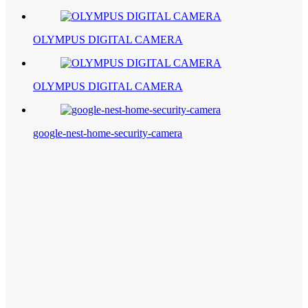
OLYMPUS DIGITAL CAMERA
OLYMPUS DIGITAL CAMERA
google-nest-home-security-camera