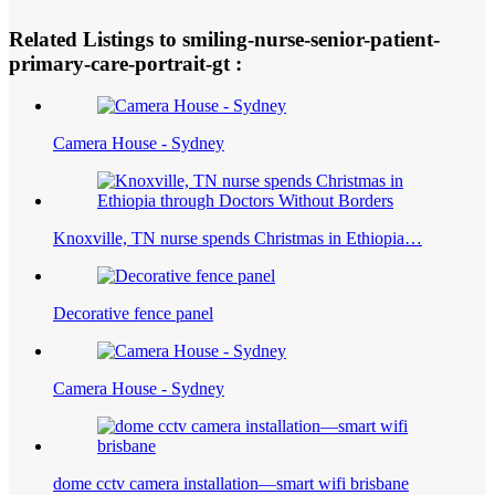
Related Listings to smiling-nurse-senior-patient-
primary-care-portrait-gt :
Camera House - Sydney
Knoxville, TN nurse spends Christmas in Ethiopia…
Decorative fence panel
Camera House - Sydney
dome cctv camera installation—smart wifi brisbane