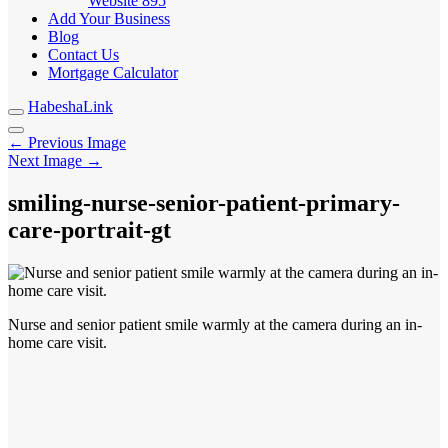
Website
895
Add Your Business
Blog
Contact Us
Mortgage Calculator
HabeshaLink
← Previous Image
Next Image →
smiling-nurse-senior-patient-primary-
care-portrait-gt
Nurse and senior patient smile warmly at the camera during an in-
home care visit.