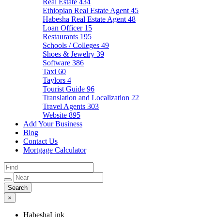
Real Estate
434
Ethiopian Real Estate Agent
45
Habesha Real Estate Agent
48
Loan Officer
15
Restaurants
195
Schools / Colleges
49
Shoes & Jewelry
39
Software
386
Taxi
60
Taylors
4
Tourist Guide
96
Translation and Localization
22
Travel Agents
303
Website
895
Add Your Business
Blog
Contact Us
Mortgage Calculator
×
HabeshaLink