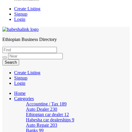
Create Listing
Signup
Login
Ethiopian Business Directory
HabeshaLink
Create Listing
Signup
Login
Home
Categories
Accounting / Tax
189
Auto Dealer
230
Ethiopian car dealer
12
Habesha car dealerships
9
Auto Repair
203
Banks
99