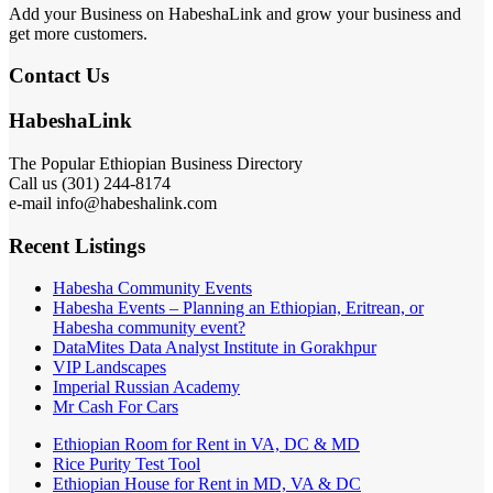
Add your Business on HabeshaLink and grow your business and
get more customers.
Contact Us
HabeshaLink
The Popular Ethiopian Business Directory
Call us (301) 244-8174
e-mail info@habeshalink.com
Recent Listings
Habesha Community Events
Habesha Events – Planning an Ethiopian, Eritrean, or
Habesha community event?
DataMites Data Analyst Institute in Gorakhpur
VIP Landscapes
Imperial Russian Academy
Mr Cash For Cars
Ethiopian Room for Rent in VA, DC & MD
Rice Purity Test Tool
Ethiopian House for Rent in MD, VA & DC