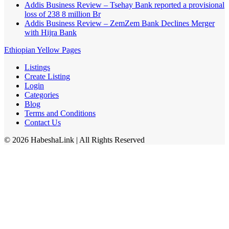
Addis Business Review – Tsehay Bank reported a provisional
loss of 238 8 million Br
Addis Business Review – ZemZem Bank Declines Merger
with Hijra Bank
Ethiopian Yellow Pages
Listings
Create Listing
Login
Categories
Blog
Terms and Conditions
Contact Us
©
2026
HabeshaLink
| All Rights Reserved