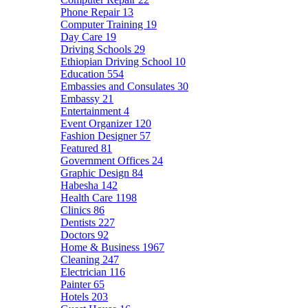
Phone Repair
13
Computer Training
19
Day Care
19
Driving Schools
29
Ethiopian Driving School
10
Education
554
Embassies and Consulates
30
Embassy
21
Entertainment
4
Event Organizer
120
Fashion Designer
57
Featured
81
Government Offices
24
Graphic Design
84
Habesha
142
Health Care
1198
Clinics
86
Dentists
227
Doctors
92
Home & Business
1967
Cleaning
247
Electrician
116
Painter
65
Hotels
203