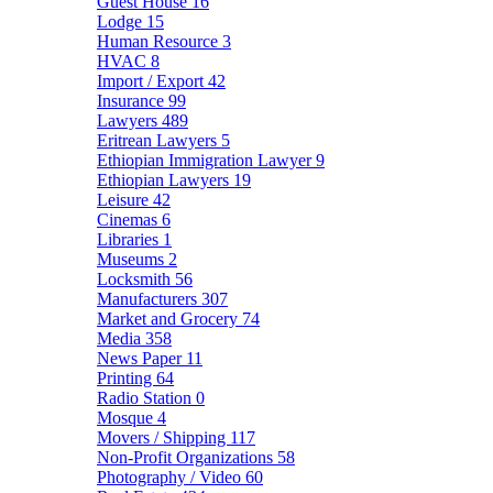
Guest House
16
Lodge
15
Human Resource
3
HVAC
8
Import / Export
42
Insurance
99
Lawyers
489
Eritrean Lawyers
5
Ethiopian Immigration Lawyer
9
Ethiopian Lawyers
19
Leisure
42
Cinemas
6
Libraries
1
Museums
2
Locksmith
56
Manufacturers
307
Market and Grocery
74
Media
358
News Paper
11
Printing
64
Radio Station
0
Mosque
4
Movers / Shipping
117
Non-Profit Organizations
58
Photography / Video
60