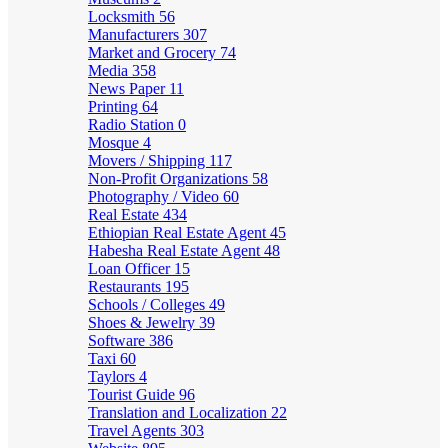
Locksmith
56
Manufacturers
307
Market and Grocery
74
Media
358
News Paper
11
Printing
64
Radio Station
0
Mosque
4
Movers / Shipping
117
Non-Profit Organizations
58
Photography / Video
60
Real Estate
434
Ethiopian Real Estate Agent
45
Habesha Real Estate Agent
48
Loan Officer
15
Restaurants
195
Schools / Colleges
49
Shoes & Jewelry
39
Software
386
Taxi
60
Taylors
4
Tourist Guide
96
Translation and Localization
22
Travel Agents
303