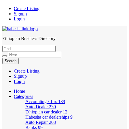
Create Listing
Signup
Login
Ethiopian Business Directory
HabeshaLink
Create Listing
Signup
Login
Home
Categories
Accounting / Tax
189
Auto Dealer
230
Ethiopian car dealer
12
Habesha car dealerships
9
Auto Repair
203
Banks
99