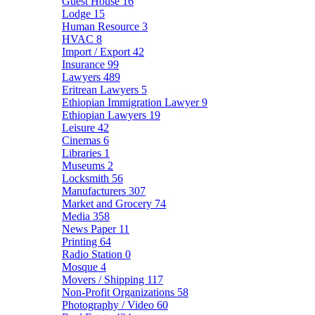
Guest House
16
Lodge
15
Human Resource
3
HVAC
8
Import / Export
42
Insurance
99
Lawyers
489
Eritrean Lawyers
5
Ethiopian Immigration Lawyer
9
Ethiopian Lawyers
19
Leisure
42
Cinemas
6
Libraries
1
Museums
2
Locksmith
56
Manufacturers
307
Market and Grocery
74
Media
358
News Paper
11
Printing
64
Radio Station
0
Mosque
4
Movers / Shipping
117
Non-Profit Organizations
58
Photography / Video
60