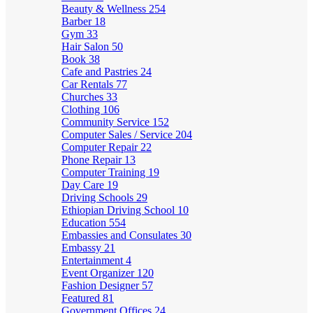
Beauty & Wellness
254
Barber
18
Gym
33
Hair Salon
50
Book
38
Cafe and Pastries
24
Car Rentals
77
Churches
33
Clothing
106
Community Service
152
Computer Sales / Service
204
Computer Repair
22
Phone Repair
13
Computer Training
19
Day Care
19
Driving Schools
29
Ethiopian Driving School
10
Education
554
Embassies and Consulates
30
Embassy
21
Entertainment
4
Event Organizer
120
Fashion Designer
57
Featured
81
Government Offices
24