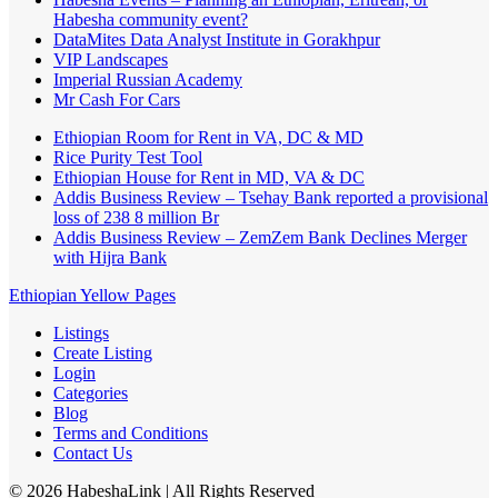
Habesha community event?
DataMites Data Analyst Institute in Gorakhpur
VIP Landscapes
Imperial Russian Academy
Mr Cash For Cars
Ethiopian Room for Rent in VA, DC & MD
Rice Purity Test Tool
Ethiopian House for Rent in MD, VA & DC
Addis Business Review – Tsehay Bank reported a provisional
loss of 238 8 million Br
Addis Business Review – ZemZem Bank Declines Merger
with Hijra Bank
Ethiopian Yellow Pages
Listings
Create Listing
Login
Categories
Blog
Terms and Conditions
Contact Us
©
2026
HabeshaLink
| All Rights Reserved