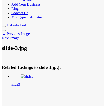
Website
895
Add Your Business
Blog
Contact Us
Mortgage Calculator
HabeshaLink
← Previous Image
Next Image →
slide-3.jpg
Related Listings to slide-3.jpg :
slide3