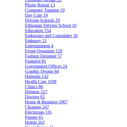
Phone Repair
13
Computer Training
19
Day Care
19
Driving Schools
29
Ethiopian Driving School
10
Education
554
Embassies and Consulates
30
Embassy
21
Entertainment
4
Event Organizer
120
Fashion Designer
57
Featured
81
Government Offices
24
Graphic Design
84
Habesha
142
Health Care
1198
Clinics
86
Dentists
227
Doctors
92
Home & Business
1967
Cleaning
247
Electrician
116
Painter
65
Hotels
203