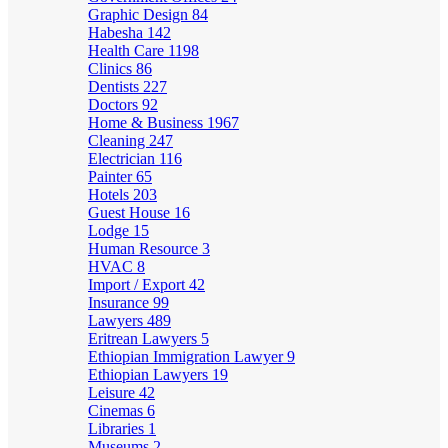
Graphic Design
84
Habesha
142
Health Care
1198
Clinics
86
Dentists
227
Doctors
92
Home & Business
1967
Cleaning
247
Electrician
116
Painter
65
Hotels
203
Guest House
16
Lodge
15
Human Resource
3
HVAC
8
Import / Export
42
Insurance
99
Lawyers
489
Eritrean Lawyers
5
Ethiopian Immigration Lawyer
9
Ethiopian Lawyers
19
Leisure
42
Cinemas
6
Libraries
1
Museums
2