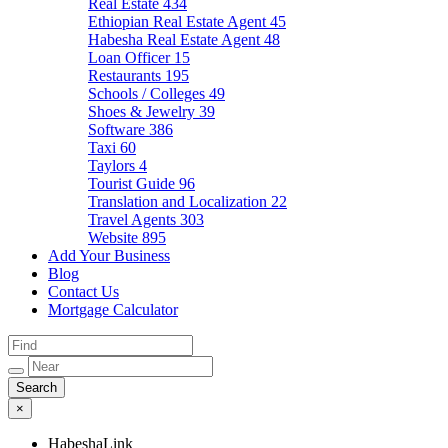
Real Estate
434
Ethiopian Real Estate Agent
45
Habesha Real Estate Agent
48
Loan Officer
15
Restaurants
195
Schools / Colleges
49
Shoes & Jewelry
39
Software
386
Taxi
60
Taylors
4
Tourist Guide
96
Translation and Localization
22
Travel Agents
303
Website
895
Add Your Business
Blog
Contact Us
Mortgage Calculator
×
HabeshaLink