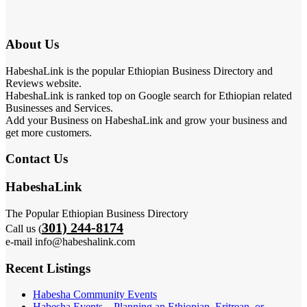
About Us
HabeshaLink is the popular Ethiopian Business Directory and
Reviews website.
HabeshaLink is ranked top on Google search for Ethiopian related
Businesses and Services.
Add your Business on HabeshaLink and grow your business and
get more customers.
Contact Us
HabeshaLink
The Popular Ethiopian Business Directory
301) 244-8174
Call us (
e-mail info@habeshalink.com
Recent Listings
Habesha Community Events
Habesha Events – Planning an Ethiopian, Eritrean, or