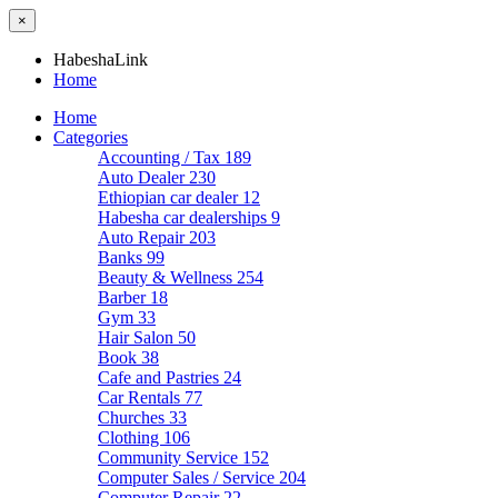
×
HabeshaLink
Home
Home
Categories
Accounting / Tax
189
Auto Dealer
230
Ethiopian car dealer
12
Habesha car dealerships
9
Auto Repair
203
Banks
99
Beauty & Wellness
254
Barber
18
Gym
33
Hair Salon
50
Book
38
Cafe and Pastries
24
Car Rentals
77
Churches
33
Clothing
106
Community Service
152
Computer Sales / Service
204
Computer Repair
22