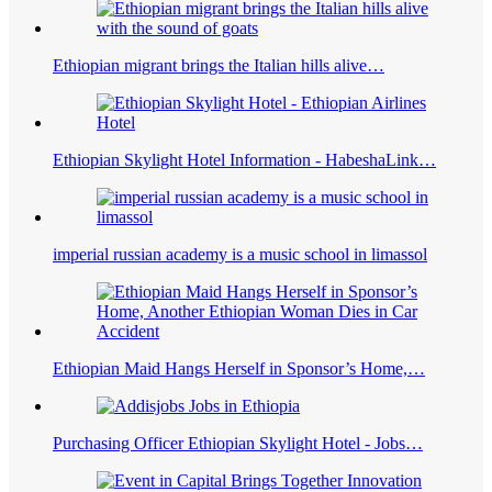
Ethiopian migrant brings the Italian hills alive…
Ethiopian Skylight Hotel Information - HabeshaLink…
imperial russian academy is a music school in limassol
Ethiopian Maid Hangs Herself in Sponsor’s Home,…
Purchasing Officer Ethiopian Skylight Hotel - Jobs…