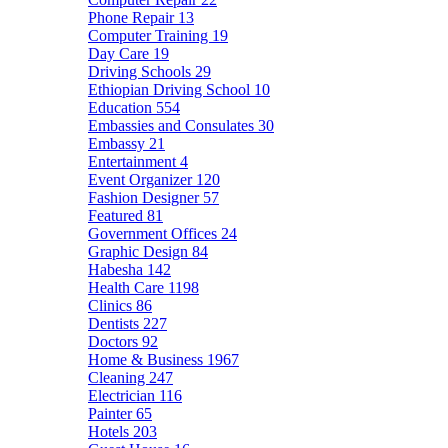
Phone Repair
13
Computer Training
19
Day Care
19
Driving Schools
29
Ethiopian Driving School
10
Education
554
Embassies and Consulates
30
Embassy
21
Entertainment
4
Event Organizer
120
Fashion Designer
57
Featured
81
Government Offices
24
Graphic Design
84
Habesha
142
Health Care
1198
Clinics
86
Dentists
227
Doctors
92
Home & Business
1967
Cleaning
247
Electrician
116
Painter
65
Hotels
203