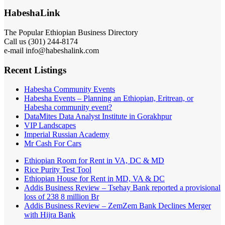
HabeshaLink
The Popular Ethiopian Business Directory
Call us (301) 244-8174
e-mail info@habeshalink.com
Recent Listings
Habesha Community Events
Habesha Events – Planning an Ethiopian, Eritrean, or
Habesha community event?
DataMites Data Analyst Institute in Gorakhpur
VIP Landscapes
Imperial Russian Academy
Mr Cash For Cars
Ethiopian Room for Rent in VA, DC & MD
Rice Purity Test Tool
Ethiopian House for Rent in MD, VA & DC
Addis Business Review – Tsehay Bank reported a provisional
loss of 238 8 million Br
Addis Business Review – ZemZem Bank Declines Merger
with Hijra Bank