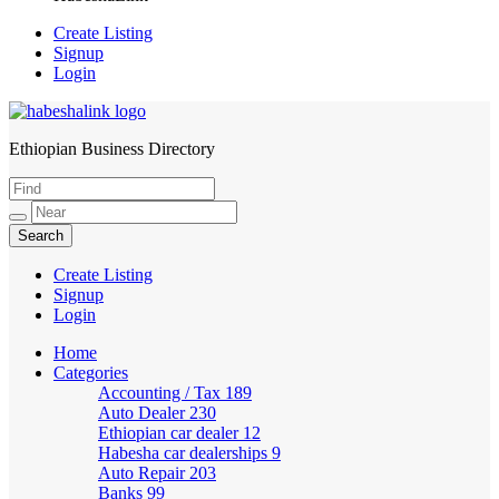
Create Listing
Signup
Login
Ethiopian Business Directory
HabeshaLink
Create Listing
Signup
Login
Home
Categories
Accounting / Tax
189
Auto Dealer
230
Ethiopian car dealer
12
Habesha car dealerships
9
Auto Repair
203
Banks
99