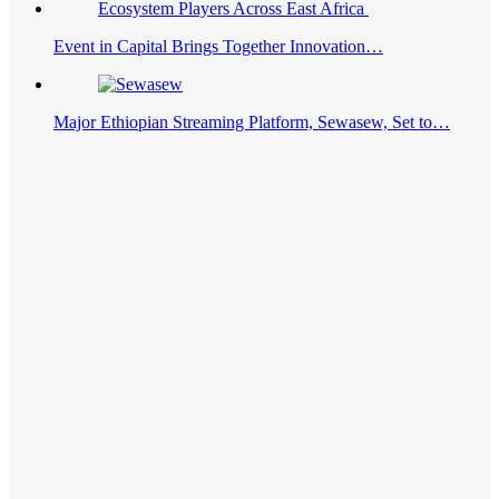
Event in Capital Brings Together Innovation…
Major Ethiopian Streaming Platform, Sewasew, Set to…