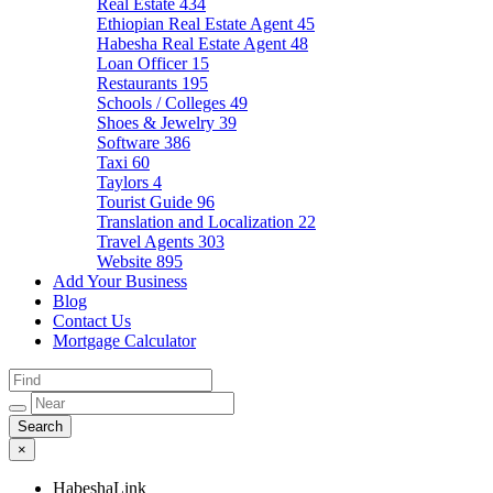
Real Estate
434
Ethiopian Real Estate Agent
45
Habesha Real Estate Agent
48
Loan Officer
15
Restaurants
195
Schools / Colleges
49
Shoes & Jewelry
39
Software
386
Taxi
60
Taylors
4
Tourist Guide
96
Translation and Localization
22
Travel Agents
303
Website
895
Add Your Business
Blog
Contact Us
Mortgage Calculator
×
HabeshaLink