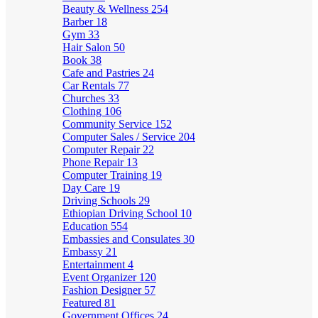
Beauty & Wellness
254
Barber
18
Gym
33
Hair Salon
50
Book
38
Cafe and Pastries
24
Car Rentals
77
Churches
33
Clothing
106
Community Service
152
Computer Sales / Service
204
Computer Repair
22
Phone Repair
13
Computer Training
19
Day Care
19
Driving Schools
29
Ethiopian Driving School
10
Education
554
Embassies and Consulates
30
Embassy
21
Entertainment
4
Event Organizer
120
Fashion Designer
57
Featured
81
Government Offices
24