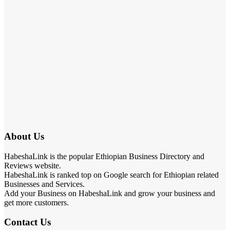
About Us
HabeshaLink is the popular Ethiopian Business Directory and
Reviews website.
HabeshaLink is ranked top on Google search for Ethiopian related
Businesses and Services.
Add your Business on HabeshaLink and grow your business and
get more customers.
Contact Us