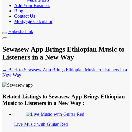
Website
895
Add Your Business
Blog
Contact Us
Mortgage Calculator
HabeshaLink
Sewasew App Brings Ethiopian Music to
Listeners in a New Way
← Back to Sewasew App Brings Ethiopian Music to Listeners in a
New Way
Related Listings to Sewasew App Brings Ethiopian
Music to Listeners in a New Way :
Live-Music-with-Guitar-Red