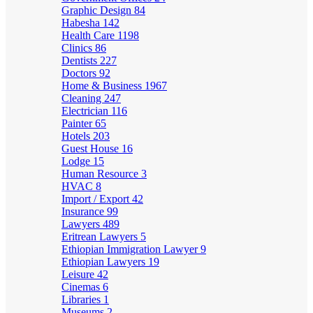
Graphic Design
84
Habesha
142
Health Care
1198
Clinics
86
Dentists
227
Doctors
92
Home & Business
1967
Cleaning
247
Electrician
116
Painter
65
Hotels
203
Guest House
16
Lodge
15
Human Resource
3
HVAC
8
Import / Export
42
Insurance
99
Lawyers
489
Eritrean Lawyers
5
Ethiopian Immigration Lawyer
9
Ethiopian Lawyers
19
Leisure
42
Cinemas
6
Libraries
1
Museums
2