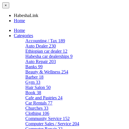
×
HabeshaLink
Home
Home
Categories
Accounting / Tax
189
Auto Dealer
230
Ethiopian car dealer
12
Habesha car dealerships
9
Auto Repair
203
Banks
99
Beauty & Wellness
254
Barber
18
Gym
33
Hair Salon
50
Book
38
Cafe and Pastries
24
Car Rentals
77
Churches
33
Clothing
106
Community Service
152
Computer Sales / Service
204
Computer Repair
22