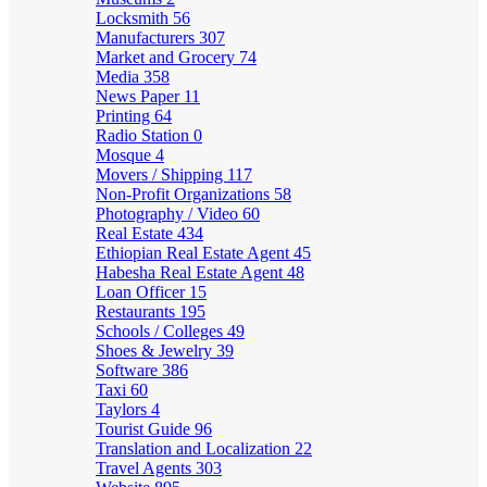
Locksmith
56
Manufacturers
307
Market and Grocery
74
Media
358
News Paper
11
Printing
64
Radio Station
0
Mosque
4
Movers / Shipping
117
Non-Profit Organizations
58
Photography / Video
60
Real Estate
434
Ethiopian Real Estate Agent
45
Habesha Real Estate Agent
48
Loan Officer
15
Restaurants
195
Schools / Colleges
49
Shoes & Jewelry
39
Software
386
Taxi
60
Taylors
4
Tourist Guide
96
Translation and Localization
22
Travel Agents
303