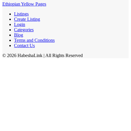
Ethiopian Yellow Pages
Listings
Create Listing
Login
Categories
Blog
Terms and Conditions
Contact Us
©
2026
HabeshaLink
| All Rights Reserved