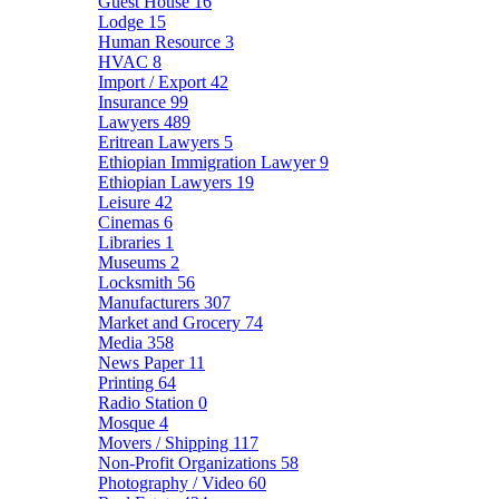
Guest House
16
Lodge
15
Human Resource
3
HVAC
8
Import / Export
42
Insurance
99
Lawyers
489
Eritrean Lawyers
5
Ethiopian Immigration Lawyer
9
Ethiopian Lawyers
19
Leisure
42
Cinemas
6
Libraries
1
Museums
2
Locksmith
56
Manufacturers
307
Market and Grocery
74
Media
358
News Paper
11
Printing
64
Radio Station
0
Mosque
4
Movers / Shipping
117
Non-Profit Organizations
58
Photography / Video
60