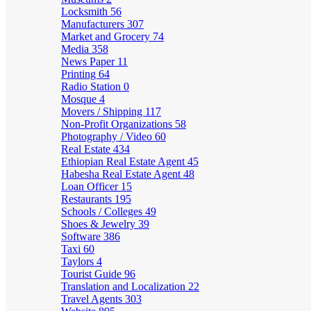
Locksmith
56
Manufacturers
307
Market and Grocery
74
Media
358
News Paper
11
Printing
64
Radio Station
0
Mosque
4
Movers / Shipping
117
Non-Profit Organizations
58
Photography / Video
60
Real Estate
434
Ethiopian Real Estate Agent
45
Habesha Real Estate Agent
48
Loan Officer
15
Restaurants
195
Schools / Colleges
49
Shoes & Jewelry
39
Software
386
Taxi
60
Taylors
4
Tourist Guide
96
Translation and Localization
22
Travel Agents
303