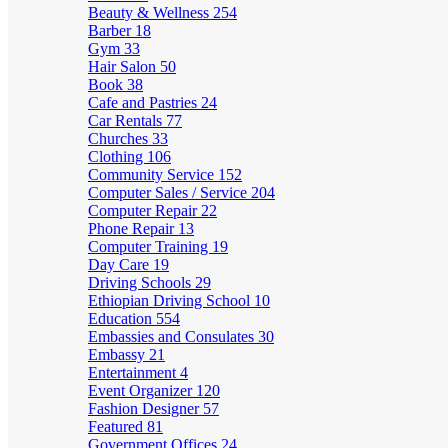
Beauty & Wellness
254
Barber
18
Gym
33
Hair Salon
50
Book
38
Cafe and Pastries
24
Car Rentals
77
Churches
33
Clothing
106
Community Service
152
Computer Sales / Service
204
Computer Repair
22
Phone Repair
13
Computer Training
19
Day Care
19
Driving Schools
29
Ethiopian Driving School
10
Education
554
Embassies and Consulates
30
Embassy
21
Entertainment
4
Event Organizer
120
Fashion Designer
57
Featured
81
Government Offices
24