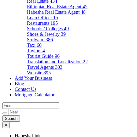
Real Estate
434
Ethiopian Real Estate Agent
45
Habesha Real Estate Agent
48
Loan Officer
15
Restaurants
195
Schools / Colleges
49
Shoes & Jewelry
39
Software
386
Taxi
60
Taylors
4
Tourist Guide
96
Translation and Localization
22
Travel Agents
303
Website
895
Add Your Business
Blog
Contact Us
Mortgage Calculator
×
HabeshaLink