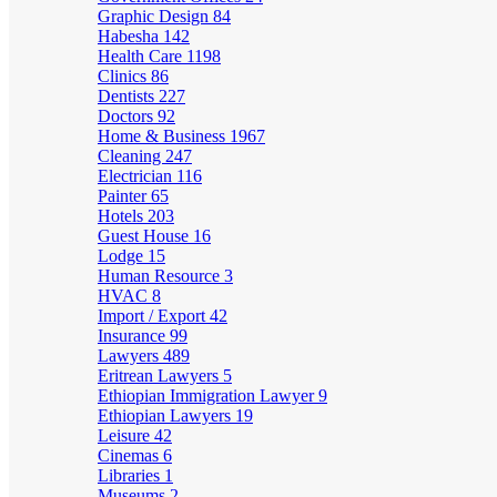
Graphic Design
84
Habesha
142
Health Care
1198
Clinics
86
Dentists
227
Doctors
92
Home & Business
1967
Cleaning
247
Electrician
116
Painter
65
Hotels
203
Guest House
16
Lodge
15
Human Resource
3
HVAC
8
Import / Export
42
Insurance
99
Lawyers
489
Eritrean Lawyers
5
Ethiopian Immigration Lawyer
9
Ethiopian Lawyers
19
Leisure
42
Cinemas
6
Libraries
1
Museums
2