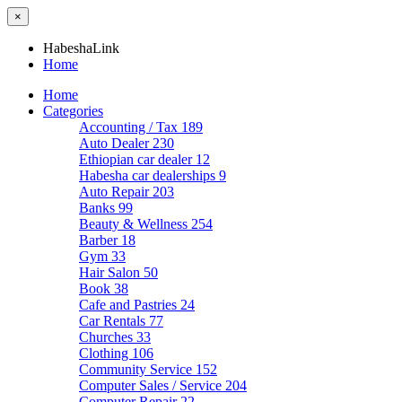
×
HabeshaLink
Home
Home
Categories
Accounting / Tax
189
Auto Dealer
230
Ethiopian car dealer
12
Habesha car dealerships
9
Auto Repair
203
Banks
99
Beauty & Wellness
254
Barber
18
Gym
33
Hair Salon
50
Book
38
Cafe and Pastries
24
Car Rentals
77
Churches
33
Clothing
106
Community Service
152
Computer Sales / Service
204
Computer Repair
22