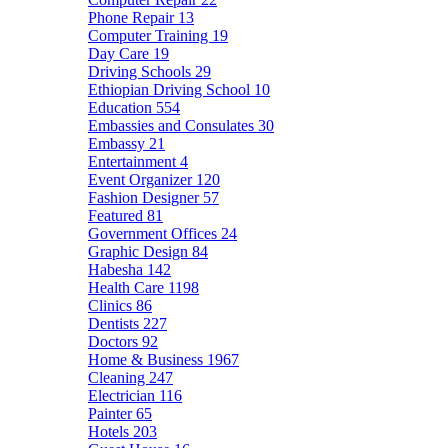
Phone Repair
13
Computer Training
19
Day Care
19
Driving Schools
29
Ethiopian Driving School
10
Education
554
Embassies and Consulates
30
Embassy
21
Entertainment
4
Event Organizer
120
Fashion Designer
57
Featured
81
Government Offices
24
Graphic Design
84
Habesha
142
Health Care
1198
Clinics
86
Dentists
227
Doctors
92
Home & Business
1967
Cleaning
247
Electrician
116
Painter
65
Hotels
203