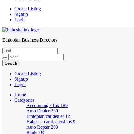
Create Listing
Signup
Login
Ethiopian Business Directory
HabeshaLink
Create Listing
Signup
Login
Home
Categories
Accounting / Tax
189
Auto Dealer
230
Ethiopian car dealer
12
Habesha car dealerships
9
Auto Repair
203
Banks
99