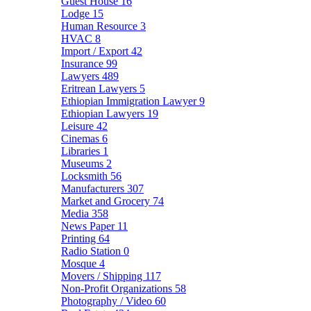
Guest House
16
Lodge
15
Human Resource
3
HVAC
8
Import / Export
42
Insurance
99
Lawyers
489
Eritrean Lawyers
5
Ethiopian Immigration Lawyer
9
Ethiopian Lawyers
19
Leisure
42
Cinemas
6
Libraries
1
Museums
2
Locksmith
56
Manufacturers
307
Market and Grocery
74
Media
358
News Paper
11
Printing
64
Radio Station
0
Mosque
4
Movers / Shipping
117
Non-Profit Organizations
58
Photography / Video
60