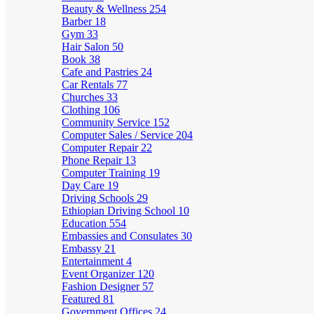
Beauty & Wellness
254
Barber
18
Gym
33
Hair Salon
50
Book
38
Cafe and Pastries
24
Car Rentals
77
Churches
33
Clothing
106
Community Service
152
Computer Sales / Service
204
Computer Repair
22
Phone Repair
13
Computer Training
19
Day Care
19
Driving Schools
29
Ethiopian Driving School
10
Education
554
Embassies and Consulates
30
Embassy
21
Entertainment
4
Event Organizer
120
Fashion Designer
57
Featured
81
Government Offices
24