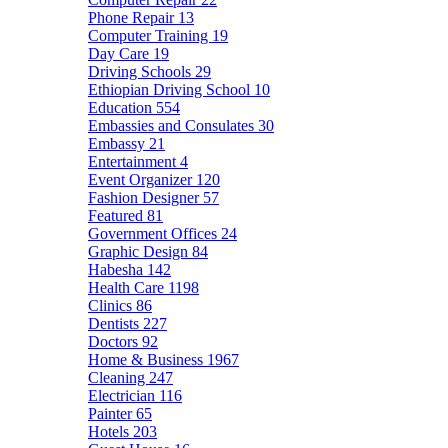
Phone Repair
13
Computer Training
19
Day Care
19
Driving Schools
29
Ethiopian Driving School
10
Education
554
Embassies and Consulates
30
Embassy
21
Entertainment
4
Event Organizer
120
Fashion Designer
57
Featured
81
Government Offices
24
Graphic Design
84
Habesha
142
Health Care
1198
Clinics
86
Dentists
227
Doctors
92
Home & Business
1967
Cleaning
247
Electrician
116
Painter
65
Hotels
203