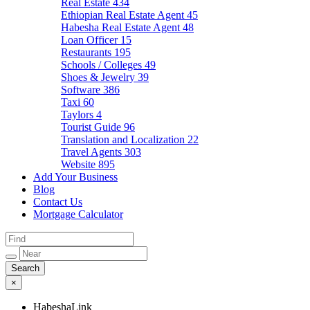
Real Estate
434
Ethiopian Real Estate Agent
45
Habesha Real Estate Agent
48
Loan Officer
15
Restaurants
195
Schools / Colleges
49
Shoes & Jewelry
39
Software
386
Taxi
60
Taylors
4
Tourist Guide
96
Translation and Localization
22
Travel Agents
303
Website
895
Add Your Business
Blog
Contact Us
Mortgage Calculator
×
HabeshaLink