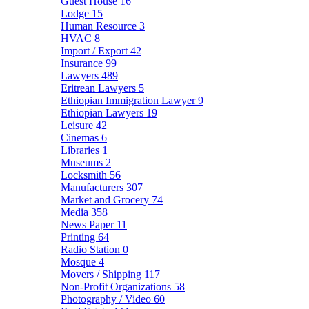
Guest House
16
Lodge
15
Human Resource
3
HVAC
8
Import / Export
42
Insurance
99
Lawyers
489
Eritrean Lawyers
5
Ethiopian Immigration Lawyer
9
Ethiopian Lawyers
19
Leisure
42
Cinemas
6
Libraries
1
Museums
2
Locksmith
56
Manufacturers
307
Market and Grocery
74
Media
358
News Paper
11
Printing
64
Radio Station
0
Mosque
4
Movers / Shipping
117
Non-Profit Organizations
58
Photography / Video
60