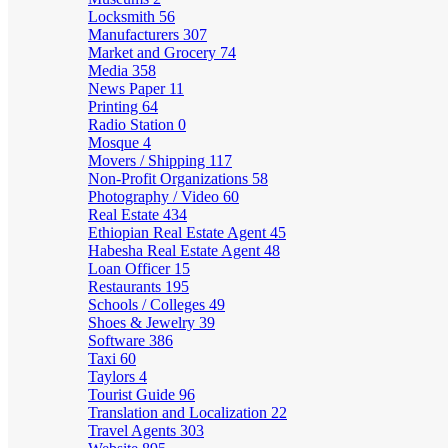
Locksmith
56
Manufacturers
307
Market and Grocery
74
Media
358
News Paper
11
Printing
64
Radio Station
0
Mosque
4
Movers / Shipping
117
Non-Profit Organizations
58
Photography / Video
60
Real Estate
434
Ethiopian Real Estate Agent
45
Habesha Real Estate Agent
48
Loan Officer
15
Restaurants
195
Schools / Colleges
49
Shoes & Jewelry
39
Software
386
Taxi
60
Taylors
4
Tourist Guide
96
Translation and Localization
22
Travel Agents
303