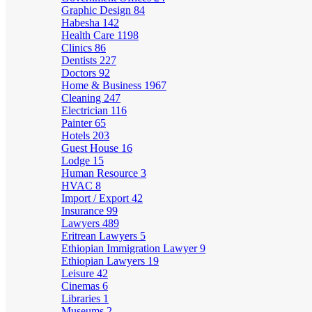
Graphic Design
84
Habesha
142
Health Care
1198
Clinics
86
Dentists
227
Doctors
92
Home & Business
1967
Cleaning
247
Electrician
116
Painter
65
Hotels
203
Guest House
16
Lodge
15
Human Resource
3
HVAC
8
Import / Export
42
Insurance
99
Lawyers
489
Eritrean Lawyers
5
Ethiopian Immigration Lawyer
9
Ethiopian Lawyers
19
Leisure
42
Cinemas
6
Libraries
1
Museums
2