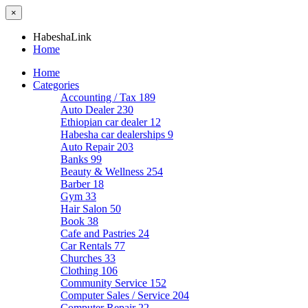
×
HabeshaLink
Home
Home
Categories
Accounting / Tax
189
Auto Dealer
230
Ethiopian car dealer
12
Habesha car dealerships
9
Auto Repair
203
Banks
99
Beauty & Wellness
254
Barber
18
Gym
33
Hair Salon
50
Book
38
Cafe and Pastries
24
Car Rentals
77
Churches
33
Clothing
106
Community Service
152
Computer Sales / Service
204
Computer Repair
22