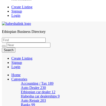
Create Listing
Signup
Login
Ethiopian Business Directory
HabeshaLink
Create Listing
Signup
Login
Home
Categories
Accounting / Tax
189
Auto Dealer
230
Ethiopian car dealer
12
Habesha car dealerships
9
Auto Repair
203
Banks
99