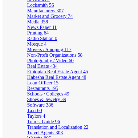
Locksmith
56
Manufacturers
307
Market and Grocery
74
Media
358
News Paper
11
Printing
64
Radio Station
0
Mosque
4
Movers / Shipping
117
Non-Profit Organizations
58
Photography / Video
60
Real Estate
434
Ethiopian Real Estate Agent
45
Habesha Real Estate Agent
48
Loan Officer
15
Restaurants
195
Schools / Colleges
49
Shoes & Jewelry
39
Software
386
Taxi
60
Taylors
4
Tourist Guide
96
Translation and Localization
22
Travel Agents
303