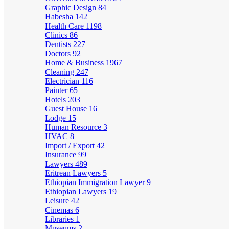
Graphic Design
84
Habesha
142
Health Care
1198
Clinics
86
Dentists
227
Doctors
92
Home & Business
1967
Cleaning
247
Electrician
116
Painter
65
Hotels
203
Guest House
16
Lodge
15
Human Resource
3
HVAC
8
Import / Export
42
Insurance
99
Lawyers
489
Eritrean Lawyers
5
Ethiopian Immigration Lawyer
9
Ethiopian Lawyers
19
Leisure
42
Cinemas
6
Libraries
1
Museums
2