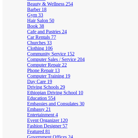
Beauty & Wellness
254
Barber
18
Gym
33
Hair Salon
50
Book
38
Cafe and Pastries
24
Car Rentals
77
Churches
33
Clothing
106
Community Service
152
Computer Sales / Service
204
Computer Repair
22
Phone Repair
13
Computer Training
19
Day Care
19
Driving Schools
29
Ethiopian Driving School
10
Education
554
Embassies and Consulates
30
Embassy
21
Entertainment
4
Event Organizer
120
Fashion Designer
57
Featured
81
Government Offices
24