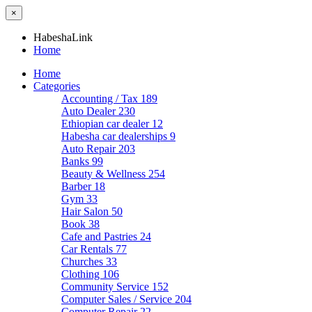
×
HabeshaLink
Home
Home
Categories
Accounting / Tax
189
Auto Dealer
230
Ethiopian car dealer
12
Habesha car dealerships
9
Auto Repair
203
Banks
99
Beauty & Wellness
254
Barber
18
Gym
33
Hair Salon
50
Book
38
Cafe and Pastries
24
Car Rentals
77
Churches
33
Clothing
106
Community Service
152
Computer Sales / Service
204
Computer Repair
22