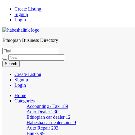
Create Listing
Signup
Login
Ethiopian Business Directory
HabeshaLink
Create Listing
Signup
Login
Home
Categories
Accounting / Tax
189
Auto Dealer
230
Ethiopian car dealer
12
Habesha car dealerships
9
Auto Repair
203
Banks
99