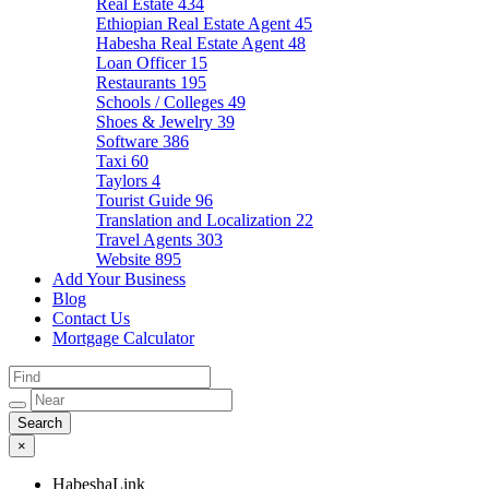
Real Estate
434
Ethiopian Real Estate Agent
45
Habesha Real Estate Agent
48
Loan Officer
15
Restaurants
195
Schools / Colleges
49
Shoes & Jewelry
39
Software
386
Taxi
60
Taylors
4
Tourist Guide
96
Translation and Localization
22
Travel Agents
303
Website
895
Add Your Business
Blog
Contact Us
Mortgage Calculator
×
HabeshaLink