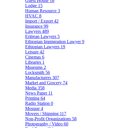
Guest House
16
Lodge
15
Human Resource
3
HVAC
8
Import / Export
42
Insurance
99
Lawyers
489
Eritrean Lawyers
5
Ethiopian Immigration Lawyer
9
Ethiopian Lawyers
19
Leisure
42
Cinemas
6
Libraries
1
Museums
2
Locksmith
56
Manufacturers
307
Market and Grocery
74
Media
358
News Paper
11
Printing
64
Radio Station
0
Mosque
4
Movers / Shipping
117
Non-Profit Organizations
58
Photography / Video
60