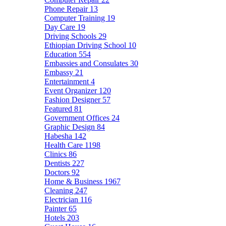
Phone Repair
13
Computer Training
19
Day Care
19
Driving Schools
29
Ethiopian Driving School
10
Education
554
Embassies and Consulates
30
Embassy
21
Entertainment
4
Event Organizer
120
Fashion Designer
57
Featured
81
Government Offices
24
Graphic Design
84
Habesha
142
Health Care
1198
Clinics
86
Dentists
227
Doctors
92
Home & Business
1967
Cleaning
247
Electrician
116
Painter
65
Hotels
203