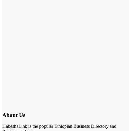
About Us
HabeshaLink is the popular Ethiopian Business Directory and