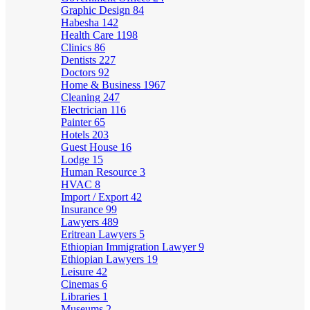
Graphic Design
84
Habesha
142
Health Care
1198
Clinics
86
Dentists
227
Doctors
92
Home & Business
1967
Cleaning
247
Electrician
116
Painter
65
Hotels
203
Guest House
16
Lodge
15
Human Resource
3
HVAC
8
Import / Export
42
Insurance
99
Lawyers
489
Eritrean Lawyers
5
Ethiopian Immigration Lawyer
9
Ethiopian Lawyers
19
Leisure
42
Cinemas
6
Libraries
1
Museums
2