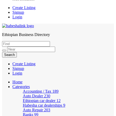
Create Listing
Signup
Login
Ethiopian Business Directory
HabeshaLink
Create Listing
Signup
Login
Home
Categories
Accounting / Tax
189
Auto Dealer
230
Ethiopian car dealer
12
Habesha car dealerships
9
Auto Repair
203
Banks
99