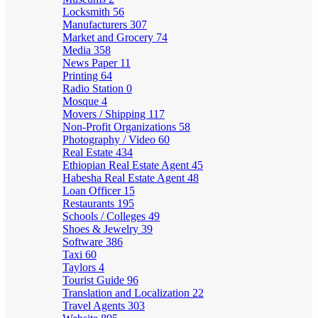
Locksmith
56
Manufacturers
307
Market and Grocery
74
Media
358
News Paper
11
Printing
64
Radio Station
0
Mosque
4
Movers / Shipping
117
Non-Profit Organizations
58
Photography / Video
60
Real Estate
434
Ethiopian Real Estate Agent
45
Habesha Real Estate Agent
48
Loan Officer
15
Restaurants
195
Schools / Colleges
49
Shoes & Jewelry
39
Software
386
Taxi
60
Taylors
4
Tourist Guide
96
Translation and Localization
22
Travel Agents
303