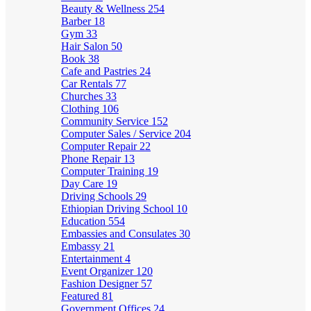
Beauty & Wellness
254
Barber
18
Gym
33
Hair Salon
50
Book
38
Cafe and Pastries
24
Car Rentals
77
Churches
33
Clothing
106
Community Service
152
Computer Sales / Service
204
Computer Repair
22
Phone Repair
13
Computer Training
19
Day Care
19
Driving Schools
29
Ethiopian Driving School
10
Education
554
Embassies and Consulates
30
Embassy
21
Entertainment
4
Event Organizer
120
Fashion Designer
57
Featured
81
Government Offices
24