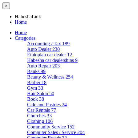
×
HabeshaLink
Home
Home
Categories
Accounting / Tax
189
Auto Dealer
230
Ethiopian car dealer
12
Habesha car dealerships
9
Auto Repair
203
Banks
99
Beauty & Wellness
254
Barber
18
Gym
33
Hair Salon
50
Book
38
Cafe and Pastries
24
Car Rentals
77
Churches
33
Clothing
106
Community Service
152
Computer Sales / Service
204
Computer Repair
22