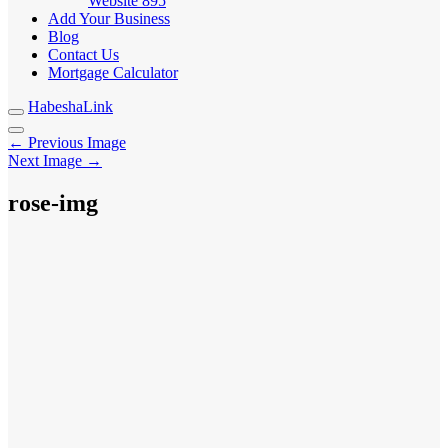
Website
895
Add Your Business
Blog
Contact Us
Mortgage Calculator
HabeshaLink
← Previous Image
Next Image →
rose-img