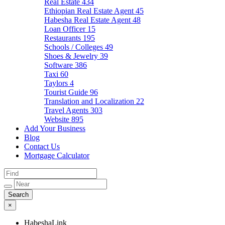
Real Estate
434
Ethiopian Real Estate Agent
45
Habesha Real Estate Agent
48
Loan Officer
15
Restaurants
195
Schools / Colleges
49
Shoes & Jewelry
39
Software
386
Taxi
60
Taylors
4
Tourist Guide
96
Translation and Localization
22
Travel Agents
303
Website
895
Add Your Business
Blog
Contact Us
Mortgage Calculator
×
HabeshaLink