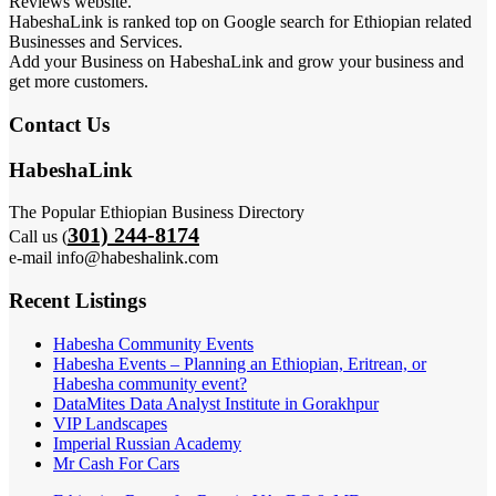
Reviews website.
HabeshaLink is ranked top on Google search for Ethiopian related
Businesses and Services.
Add your Business on HabeshaLink and grow your business and
get more customers.
Contact Us
HabeshaLink
The Popular Ethiopian Business Directory
301) 244-8174
Call us (
e-mail info@habeshalink.com
Recent Listings
Habesha Community Events
Habesha Events – Planning an Ethiopian, Eritrean, or
Habesha community event?
DataMites Data Analyst Institute in Gorakhpur
VIP Landscapes
Imperial Russian Academy
Mr Cash For Cars