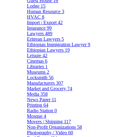
Guest House
16
Lodge
15
Human Resource
3
HVAC
8
Import / Export
42
Insurance
99
Lawyers
489
Eritrean Lawyers
5
Ethiopian Immigration Lawyer
9
Ethiopian Lawyers
19
Leisure
42
Cinemas
6
Libraries
1
Museums
2
Locksmith
56
Manufacturers
307
Market and Grocery
74
Media
358
News Paper
11
Printing
64
Radio Station
0
Mosque
4
Movers / Shipping
117
Non-Profit Organizations
58
Photography / Video
60