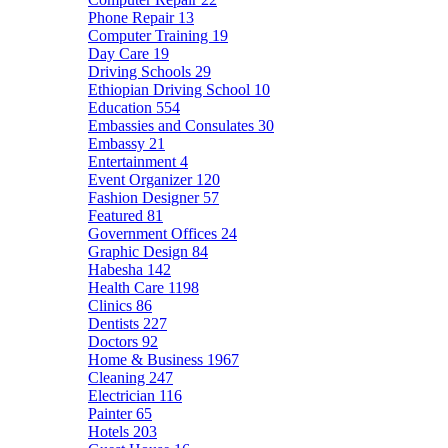
Phone Repair
13
Computer Training
19
Day Care
19
Driving Schools
29
Ethiopian Driving School
10
Education
554
Embassies and Consulates
30
Embassy
21
Entertainment
4
Event Organizer
120
Fashion Designer
57
Featured
81
Government Offices
24
Graphic Design
84
Habesha
142
Health Care
1198
Clinics
86
Dentists
227
Doctors
92
Home & Business
1967
Cleaning
247
Electrician
116
Painter
65
Hotels
203