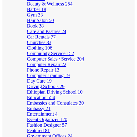
Beauty & Wellness
254
Barber
18
Gym
33
Hair Salon
50
Book
38
Cafe and Pastries
24
Car Rentals
77
Churches
33
Clothing
106
Community Service
152
Computer Sales / Service
204
Computer Repair
22
Phone Repair
13
Computer Training
19
Day Care
19
Driving Schools
29
Ethiopian Driving School
10
Education
554
Embassies and Consulates
30
Embassy
21
Entertainment
4
Event Organizer
120
Fashion Designer
57
Featured
81
Government Offices
24