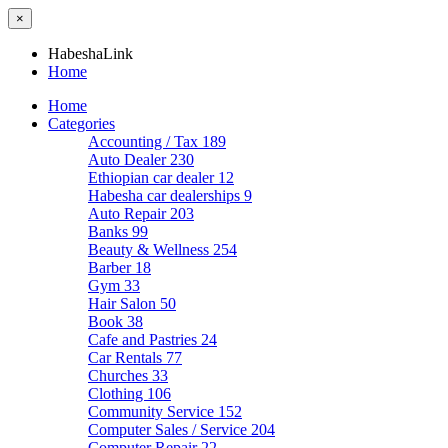
×
HabeshaLink
Home
Home
Categories
Accounting / Tax
189
Auto Dealer
230
Ethiopian car dealer
12
Habesha car dealerships
9
Auto Repair
203
Banks
99
Beauty & Wellness
254
Barber
18
Gym
33
Hair Salon
50
Book
38
Cafe and Pastries
24
Car Rentals
77
Churches
33
Clothing
106
Community Service
152
Computer Sales / Service
204
Computer Repair
22