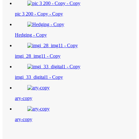
pic 3 200 - Copy - Copy
Hedging - Copy
imgi_28_img11 - Copy
imgi_33_digital1 - Copy
ary-copy
ary-copy