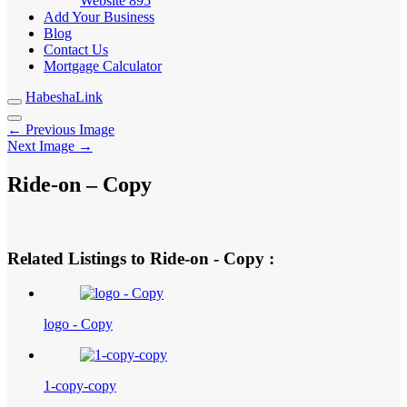
Website
895
Add Your Business
Blog
Contact Us
Mortgage Calculator
HabeshaLink
← Previous Image
Next Image →
Ride-on – Copy
Related Listings to Ride-on - Copy :
logo - Copy
1-copy-copy