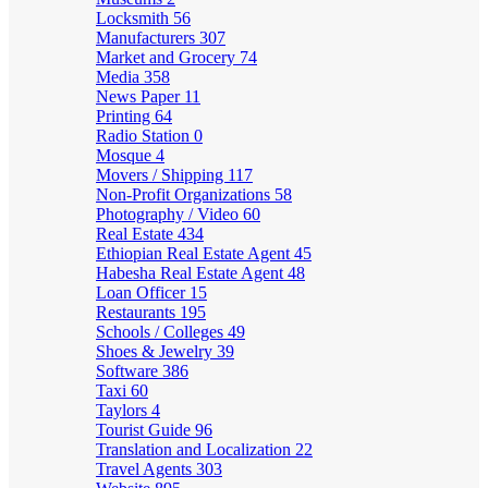
Locksmith
56
Manufacturers
307
Market and Grocery
74
Media
358
News Paper
11
Printing
64
Radio Station
0
Mosque
4
Movers / Shipping
117
Non-Profit Organizations
58
Photography / Video
60
Real Estate
434
Ethiopian Real Estate Agent
45
Habesha Real Estate Agent
48
Loan Officer
15
Restaurants
195
Schools / Colleges
49
Shoes & Jewelry
39
Software
386
Taxi
60
Taylors
4
Tourist Guide
96
Translation and Localization
22
Travel Agents
303