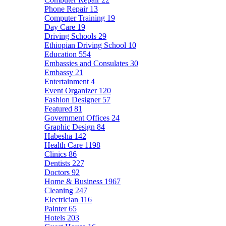
Phone Repair
13
Computer Training
19
Day Care
19
Driving Schools
29
Ethiopian Driving School
10
Education
554
Embassies and Consulates
30
Embassy
21
Entertainment
4
Event Organizer
120
Fashion Designer
57
Featured
81
Government Offices
24
Graphic Design
84
Habesha
142
Health Care
1198
Clinics
86
Dentists
227
Doctors
92
Home & Business
1967
Cleaning
247
Electrician
116
Painter
65
Hotels
203