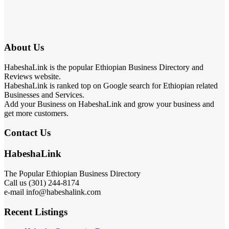
About Us
HabeshaLink is the popular Ethiopian Business Directory and
Reviews website.
HabeshaLink is ranked top on Google search for Ethiopian related
Businesses and Services.
Add your Business on HabeshaLink and grow your business and
get more customers.
Contact Us
HabeshaLink
The Popular Ethiopian Business Directory
Call us (301) 244-8174
e-mail info@habeshalink.com
Recent Listings