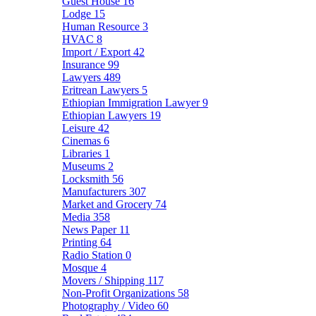
Guest House
16
Lodge
15
Human Resource
3
HVAC
8
Import / Export
42
Insurance
99
Lawyers
489
Eritrean Lawyers
5
Ethiopian Immigration Lawyer
9
Ethiopian Lawyers
19
Leisure
42
Cinemas
6
Libraries
1
Museums
2
Locksmith
56
Manufacturers
307
Market and Grocery
74
Media
358
News Paper
11
Printing
64
Radio Station
0
Mosque
4
Movers / Shipping
117
Non-Profit Organizations
58
Photography / Video
60