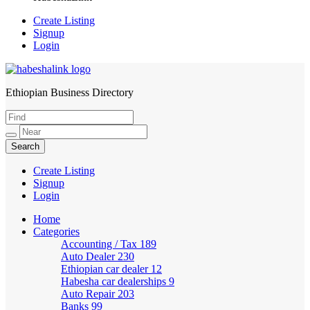
Create Listing
Signup
Login
Ethiopian Business Directory
HabeshaLink
Create Listing
Signup
Login
Home
Categories
Accounting / Tax
189
Auto Dealer
230
Ethiopian car dealer
12
Habesha car dealerships
9
Auto Repair
203
Banks
99