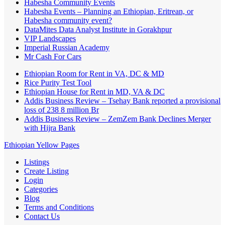
Habesha Community Events
Habesha Events – Planning an Ethiopian, Eritrean, or
Habesha community event?
DataMites Data Analyst Institute in Gorakhpur
VIP Landscapes
Imperial Russian Academy
Mr Cash For Cars
Ethiopian Room for Rent in VA, DC & MD
Rice Purity Test Tool
Ethiopian House for Rent in MD, VA & DC
Addis Business Review – Tsehay Bank reported a provisional
loss of 238 8 million Br
Addis Business Review – ZemZem Bank Declines Merger
with Hijra Bank
Ethiopian Yellow Pages
Listings
Create Listing
Login
Categories
Blog
Terms and Conditions
Contact Us