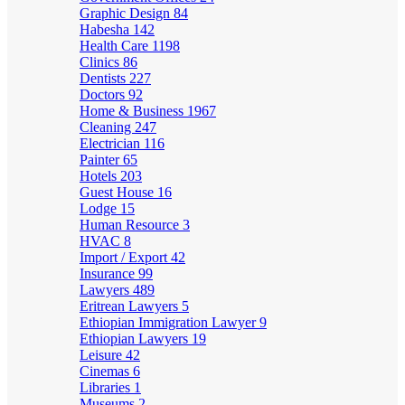
Graphic Design
84
Habesha
142
Health Care
1198
Clinics
86
Dentists
227
Doctors
92
Home & Business
1967
Cleaning
247
Electrician
116
Painter
65
Hotels
203
Guest House
16
Lodge
15
Human Resource
3
HVAC
8
Import / Export
42
Insurance
99
Lawyers
489
Eritrean Lawyers
5
Ethiopian Immigration Lawyer
9
Ethiopian Lawyers
19
Leisure
42
Cinemas
6
Libraries
1
Museums
2