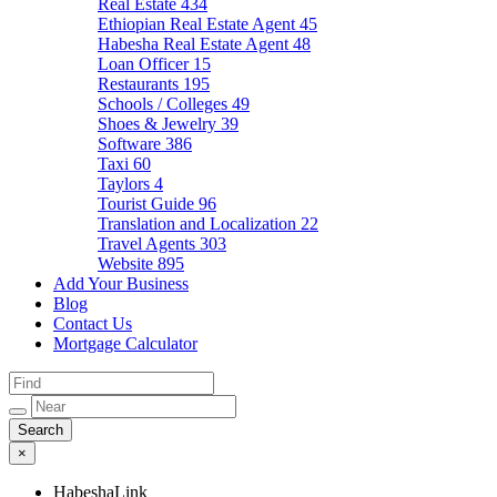
Real Estate
434
Ethiopian Real Estate Agent
45
Habesha Real Estate Agent
48
Loan Officer
15
Restaurants
195
Schools / Colleges
49
Shoes & Jewelry
39
Software
386
Taxi
60
Taylors
4
Tourist Guide
96
Translation and Localization
22
Travel Agents
303
Website
895
Add Your Business
Blog
Contact Us
Mortgage Calculator
×
HabeshaLink