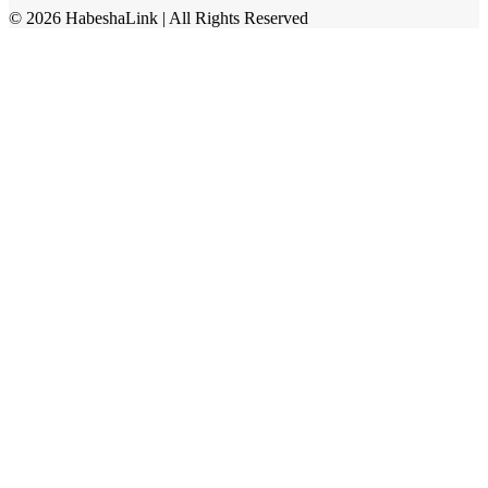
©
2026
HabeshaLink
| All Rights Reserved