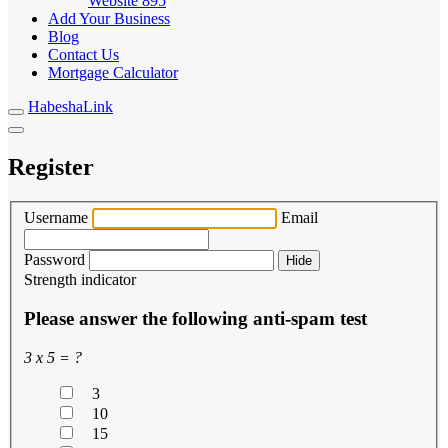
Website
895
Add Your Business
Blog
Contact Us
Mortgage Calculator
HabeshaLink
Register
Username
Email
Password
Hide
Strength indicator
Please answer the following anti-spam test
3 x 5 = ?
3
10
15