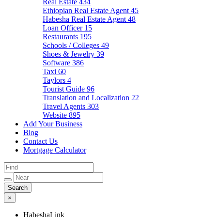
Real Estate
434
Ethiopian Real Estate Agent
45
Habesha Real Estate Agent
48
Loan Officer
15
Restaurants
195
Schools / Colleges
49
Shoes & Jewelry
39
Software
386
Taxi
60
Taylors
4
Tourist Guide
96
Translation and Localization
22
Travel Agents
303
Website
895
Add Your Business
Blog
Contact Us
Mortgage Calculator
×
HabeshaLink