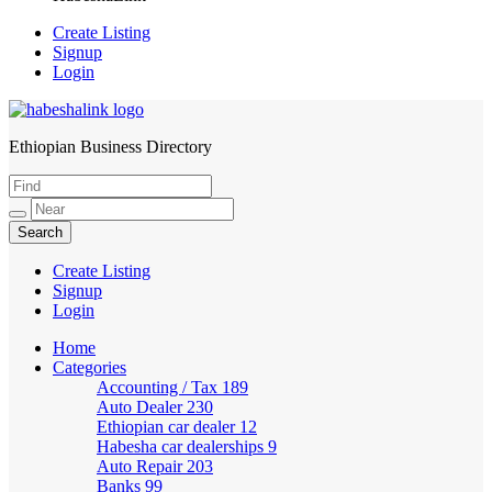
Create Listing
Signup
Login
Ethiopian Business Directory
HabeshaLink
Create Listing
Signup
Login
Home
Categories
Accounting / Tax
189
Auto Dealer
230
Ethiopian car dealer
12
Habesha car dealerships
9
Auto Repair
203
Banks
99