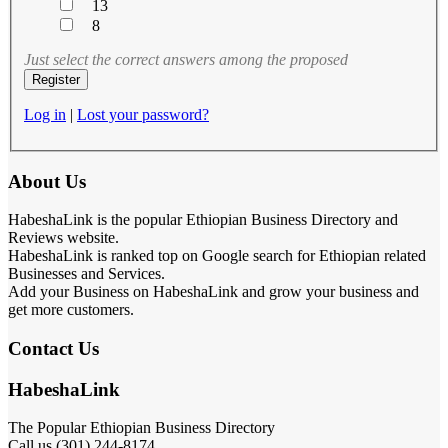
13
8
Just select the correct answers among the proposed
Log in
|
Lost your password?
About Us
HabeshaLink is the popular Ethiopian Business Directory and
Reviews website.
HabeshaLink is ranked top on Google search for Ethiopian related
Businesses and Services.
Add your Business on HabeshaLink and grow your business and
get more customers.
Contact Us
HabeshaLink
The Popular Ethiopian Business Directory
Call us (301) 244-8174