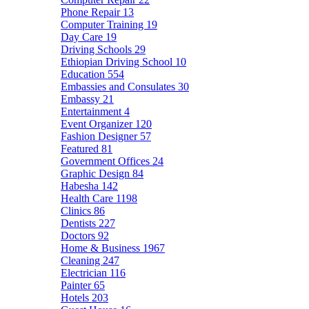
Phone Repair
13
Computer Training
19
Day Care
19
Driving Schools
29
Ethiopian Driving School
10
Education
554
Embassies and Consulates
30
Embassy
21
Entertainment
4
Event Organizer
120
Fashion Designer
57
Featured
81
Government Offices
24
Graphic Design
84
Habesha
142
Health Care
1198
Clinics
86
Dentists
227
Doctors
92
Home & Business
1967
Cleaning
247
Electrician
116
Painter
65
Hotels
203