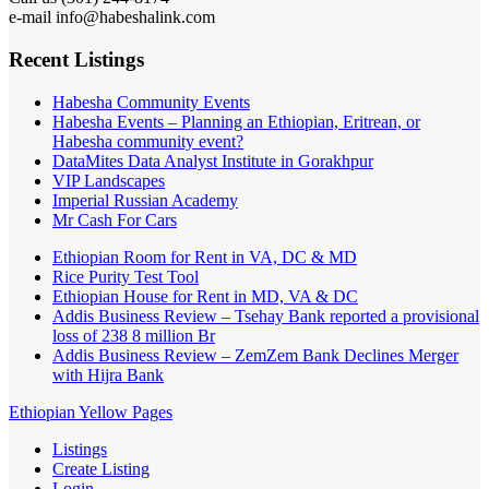
e-mail info@habeshalink.com
Recent Listings
Habesha Community Events
Habesha Events – Planning an Ethiopian, Eritrean, or
Habesha community event?
DataMites Data Analyst Institute in Gorakhpur
VIP Landscapes
Imperial Russian Academy
Mr Cash For Cars
Ethiopian Room for Rent in VA, DC & MD
Rice Purity Test Tool
Ethiopian House for Rent in MD, VA & DC
Addis Business Review – Tsehay Bank reported a provisional
loss of 238 8 million Br
Addis Business Review – ZemZem Bank Declines Merger
with Hijra Bank
Ethiopian Yellow Pages
Listings
Create Listing
Login