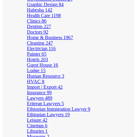
Graphic Design
84
Habesha
142
Health Care
1198
Clinics
86
Dentists
227
Doctors
92
Home & Business
1967
Cleaning
247
Electrician
116
Painter
65
Hotels
203
Guest House
16
Lodge
15
Human Resource
3
HVAC
8
Import / Export
42
Insurance
99
Lawyers
489
Eritrean Lawyers
5
Ethiopian Immigration Lawyer
9
Ethiopian Lawyers
19
Leisure
42
Cinemas
6
Libraries
1
Museums
2