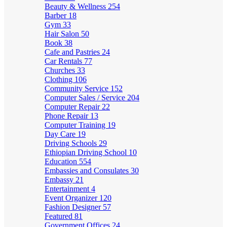
Beauty & Wellness
254
Barber
18
Gym
33
Hair Salon
50
Book
38
Cafe and Pastries
24
Car Rentals
77
Churches
33
Clothing
106
Community Service
152
Computer Sales / Service
204
Computer Repair
22
Phone Repair
13
Computer Training
19
Day Care
19
Driving Schools
29
Ethiopian Driving School
10
Education
554
Embassies and Consulates
30
Embassy
21
Entertainment
4
Event Organizer
120
Fashion Designer
57
Featured
81
Government Offices
24