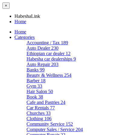
×
HabeshaLink
Home
Home
Categories
Accounting / Tax
189
Auto Dealer
230
Ethiopian car dealer
12
Habesha car dealerships
9
Auto Repair
203
Banks
99
Beauty & Wellness
254
Barber
18
Gym
33
Hair Salon
50
Book
38
Cafe and Pastries
24
Car Rentals
77
Churches
33
Clothing
106
Community Service
152
Computer Sales / Service
204
Computer Repair
22