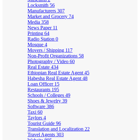
Locksmith
56
Manufacturers
307
Market and Grocery
74
Media
358
News Paper
11
Printing
64
Radio Station
0
Mosque
4
Movers / Shipping
117
Non-Profit Organizations
58
Photography / Video
60
Real Estate
434
Ethiopian Real Estate Agent
45
Habesha Real Estate Agent
48
Loan Officer
15
Restaurants
195
Schools / Colleges
49
Shoes & Jewelry
39
Software
386
Taxi
60
Taylors
4
Tourist Guide
96
Translation and Localization
22
Travel Agents
303