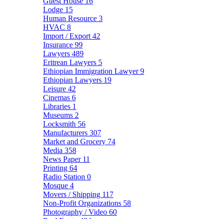
Guest House
16
Lodge
15
Human Resource
3
HVAC
8
Import / Export
42
Insurance
99
Lawyers
489
Eritrean Lawyers
5
Ethiopian Immigration Lawyer
9
Ethiopian Lawyers
19
Leisure
42
Cinemas
6
Libraries
1
Museums
2
Locksmith
56
Manufacturers
307
Market and Grocery
74
Media
358
News Paper
11
Printing
64
Radio Station
0
Mosque
4
Movers / Shipping
117
Non-Profit Organizations
58
Photography / Video
60