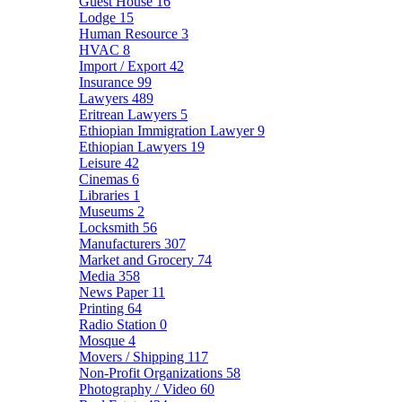
Guest House
16
Lodge
15
Human Resource
3
HVAC
8
Import / Export
42
Insurance
99
Lawyers
489
Eritrean Lawyers
5
Ethiopian Immigration Lawyer
9
Ethiopian Lawyers
19
Leisure
42
Cinemas
6
Libraries
1
Museums
2
Locksmith
56
Manufacturers
307
Market and Grocery
74
Media
358
News Paper
11
Printing
64
Radio Station
0
Mosque
4
Movers / Shipping
117
Non-Profit Organizations
58
Photography / Video
60