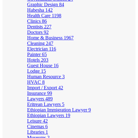
Graphic Design
84
Habesha
142
Health Care
1198
Clinics
86
Dentists
227
Doctors
92
Home & Business
1967
Cleaning
247
Electrician
116
Painter
65
Hotels
203
Guest House
16
Lodge
15
Human Resource
3
HVAC
8
Import / Export
42
Insurance
99
Lawyers
489
Eritrean Lawyers
5
Ethiopian Immigration Lawyer
9
Ethiopian Lawyers
19
Leisure
42
Cinemas
6
Libraries
1
Museums
2