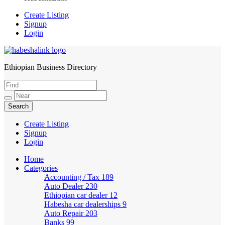
Create Listing
Signup
Login
Ethiopian Business Directory
HabeshaLink
Create Listing
Signup
Login
Home
Categories
Accounting / Tax
189
Auto Dealer
230
Ethiopian car dealer
12
Habesha car dealerships
9
Auto Repair
203
Banks
99