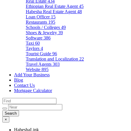
Real Estate
434
Ethiopian Real Estate Agent
45
Habesha Real Estate Agent
48
Loan Officer
15
Restaurants
195
Schools / Colleges
49
Shoes & Jewelry
39
Software
386
Taxi
60
Taylors
4
Tourist Guide
96
Translation and Localization
22
Travel Agents
303
Website
895
Add Your Business
Blog
Contact Us
Mortgage Calculator
×
HabeshaLink