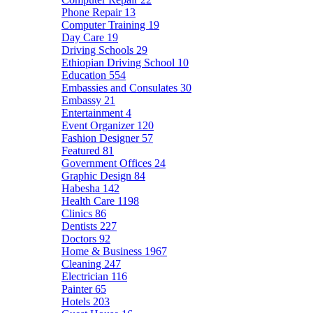
Phone Repair
13
Computer Training
19
Day Care
19
Driving Schools
29
Ethiopian Driving School
10
Education
554
Embassies and Consulates
30
Embassy
21
Entertainment
4
Event Organizer
120
Fashion Designer
57
Featured
81
Government Offices
24
Graphic Design
84
Habesha
142
Health Care
1198
Clinics
86
Dentists
227
Doctors
92
Home & Business
1967
Cleaning
247
Electrician
116
Painter
65
Hotels
203