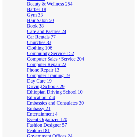
Beauty & Wellness
254
Barber
18
Gym
33
Hair Salon
50
Book
38
Cafe and Pastries
24
Car Rentals
77
Churches
33
Clothing
106
Community Service
152
Computer Sales / Service
204
Computer Repair
22
Phone Repair
13
Computer Training
19
Day Care
19
Driving Schools
29
Ethiopian Driving School
10
Education
554
Embassies and Consulates
30
Embassy
21
Entertainment
4
Event Organizer
120
Fashion Designer
57
Featured
81
Government Offices
24