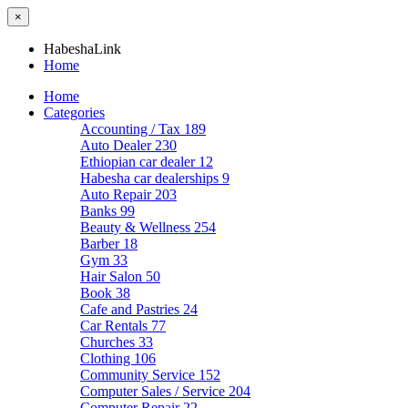
×
HabeshaLink
Home
Home
Categories
Accounting / Tax
189
Auto Dealer
230
Ethiopian car dealer
12
Habesha car dealerships
9
Auto Repair
203
Banks
99
Beauty & Wellness
254
Barber
18
Gym
33
Hair Salon
50
Book
38
Cafe and Pastries
24
Car Rentals
77
Churches
33
Clothing
106
Community Service
152
Computer Sales / Service
204
Computer Repair
22