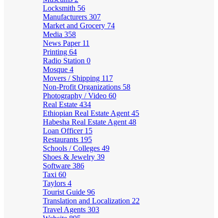
Locksmith
56
Manufacturers
307
Market and Grocery
74
Media
358
News Paper
11
Printing
64
Radio Station
0
Mosque
4
Movers / Shipping
117
Non-Profit Organizations
58
Photography / Video
60
Real Estate
434
Ethiopian Real Estate Agent
45
Habesha Real Estate Agent
48
Loan Officer
15
Restaurants
195
Schools / Colleges
49
Shoes & Jewelry
39
Software
386
Taxi
60
Taylors
4
Tourist Guide
96
Translation and Localization
22
Travel Agents
303