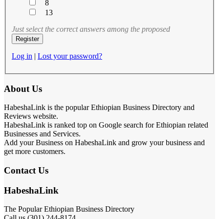
8
13
Just select the correct answers among the proposed
Log in
|
Lost your password?
About Us
HabeshaLink is the popular Ethiopian Business Directory and
Reviews website.
HabeshaLink is ranked top on Google search for Ethiopian related
Businesses and Services.
Add your Business on HabeshaLink and grow your business and
get more customers.
Contact Us
HabeshaLink
The Popular Ethiopian Business Directory
Call us (301) 244-8174