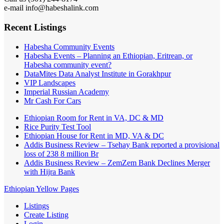
e-mail info@habeshalink.com
Recent Listings
Habesha Community Events
Habesha Events – Planning an Ethiopian, Eritrean, or
Habesha community event?
DataMites Data Analyst Institute in Gorakhpur
VIP Landscapes
Imperial Russian Academy
Mr Cash For Cars
Ethiopian Room for Rent in VA, DC & MD
Rice Purity Test Tool
Ethiopian House for Rent in MD, VA & DC
Addis Business Review – Tsehay Bank reported a provisional
loss of 238 8 million Br
Addis Business Review – ZemZem Bank Declines Merger
with Hijra Bank
Ethiopian Yellow Pages
Listings
Create Listing
Login