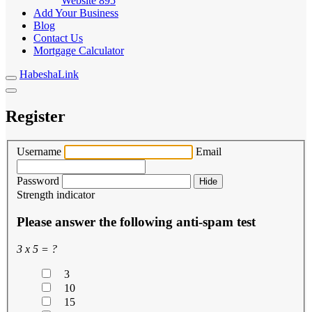
Website
895
Add Your Business
Blog
Contact Us
Mortgage Calculator
HabeshaLink
Register
Username
Email
Password
Hide
Strength indicator
Please answer the following anti-spam test
3 x 5 = ?
3
10
15