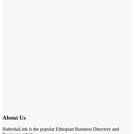
About Us
HabeshaLink is the popular Ethiopian Business Directory and