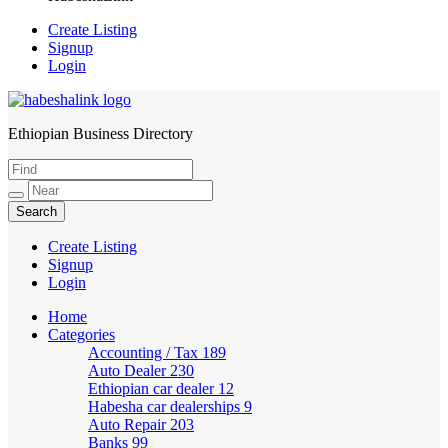
Create Listing
Signup
Login
Ethiopian Business Directory
HabeshaLink
Create Listing
Signup
Login
Home
Categories
Accounting / Tax
189
Auto Dealer
230
Ethiopian car dealer
12
Habesha car dealerships
9
Auto Repair
203
Banks
99