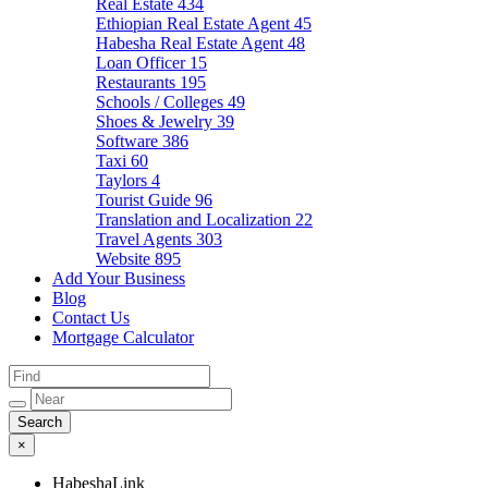
Real Estate
434
Ethiopian Real Estate Agent
45
Habesha Real Estate Agent
48
Loan Officer
15
Restaurants
195
Schools / Colleges
49
Shoes & Jewelry
39
Software
386
Taxi
60
Taylors
4
Tourist Guide
96
Translation and Localization
22
Travel Agents
303
Website
895
Add Your Business
Blog
Contact Us
Mortgage Calculator
×
HabeshaLink