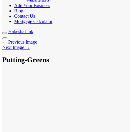
Website
895
Add Your Business
Blog
Contact Us
Mortgage Calculator
HabeshaLink
← Previous Image
Next Image →
Putting-Greens