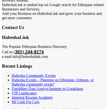
Reviews website.
HabeshaLink is ranked top on Google search for Ethiopian related
Businesses and Services.
Add your Business on HabeshaLink and grow your business and
get more customers.
Contact Us
HabeshaLink
The Popular Ethiopian Business Directory
301) 244-8174
Call us (
e-mail info@habeshalink.com
Recent Listings
Habesha Community Events
Habesha Events – Planning an Ethiopian, Eritrean, or
Habesha community event?
DataMites Data Analyst Institute in Gorakhpur
VIP Landscapes
Imperial Russian Academy
Mr Cash For Cars