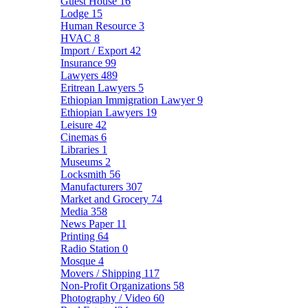
Guest House
16
Lodge
15
Human Resource
3
HVAC
8
Import / Export
42
Insurance
99
Lawyers
489
Eritrean Lawyers
5
Ethiopian Immigration Lawyer
9
Ethiopian Lawyers
19
Leisure
42
Cinemas
6
Libraries
1
Museums
2
Locksmith
56
Manufacturers
307
Market and Grocery
74
Media
358
News Paper
11
Printing
64
Radio Station
0
Mosque
4
Movers / Shipping
117
Non-Profit Organizations
58
Photography / Video
60