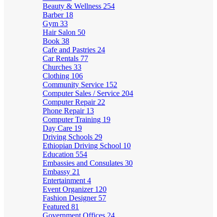
Beauty & Wellness
254
Barber
18
Gym
33
Hair Salon
50
Book
38
Cafe and Pastries
24
Car Rentals
77
Churches
33
Clothing
106
Community Service
152
Computer Sales / Service
204
Computer Repair
22
Phone Repair
13
Computer Training
19
Day Care
19
Driving Schools
29
Ethiopian Driving School
10
Education
554
Embassies and Consulates
30
Embassy
21
Entertainment
4
Event Organizer
120
Fashion Designer
57
Featured
81
Government Offices
24