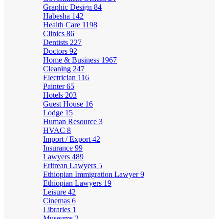
Graphic Design
84
Habesha
142
Health Care
1198
Clinics
86
Dentists
227
Doctors
92
Home & Business
1967
Cleaning
247
Electrician
116
Painter
65
Hotels
203
Guest House
16
Lodge
15
Human Resource
3
HVAC
8
Import / Export
42
Insurance
99
Lawyers
489
Eritrean Lawyers
5
Ethiopian Immigration Lawyer
9
Ethiopian Lawyers
19
Leisure
42
Cinemas
6
Libraries
1
Museums
2