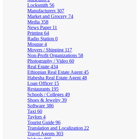
Locksmith
56
Manufacturers
307
Market and Grocery
74
Media
358
News Paper
11
Printing
64
Radio Station
0
Mosque
4
Movers / Shipping
117
Non-Profit Organizations
58
Photography / Video
60
Real Estate
434
Ethiopian Real Estate Agent
45
Habesha Real Estate Agent
48
Loan Officer
15
Restaurants
195
Schools / Colleges
49
Shoes & Jewelry
39
Software
386
Taxi
60
Taylors
4
Tourist Guide
96
Translation and Localization
22
Travel Agents
303