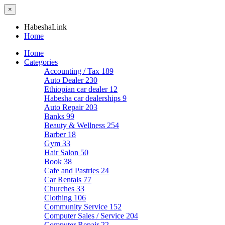
×
HabeshaLink
Home
Home
Categories
Accounting / Tax
189
Auto Dealer
230
Ethiopian car dealer
12
Habesha car dealerships
9
Auto Repair
203
Banks
99
Beauty & Wellness
254
Barber
18
Gym
33
Hair Salon
50
Book
38
Cafe and Pastries
24
Car Rentals
77
Churches
33
Clothing
106
Community Service
152
Computer Sales / Service
204
Computer Repair
22