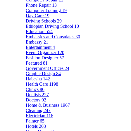
Phone Repair
13
Computer Training
19
Day Care
19
Driving Schools
29
Ethiopian Driving School
10
Education
554
Embassies and Consulates
30
Embassy
21
Entertainment
4
Event Organizer
120
Fashion Designer
57
Featured
81
Government Offices
24
Graphic Design
84
Habesha
142
Health Care
1198
Clinics
86
Dentists
227
Doctors
92
Home & Business
1967
Cleaning
247
Electrician
116
Painter
65
Hotels
203