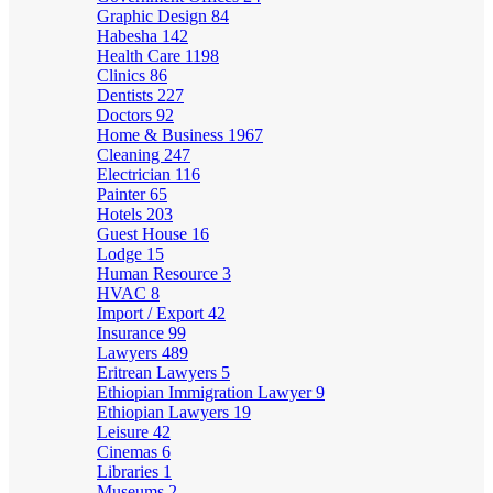
Graphic Design
84
Habesha
142
Health Care
1198
Clinics
86
Dentists
227
Doctors
92
Home & Business
1967
Cleaning
247
Electrician
116
Painter
65
Hotels
203
Guest House
16
Lodge
15
Human Resource
3
HVAC
8
Import / Export
42
Insurance
99
Lawyers
489
Eritrean Lawyers
5
Ethiopian Immigration Lawyer
9
Ethiopian Lawyers
19
Leisure
42
Cinemas
6
Libraries
1
Museums
2