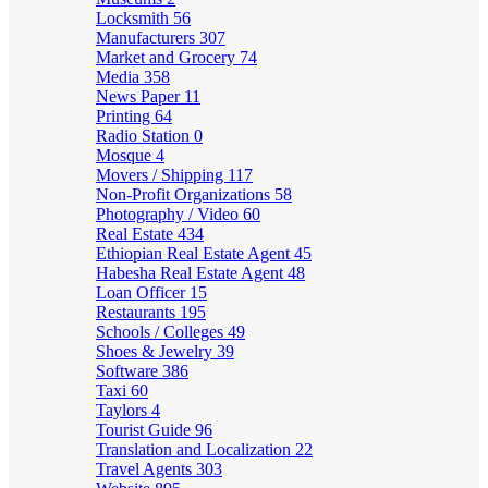
Locksmith
56
Manufacturers
307
Market and Grocery
74
Media
358
News Paper
11
Printing
64
Radio Station
0
Mosque
4
Movers / Shipping
117
Non-Profit Organizations
58
Photography / Video
60
Real Estate
434
Ethiopian Real Estate Agent
45
Habesha Real Estate Agent
48
Loan Officer
15
Restaurants
195
Schools / Colleges
49
Shoes & Jewelry
39
Software
386
Taxi
60
Taylors
4
Tourist Guide
96
Translation and Localization
22
Travel Agents
303