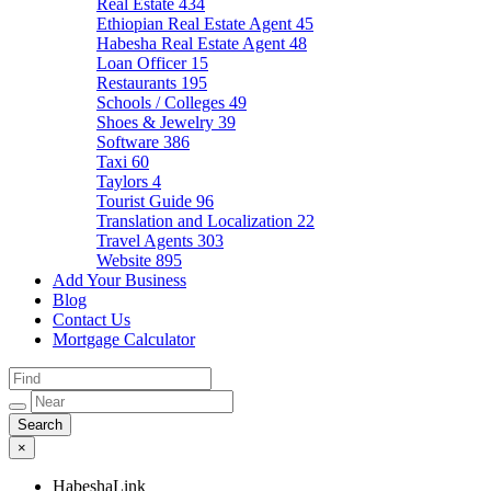
Real Estate
434
Ethiopian Real Estate Agent
45
Habesha Real Estate Agent
48
Loan Officer
15
Restaurants
195
Schools / Colleges
49
Shoes & Jewelry
39
Software
386
Taxi
60
Taylors
4
Tourist Guide
96
Translation and Localization
22
Travel Agents
303
Website
895
Add Your Business
Blog
Contact Us
Mortgage Calculator
×
HabeshaLink