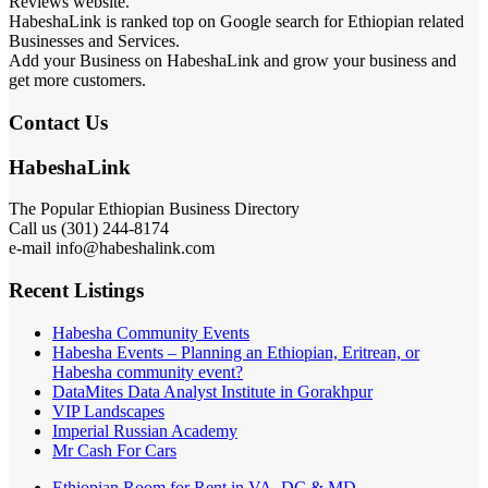
Reviews website.
HabeshaLink is ranked top on Google search for Ethiopian related
Businesses and Services.
Add your Business on HabeshaLink and grow your business and
get more customers.
Contact Us
HabeshaLink
The Popular Ethiopian Business Directory
Call us (301) 244-8174
e-mail info@habeshalink.com
Recent Listings
Habesha Community Events
Habesha Events – Planning an Ethiopian, Eritrean, or
Habesha community event?
DataMites Data Analyst Institute in Gorakhpur
VIP Landscapes
Imperial Russian Academy
Mr Cash For Cars
Ethiopian Room for Rent in VA, DC & MD