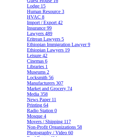
Guest House
16
Lodge
15
Human Resource
3
HVAC
8
Import / Export
42
Insurance
99
Lawyers
489
Eritrean Lawyers
5
Ethiopian Immigration Lawyer
9
Ethiopian Lawyers
19
Leisure
42
Cinemas
6
Libraries
1
Museums
2
Locksmith
56
Manufacturers
307
Market and Grocery
74
Media
358
News Paper
11
Printing
64
Radio Station
0
Mosque
4
Movers / Shipping
117
Non-Profit Organizations
58
Photography / Video
60