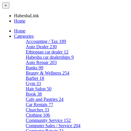
×
HabeshaLink
Home
Home
Categories
Accounting / Tax
189
Auto Dealer
230
Ethiopian car dealer
12
Habesha car dealerships
9
Auto Repair
203
Banks
99
Beauty & Wellness
254
Barber
18
Gym
33
Hair Salon
50
Book
38
Cafe and Pastries
24
Car Rentals
77
Churches
33
Clothing
106
Community Service
152
Computer Sales / Service
204
Computer Repair
22