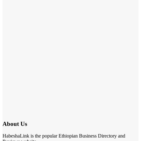
About Us
HabeshaLink is the popular Ethiopian Business Directory and