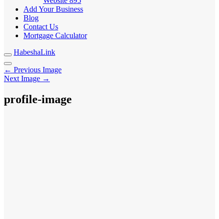
Website
895
Add Your Business
Blog
Contact Us
Mortgage Calculator
HabeshaLink
← Previous Image
Next Image →
profile-image