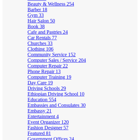
Beauty & Wellness
254
Barber
18
Gym
33
Hair Salon
50
Book
38
Cafe and Pastries
24
Car Rentals
77
Churches
33
Clothing
106
Community Service
152
Computer Sales / Service
204
Computer Repair
22
Phone Repair
13
Computer Training
19
Day Care
19
Driving Schools
29
Ethiopian Driving School
10
Education
554
Embassies and Consulates
30
Embassy
21
Entertainment
4
Event Organizer
120
Fashion Designer
57
Featured
81
Government Offices
24