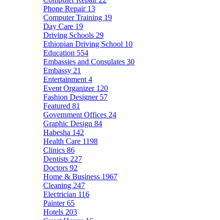
Phone Repair
13
Computer Training
19
Day Care
19
Driving Schools
29
Ethiopian Driving School
10
Education
554
Embassies and Consulates
30
Embassy
21
Entertainment
4
Event Organizer
120
Fashion Designer
57
Featured
81
Government Offices
24
Graphic Design
84
Habesha
142
Health Care
1198
Clinics
86
Dentists
227
Doctors
92
Home & Business
1967
Cleaning
247
Electrician
116
Painter
65
Hotels
203