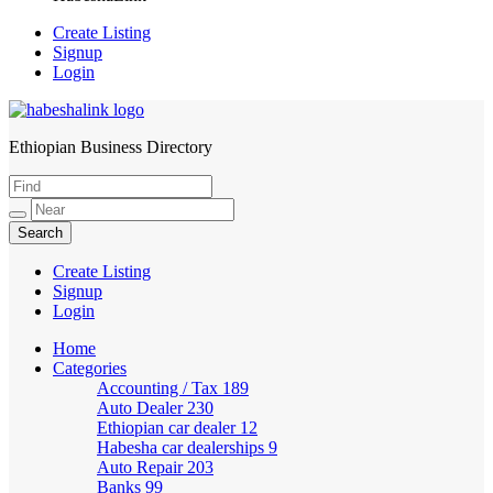
Create Listing
Signup
Login
Ethiopian Business Directory
HabeshaLink
Create Listing
Signup
Login
Home
Categories
Accounting / Tax
189
Auto Dealer
230
Ethiopian car dealer
12
Habesha car dealerships
9
Auto Repair
203
Banks
99