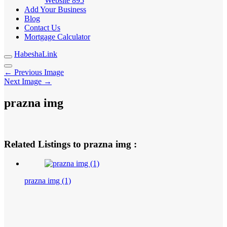
Website
895
Add Your Business
Blog
Contact Us
Mortgage Calculator
HabeshaLink
← Previous Image
Next Image →
prazna img
Related Listings to prazna img :
prazna img (1)