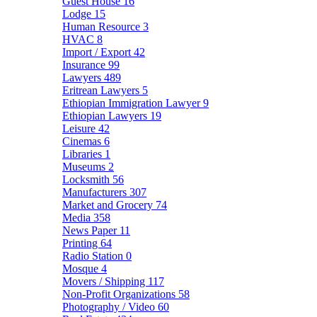
Guest House
16
Lodge
15
Human Resource
3
HVAC
8
Import / Export
42
Insurance
99
Lawyers
489
Eritrean Lawyers
5
Ethiopian Immigration Lawyer
9
Ethiopian Lawyers
19
Leisure
42
Cinemas
6
Libraries
1
Museums
2
Locksmith
56
Manufacturers
307
Market and Grocery
74
Media
358
News Paper
11
Printing
64
Radio Station
0
Mosque
4
Movers / Shipping
117
Non-Profit Organizations
58
Photography / Video
60