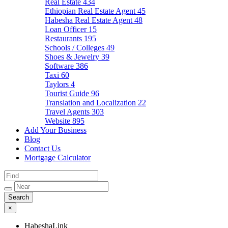
Real Estate
434
Ethiopian Real Estate Agent
45
Habesha Real Estate Agent
48
Loan Officer
15
Restaurants
195
Schools / Colleges
49
Shoes & Jewelry
39
Software
386
Taxi
60
Taylors
4
Tourist Guide
96
Translation and Localization
22
Travel Agents
303
Website
895
Add Your Business
Blog
Contact Us
Mortgage Calculator
×
HabeshaLink