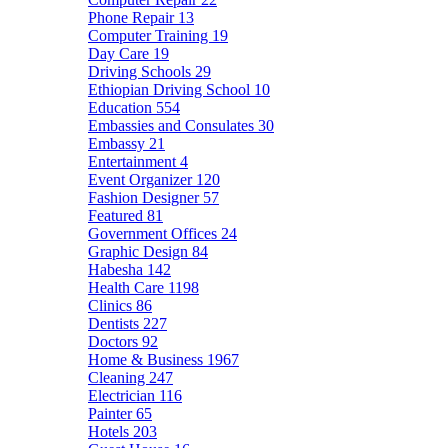
Phone Repair
13
Computer Training
19
Day Care
19
Driving Schools
29
Ethiopian Driving School
10
Education
554
Embassies and Consulates
30
Embassy
21
Entertainment
4
Event Organizer
120
Fashion Designer
57
Featured
81
Government Offices
24
Graphic Design
84
Habesha
142
Health Care
1198
Clinics
86
Dentists
227
Doctors
92
Home & Business
1967
Cleaning
247
Electrician
116
Painter
65
Hotels
203