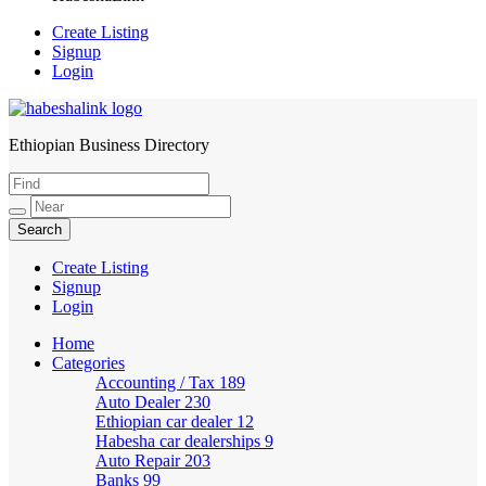
Create Listing
Signup
Login
Ethiopian Business Directory
HabeshaLink
Create Listing
Signup
Login
Home
Categories
Accounting / Tax
189
Auto Dealer
230
Ethiopian car dealer
12
Habesha car dealerships
9
Auto Repair
203
Banks
99