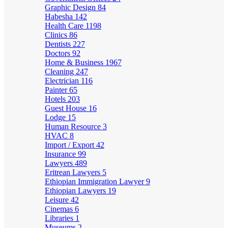
Graphic Design
84
Habesha
142
Health Care
1198
Clinics
86
Dentists
227
Doctors
92
Home & Business
1967
Cleaning
247
Electrician
116
Painter
65
Hotels
203
Guest House
16
Lodge
15
Human Resource
3
HVAC
8
Import / Export
42
Insurance
99
Lawyers
489
Eritrean Lawyers
5
Ethiopian Immigration Lawyer
9
Ethiopian Lawyers
19
Leisure
42
Cinemas
6
Libraries
1
Museums
2