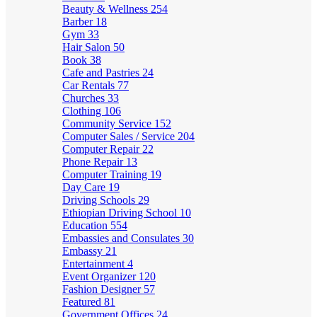
Beauty & Wellness
254
Barber
18
Gym
33
Hair Salon
50
Book
38
Cafe and Pastries
24
Car Rentals
77
Churches
33
Clothing
106
Community Service
152
Computer Sales / Service
204
Computer Repair
22
Phone Repair
13
Computer Training
19
Day Care
19
Driving Schools
29
Ethiopian Driving School
10
Education
554
Embassies and Consulates
30
Embassy
21
Entertainment
4
Event Organizer
120
Fashion Designer
57
Featured
81
Government Offices
24