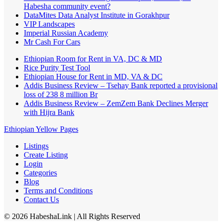
Habesha community event?
DataMites Data Analyst Institute in Gorakhpur
VIP Landscapes
Imperial Russian Academy
Mr Cash For Cars
Ethiopian Room for Rent in VA, DC & MD
Rice Purity Test Tool
Ethiopian House for Rent in MD, VA & DC
Addis Business Review – Tsehay Bank reported a provisional
loss of 238 8 million Br
Addis Business Review – ZemZem Bank Declines Merger
with Hijra Bank
Ethiopian Yellow Pages
Listings
Create Listing
Login
Categories
Blog
Terms and Conditions
Contact Us
©
2026
HabeshaLink
| All Rights Reserved