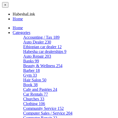
×
HabeshaLink
Home
Home
Categories
Accounting / Tax
189
Auto Dealer
230
Ethiopian car dealer
12
Habesha car dealerships
9
Auto Repair
203
Banks
99
Beauty & Wellness
254
Barber
18
Gym
33
Hair Salon
50
Book
38
Cafe and Pastries
24
Car Rentals
77
Churches
33
Clothing
106
Community Service
152
Computer Sales / Service
204
Computer Repair
22