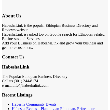
About Us
HabeshaLink is the popular Ethiopian Business Directory and
Reviews website.
HabeshaLink is ranked top on Google search for Ethiopian related
Businesses and Services.
Add your Business on HabeshaLink and grow your business and
get more customers.
Contact Us
HabeshaLink
The Popular Ethiopian Business Directory
Call us (301) 244-8174
e-mail info@habeshalink.com
Recent Listings
Habesha Community Events
Habesha Events – Planning an Ethiopian, Eritrean, or