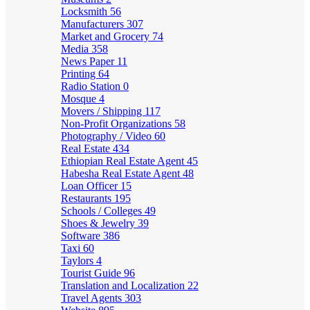
Locksmith
56
Manufacturers
307
Market and Grocery
74
Media
358
News Paper
11
Printing
64
Radio Station
0
Mosque
4
Movers / Shipping
117
Non-Profit Organizations
58
Photography / Video
60
Real Estate
434
Ethiopian Real Estate Agent
45
Habesha Real Estate Agent
48
Loan Officer
15
Restaurants
195
Schools / Colleges
49
Shoes & Jewelry
39
Software
386
Taxi
60
Taylors
4
Tourist Guide
96
Translation and Localization
22
Travel Agents
303