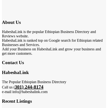
About Us
HabeshaLink is the popular Ethiopian Business Directory and
Reviews website.
HabeshaLink is ranked top on Google search for Ethiopian related
Businesses and Services.
Add your Business on HabeshaLink and grow your business and
get more customers.
Contact Us
HabeshaLink
The Popular Ethiopian Business Directory
301) 244-8174
Call us (
e-mail info@habeshalink.com
Recent Listings