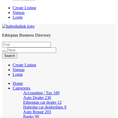
Create Listing
Signup
Login
Ethiopian Business Directory
HabeshaLink
Create Listing
Signup
Login
Home
Categories
Accounting / Tax
189
Auto Dealer
230
Ethiopian car dealer
12
Habesha car dealerships
9
Auto Repair
203
Banks
99