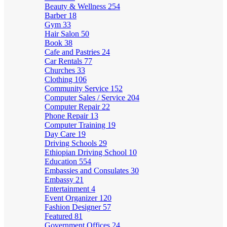
Beauty & Wellness
254
Barber
18
Gym
33
Hair Salon
50
Book
38
Cafe and Pastries
24
Car Rentals
77
Churches
33
Clothing
106
Community Service
152
Computer Sales / Service
204
Computer Repair
22
Phone Repair
13
Computer Training
19
Day Care
19
Driving Schools
29
Ethiopian Driving School
10
Education
554
Embassies and Consulates
30
Embassy
21
Entertainment
4
Event Organizer
120
Fashion Designer
57
Featured
81
Government Offices
24