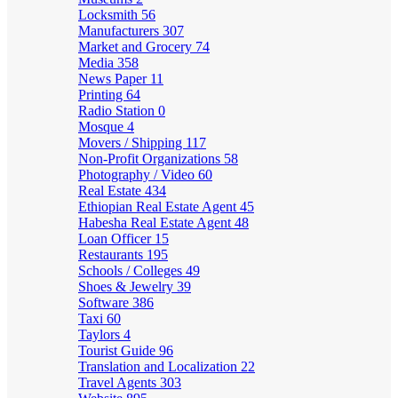
Locksmith
56
Manufacturers
307
Market and Grocery
74
Media
358
News Paper
11
Printing
64
Radio Station
0
Mosque
4
Movers / Shipping
117
Non-Profit Organizations
58
Photography / Video
60
Real Estate
434
Ethiopian Real Estate Agent
45
Habesha Real Estate Agent
48
Loan Officer
15
Restaurants
195
Schools / Colleges
49
Shoes & Jewelry
39
Software
386
Taxi
60
Taylors
4
Tourist Guide
96
Translation and Localization
22
Travel Agents
303