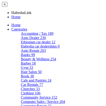
×
HabeshaLink
Home
Home
Categories
Accounting / Tax
189
Auto Dealer
230
Ethiopian car dealer
12
Habesha car dealerships
9
Auto Repair
203
Banks
99
Beauty & Wellness
254
Barber
18
Gym
33
Hair Salon
50
Book
38
Cafe and Pastries
24
Car Rentals
77
Churches
33
Clothing
106
Community Service
152
Computer Sales / Service
204
Computer Repair
22