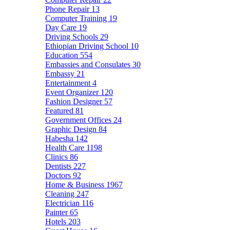
Phone Repair
13
Computer Training
19
Day Care
19
Driving Schools
29
Ethiopian Driving School
10
Education
554
Embassies and Consulates
30
Embassy
21
Entertainment
4
Event Organizer
120
Fashion Designer
57
Featured
81
Government Offices
24
Graphic Design
84
Habesha
142
Health Care
1198
Clinics
86
Dentists
227
Doctors
92
Home & Business
1967
Cleaning
247
Electrician
116
Painter
65
Hotels
203