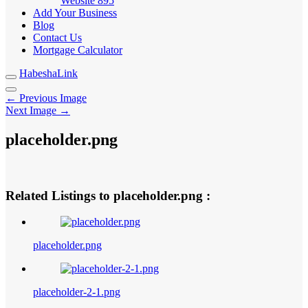
Website
895
Add Your Business
Blog
Contact Us
Mortgage Calculator
HabeshaLink
← Previous Image
Next Image →
placeholder.png
Related Listings to placeholder.png :
placeholder.png
placeholder-2-1.png