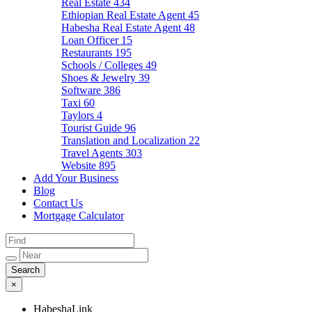
Real Estate
434
Ethiopian Real Estate Agent
45
Habesha Real Estate Agent
48
Loan Officer
15
Restaurants
195
Schools / Colleges
49
Shoes & Jewelry
39
Software
386
Taxi
60
Taylors
4
Tourist Guide
96
Translation and Localization
22
Travel Agents
303
Website
895
Add Your Business
Blog
Contact Us
Mortgage Calculator
×
HabeshaLink