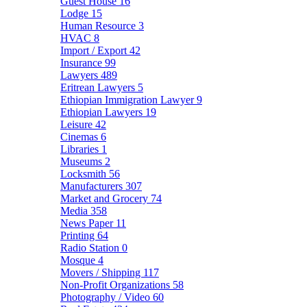
Guest House
16
Lodge
15
Human Resource
3
HVAC
8
Import / Export
42
Insurance
99
Lawyers
489
Eritrean Lawyers
5
Ethiopian Immigration Lawyer
9
Ethiopian Lawyers
19
Leisure
42
Cinemas
6
Libraries
1
Museums
2
Locksmith
56
Manufacturers
307
Market and Grocery
74
Media
358
News Paper
11
Printing
64
Radio Station
0
Mosque
4
Movers / Shipping
117
Non-Profit Organizations
58
Photography / Video
60