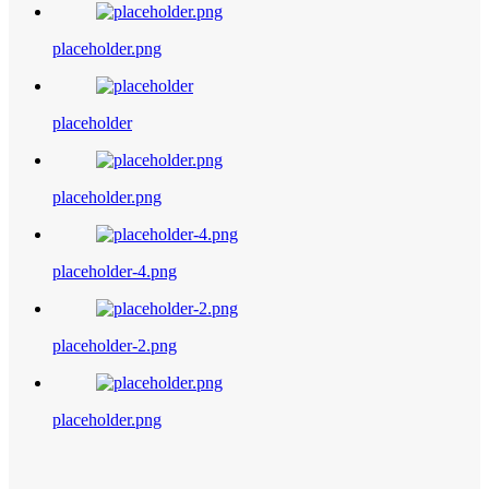
placeholder.png
placeholder
placeholder.png
placeholder-4.png
placeholder-2.png
placeholder.png