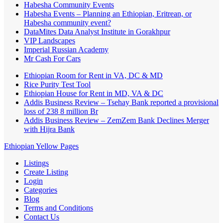
Habesha Community Events
Habesha Events – Planning an Ethiopian, Eritrean, or
Habesha community event?
DataMites Data Analyst Institute in Gorakhpur
VIP Landscapes
Imperial Russian Academy
Mr Cash For Cars
Ethiopian Room for Rent in VA, DC & MD
Rice Purity Test Tool
Ethiopian House for Rent in MD, VA & DC
Addis Business Review – Tsehay Bank reported a provisional
loss of 238 8 million Br
Addis Business Review – ZemZem Bank Declines Merger
with Hijra Bank
Ethiopian Yellow Pages
Listings
Create Listing
Login
Categories
Blog
Terms and Conditions
Contact Us