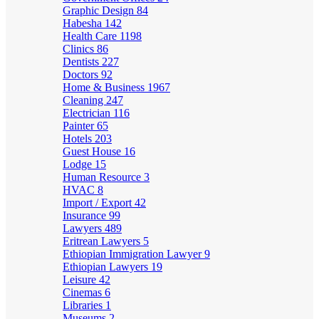
Graphic Design
84
Habesha
142
Health Care
1198
Clinics
86
Dentists
227
Doctors
92
Home & Business
1967
Cleaning
247
Electrician
116
Painter
65
Hotels
203
Guest House
16
Lodge
15
Human Resource
3
HVAC
8
Import / Export
42
Insurance
99
Lawyers
489
Eritrean Lawyers
5
Ethiopian Immigration Lawyer
9
Ethiopian Lawyers
19
Leisure
42
Cinemas
6
Libraries
1
Museums
2