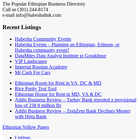
The Popular Ethiopian Business Directory
Call us (301) 244-8174
e-mail info@habeshalink.com
Recent Listings
Habesha Community Events
Habesha Events – Planning an Ethiopian, Eritrean, or
Habesha community event?
DataMites Data Analyst Institute in Gorakhpur
VIP Landscapes
Imperial Russian Academy
Mr Cash For Cars
Ethiopian Room for Rent in VA, DC & MD
Rice Purity Test Tool
Ethiopian House for Rent in MD, VA & DC
Addis Business Review – Tsehay Bank reported a provisional
loss of 238 8 million Br
Addis Business Review – ZemZem Bank Declines Merger
with Hijra Bank
Ethiopian Yellow Pages
Listings