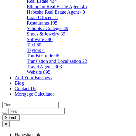
Real Estate
434
Ethiopian Real Estate Agent
45
Habesha Real Estate Agent
48
Loan Officer
15
Restaurants
195
Schools / Colleges
49
Shoes & Jewelry
39
Software
386
Taxi
60
Taylors
4
Tourist Guide
96
Translation and Localization
22
Travel Agents
303
Website
895
Add Your Business
Blog
Contact Us
Mortgage Calculator
×
HabeshaLink