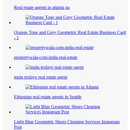
Real estate agents in atlanta ga
Orange Tone and Grey Geometric Real Estate Business Card
- 1
propertywala-com-india-real-estate
mulu tesfaye real estate agent
Ethiopian real estate agents in Seattle
Light Blue Geometric Shoes Cleaning Services Instagram
Post