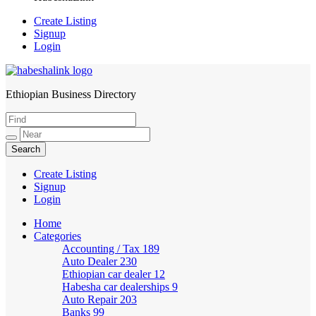
Create Listing
Signup
Login
Ethiopian Business Directory
HabeshaLink
Create Listing
Signup
Login
Home
Categories
Accounting / Tax
189
Auto Dealer
230
Ethiopian car dealer
12
Habesha car dealerships
9
Auto Repair
203
Banks
99