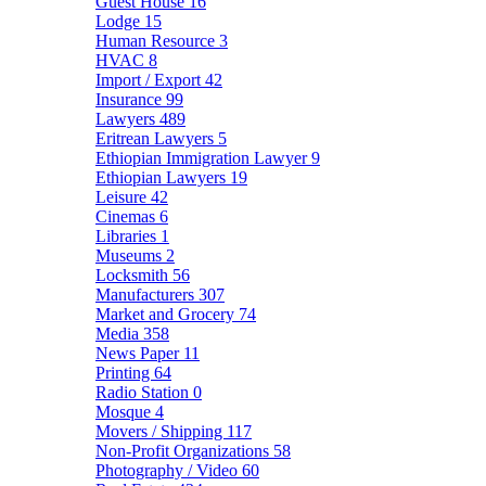
Guest House
16
Lodge
15
Human Resource
3
HVAC
8
Import / Export
42
Insurance
99
Lawyers
489
Eritrean Lawyers
5
Ethiopian Immigration Lawyer
9
Ethiopian Lawyers
19
Leisure
42
Cinemas
6
Libraries
1
Museums
2
Locksmith
56
Manufacturers
307
Market and Grocery
74
Media
358
News Paper
11
Printing
64
Radio Station
0
Mosque
4
Movers / Shipping
117
Non-Profit Organizations
58
Photography / Video
60