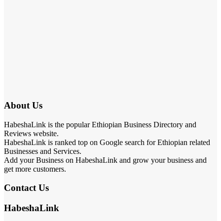
About Us
HabeshaLink is the popular Ethiopian Business Directory and
Reviews website.
HabeshaLink is ranked top on Google search for Ethiopian related
Businesses and Services.
Add your Business on HabeshaLink and grow your business and
get more customers.
Contact Us
HabeshaLink