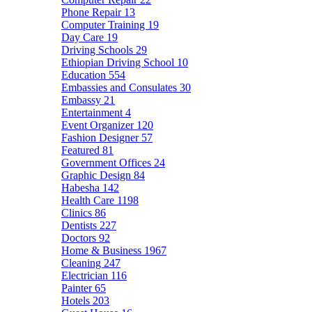
Phone Repair
13
Computer Training
19
Day Care
19
Driving Schools
29
Ethiopian Driving School
10
Education
554
Embassies and Consulates
30
Embassy
21
Entertainment
4
Event Organizer
120
Fashion Designer
57
Featured
81
Government Offices
24
Graphic Design
84
Habesha
142
Health Care
1198
Clinics
86
Dentists
227
Doctors
92
Home & Business
1967
Cleaning
247
Electrician
116
Painter
65
Hotels
203