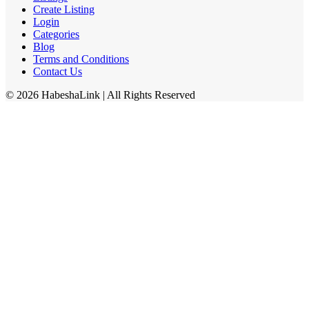
Create Listing
Login
Categories
Blog
Terms and Conditions
Contact Us
©
2026
HabeshaLink
| All Rights Reserved