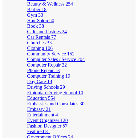
Beauty & Wellness
254
Barber
18
Gym
33
Hair Salon
50
Book
38
Cafe and Pastries
24
Car Rentals
77
Churches
33
Clothing
106
Community Service
152
Computer Sales / Service
204
Computer Repair
22
Phone Repair
13
Computer Training
19
Day Care
19
Driving Schools
29
Ethiopian Driving School
10
Education
554
Embassies and Consulates
30
Embassy
21
Entertainment
4
Event Organizer
120
Fashion Designer
57
Featured
81
Government Offices
24