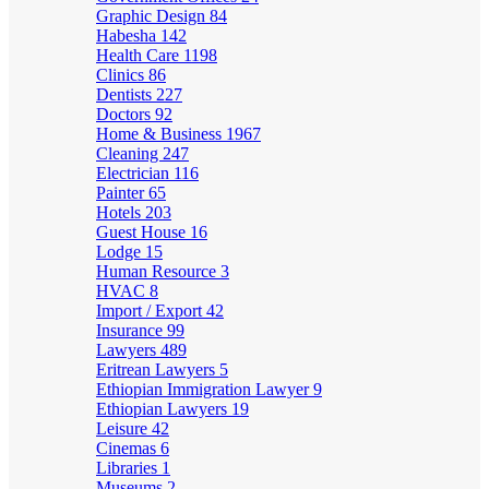
Graphic Design
84
Habesha
142
Health Care
1198
Clinics
86
Dentists
227
Doctors
92
Home & Business
1967
Cleaning
247
Electrician
116
Painter
65
Hotels
203
Guest House
16
Lodge
15
Human Resource
3
HVAC
8
Import / Export
42
Insurance
99
Lawyers
489
Eritrean Lawyers
5
Ethiopian Immigration Lawyer
9
Ethiopian Lawyers
19
Leisure
42
Cinemas
6
Libraries
1
Museums
2