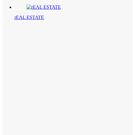
rEAL ESTATE