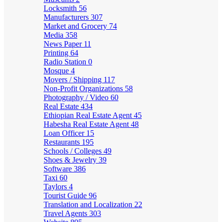
Locksmith
56
Manufacturers
307
Market and Grocery
74
Media
358
News Paper
11
Printing
64
Radio Station
0
Mosque
4
Movers / Shipping
117
Non-Profit Organizations
58
Photography / Video
60
Real Estate
434
Ethiopian Real Estate Agent
45
Habesha Real Estate Agent
48
Loan Officer
15
Restaurants
195
Schools / Colleges
49
Shoes & Jewelry
39
Software
386
Taxi
60
Taylors
4
Tourist Guide
96
Translation and Localization
22
Travel Agents
303