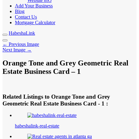
Website
895
Add Your Business
Blog
Contact Us
Mortgage Calculator
HabeshaLink
← Previous Image
Next Image →
Orange Tone and Grey Geometric Real
Estate Business Card – 1
Related Listings to Orange Tone and Grey
Geometric Real Estate Business Card - 1 :
habeshalink-real-estate