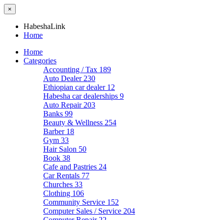
×
HabeshaLink
Home
Home
Categories
Accounting / Tax
189
Auto Dealer
230
Ethiopian car dealer
12
Habesha car dealerships
9
Auto Repair
203
Banks
99
Beauty & Wellness
254
Barber
18
Gym
33
Hair Salon
50
Book
38
Cafe and Pastries
24
Car Rentals
77
Churches
33
Clothing
106
Community Service
152
Computer Sales / Service
204
Computer Repair
22