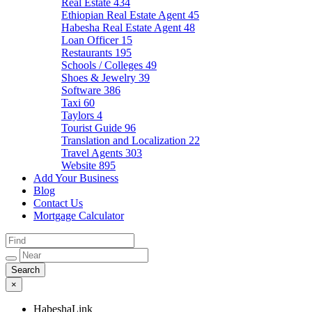
Real Estate
434
Ethiopian Real Estate Agent
45
Habesha Real Estate Agent
48
Loan Officer
15
Restaurants
195
Schools / Colleges
49
Shoes & Jewelry
39
Software
386
Taxi
60
Taylors
4
Tourist Guide
96
Translation and Localization
22
Travel Agents
303
Website
895
Add Your Business
Blog
Contact Us
Mortgage Calculator
×
HabeshaLink