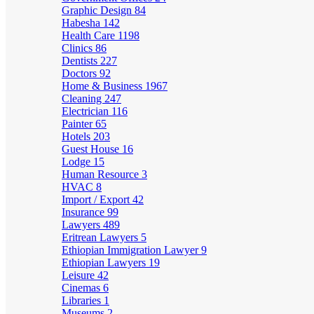
Graphic Design
84
Habesha
142
Health Care
1198
Clinics
86
Dentists
227
Doctors
92
Home & Business
1967
Cleaning
247
Electrician
116
Painter
65
Hotels
203
Guest House
16
Lodge
15
Human Resource
3
HVAC
8
Import / Export
42
Insurance
99
Lawyers
489
Eritrean Lawyers
5
Ethiopian Immigration Lawyer
9
Ethiopian Lawyers
19
Leisure
42
Cinemas
6
Libraries
1
Museums
2