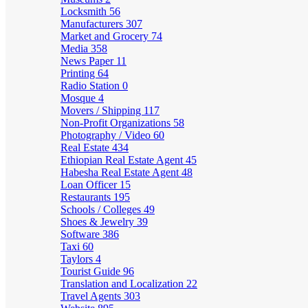
Locksmith
56
Manufacturers
307
Market and Grocery
74
Media
358
News Paper
11
Printing
64
Radio Station
0
Mosque
4
Movers / Shipping
117
Non-Profit Organizations
58
Photography / Video
60
Real Estate
434
Ethiopian Real Estate Agent
45
Habesha Real Estate Agent
48
Loan Officer
15
Restaurants
195
Schools / Colleges
49
Shoes & Jewelry
39
Software
386
Taxi
60
Taylors
4
Tourist Guide
96
Translation and Localization
22
Travel Agents
303