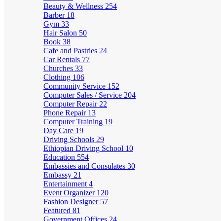
Beauty & Wellness
254
Barber
18
Gym
33
Hair Salon
50
Book
38
Cafe and Pastries
24
Car Rentals
77
Churches
33
Clothing
106
Community Service
152
Computer Sales / Service
204
Computer Repair
22
Phone Repair
13
Computer Training
19
Day Care
19
Driving Schools
29
Ethiopian Driving School
10
Education
554
Embassies and Consulates
30
Embassy
21
Entertainment
4
Event Organizer
120
Fashion Designer
57
Featured
81
Government Offices
24