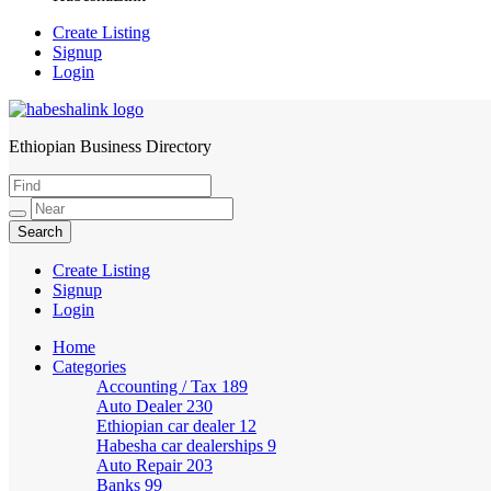
Create Listing
Signup
Login
Ethiopian Business Directory
HabeshaLink
Create Listing
Signup
Login
Home
Categories
Accounting / Tax
189
Auto Dealer
230
Ethiopian car dealer
12
Habesha car dealerships
9
Auto Repair
203
Banks
99