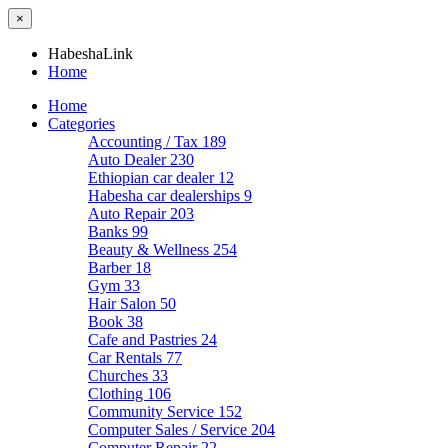
×
HabeshaLink
Home
Home
Categories
Accounting / Tax
189
Auto Dealer
230
Ethiopian car dealer
12
Habesha car dealerships
9
Auto Repair
203
Banks
99
Beauty & Wellness
254
Barber
18
Gym
33
Hair Salon
50
Book
38
Cafe and Pastries
24
Car Rentals
77
Churches
33
Clothing
106
Community Service
152
Computer Sales / Service
204
Computer Repair
22