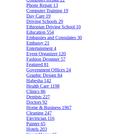
Phone Repair
13
Computer Training
19
Day Care
19
Driving Schools
29
Ethiopian Driving School
10
Education
554
Embassies and Consulates
30
Embassy
21
Entertainment
4
Event Organizer
120
Fashion Designer
57
Featured
81
Government Offices
24
Graphic Design
84
Habesha
142
Health Care
1198
Clinics
86
Dentists
227
Doctors
92
Home & Business
1967
Cleaning
247
Electrician
116
Painter
65
Hotels
203