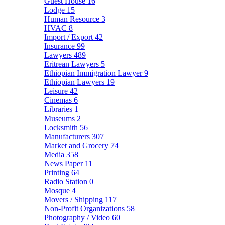
Guest House
16
Lodge
15
Human Resource
3
HVAC
8
Import / Export
42
Insurance
99
Lawyers
489
Eritrean Lawyers
5
Ethiopian Immigration Lawyer
9
Ethiopian Lawyers
19
Leisure
42
Cinemas
6
Libraries
1
Museums
2
Locksmith
56
Manufacturers
307
Market and Grocery
74
Media
358
News Paper
11
Printing
64
Radio Station
0
Mosque
4
Movers / Shipping
117
Non-Profit Organizations
58
Photography / Video
60