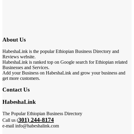
About Us
HabeshaLink is the popular Ethiopian Business Directory and
Reviews website.
HabeshaLink is ranked top on Google search for Ethiopian related
Businesses and Services.
Add your Business on HabeshaLink and grow your business and
get more customers.
Contact Us
HabeshaLink
The Popular Ethiopian Business Directory
301) 244-8174
Call us (
e-mail info@habeshalink.com