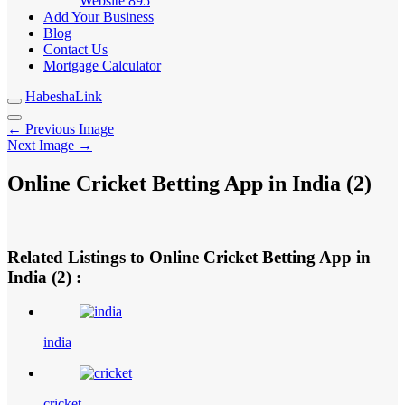
Website
895
Add Your Business
Blog
Contact Us
Mortgage Calculator
HabeshaLink
← Previous Image
Next Image →
Online Cricket Betting App in India (2)
Related Listings to Online Cricket Betting App in
India (2) :
india
cricket