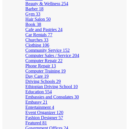
Beauty & Wellness
254
Barber
18
Gym
33
Hair Salon
50
Book
38
Cafe and Pastries
24
Car Rentals
77
Churches
33
Clothing
106
Community Service
152
Computer Sales / Service
204
Computer Repair
22
Phone Repair
13
Computer Training
19
Day Care
19
Driving Schools
29
Ethiopian Driving School
10
Education
554
Embassies and Consulates
30
Embassy
21
Entertainment
4
Event Organizer
120
Fashion Designer
57
Featured
81
Government Offices
24