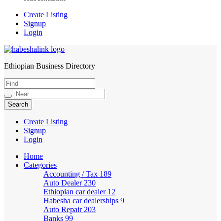
Create Listing
Signup
Login
Ethiopian Business Directory
HabeshaLink
Create Listing
Signup
Login
Home
Categories
Accounting / Tax
189
Auto Dealer
230
Ethiopian car dealer
12
Habesha car dealerships
9
Auto Repair
203
Banks
99