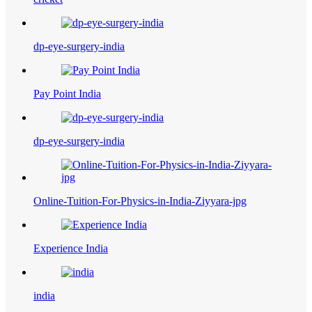
dp-eye-surgery-india
Pay Point India
dp-eye-surgery-india
Online-Tuition-For-Physics-in-India-Ziyyara-jpg
Experience India
india