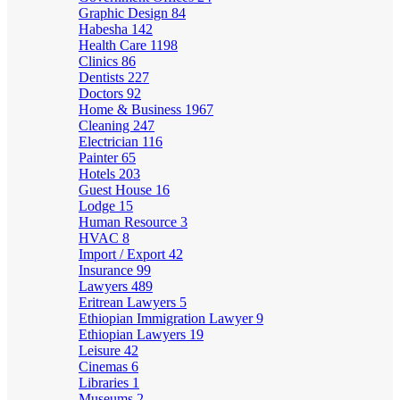
Graphic Design
84
Habesha
142
Health Care
1198
Clinics
86
Dentists
227
Doctors
92
Home & Business
1967
Cleaning
247
Electrician
116
Painter
65
Hotels
203
Guest House
16
Lodge
15
Human Resource
3
HVAC
8
Import / Export
42
Insurance
99
Lawyers
489
Eritrean Lawyers
5
Ethiopian Immigration Lawyer
9
Ethiopian Lawyers
19
Leisure
42
Cinemas
6
Libraries
1
Museums
2