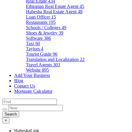
Real Estate
434
Ethiopian Real Estate Agent
45
Habesha Real Estate Agent
48
Loan Officer
15
Restaurants
195
Schools / Colleges
49
Shoes & Jewelry
39
Software
386
Taxi
60
Taylors
4
Tourist Guide
96
Translation and Localization
22
Travel Agents
303
Website
895
Add Your Business
Blog
Contact Us
Mortgage Calculator
×
HabeshaLink