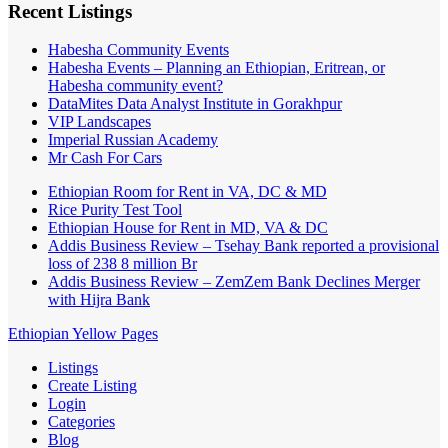
Recent Listings
Habesha Community Events
Habesha Events – Planning an Ethiopian, Eritrean, or
Habesha community event?
DataMites Data Analyst Institute in Gorakhpur
VIP Landscapes
Imperial Russian Academy
Mr Cash For Cars
Ethiopian Room for Rent in VA, DC & MD
Rice Purity Test Tool
Ethiopian House for Rent in MD, VA & DC
Addis Business Review – Tsehay Bank reported a provisional
loss of 238 8 million Br
Addis Business Review – ZemZem Bank Declines Merger
with Hijra Bank
Ethiopian Yellow Pages
Listings
Create Listing
Login
Categories
Blog