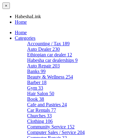
×
HabeshaLink
Home
Home
Categories
Accounting / Tax
189
Auto Dealer
230
Ethiopian car dealer
12
Habesha car dealerships
9
Auto Repair
203
Banks
99
Beauty & Wellness
254
Barber
18
Gym
33
Hair Salon
50
Book
38
Cafe and Pastries
24
Car Rentals
77
Churches
33
Clothing
106
Community Service
152
Computer Sales / Service
204
Computer Repair
22