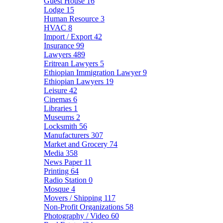
Guest House
16
Lodge
15
Human Resource
3
HVAC
8
Import / Export
42
Insurance
99
Lawyers
489
Eritrean Lawyers
5
Ethiopian Immigration Lawyer
9
Ethiopian Lawyers
19
Leisure
42
Cinemas
6
Libraries
1
Museums
2
Locksmith
56
Manufacturers
307
Market and Grocery
74
Media
358
News Paper
11
Printing
64
Radio Station
0
Mosque
4
Movers / Shipping
117
Non-Profit Organizations
58
Photography / Video
60