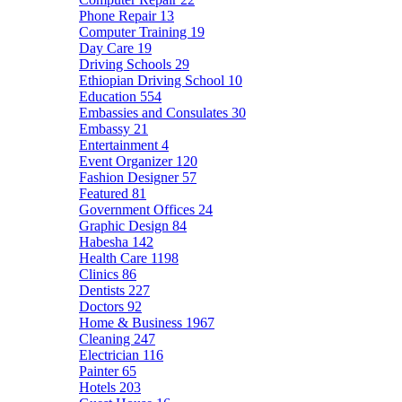
Phone Repair
13
Computer Training
19
Day Care
19
Driving Schools
29
Ethiopian Driving School
10
Education
554
Embassies and Consulates
30
Embassy
21
Entertainment
4
Event Organizer
120
Fashion Designer
57
Featured
81
Government Offices
24
Graphic Design
84
Habesha
142
Health Care
1198
Clinics
86
Dentists
227
Doctors
92
Home & Business
1967
Cleaning
247
Electrician
116
Painter
65
Hotels
203