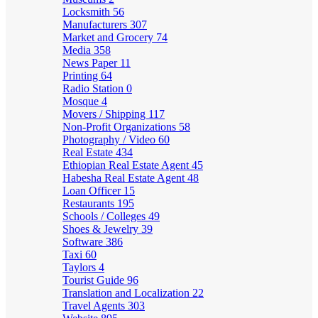
Locksmith
56
Manufacturers
307
Market and Grocery
74
Media
358
News Paper
11
Printing
64
Radio Station
0
Mosque
4
Movers / Shipping
117
Non-Profit Organizations
58
Photography / Video
60
Real Estate
434
Ethiopian Real Estate Agent
45
Habesha Real Estate Agent
48
Loan Officer
15
Restaurants
195
Schools / Colleges
49
Shoes & Jewelry
39
Software
386
Taxi
60
Taylors
4
Tourist Guide
96
Translation and Localization
22
Travel Agents
303