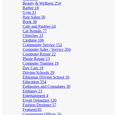
Beauty & Wellness
254
Barber
18
Gym
33
Hair Salon
50
Book
38
Cafe and Pastries
24
Car Rentals
77
Churches
33
Clothing
106
Community Service
152
Computer Sales / Service
204
Computer Repair
22
Phone Repair
13
Computer Training
19
Day Care
19
Driving Schools
29
Ethiopian Driving School
10
Education
554
Embassies and Consulates
30
Embassy
21
Entertainment
4
Event Organizer
120
Fashion Designer
57
Featured
81
Government Offices
24