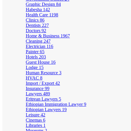
Graphic Design
84
Habesha
142
Health Care
1198
Clinics
86
Dentists
227
Doctors
92
Home & Business
1967
Cleaning
247
Electrician
116
Painter
65
Hotels
203
Guest House
16
Lodge
15
Human Resource
3
HVAC
8
Import / Export
42
Insurance
99
Lawyers
489
Eritrean Lawyers
5
Ethiopian Immigration Lawyer
9
Ethiopian Lawyers
19
Leisure
42
Cinemas
6
Libraries
1
Museums
2