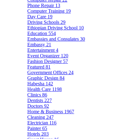
Phone Repair
13
Computer Training
19
Day Care
19
Driving Schools
29
Ethiopian Driving School
10
Education
554
Embassies and Consulates
30
Embassy
21
Entertainment
4
Event Organizer
120
Fashion Designer
57
Featured
81
Government Offices
24
Graphic Design
84
Habesha
142
Health Care
1198
Clinics
86
Dentists
227
Doctors
92
Home & Business
1967
Cleaning
247
Electrician
116
Painter
65
Hotels
203