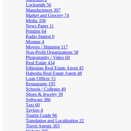
Locksmith
56
Manufacturers
307
Market and Grocery
74
Media
358
News Paper
11
Printing
64
Radio Station
0
Mosque
4
Movers / Shipping
117
Non-Profit Organizations
58
Photography / Video
60
Real Estate
434
Ethiopian Real Estate Agent
45
Habesha Real Estate Agent
48
Loan Officer
15
Restaurants
195
Schools / Colleges
49
Shoes & Jewelry
39
Software
386
Taxi
60
Taylors
4
Tourist Guide
96
Translation and Localization
22
Travel Agents
303