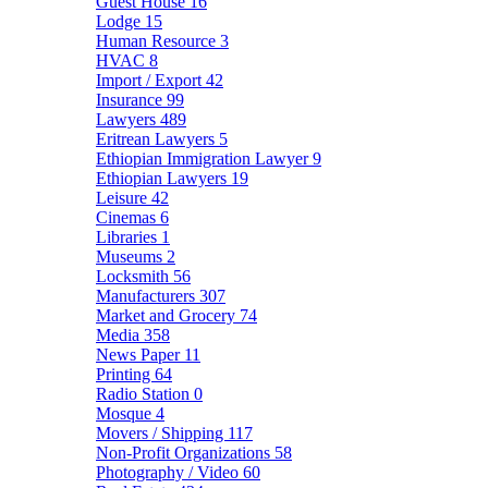
Guest House
16
Lodge
15
Human Resource
3
HVAC
8
Import / Export
42
Insurance
99
Lawyers
489
Eritrean Lawyers
5
Ethiopian Immigration Lawyer
9
Ethiopian Lawyers
19
Leisure
42
Cinemas
6
Libraries
1
Museums
2
Locksmith
56
Manufacturers
307
Market and Grocery
74
Media
358
News Paper
11
Printing
64
Radio Station
0
Mosque
4
Movers / Shipping
117
Non-Profit Organizations
58
Photography / Video
60