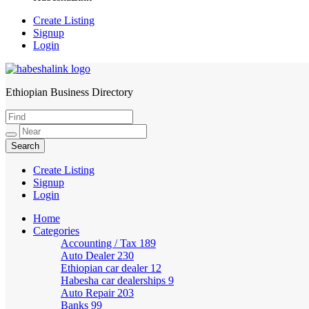
Create Listing
Signup
Login
Ethiopian Business Directory
HabeshaLink
Create Listing
Signup
Login
Home
Categories
Accounting / Tax
189
Auto Dealer
230
Ethiopian car dealer
12
Habesha car dealerships
9
Auto Repair
203
Banks
99