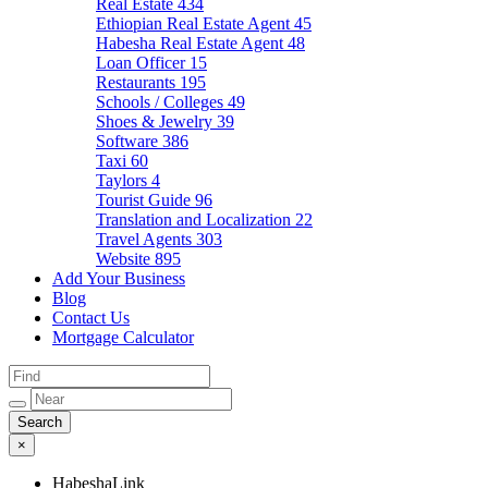
Real Estate
434
Ethiopian Real Estate Agent
45
Habesha Real Estate Agent
48
Loan Officer
15
Restaurants
195
Schools / Colleges
49
Shoes & Jewelry
39
Software
386
Taxi
60
Taylors
4
Tourist Guide
96
Translation and Localization
22
Travel Agents
303
Website
895
Add Your Business
Blog
Contact Us
Mortgage Calculator
×
HabeshaLink