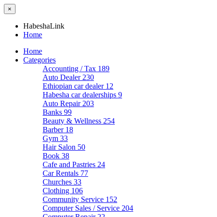
×
HabeshaLink
Home
Home
Categories
Accounting / Tax
189
Auto Dealer
230
Ethiopian car dealer
12
Habesha car dealerships
9
Auto Repair
203
Banks
99
Beauty & Wellness
254
Barber
18
Gym
33
Hair Salon
50
Book
38
Cafe and Pastries
24
Car Rentals
77
Churches
33
Clothing
106
Community Service
152
Computer Sales / Service
204
Computer Repair
22