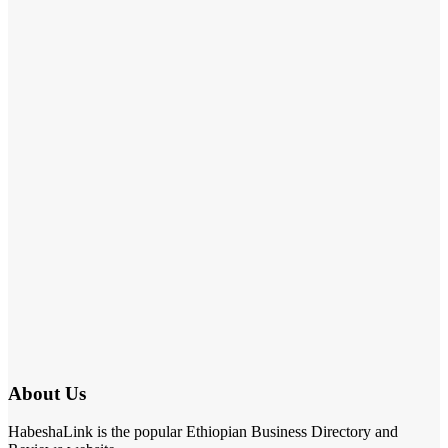
About Us
HabeshaLink is the popular Ethiopian Business Directory and