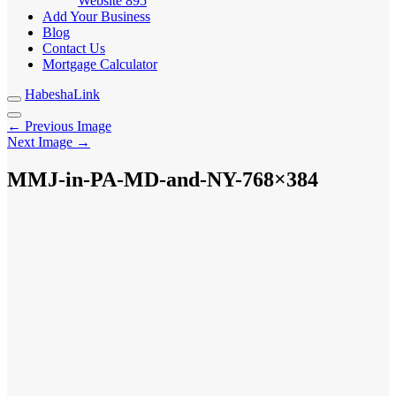
Website
895
Add Your Business
Blog
Contact Us
Mortgage Calculator
HabeshaLink
← Previous Image
Next Image →
MMJ-in-PA-MD-and-NY-768×384