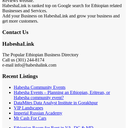
Reviews website.
HabeshaLink is ranked top on Google search for Ethiopian related
Businesses and Services.
Add your Business on HabeshaLink and grow your business and
get more customers.
Contact Us
HabeshaLink
The Popular Ethiopian Business Directory
301) 244-8174
Call us (
e-mail info@habeshalink.com
Recent Listings
Habesha Community Events
Habesha Events – Planning an Ethiopian, Eritrean, or
Habesha community event?
DataMites Data Analyst Institute in Gorakhpur
VIP Landscapes
Imperial Russian Academy
Mr Cash For Cars