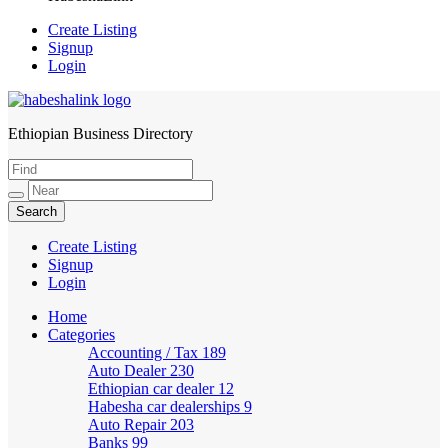
Create Listing
Signup
Login
Ethiopian Business Directory
HabeshaLink
Create Listing
Signup
Login
Home
Categories
Accounting / Tax
189
Auto Dealer
230
Ethiopian car dealer
12
Habesha car dealerships
9
Auto Repair
203
Banks
99