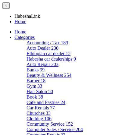
×
HabeshaLink
Home
Home
Categories
Accounting / Tax
189
Auto Dealer
230
Ethiopian car dealer
12
Habesha car dealerships
9
Auto Repair
203
Banks
99
Beauty & Wellness
254
Barber
18
Gym
33
Hair Salon
50
Book
38
Cafe and Pastries
24
Car Rentals
77
Churches
33
Clothing
106
Community Service
152
Computer Sales / Service
204
Computer Repair
22