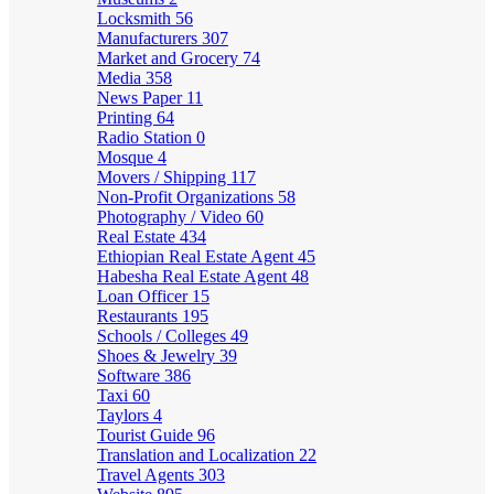
Locksmith
56
Manufacturers
307
Market and Grocery
74
Media
358
News Paper
11
Printing
64
Radio Station
0
Mosque
4
Movers / Shipping
117
Non-Profit Organizations
58
Photography / Video
60
Real Estate
434
Ethiopian Real Estate Agent
45
Habesha Real Estate Agent
48
Loan Officer
15
Restaurants
195
Schools / Colleges
49
Shoes & Jewelry
39
Software
386
Taxi
60
Taylors
4
Tourist Guide
96
Translation and Localization
22
Travel Agents
303