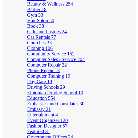
Beauty & Wellness
254
Barber
18
Gym
33
Hair Salon
50
Book
38
Cafe and Pastries
24
Car Rentals
77
Churches
33
Clothing
106
Community Service
152
Computer Sales / Service
204
Computer Repair
22
Phone Repair
13
Computer Training
19
Day Care
19
Driving Schools
29
Ethiopian Driving School
10
Education
554
Embassies and Consulates
30
Embassy
21
Entertainment
4
Event Organizer
120
Fashion Designer
57
Featured
81
Government Offices
24