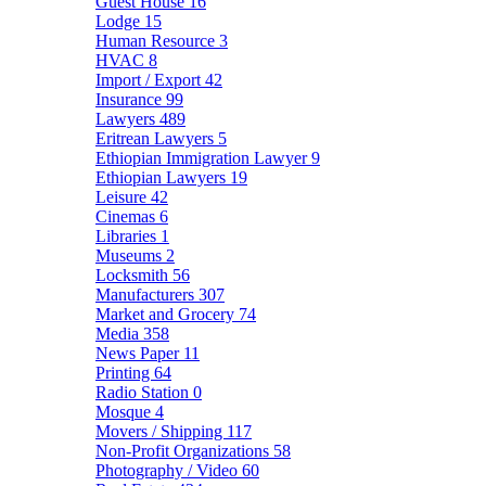
Guest House
16
Lodge
15
Human Resource
3
HVAC
8
Import / Export
42
Insurance
99
Lawyers
489
Eritrean Lawyers
5
Ethiopian Immigration Lawyer
9
Ethiopian Lawyers
19
Leisure
42
Cinemas
6
Libraries
1
Museums
2
Locksmith
56
Manufacturers
307
Market and Grocery
74
Media
358
News Paper
11
Printing
64
Radio Station
0
Mosque
4
Movers / Shipping
117
Non-Profit Organizations
58
Photography / Video
60