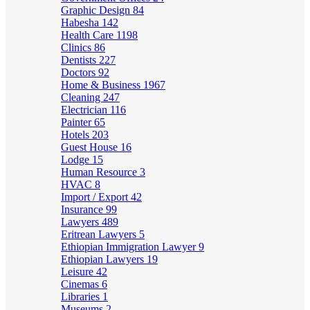
Graphic Design
84
Habesha
142
Health Care
1198
Clinics
86
Dentists
227
Doctors
92
Home & Business
1967
Cleaning
247
Electrician
116
Painter
65
Hotels
203
Guest House
16
Lodge
15
Human Resource
3
HVAC
8
Import / Export
42
Insurance
99
Lawyers
489
Eritrean Lawyers
5
Ethiopian Immigration Lawyer
9
Ethiopian Lawyers
19
Leisure
42
Cinemas
6
Libraries
1
Museums
2