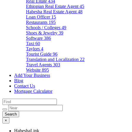
Real Estate
434
Ethiopian Real Estate Agent
45
Habesha Real Estate Agent
48
Loan Officer
15
Restaurants
195
Schools / Colleges
49
Shoes & Jewelry
39
Software
386
Taxi
60
Taylors
4
Tourist Guide
96
Translation and Localization
22
Travel Agents
303
Website
895
Add Your Business
Blog
Contact Us
Mortgage Calculator
×
HabeshaLink