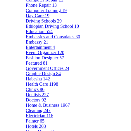
Phone Repair
13
Computer Training
19
Day Care
19
Driving Schools
29
Ethiopian Driving School
10
Education
554
Embassies and Consulates
30
Embassy
21
Entertainment
4
Event Organizer
120
Fashion Designer
57
Featured
81
Government Offices
24
Graphic Design
84
Habesha
142
Health Care
1198
Clinics
86
Dentists
227
Doctors
92
Home & Business
1967
Cleaning
247
Electrician
116
Painter
65
Hotels
203