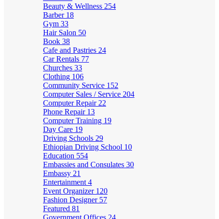
Beauty & Wellness
254
Barber
18
Gym
33
Hair Salon
50
Book
38
Cafe and Pastries
24
Car Rentals
77
Churches
33
Clothing
106
Community Service
152
Computer Sales / Service
204
Computer Repair
22
Phone Repair
13
Computer Training
19
Day Care
19
Driving Schools
29
Ethiopian Driving School
10
Education
554
Embassies and Consulates
30
Embassy
21
Entertainment
4
Event Organizer
120
Fashion Designer
57
Featured
81
Government Offices
24