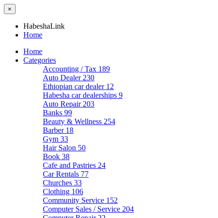
×
HabeshaLink
Home
Home
Categories
Accounting / Tax
189
Auto Dealer
230
Ethiopian car dealer
12
Habesha car dealerships
9
Auto Repair
203
Banks
99
Beauty & Wellness
254
Barber
18
Gym
33
Hair Salon
50
Book
38
Cafe and Pastries
24
Car Rentals
77
Churches
33
Clothing
106
Community Service
152
Computer Sales / Service
204
Computer Repair
22