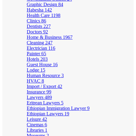
Graphic Design
84
Habesha
142
Health Care
1198
Clinics
86
Dentists
227
Doctors
92
Home & Business
1967
Cleaning
247
Electrician
116
Painter
65
Hotels
203
Guest House
16
Lodge
15
Human Resource
3
HVAC
8
Import / Export
42
Insurance
99
Lawyers
489
Eritrean Lawyers
5
Ethiopian Immigration Lawyer
9
Ethiopian Lawyers
19
Leisure
42
Cinemas
6
Libraries
1
Museums
2