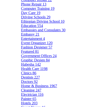
Phone Repair
13
Computer Training
19
Day Care
19
Driving Schools
29
Ethiopian Driving School
10
Education
554
Embassies and Consulates
30
Embassy
21
Entertainment
4
Event Organizer
120
Fashion Designer
57
Featured
81
Government Offices
24
Graphic Design
84
Habesha
142
Health Care
1198
Clinics
86
Dentists
227
Doctors
92
Home & Business
1967
Cleaning
247
Electrician
116
Painter
65
Hotels
203