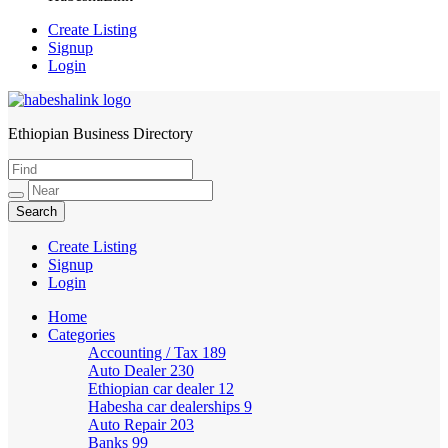
Create Listing
Signup
Login
Ethiopian Business Directory
HabeshaLink
Create Listing
Signup
Login
Home
Categories
Accounting / Tax
189
Auto Dealer
230
Ethiopian car dealer
12
Habesha car dealerships
9
Auto Repair
203
Banks
99