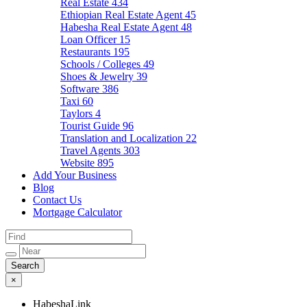
Real Estate
434
Ethiopian Real Estate Agent
45
Habesha Real Estate Agent
48
Loan Officer
15
Restaurants
195
Schools / Colleges
49
Shoes & Jewelry
39
Software
386
Taxi
60
Taylors
4
Tourist Guide
96
Translation and Localization
22
Travel Agents
303
Website
895
Add Your Business
Blog
Contact Us
Mortgage Calculator
×
HabeshaLink