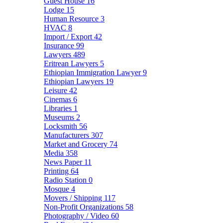
Guest House
16
Lodge
15
Human Resource
3
HVAC
8
Import / Export
42
Insurance
99
Lawyers
489
Eritrean Lawyers
5
Ethiopian Immigration Lawyer
9
Ethiopian Lawyers
19
Leisure
42
Cinemas
6
Libraries
1
Museums
2
Locksmith
56
Manufacturers
307
Market and Grocery
74
Media
358
News Paper
11
Printing
64
Radio Station
0
Mosque
4
Movers / Shipping
117
Non-Profit Organizations
58
Photography / Video
60