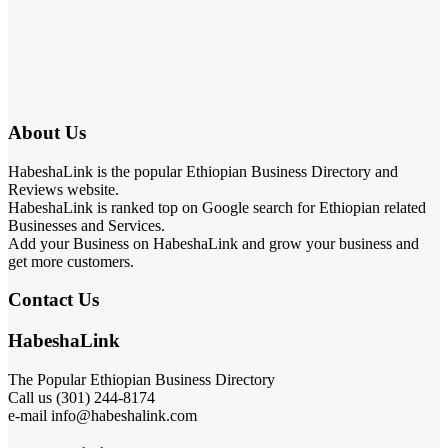
About Us
HabeshaLink is the popular Ethiopian Business Directory and
Reviews website.
HabeshaLink is ranked top on Google search for Ethiopian related
Businesses and Services.
Add your Business on HabeshaLink and grow your business and
get more customers.
Contact Us
HabeshaLink
The Popular Ethiopian Business Directory
Call us (301) 244-8174
e-mail info@habeshalink.com