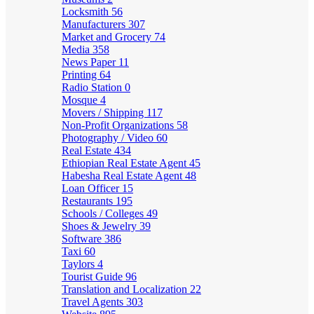
Locksmith
56
Manufacturers
307
Market and Grocery
74
Media
358
News Paper
11
Printing
64
Radio Station
0
Mosque
4
Movers / Shipping
117
Non-Profit Organizations
58
Photography / Video
60
Real Estate
434
Ethiopian Real Estate Agent
45
Habesha Real Estate Agent
48
Loan Officer
15
Restaurants
195
Schools / Colleges
49
Shoes & Jewelry
39
Software
386
Taxi
60
Taylors
4
Tourist Guide
96
Translation and Localization
22
Travel Agents
303