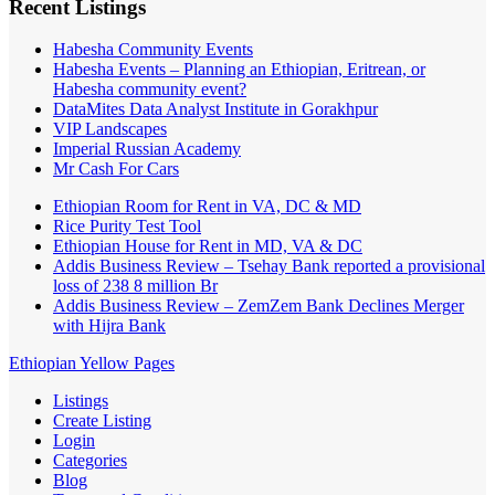
Recent Listings
Habesha Community Events
Habesha Events – Planning an Ethiopian, Eritrean, or
Habesha community event?
DataMites Data Analyst Institute in Gorakhpur
VIP Landscapes
Imperial Russian Academy
Mr Cash For Cars
Ethiopian Room for Rent in VA, DC & MD
Rice Purity Test Tool
Ethiopian House for Rent in MD, VA & DC
Addis Business Review – Tsehay Bank reported a provisional
loss of 238 8 million Br
Addis Business Review – ZemZem Bank Declines Merger
with Hijra Bank
Ethiopian Yellow Pages
Listings
Create Listing
Login
Categories
Blog