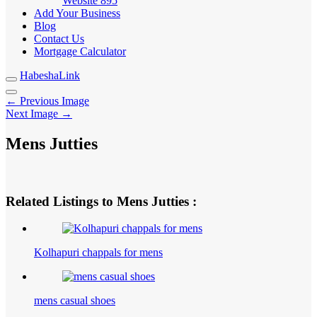
Website
895
Add Your Business
Blog
Contact Us
Mortgage Calculator
HabeshaLink
← Previous Image
Next Image →
Mens Jutties
Related Listings to Mens Jutties :
Kolhapuri chappals for mens
mens casual shoes