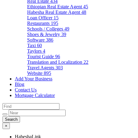
Real Estate
434
Ethiopian Real Estate Agent
45
Habesha Real Estate Agent
48
Loan Officer
15
Restaurants
195
Schools / Colleges
49
Shoes & Jewelry
39
Software
386
Taxi
60
Taylors
4
Tourist Guide
96
Translation and Localization
22
Travel Agents
303
Website
895
Add Your Business
Blog
Contact Us
Mortgage Calculator
×
HabeshaLink