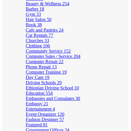
Beauty & Wellness
254
Barber
18
Gym
33
Hair Salon
50
Book
38
Cafe and Pastries
24
Car Rentals
77
Churches
33
Clothing
106
Community Service
152
Computer Sales / Service
204
Computer Repair
22
Phone Repair
13
Computer Training
19
Day Care
19
Driving Schools
29
Ethiopian Driving School
10
Education
554
Embassies and Consulates
30
Embassy
21
Entertainment
4
Event Organizer
120
Fashion Designer
57
Featured
81
Government Offices
24