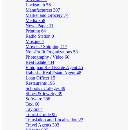
Locksmith
56
Manufacturers
307
Market and Grocery
74
Media
358
News Paper
11
Printing
64
Radio Station
0
Mosque
4
Movers / Shipping
117
Non-Profit Organizations
58
Photography / Video
60
Real Estate
434
Ethiopian Real Estate Agent
45
Habesha Real Estate Agent
48
Loan Officer
15
Restaurants
195
Schools / Colleges
49
Shoes & Jewelry
39
Software
386
Taxi
60
Taylors
4
Tourist Guide
96
Translation and Localization
22
Travel Agents
303