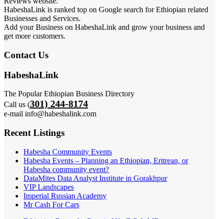
Reviews website.
HabeshaLink is ranked top on Google search for Ethiopian related
Businesses and Services.
Add your Business on HabeshaLink and grow your business and
get more customers.
Contact Us
HabeshaLink
The Popular Ethiopian Business Directory
301) 244-8174
Call us (
e-mail info@habeshalink.com
Recent Listings
Habesha Community Events
Habesha Events – Planning an Ethiopian, Eritrean, or
Habesha community event?
DataMites Data Analyst Institute in Gorakhpur
VIP Landscapes
Imperial Russian Academy
Mr Cash For Cars