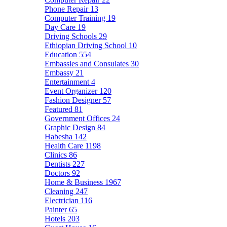
Phone Repair
13
Computer Training
19
Day Care
19
Driving Schools
29
Ethiopian Driving School
10
Education
554
Embassies and Consulates
30
Embassy
21
Entertainment
4
Event Organizer
120
Fashion Designer
57
Featured
81
Government Offices
24
Graphic Design
84
Habesha
142
Health Care
1198
Clinics
86
Dentists
227
Doctors
92
Home & Business
1967
Cleaning
247
Electrician
116
Painter
65
Hotels
203