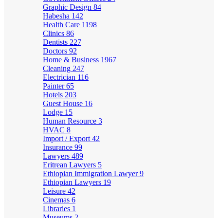
Graphic Design
84
Habesha
142
Health Care
1198
Clinics
86
Dentists
227
Doctors
92
Home & Business
1967
Cleaning
247
Electrician
116
Painter
65
Hotels
203
Guest House
16
Lodge
15
Human Resource
3
HVAC
8
Import / Export
42
Insurance
99
Lawyers
489
Eritrean Lawyers
5
Ethiopian Immigration Lawyer
9
Ethiopian Lawyers
19
Leisure
42
Cinemas
6
Libraries
1
Museums
2