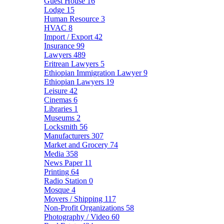
Guest House
16
Lodge
15
Human Resource
3
HVAC
8
Import / Export
42
Insurance
99
Lawyers
489
Eritrean Lawyers
5
Ethiopian Immigration Lawyer
9
Ethiopian Lawyers
19
Leisure
42
Cinemas
6
Libraries
1
Museums
2
Locksmith
56
Manufacturers
307
Market and Grocery
74
Media
358
News Paper
11
Printing
64
Radio Station
0
Mosque
4
Movers / Shipping
117
Non-Profit Organizations
58
Photography / Video
60