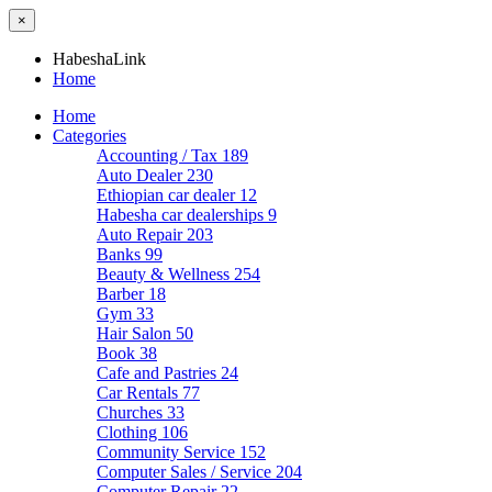
×
HabeshaLink
Home
Home
Categories
Accounting / Tax
189
Auto Dealer
230
Ethiopian car dealer
12
Habesha car dealerships
9
Auto Repair
203
Banks
99
Beauty & Wellness
254
Barber
18
Gym
33
Hair Salon
50
Book
38
Cafe and Pastries
24
Car Rentals
77
Churches
33
Clothing
106
Community Service
152
Computer Sales / Service
204
Computer Repair
22