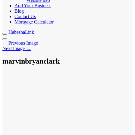
Website
895
Add Your Business
Blog
Contact Us
Mortgage Calculator
HabeshaLink
← Previous Image
Next Image →
marvinbryanclark