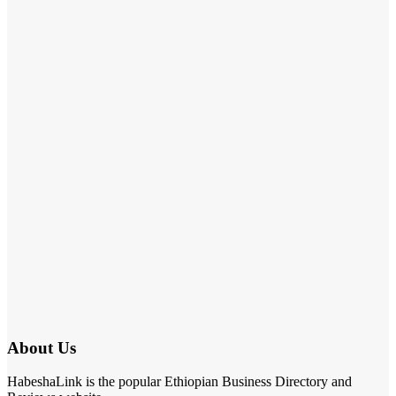
About Us
HabeshaLink is the popular Ethiopian Business Directory and