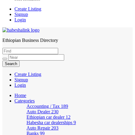
Create Listing
Signup
Login
Ethiopian Business Directory
HabeshaLink
Create Listing
Signup
Login
Home
Categories
Accounting / Tax
189
Auto Dealer
230
Ethiopian car dealer
12
Habesha car dealerships
9
Auto Repair
203
Banks
99