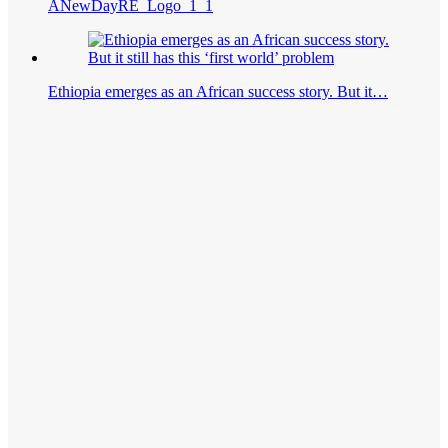
ANewDayRE_Logo_1_1
Ethiopia emerges as an African success story. But it…