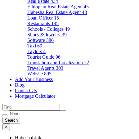
Real Estate
434
Ethiopian Real Estate Agent
45
Habesha Real Estate Agent
48
Loan Officer
15
Restaurants
195
Schools / Colleges
49
Shoes & Jewelry
39
Software
386
Taxi
60
Taylors
4
Tourist Guide
96
Translation and Localization
22
Travel Agents
303
Website
895
Add Your Business
Blog
Contact Us
Mortgage Calculator
×
HabeshaLink