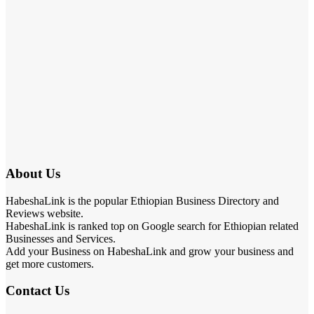
About Us
HabeshaLink is the popular Ethiopian Business Directory and
Reviews website.
HabeshaLink is ranked top on Google search for Ethiopian related
Businesses and Services.
Add your Business on HabeshaLink and grow your business and
get more customers.
Contact Us