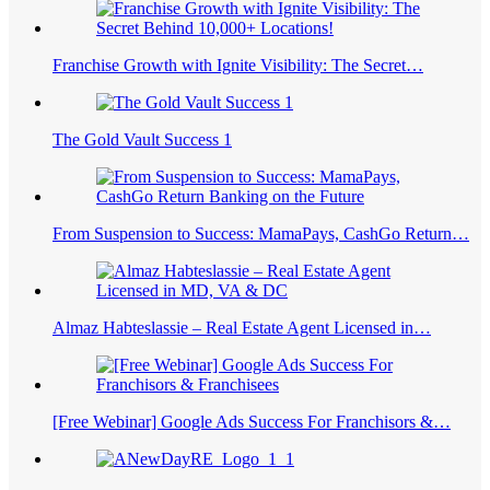
Franchise Growth with Ignite Visibility: The Secret…
The Gold Vault Success 1
From Suspension to Success: MamaPays, CashGo Return…
Almaz Habteslassie – Real Estate Agent Licensed in…
[Free Webinar] Google Ads Success For Franchisors &…