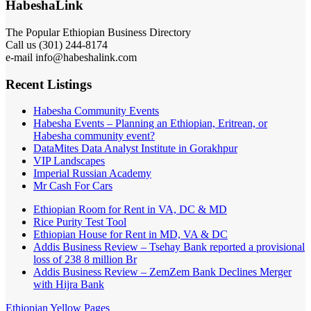
HabeshaLink
The Popular Ethiopian Business Directory
Call us (301) 244-8174
e-mail info@habeshalink.com
Recent Listings
Habesha Community Events
Habesha Events – Planning an Ethiopian, Eritrean, or
Habesha community event?
DataMites Data Analyst Institute in Gorakhpur
VIP Landscapes
Imperial Russian Academy
Mr Cash For Cars
Ethiopian Room for Rent in VA, DC & MD
Rice Purity Test Tool
Ethiopian House for Rent in MD, VA & DC
Addis Business Review – Tsehay Bank reported a provisional
loss of 238 8 million Br
Addis Business Review – ZemZem Bank Declines Merger
with Hijra Bank
Ethiopian Yellow Pages