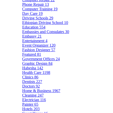
Phone Repair
13
Computer Training
19
Day Care
19
Driving Schools
29
Ethiopian Driving School
10
Education
554
Embassies and Consulates
30
Embassy
21
Entertainment
4
Event Organizer
120
Fashion Designer
57
Featured
81
Government Offices
24
Graphic Design
84
Habesha
142
Health Care
1198
Clinics
86
Dentists
227
Doctors
92
Home & Business
1967
Cleaning
247
Electrician
116
Painter
65
Hotels
203