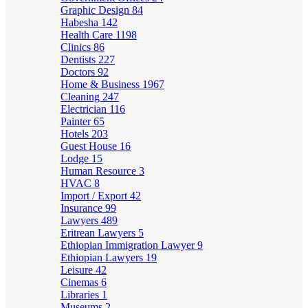
Graphic Design
84
Habesha
142
Health Care
1198
Clinics
86
Dentists
227
Doctors
92
Home & Business
1967
Cleaning
247
Electrician
116
Painter
65
Hotels
203
Guest House
16
Lodge
15
Human Resource
3
HVAC
8
Import / Export
42
Insurance
99
Lawyers
489
Eritrean Lawyers
5
Ethiopian Immigration Lawyer
9
Ethiopian Lawyers
19
Leisure
42
Cinemas
6
Libraries
1
Museums
2