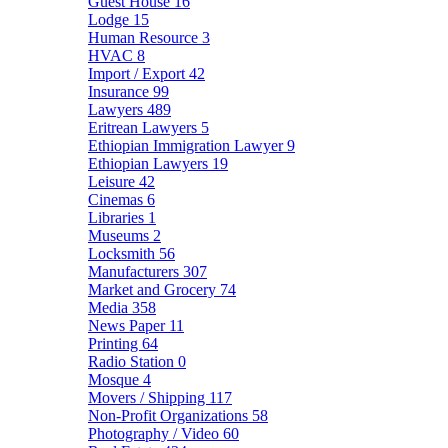
Guest House
16
Lodge
15
Human Resource
3
HVAC
8
Import / Export
42
Insurance
99
Lawyers
489
Eritrean Lawyers
5
Ethiopian Immigration Lawyer
9
Ethiopian Lawyers
19
Leisure
42
Cinemas
6
Libraries
1
Museums
2
Locksmith
56
Manufacturers
307
Market and Grocery
74
Media
358
News Paper
11
Printing
64
Radio Station
0
Mosque
4
Movers / Shipping
117
Non-Profit Organizations
58
Photography / Video
60