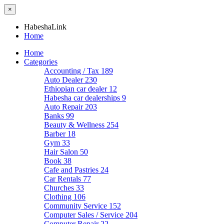
×
HabeshaLink
Home
Home
Categories
Accounting / Tax
189
Auto Dealer
230
Ethiopian car dealer
12
Habesha car dealerships
9
Auto Repair
203
Banks
99
Beauty & Wellness
254
Barber
18
Gym
33
Hair Salon
50
Book
38
Cafe and Pastries
24
Car Rentals
77
Churches
33
Clothing
106
Community Service
152
Computer Sales / Service
204
Computer Repair
22