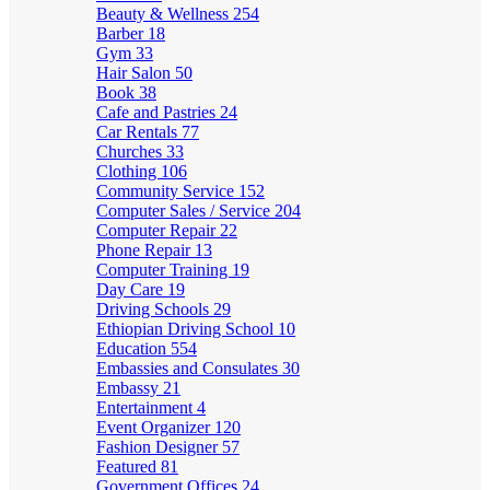
Beauty & Wellness
254
Barber
18
Gym
33
Hair Salon
50
Book
38
Cafe and Pastries
24
Car Rentals
77
Churches
33
Clothing
106
Community Service
152
Computer Sales / Service
204
Computer Repair
22
Phone Repair
13
Computer Training
19
Day Care
19
Driving Schools
29
Ethiopian Driving School
10
Education
554
Embassies and Consulates
30
Embassy
21
Entertainment
4
Event Organizer
120
Fashion Designer
57
Featured
81
Government Offices
24