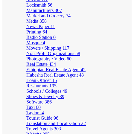
Locksmith
56
Manufacturers
307
Market and Grocery
74
Media
358
News Paper
11
Printing
64
Radio Station
0
Mosque
4
Movers / Shipping
117
Non-Profit Organizations
58
Photography / Video
60
Real Estate
434
Ethiopian Real Estate Agent
45
Habesha Real Estate Agent
48
Loan Officer
15
Restaurants
195
Schools / Colleges
49
Shoes & Jewelry
39
Software
386
Taxi
60
Taylors
4
Tourist Guide
96
Translation and Localization
22
Travel Agents
303