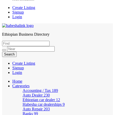
Create Listing
Signup
Login
Ethiopian Business Directory
HabeshaLink
Create Listing
Signup
Login
Home
Categories
Accounting / Tax
189
Auto Dealer
230
Ethiopian car dealer
12
Habesha car dealerships
9
Auto Repair
203
Banks
99