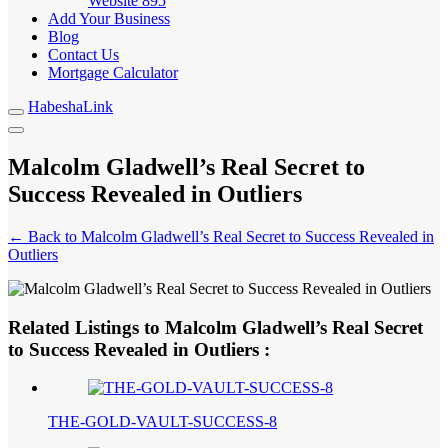
Website
895
Add Your Business
Blog
Contact Us
Mortgage Calculator
HabeshaLink
Malcolm Gladwell’s Real Secret to
Success Revealed in Outliers
← Back to Malcolm Gladwell’s Real Secret to Success Revealed in
Outliers
Related Listings to Malcolm Gladwell’s Real Secret
to Success Revealed in Outliers :
THE-GOLD-VAULT-SUCCESS-8