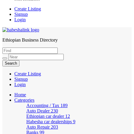
Create Listing
Signup
Login
Ethiopian Business Directory
HabeshaLink
Create Listing
Signup
Login
Home
Categories
Accounting / Tax
189
Auto Dealer
230
Ethiopian car dealer
12
Habesha car dealerships
9
Auto Repair
203
Banks
99