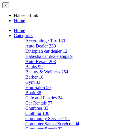
×
HabeshaLink
Home
Home
Categories
Accounting / Tax
189
Auto Dealer
230
Ethiopian car dealer
12
Habesha car dealerships
9
Auto Repair
203
Banks
99
Beauty & Wellness
254
Barber
18
Gym
33
Hair Salon
50
Book
38
Cafe and Pastries
24
Car Rentals
77
Churches
33
Clothing
106
Community Service
152
Computer Sales / Service
204
Computer Repair
22