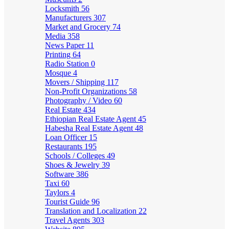
Locksmith
56
Manufacturers
307
Market and Grocery
74
Media
358
News Paper
11
Printing
64
Radio Station
0
Mosque
4
Movers / Shipping
117
Non-Profit Organizations
58
Photography / Video
60
Real Estate
434
Ethiopian Real Estate Agent
45
Habesha Real Estate Agent
48
Loan Officer
15
Restaurants
195
Schools / Colleges
49
Shoes & Jewelry
39
Software
386
Taxi
60
Taylors
4
Tourist Guide
96
Translation and Localization
22
Travel Agents
303