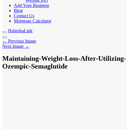
Website
895
Add Your Business
Blog
Contact Us
Mortgage Calculator
HabeshaLink
← Previous Image
Next Image →
Maintaining-Weight-Loss-After-Utilizing-
Ozempic-Semaglutide