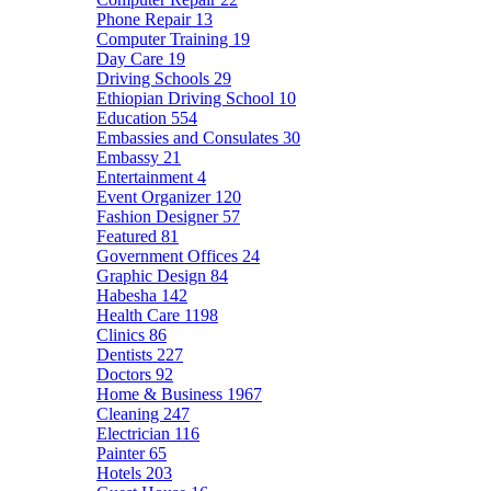
Phone Repair
13
Computer Training
19
Day Care
19
Driving Schools
29
Ethiopian Driving School
10
Education
554
Embassies and Consulates
30
Embassy
21
Entertainment
4
Event Organizer
120
Fashion Designer
57
Featured
81
Government Offices
24
Graphic Design
84
Habesha
142
Health Care
1198
Clinics
86
Dentists
227
Doctors
92
Home & Business
1967
Cleaning
247
Electrician
116
Painter
65
Hotels
203