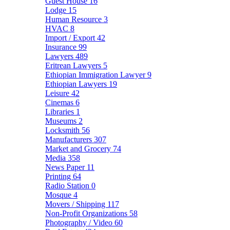
Guest House
16
Lodge
15
Human Resource
3
HVAC
8
Import / Export
42
Insurance
99
Lawyers
489
Eritrean Lawyers
5
Ethiopian Immigration Lawyer
9
Ethiopian Lawyers
19
Leisure
42
Cinemas
6
Libraries
1
Museums
2
Locksmith
56
Manufacturers
307
Market and Grocery
74
Media
358
News Paper
11
Printing
64
Radio Station
0
Mosque
4
Movers / Shipping
117
Non-Profit Organizations
58
Photography / Video
60