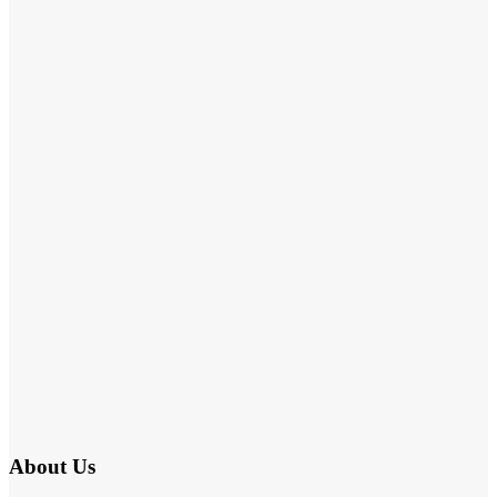
About Us