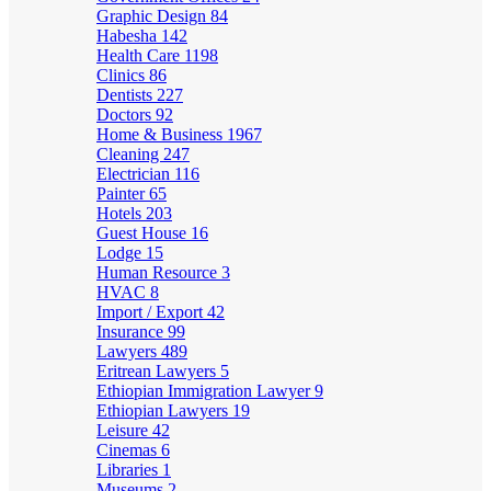
Graphic Design
84
Habesha
142
Health Care
1198
Clinics
86
Dentists
227
Doctors
92
Home & Business
1967
Cleaning
247
Electrician
116
Painter
65
Hotels
203
Guest House
16
Lodge
15
Human Resource
3
HVAC
8
Import / Export
42
Insurance
99
Lawyers
489
Eritrean Lawyers
5
Ethiopian Immigration Lawyer
9
Ethiopian Lawyers
19
Leisure
42
Cinemas
6
Libraries
1
Museums
2