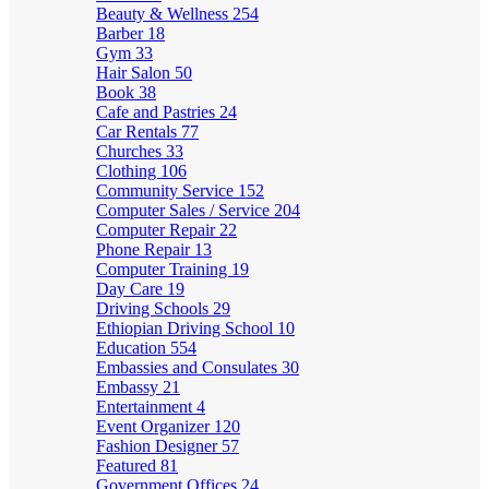
Beauty & Wellness
254
Barber
18
Gym
33
Hair Salon
50
Book
38
Cafe and Pastries
24
Car Rentals
77
Churches
33
Clothing
106
Community Service
152
Computer Sales / Service
204
Computer Repair
22
Phone Repair
13
Computer Training
19
Day Care
19
Driving Schools
29
Ethiopian Driving School
10
Education
554
Embassies and Consulates
30
Embassy
21
Entertainment
4
Event Organizer
120
Fashion Designer
57
Featured
81
Government Offices
24