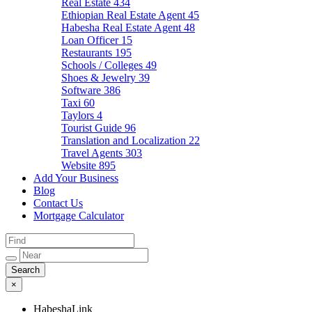
Real Estate
434
Ethiopian Real Estate Agent
45
Habesha Real Estate Agent
48
Loan Officer
15
Restaurants
195
Schools / Colleges
49
Shoes & Jewelry
39
Software
386
Taxi
60
Taylors
4
Tourist Guide
96
Translation and Localization
22
Travel Agents
303
Website
895
Add Your Business
Blog
Contact Us
Mortgage Calculator
×
HabeshaLink