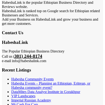
HabeshaLink is the popular Ethiopian Business Directory and
Reviews website.
HabeshaLink is ranked top on Google search for Ethiopian related
Businesses and Services.
Add your Business on HabeshaLink and grow your business and
get more customers.
Contact Us
HabeshaLink
The Popular Ethiopian Business Directory
301) 244-8174
Call us (
e-mail info@habeshalink.com
Recent Listings
Habesha Community Events
Habesha Events – Planning an Ethiopian, Eritrean, or
Habesha community event?
DataMites Data Analyst Institute in Gorakhpur
VIP Landscapes
Imperial Russian Academy
Mr Cash For Cars